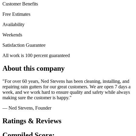
Customer Benefits
Free Estimates
Availability
Weekends
Satisfaction Guarantee
All work is 100 percent guaranteed
About this company
"For over 60 years, Ned Stevens has been cleaning, installing, and
repairing rain gutters for our great customers. We are open 7 days a
week, and we work hard to ensure quality and safety while always
making sure the customer is happy."
— Ned Stevens
, Founder
Ratings & Reviews
Compiled Score: