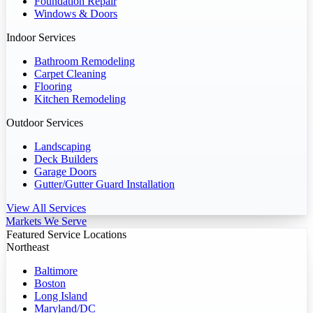
Foundation Repair
Windows & Doors
Indoor Services
Bathroom Remodeling
Carpet Cleaning
Flooring
Kitchen Remodeling
Outdoor Services
Landscaping
Deck Builders
Garage Doors
Gutter/Gutter Guard Installation
View All Services
Markets We Serve
Featured Service Locations
Northeast
Baltimore
Boston
Long Island
Maryland/DC