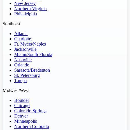
New Jersey
Northern Virginia
Philadelphia
Southeast
Atlanta
Charlotte
Ft. Myers/Naples
Jacksonville
Miami/South Florida
Nashville
Orlando
Sarasota/Bradenton
St. Petersburg
Tampa
Midwest/West
Boulder
Chicago
Colorado Springs
Denver
Minneapolis
Northern Colorado