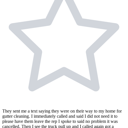
They sent me a text saying they were on their way to my home for
gutter cleaning. I immediately called and said I did not need it to
please have them leave the rep I spoke to said no problem it was
cancelled. Then I see the truck pull up and I called again got a