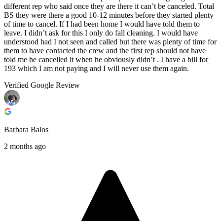
different rep who said once they are there it can’t be canceled. Total
BS they were there a good 10-12 minutes before they started plenty
of time to cancel. If I had been home I would have told them to
leave. I didn’t ask for this I only do fall cleaning. I would have
understood had I not seen and called but there was plenty of time for
them to have contacted the crew and the first rep should not have
told me he cancelled it when he obviously didn’t . I have a bill for
193 which I am not paying and I will never use them again.
Verified Google Review
Barbara Balos
2 months ago