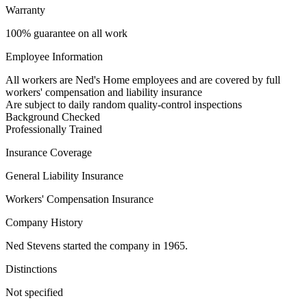
Warranty
100% guarantee on all work
Employee Information
All workers are Ned's Home employees and are covered by full
workers' compensation and liability insurance
Are subject to daily random quality-control inspections
Background Checked
Professionally Trained
Insurance Coverage
General Liability Insurance
Workers' Compensation Insurance
Company History
Ned Stevens started the company in 1965.
Distinctions
Not specified