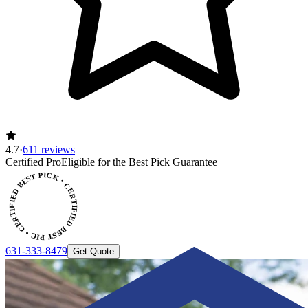
4.7
·
611 reviews
CERTIFIED BEST PICK • CERTIFIED BEST PICK
Certified Pro
Eligible for the Best Pick Guarantee
631-333-8479
Get Quote