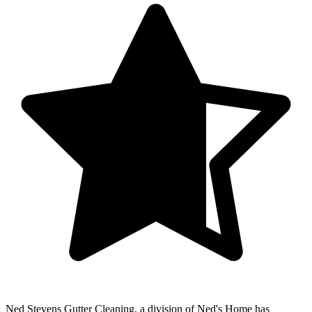
Ned Stevens Gutter Cleaning, a division of Ned's Home
has