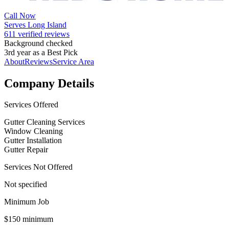
Call Now
Serves Long Island
611 verified reviews
Background checked
3rd year as a Best Pick
About
Reviews
Service Area
Company Details
Services Offered
Gutter Cleaning Services
Window Cleaning
Gutter Installation
Gutter Repair
Services Not Offered
Not specified
Minimum Job
$150 minimum