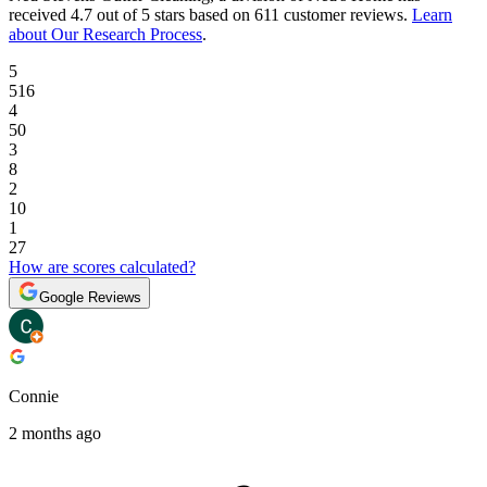
received
4.7 out of 5 stars
based on
611 customer reviews
.
Learn
about Our Research Process
.
5
516
4
50
3
8
2
10
1
27
How are scores calculated?
Google Reviews
Connie
2 months ago