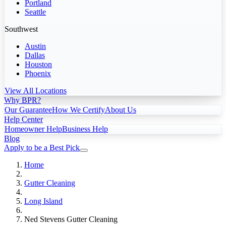
Portland
Seattle
Southwest
Austin
Dallas
Houston
Phoenix
View All Locations
Why BPR?
Our Guarantee
How We Certify
About Us
Help Center
Homeowner Help
Business Help
Blog
Apply to be a Best Pick
Home
Gutter Cleaning
Long Island
Ned Stevens Gutter Cleaning