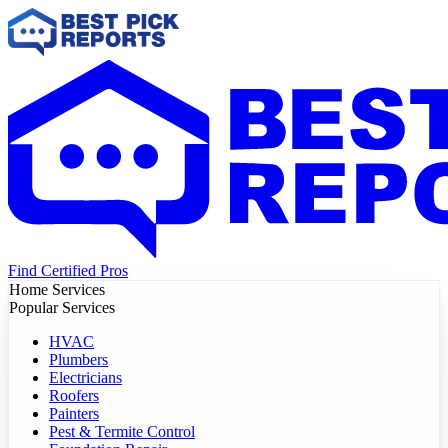
Find Certified Pros
Home Services
Popular Services
HVAC
Plumbers
Electricians
Roofers
Painters
Pest & Termite Control