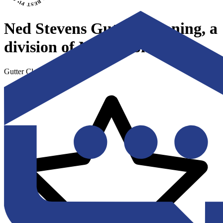
Ned Stevens Gutter Cleaning, a
division of Ned's Home
Gutter Cleaning