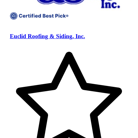
Euclid Roofing & Siding, Inc.