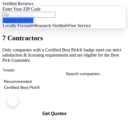
Verified Reviews
Enter Your ZIP Code
Update Location
Locally Focused
•
Research-Verified
•
Free Service
7 Contractors
Only companies with a Certified Best Pick® badge meet our strict
satisfaction & licensing requirements and are eligible for the Best
Pick Guarantee.
7
results
Recommended
Certified Best Pick®
Get Quotes