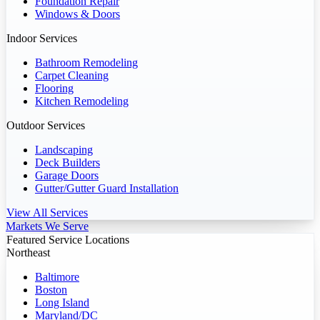
Foundation Repair
Windows & Doors
Indoor Services
Bathroom Remodeling
Carpet Cleaning
Flooring
Kitchen Remodeling
Outdoor Services
Landscaping
Deck Builders
Garage Doors
Gutter/Gutter Guard Installation
View All Services
Markets We Serve
Featured Service Locations
Northeast
Baltimore
Boston
Long Island
Maryland/DC