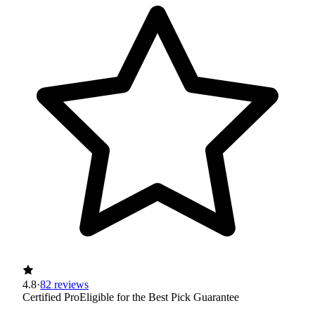
4.8
·
82 reviews
Certified Pro
Eligible for the Best Pick Guarantee