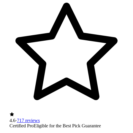
4.6
·
717 reviews
Certified Pro
Eligible for the Best Pick Guarantee