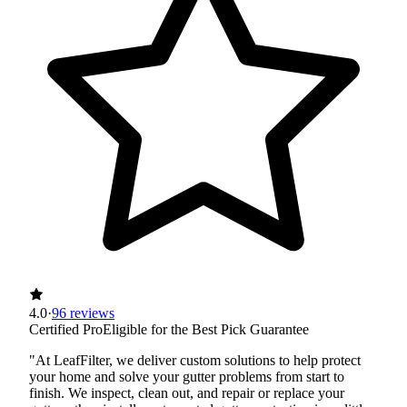
4.0
·
96 reviews
Certified Pro
Eligible for the Best Pick Guarantee
"At LeafFilter, we deliver custom solutions to help protect
your home and solve your gutter problems from start to
finish. We inspect, clean out, and repair or replace your