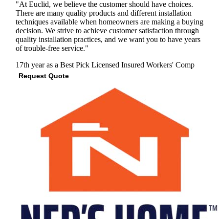
"At Euclid, we believe the customer should have choices.
There are many quality products and different installation
techniques available when homeowners are making a buying
decision. We strive to achieve customer satisfaction through
quality installation practices, and we want you to have years
of trouble-free service."
17th year as a Best Pick
Licensed
Insured
Workers' Comp
Request Quote
View Profile
(847) 353-0866