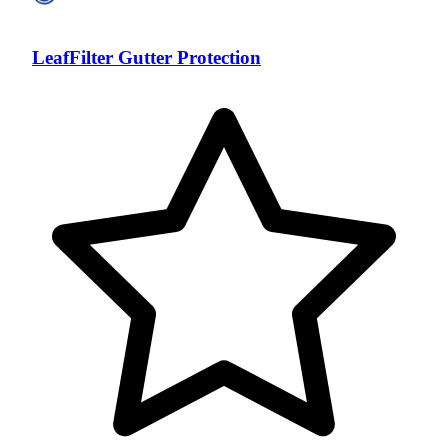
LeafFilter Gutter Protection