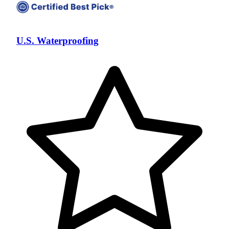
U.S. Waterproofing