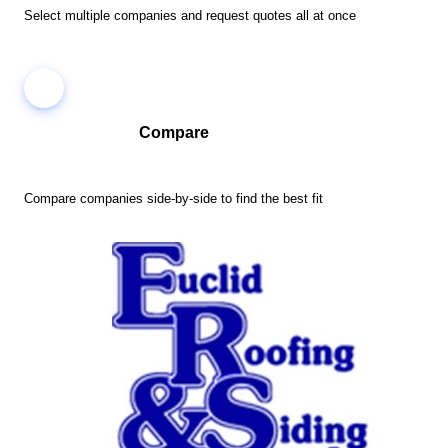
Select multiple companies and request quotes all at once
Compare
Compare companies side-by-side to find the best fit