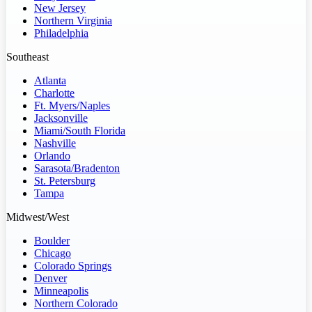
New Jersey
Northern Virginia
Philadelphia
Southeast
Atlanta
Charlotte
Ft. Myers/Naples
Jacksonville
Miami/South Florida
Nashville
Orlando
Sarasota/Bradenton
St. Petersburg
Tampa
Midwest/West
Boulder
Chicago
Colorado Springs
Denver
Minneapolis
Northern Colorado