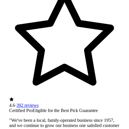
4.6
·
392 reviews
Certified Pro
Eligible for the Best Pick Guarantee
"We've been a local, family-operated business since 1957,
and we continue to grow our business one satisfied customer