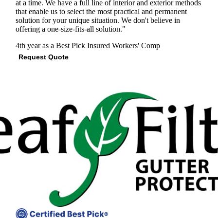
at a time. We have a full line of interior and exterior methods
that enable us to select the most practical and permanent
solution for your unique situation. We don't believe in
offering a one-size-fits-all solution."
4th year as a Best Pick
Insured
Workers' Comp
Request Quote
View Profile
(847) 457-9024