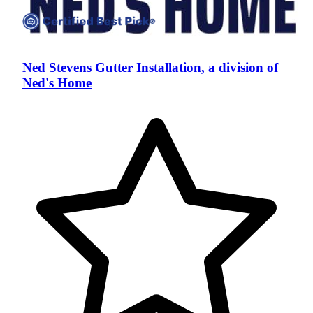
Ned Stevens Gutter Installation, a division of
Ned's Home