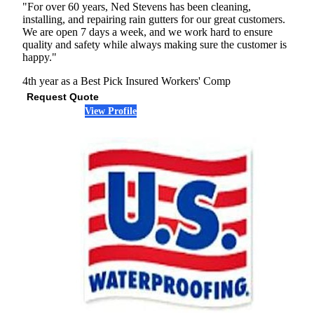
"For over 60 years, Ned Stevens has been cleaning,
installing, and repairing rain gutters for our great customers.
We are open 7 days a week, and we work hard to ensure
quality and safety while always making sure the customer is
happy."
4th year as a Best Pick
Insured
Workers' Comp
Request Quote
View Profile
(773) 897-6014