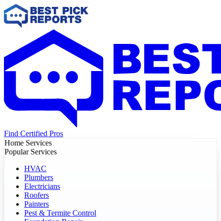
Find Certified Pros
Home Services
Popular Services
HVAC
Plumbers
Electricians
Roofers
Painters
Pest & Termite Control