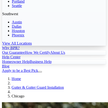
Portland
Seattle
Southwest
Austin
Dallas
Houston
Phoenix
View All Locations
Why BPR?
Our Guarantee
How We Certify
About Us
Help Center
Homeowner Help
Business Help
Blog
Apply to be a Best Pick
Home
Gutter & Gutter Guard Installation
Chicago