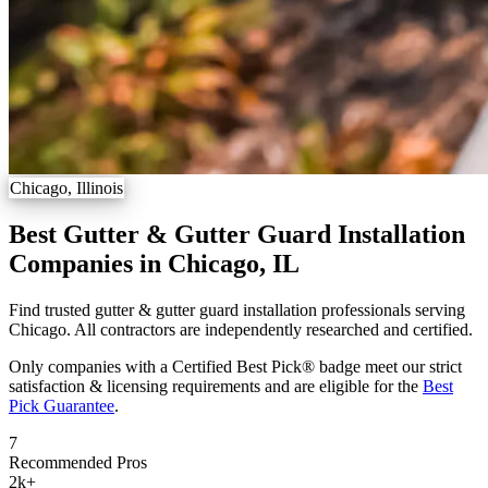
Chicago, Illinois
Best Gutter & Gutter Guard Installation
Companies in Chicago, IL
Find trusted gutter & gutter guard installation professionals serving
Chicago. All contractors are independently researched and certified.
Only companies with a Certified Best Pick® badge meet our strict
satisfaction & licensing requirements and are eligible for the
Best
Pick Guarantee
.
7
Recommended Pros
2k
+