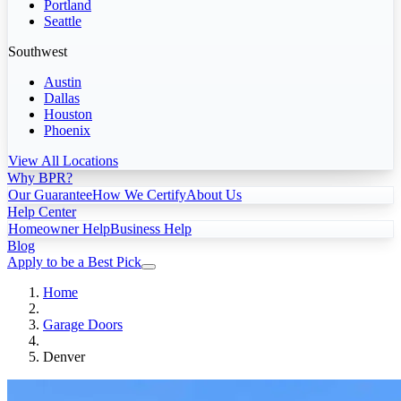
Portland
Seattle
Southwest
Austin
Dallas
Houston
Phoenix
View All Locations
Why BPR?
Our Guarantee
How We Certify
About Us
Help Center
Homeowner Help
Business Help
Blog
Apply to be a Best Pick
Home
Garage Doors
Denver