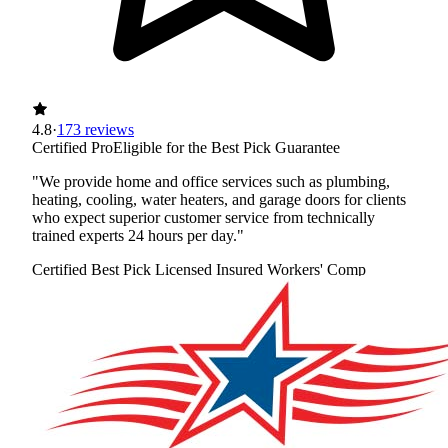
4.8
·
173 reviews
Certified Pro
Eligible for the Best Pick Guarantee
"We provide home and office services such as plumbing,
heating, cooling, water heaters, and garage doors for clients
who expect superior customer service from technically
trained experts 24 hours per day."
Certified Best Pick
Licensed
Insured
Workers' Comp
View Profile
(720) 850-8820