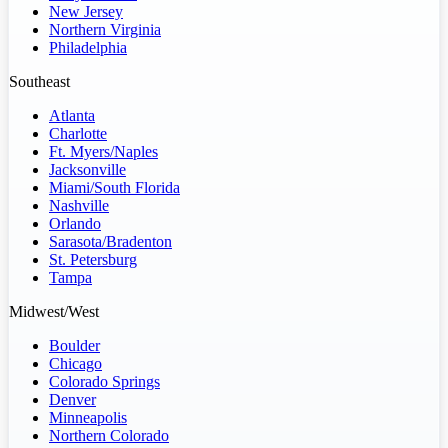
New Jersey
Northern Virginia
Philadelphia
Southeast
Atlanta
Charlotte
Ft. Myers/Naples
Jacksonville
Miami/South Florida
Nashville
Orlando
Sarasota/Bradenton
St. Petersburg
Tampa
Midwest/West
Boulder
Chicago
Colorado Springs
Denver
Minneapolis
Northern Colorado