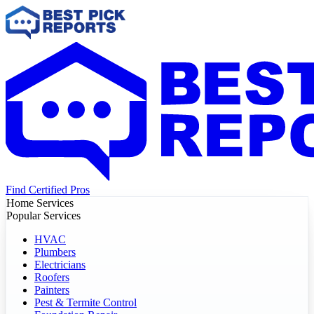
Find Certified Pros
Home Services
Popular Services
HVAC
Plumbers
Electricians
Roofers
Painters
Pest & Termite Control