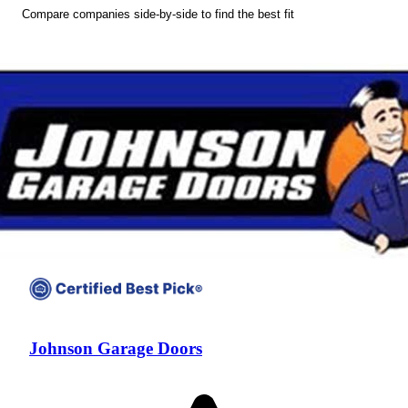
Compare companies side-by-side to find the best fit
Johnson Garage Doors