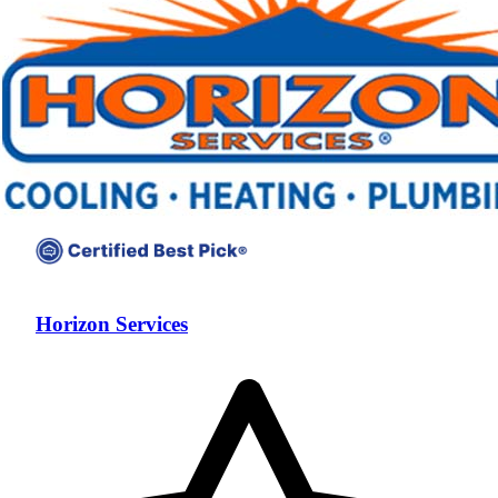
Horizon Services