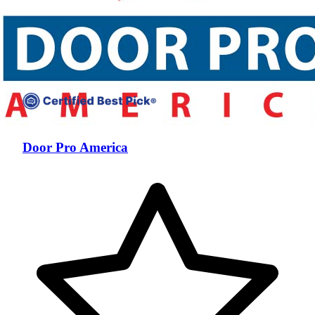
Door Pro America