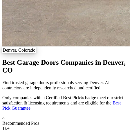
Denver, Colorado
Best Garage Doors Companies in Denver,
CO
Find trusted garage doors professionals serving Denver. All
contractors are independently researched and certified.
Only companies with a Certified Best Pick® badge meet our strict
satisfaction & licensing requirements and are eligible for the
Best
Pick Guarantee
.
4
Recommended Pros
1k
+