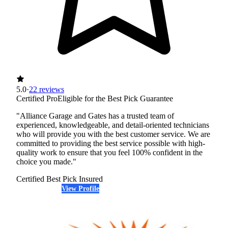
5.0
·
22 reviews
Certified Pro
Eligible for the Best Pick Guarantee
"Alliance Garage and Gates has a trusted team of
experienced, knowledgeable, and detail-oriented technicians
who will provide you with the best customer service. We are
committed to providing the best service possible with high-
quality work to ensure that you feel 100% confident in the
choice you made."
Certified Best Pick
Insured
View Profile
(720) 706-0531