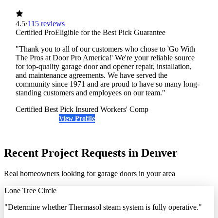
4.5
·
115 reviews
Certified Pro
Eligible for the Best Pick Guarantee
"Thank you to all of our customers who chose to 'Go With
The Pros at Door Pro America!' We're your reliable source
for top-quality garage door and opener repair, installation,
and maintenance agreements. We have served the
community since 1971 and are proud to have so many long-
standing customers and employees on our team."
Certified Best Pick
Insured
Workers' Comp
View Profile
(720) 248-6635
Recent Project Requests in Denver
Real homeowners looking for garage doors in your area
Lone Tree Circle
"Determine whether Thermasol steam system is fully operative."