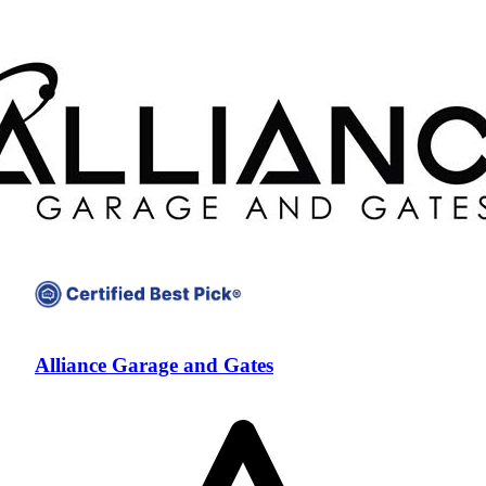
Alliance Garage and Gates