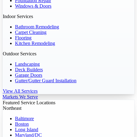
Foundation Repair
Windows & Doors
Indoor Services
Bathroom Remodeling
Carpet Cleaning
Flooring
Kitchen Remodeling
Outdoor Services
Landscaping
Deck Builders
Garage Doors
Gutter/Gutter Guard Installation
View All Services
Markets We Serve
Featured Service Locations
Northeast
Baltimore
Boston
Long Island
Maryland/DC