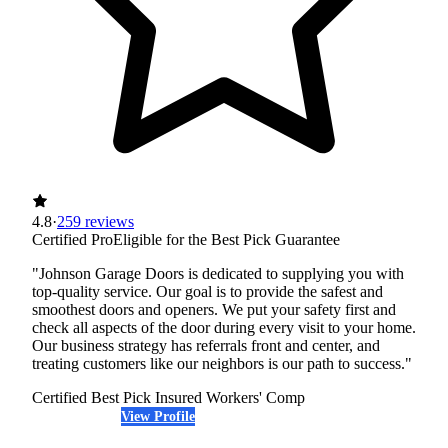
4.8
·
259 reviews
Certified Pro
Eligible for the Best Pick Guarantee
"Johnson Garage Doors is dedicated to supplying you with
top-quality service. Our goal is to provide the safest and
smoothest doors and openers. We put your safety first and
check all aspects of the door during every visit to your home.
Our business strategy has referrals front and center, and
treating customers like our neighbors is our path to success."
Certified Best Pick
Insured
Workers' Comp
View Profile
(720) 465-6096