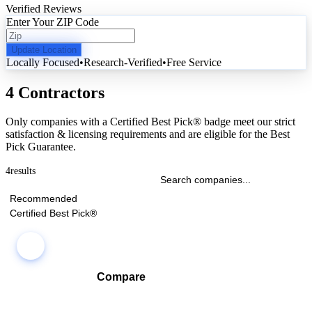
Verified Reviews
Enter Your ZIP Code
Update Location
Locally Focused
•
Research-Verified
•
Free Service
4 Contractors
Only companies with a Certified Best Pick® badge meet our strict
satisfaction & licensing requirements and are eligible for the Best
Pick Guarantee.
4
results
Recommended
Certified Best Pick®
Compare