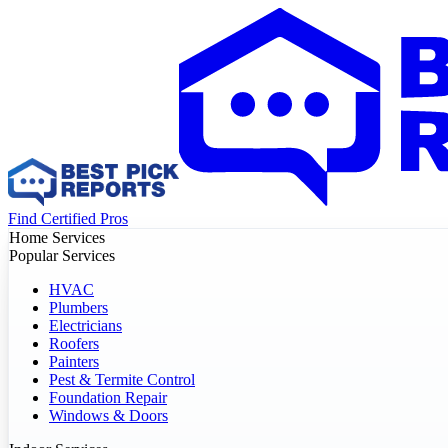
Find Certified Pros
Home Services
Popular Services
HVAC
Plumbers
Electricians
Roofers
Painters
Pest & Termite Control
Foundation Repair
Windows & Doors