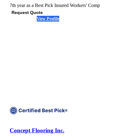
7th year as a Best Pick
Insured
Workers' Comp
Request Quote
View Profile
(678) 341-5343
Concept Flooring Inc.