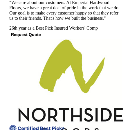
"We care about our customers. At Emperial Hardwood
Floors, we have a great deal of pride in the work that we do.
Our goal is to make every customer happy so that they refer
us to their friends. That's how we built the business."
26th year as a Best Pick
Insured
Workers' Comp
Request Quote
View Profile
(678) 321-1861