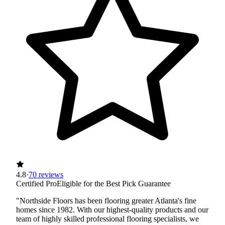
4.8
·
70 reviews
Certified Pro
Eligible for the Best Pick Guarantee
"Northside Floors has been flooring greater Atlanta's fine
homes since 1982. With our highest-quality products and our
team of highly skilled professional flooring specialists, we