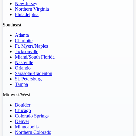
New Jersey
Northern Virginia
Philadelphia
Southeast
Atlanta
Charlotte
Ft. Myers/Naples
Jacksonville
Miami/South Florida
Nashville
Orlando
Sarasota/Bradenton
St. Petersburg
Tampa
Midwest/West
Boulder
Chicago
Colorado Springs
Denver
Minneapolis
Northern Colorado