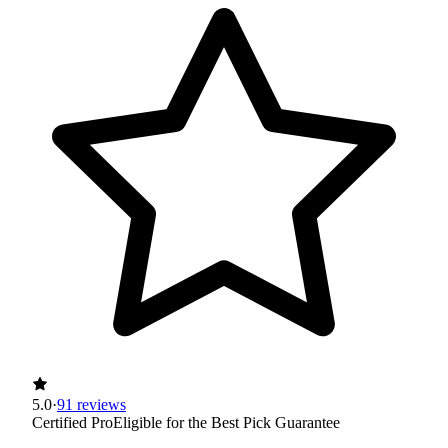
5.0
·
91 reviews
Certified Pro
Eligible for the Best Pick Guarantee