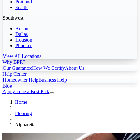
Portland
Seattle
Southwest
Austin
Dallas
Houston
Phoenix
View All Locations
Why BPR?
Our Guarantee
How We Certify
About Us
Help Center
Homeowner Help
Business Help
Blog
Apply to be a Best Pick
Home
Flooring
Alpharetta