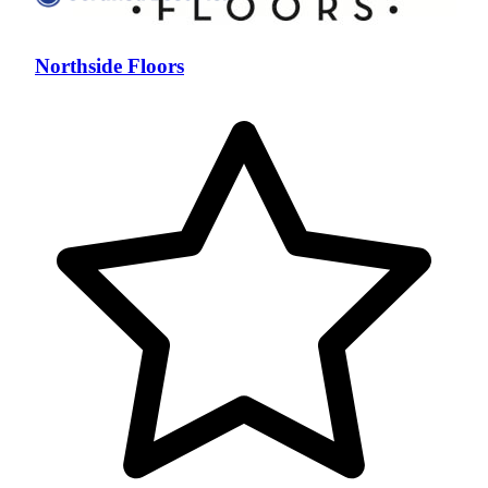
Northside Floors