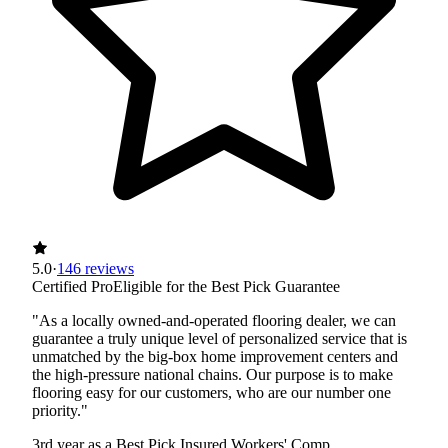
5.0
·
146 reviews
Certified Pro
Eligible for the Best Pick Guarantee
"As a locally owned-and-operated flooring dealer, we can
guarantee a truly unique level of personalized service that is
unmatched by the big-box home improvement centers and
the high-pressure national chains. Our purpose is to make
flooring easy for our customers, who are our number one
priority."
3rd year as a Best Pick
Insured
Workers' Comp