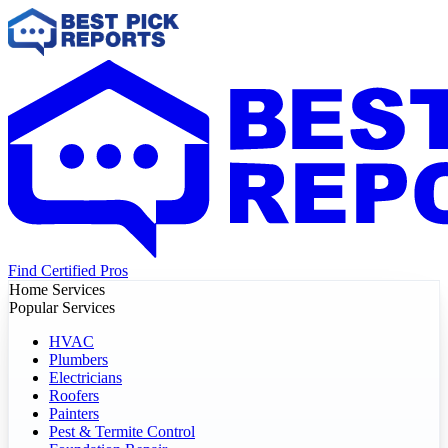
Find Certified Pros
Home Services
Popular Services
HVAC
Plumbers
Electricians
Roofers
Painters
Pest & Termite Control