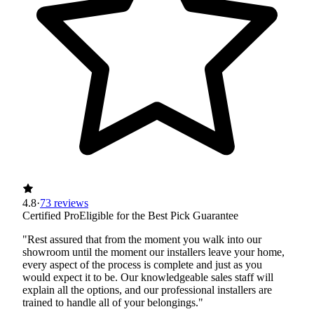
4.8
·
73 reviews
Certified Pro
Eligible for the Best Pick Guarantee
"Rest assured that from the moment you walk into our
showroom until the moment our installers leave your home,
every aspect of the process is complete and just as you
would expect it to be. Our knowledgeable sales staff will
explain all the options, and our professional installers are
trained to handle all of your belongings."