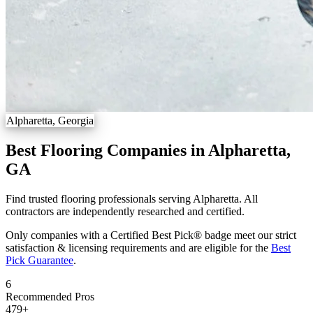
Alpharetta, Georgia
Best Flooring Companies in Alpharetta,
GA
Find trusted flooring professionals serving Alpharetta. All
contractors are independently researched and certified.
Only companies with a Certified Best Pick® badge meet our strict
satisfaction & licensing requirements and are eligible for the
Best
Pick Guarantee
.
6
Recommended Pros
479
+