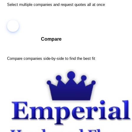
Select multiple companies and request quotes all at once
Compare
Compare companies side-by-side to find the best fit