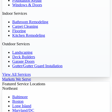
Foundation Repair
Windows & Doors
Indoor Services
Bathroom Remodeling
Carpet Cleaning
Flooring
Kitchen Remodeling
Outdoor Services
Landscaping
Deck Builders
Garage Doors
Gutter/Gutter Guard Installation
View All Services
Markets We Serve
Featured Service Locations
Northeast
Baltimore
Boston
Long Island
Maryland/DC