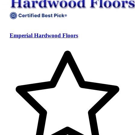
Emperial Hardwood Floors