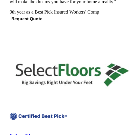
will make the dreams you have for your home a reality."
9th year as a Best Pick
Insured
Workers' Comp
Request Quote
View Profile
(678) 609-5185