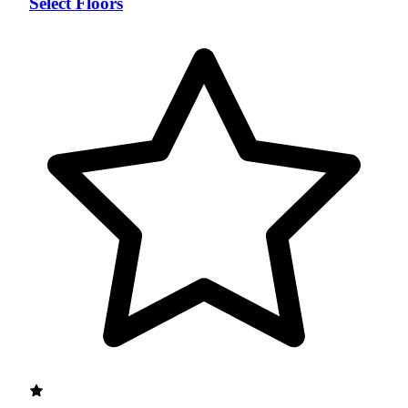
Select Floors