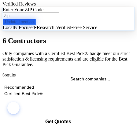
Verified Reviews
Enter Your ZIP Code
Update Location
Locally Focused
•
Research-Verified
•
Free Service
6 Contractors
Only companies with a Certified Best Pick® badge meet our strict
satisfaction & licensing requirements and are eligible for the Best
Pick Guarantee.
6
results
Recommended
Certified Best Pick®
Get Quotes