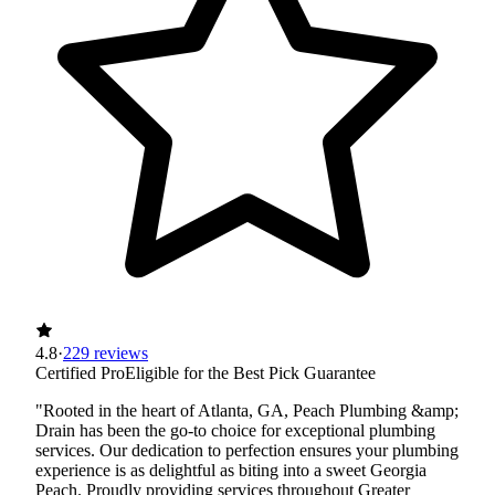
4.8
·
229 reviews
Certified Pro
Eligible for the Best Pick Guarantee
"Rooted in the heart of Atlanta, GA, Peach Plumbing &amp;
Drain has been the go-to choice for exceptional plumbing
services. Our dedication to perfection ensures your plumbing
experience is as delightful as biting into a sweet Georgia
Peach. Proudly providing services throughout Greater