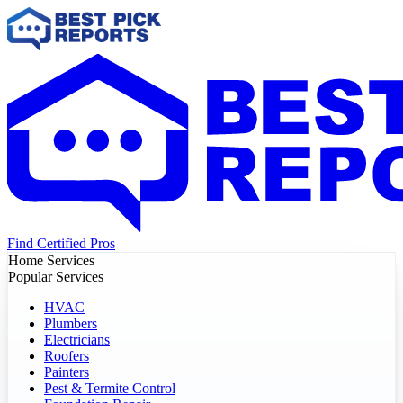
Find Certified Pros
Home Services
Popular Services
HVAC
Plumbers
Electricians
Roofers
Painters
Pest & Termite Control