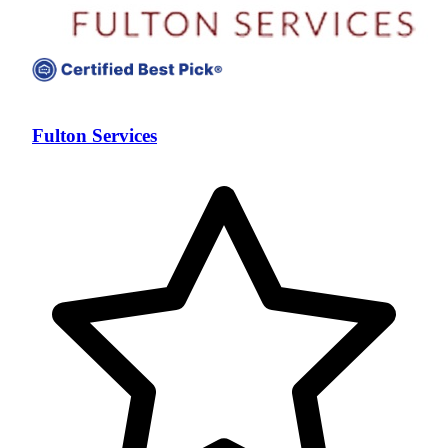
Fulton Services