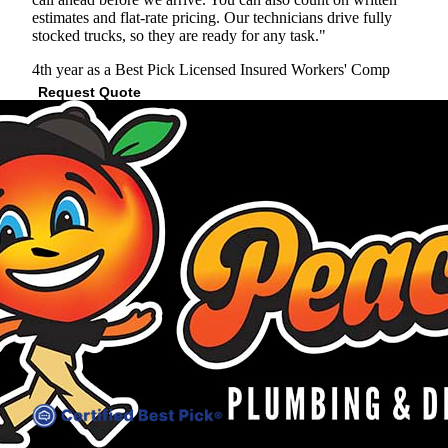
estimates and flat-rate pricing. Our technicians drive fully
stocked trucks, so they are ready for any task."
4th year as a Best Pick
Licensed
Insured
Workers' Comp
Request Quote
View Profile
(678) 922-4137