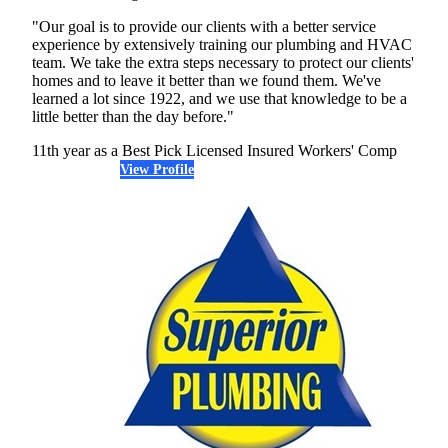
"Our goal is to provide our clients with a better service
experience by extensively training our plumbing and HVAC
team. We take the extra steps necessary to protect our clients'
homes and to leave it better than we found them. We've
learned a lot since 1922, and we use that knowledge to be a
little better than the day before."
11th year as a Best Pick
Licensed
Insured
Workers' Comp
View Profile
(678) 572-1160