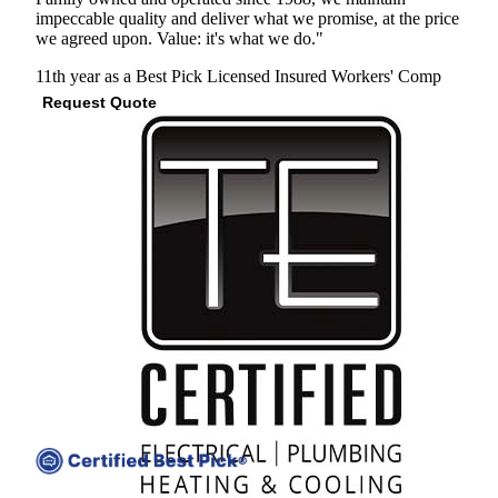
impeccable quality and deliver what we promise, at the price
we agreed upon. Value: it's what we do."
11th year as a Best Pick
Licensed
Insured
Workers' Comp
Request Quote
View Profile
(678) 251-0785