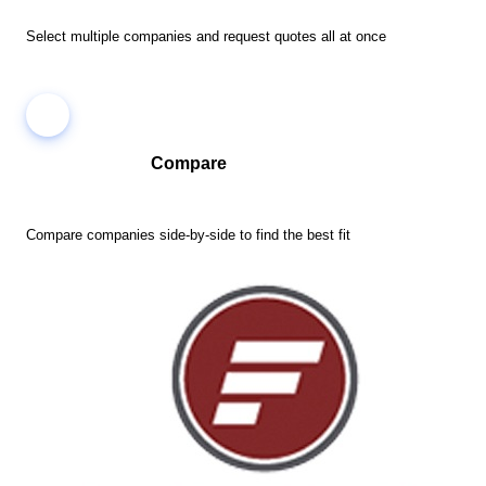
Select multiple companies and request quotes all at once
Compare
Compare companies side-by-side to find the best fit