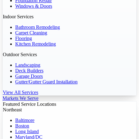
Foundation Repair
Windows & Doors
Indoor Services
Bathroom Remodeling
Carpet Cleaning
Flooring
Kitchen Remodeling
Outdoor Services
Landscaping
Deck Builders
Garage Doors
Gutter/Gutter Guard Installation
View All Services
Markets We Serve
Featured Service Locations
Northeast
Baltimore
Boston
Long Island
Maryland/DC