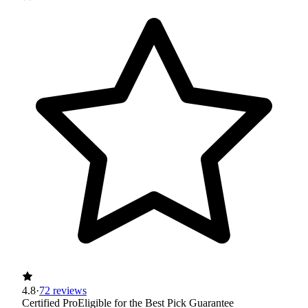
4.8
·
72 reviews
Certified Pro
Eligible for the Best Pick Guarantee