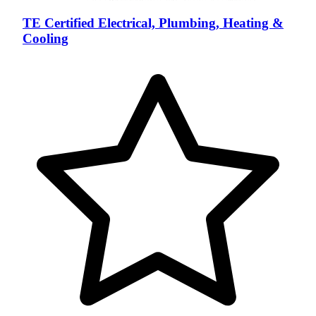
TE Certified Electrical, Plumbing, Heating &
Cooling