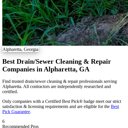
Alpharetta, Georgia
Best Drain/Sewer Cleaning & Repair
Companies in Alpharetta, GA
Find trusted drain/sewer cleaning & repair professionals serving
Alpharetta. All contractors are independently researched and
certified.
Only companies with a Certified Best Pick® badge meet our strict
satisfaction & licensing requirements and are eligible for the
Best
Pick Guarantee
.
6
Recommended Pros