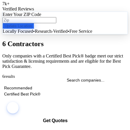
7k
+
Verified Reviews
Enter Your ZIP Code
Update Location
Locally Focused
•
Research-Verified
•
Free Service
6 Contractors
Only companies with a Certified Best Pick® badge meet our strict
satisfaction & licensing requirements and are eligible for the Best
Pick Guarantee.
6
results
Recommended
Certified Best Pick®
Get Quotes