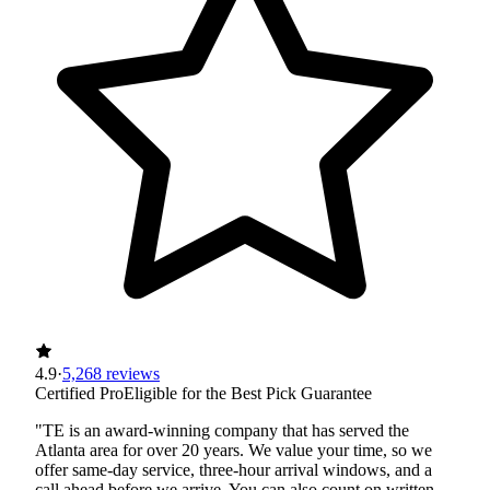
4.9
·
5,268 reviews
Certified Pro
Eligible for the Best Pick Guarantee
"TE is an award-winning company that has served the
Atlanta area for over 20 years. We value your time, so we
offer same-day service, three-hour arrival windows, and a
call ahead before we arrive. You can also count on written