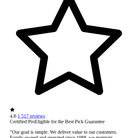
4.8
·
1,517 reviews
Certified Pro
Eligible for the Best Pick Guarantee
"Our goal is simple. We deliver value to our customers.
Family owned and operated since 1988, we maintain