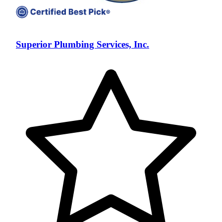
Superior Plumbing Services, Inc.