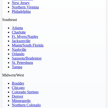
New Jersey
Northern Virginia
Philadelphia
Southeast
Atlanta
Charlotte
Ft. Myers/Naples
Jacksonville
Miami/South Florida
Nashville
Orlando
Sarasota/Bradenton
St. Petersburg
Tampa
Midwest/West
Boulder
Chicago
Colorado Springs
Denver
Minneapolis
Northern Colorado