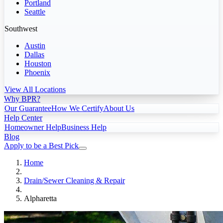
Portland
Seattle
Southwest
Austin
Dallas
Houston
Phoenix
View All Locations
Why BPR?
Our Guarantee
How We Certify
About Us
Help Center
Homeowner Help
Business Help
Blog
Apply to be a Best Pick
Home
Drain/Sewer Cleaning & Repair
Alpharetta