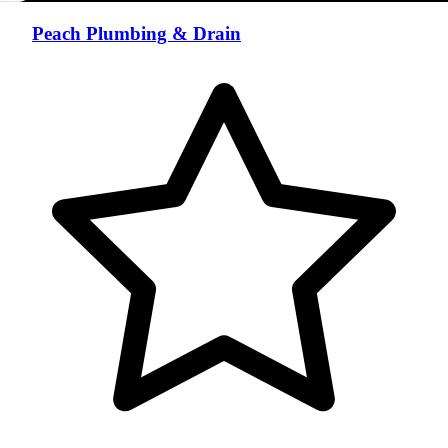
Peach Plumbing & Drain