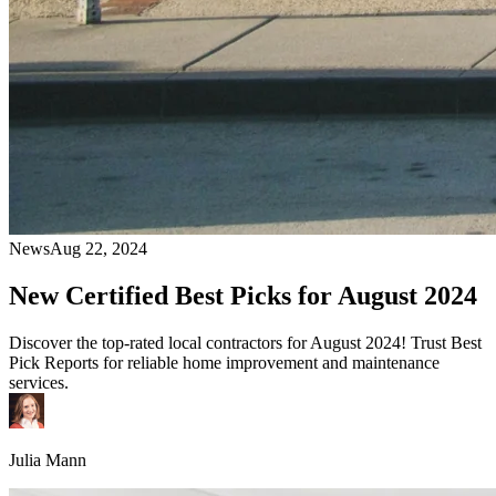
News
Aug 22, 2024
New Certified Best Picks for August 2024
Discover the top-rated local contractors for August 2024! Trust Best
Pick Reports for reliable home improvement and maintenance
services.
Julia Mann