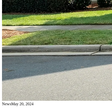
News
May 20, 2024