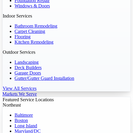
Foundation Repair
Windows & Doors
Indoor Services
Bathroom Remodeling
Carpet Cleaning
Flooring
Kitchen Remodeling
Outdoor Services
Landscaping
Deck Builders
Garage Doors
Gutter/Gutter Guard Installation
View All Services
Markets We Serve
Featured Service Locations
Northeast
Baltimore
Boston
Long Island
Maryland/DC