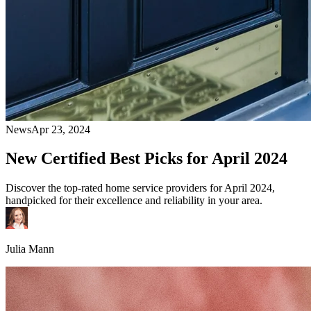
News
Apr 23, 2024
New Certified Best Picks for April 2024
Discover the top-rated home service providers for April 2024,
handpicked for their excellence and reliability in your area.
Julia Mann