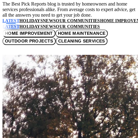
The Best Pick Reports blog is trusted by homeowners and home
services professionals alike. From average costs to expert advice, get
all the answers you need to get your job done.
LATEST
HOLIDAYS
NEWS
OUR COMMUNITIES
HOME IMPROVE
LATEST
HOLIDAYS
NEWS
OUR COMMUNITIES
HOME IMPROVEMENT
HOME MAINTENANCE
OUTDOOR PROJECTS
CLEANING SERVICES