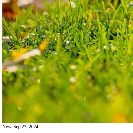
News
Sep 23, 2024