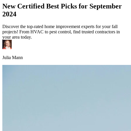
New Certified Best Picks for September
2024
Discover the top-rated home improvement experts for your fall
projects! From HVAC to pest control, find trusted contractors in
your area today.
Julia Mann