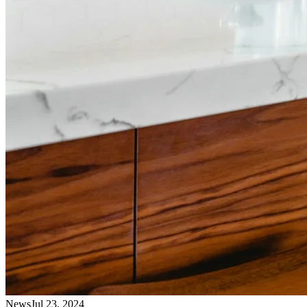
News
Jul 23, 2024