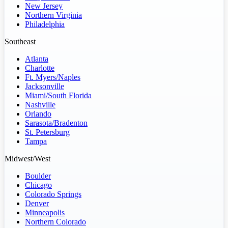
New Jersey
Northern Virginia
Philadelphia
Southeast
Atlanta
Charlotte
Ft. Myers/Naples
Jacksonville
Miami/South Florida
Nashville
Orlando
Sarasota/Bradenton
St. Petersburg
Tampa
Midwest/West
Boulder
Chicago
Colorado Springs
Denver
Minneapolis
Northern Colorado