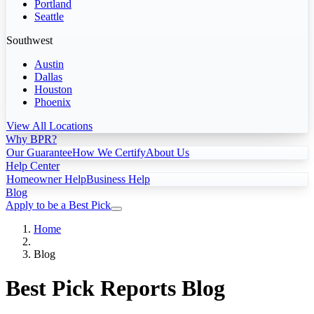
Portland
Seattle
Southwest
Austin
Dallas
Houston
Phoenix
View All Locations
Why BPR?
Our Guarantee
How We Certify
About Us
Help Center
Homeowner Help
Business Help
Blog
Apply to be a Best Pick
Home
Blog
Best Pick Reports Blog