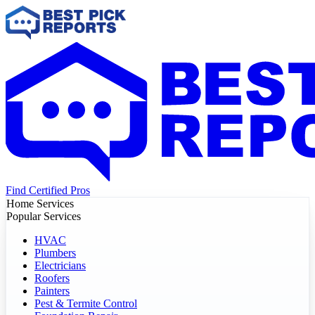
Find Certified Pros
Home Services
Popular Services
HVAC
Plumbers
Electricians
Roofers
Painters
Pest & Termite Control