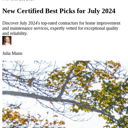
New Certified Best Picks for July 2024
Discover July 2024's top-rated contractors for home improvement
and maintenance services, expertly vetted for exceptional quality
and reliability.
Julia Mann