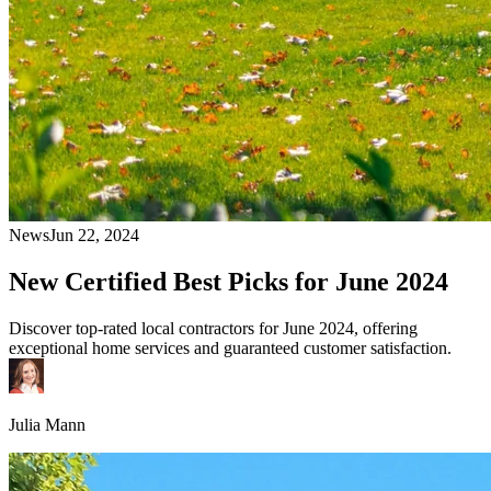
News
Jun 22, 2024
New Certified Best Picks for June 2024
Discover top-rated local contractors for June 2024, offering
exceptional home services and guaranteed customer satisfaction.
Julia Mann