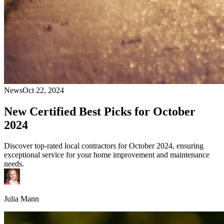
News
Oct 22, 2024
New Certified Best Picks for October
2024
Discover top-rated local contractors for October 2024, ensuring
exceptional service for your home improvement and maintenance
needs.
Julia Mann