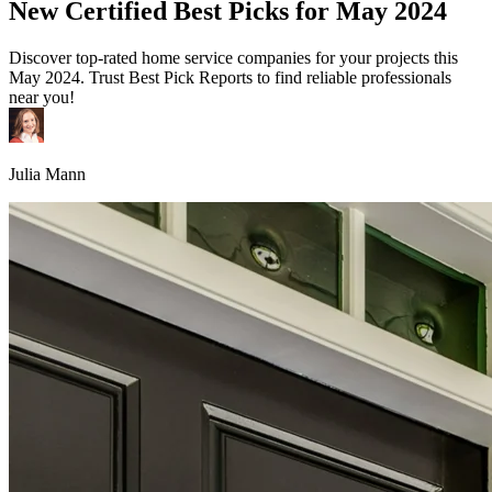
New Certified Best Picks for May 2024
Discover top-rated home service companies for your projects this
May 2024. Trust Best Pick Reports to find reliable professionals
near you!
Julia Mann