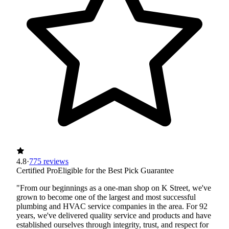
4.8
·
775 reviews
Certified Pro
Eligible for the Best Pick Guarantee
"From our beginnings as a one-man shop on K Street, we've
grown to become one of the largest and most successful
plumbing and HVAC service companies in the area. For 92
years, we've delivered quality service and products and have
established ourselves through integrity, trust, and respect for