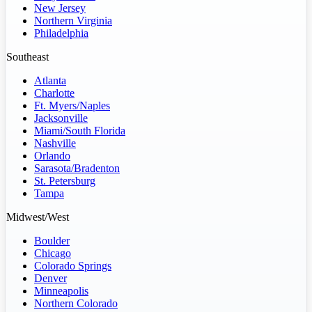
New Jersey
Northern Virginia
Philadelphia
Southeast
Atlanta
Charlotte
Ft. Myers/Naples
Jacksonville
Miami/South Florida
Nashville
Orlando
Sarasota/Bradenton
St. Petersburg
Tampa
Midwest/West
Boulder
Chicago
Colorado Springs
Denver
Minneapolis
Northern Colorado