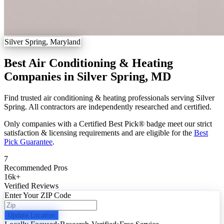
Silver Spring, Maryland
Best Air Conditioning & Heating
Companies in Silver Spring, MD
Find trusted air conditioning & heating professionals serving Silver
Spring. All contractors are independently researched and certified.
Only companies with a Certified Best Pick® badge meet our strict
satisfaction & licensing requirements and are eligible for the
Best
Pick Guarantee
.
7
Recommended Pros
16k
+
Verified Reviews
Enter Your ZIP Code
Update Location