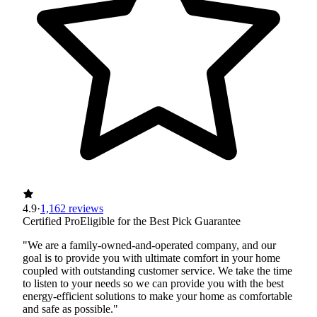
4.9
·
1,162 reviews
Certified Pro
Eligible for the Best Pick Guarantee
"We are a family-owned-and-operated company, and our
goal is to provide you with ultimate comfort in your home
coupled with outstanding customer service. We take the time
to listen to your needs so we can provide you with the best
energy-efficient solutions to make your home as comfortable
and safe as possible."