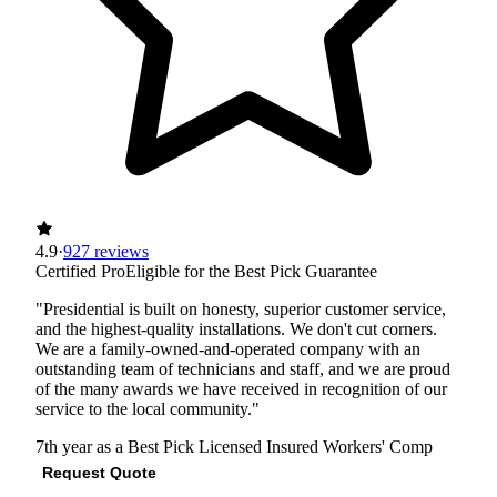
4.9
·
927 reviews
Certified Pro
Eligible for the Best Pick Guarantee
"Presidential is built on honesty, superior customer service,
and the highest-quality installations. We don't cut corners.
We are a family-owned-and-operated company with an
outstanding team of technicians and staff, and we are proud
of the many awards we have received in recognition of our
service to the local community."
7th year as a Best Pick
Licensed
Insured
Workers' Comp
Request Quote
View Profile