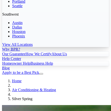
Portland
Seattle
Southwest
Austin
Dallas
Houston
Phoenix
View All Locations
Why BPR?
Our Guarantee
How We Certify
About Us
Help Center
Homeowner Help
Business Help
Blog
Apply to be a Best Pick
Home
Air Conditioning & Heating
Silver Spring