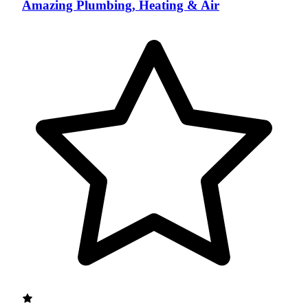
Amazing Plumbing, Heating & Air