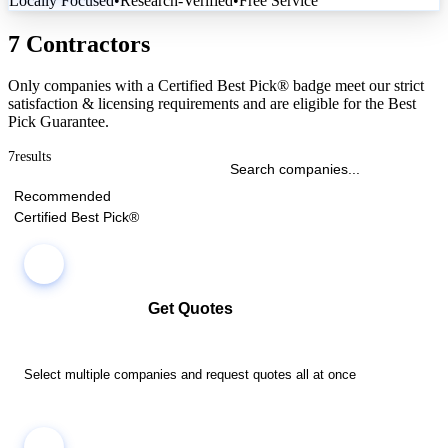
Locally Focused
•
Research-Verified
•
Free Service
7 Contractors
Only companies with a Certified Best Pick® badge meet our strict
satisfaction & licensing requirements and are eligible for the Best
Pick Guarantee.
7
results
Recommended
Certified Best Pick®
Get Quotes
Select multiple companies and request quotes all at once