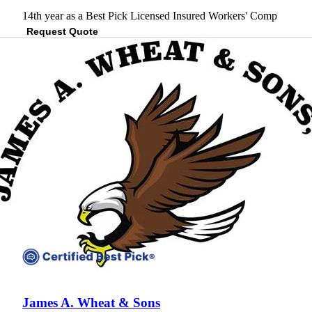
14th year as a Best Pick
Licensed
Insured
Workers' Comp
Request Quote
View Profile
(301) 202-3707
James A. Wheat & Sons