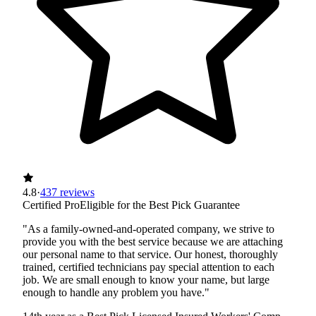
4.8
·
437 reviews
Certified Pro
Eligible for the Best Pick Guarantee
"As a family-owned-and-operated company, we strive to
provide you with the best service because we are attaching
our personal name to that service. Our honest, thoroughly
trained, certified technicians pay special attention to each
job. We are small enough to know your name, but large
enough to handle any problem you have."