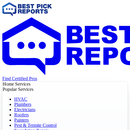
Find Certified Pros
Home Services
Popular Services
HVAC
Plumbers
Electricians
Roofers
Painters
Pest & Termite Control