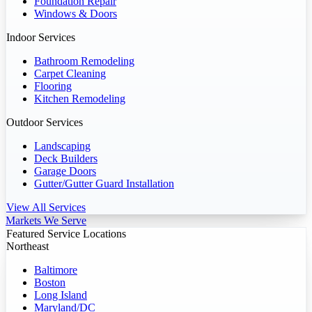
Foundation Repair
Windows & Doors
Indoor Services
Bathroom Remodeling
Carpet Cleaning
Flooring
Kitchen Remodeling
Outdoor Services
Landscaping
Deck Builders
Garage Doors
Gutter/Gutter Guard Installation
View All Services
Markets We Serve
Featured Service Locations
Northeast
Baltimore
Boston
Long Island
Maryland/DC