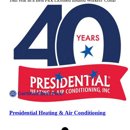
14th year as a Best Pick
Licensed
Insured
Workers' Comp
View Profile
(301) 691-1105
Presidential Heating & Air Conditioning