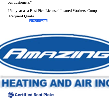
our customers."
15th year as a Best Pick
Licensed
Insured
Workers' Comp
Request Quote
View Profile
(301) 392-2349