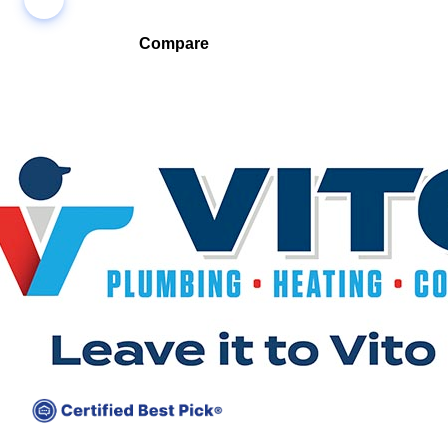
Compare
Compare companies side-by-side to find the best fit