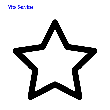
Vito Services