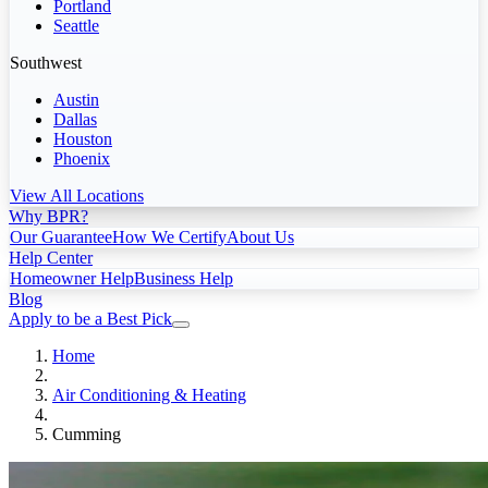
Portland
Seattle
Southwest
Austin
Dallas
Houston
Phoenix
View All Locations
Why BPR?
Our Guarantee
How We Certify
About Us
Help Center
Homeowner Help
Business Help
Blog
Apply to be a Best Pick
Home
Air Conditioning & Heating
Cumming