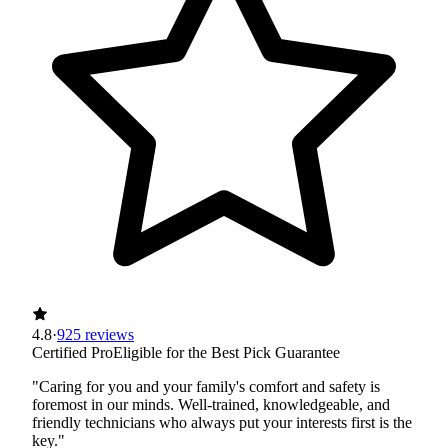
4.8
·
925 reviews
Certified Pro
Eligible for the Best Pick Guarantee
"Caring for you and your family's comfort and safety is
foremost in our minds. Well-trained, knowledgeable, and
friendly technicians who always put your interests first is the
key."