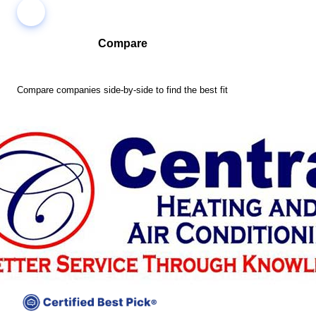
Compare
Compare companies side-by-side to find the best fit