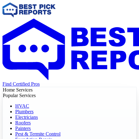
Find Certified Pros
Home Services
Popular Services
HVAC
Plumbers
Electricians
Roofers
Painters
Pest & Termite Control