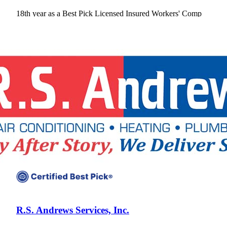
18th year as a Best Pick
Licensed
Insured
Workers' Comp
View Profile
(678) 321-1449
R.S. Andrews Services, Inc.