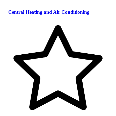
Central Heating and Air Conditioning