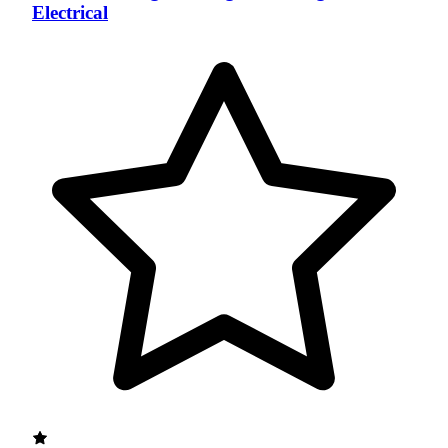
Electrical