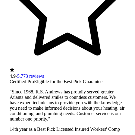
4.9
·
5,773 reviews
Certified Pro
Eligible for the Best Pick Guarantee
"Since 1968, R.S. Andrews has proudly served greater
Atlanta and delivered smiles to countless customers. We
have expert technicians to provide you with the knowledge
you need to make informed decisions about your heating, air
conditioning, and plumbing needs. Customer service is our
number one priority."
14th year as a Best Pick
Licensed
Insured
Workers' Comp