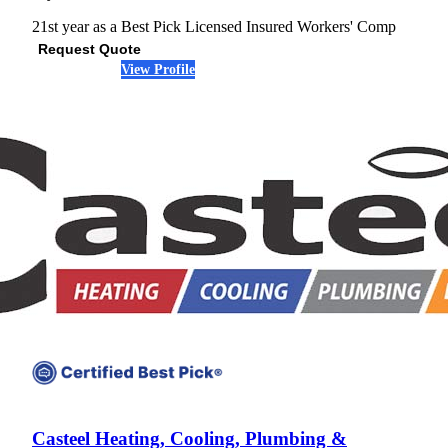
21st year as a Best Pick
Licensed
Insured
Workers' Comp
Request Quote
View Profile
(678) 593-2774
Casteel Heating, Cooling, Plumbing &