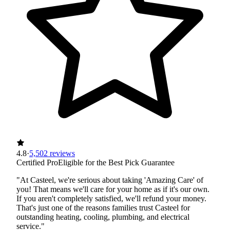
4.8
·
5,502 reviews
Certified Pro
Eligible for the Best Pick Guarantee
"At Casteel, we're serious about taking 'Amazing Care' of
you! That means we'll care for your home as if it's our own.
If you aren't completely satisfied, we'll refund your money.
That's just one of the reasons families trust Casteel for
outstanding heating, cooling, plumbing, and electrical
service."