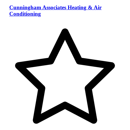
Cunningham Associates Heating & Air
Conditioning