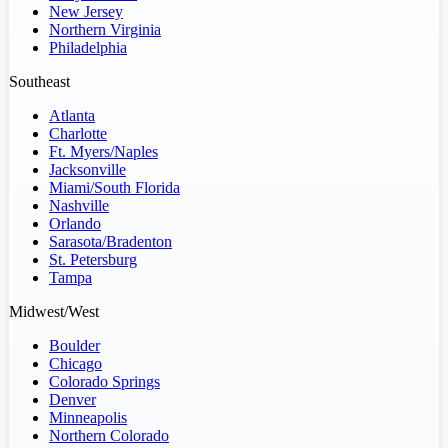
New Jersey
Northern Virginia
Philadelphia
Southeast
Atlanta
Charlotte
Ft. Myers/Naples
Jacksonville
Miami/South Florida
Nashville
Orlando
Sarasota/Bradenton
St. Petersburg
Tampa
Midwest/West
Boulder
Chicago
Colorado Springs
Denver
Minneapolis
Northern Colorado