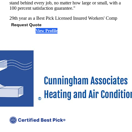
stand behind every job, no matter how large or small, with a
100 percent satisfaction guarantee."
29th year as a Best Pick
Licensed
Insured
Workers' Comp
Request Quote
View Profile
(678) 712-7862