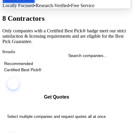
Update Location
Locally Focused
•
Research-Verified
•
Free Service
8 Contractors
Only companies with a Certified Best Pick® badge meet our strict
satisfaction & licensing requirements and are eligible for the Best
Pick Guarantee.
8
results
Recommended
Certified Best Pick®
Get Quotes
Select multiple companies and request quotes all at once