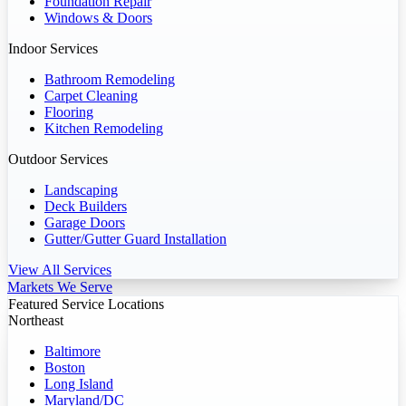
Foundation Repair
Windows & Doors
Indoor Services
Bathroom Remodeling
Carpet Cleaning
Flooring
Kitchen Remodeling
Outdoor Services
Landscaping
Deck Builders
Garage Doors
Gutter/Gutter Guard Installation
View All Services
Markets We Serve
Featured Service Locations
Northeast
Baltimore
Boston
Long Island
Maryland/DC