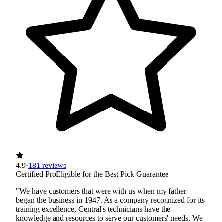
4.9
·
181 reviews
Certified Pro
Eligible for the Best Pick Guarantee
"We have customers that were with us when my father
began the business in 1947. As a company recognized for its
training excellence, Central's technicians have the
knowledge and resources to serve our customers' needs. We