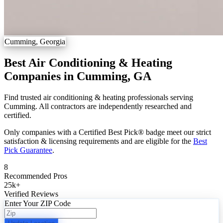
Cumming, Georgia
Best Air Conditioning & Heating
Companies in Cumming, GA
Find trusted air conditioning & heating professionals serving
Cumming. All contractors are independently researched and
certified.
Only companies with a Certified Best Pick® badge meet our strict
satisfaction & licensing requirements and are eligible for the
Best
Pick Guarantee
.
8
Recommended Pros
25k
+
Verified Reviews
Enter Your ZIP Code