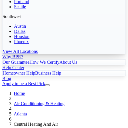
Portland
Seattle
Southwest
Austin
Dallas
Houston
Phoenix
View All Locations
Why BPR?
Our Guarantee
How We Certify
About Us
Help Center
Homeowner Help
Business Help
Blog
Apply to be a Best Pick
Home
Air Conditioning & Heating
Atlanta
Central Heating And Air