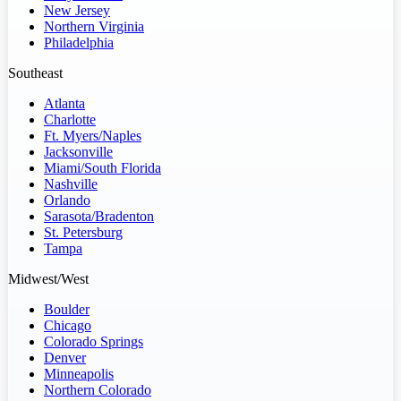
New Jersey
Northern Virginia
Philadelphia
Southeast
Atlanta
Charlotte
Ft. Myers/Naples
Jacksonville
Miami/South Florida
Nashville
Orlando
Sarasota/Bradenton
St. Petersburg
Tampa
Midwest/West
Boulder
Chicago
Colorado Springs
Denver
Minneapolis
Northern Colorado