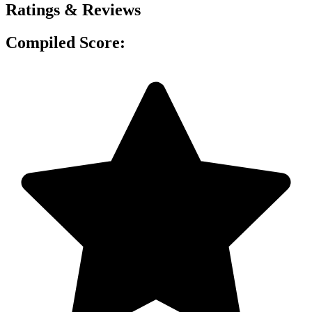
Ratings & Reviews
Compiled Score: