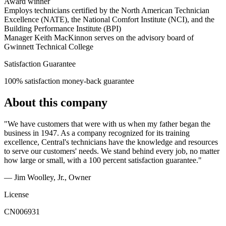
Award winner
Employs technicians certified by the North American Technician
Excellence (NATE), the National Comfort Institute (NCI), and the
Building Performance Institute (BPI)
Manager Keith MacKinnon serves on the advisory board of
Gwinnett Technical College
Satisfaction Guarantee
100% satisfaction money-back guarantee
About this company
"We have customers that were with us when my father began the
business in 1947. As a company recognized for its training
excellence, Central's technicians have the knowledge and resources
to serve our customers' needs. We stand behind every job, no matter
how large or small, with a 100 percent satisfaction guarantee."
— Jim Woolley, Jr.
, Owner
License
CN006931