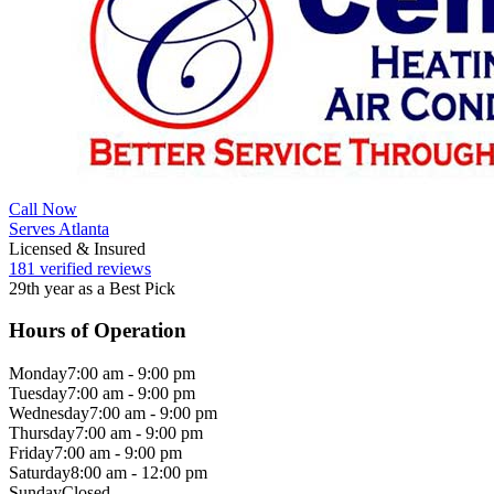
Call Now
Serves Atlanta
Licensed & Insured
181 verified reviews
29th year as a Best Pick
Hours of Operation
Monday
7:00 am - 9:00 pm
Tuesday
7:00 am - 9:00 pm
Wednesday
7:00 am - 9:00 pm
Thursday
7:00 am - 9:00 pm
Friday
7:00 am - 9:00 pm
Saturday
8:00 am - 12:00 pm
Sunday
Closed