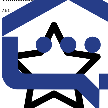
Air Conditioning & Heating