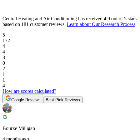
Central Heating and Air Conditioning
has received
4.9 out of 5 stars
based on
181 customer reviews
.
Learn about Our Research Process
.
5
172
4
4
3
0
2
1
1
4
How are scores calculated?
Google Reviews
Best Pick Reviews
Bourke Milligan
4 months ago