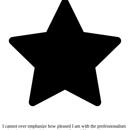
I cannot over emphasize how pleased I am with the professionalism