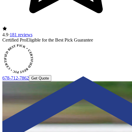
4.9
·
181 reviews
CERTIFIED BEST PICK • CERTIFIED BEST PICK
Certified Pro
Eligible for the Best Pick Guarantee
678-712-7862
Get Quote