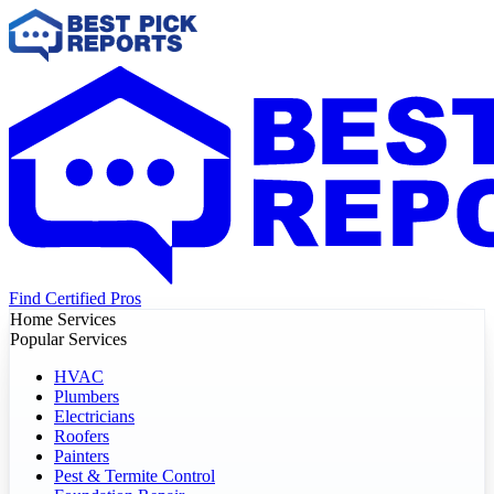
Find Certified Pros
Home Services
Popular Services
HVAC
Plumbers
Electricians
Roofers
Painters
Pest & Termite Control