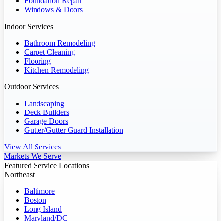
Foundation Repair
Windows & Doors
Indoor Services
Bathroom Remodeling
Carpet Cleaning
Flooring
Kitchen Remodeling
Outdoor Services
Landscaping
Deck Builders
Garage Doors
Gutter/Gutter Guard Installation
View All Services
Markets We Serve
Featured Service Locations
Northeast
Baltimore
Boston
Long Island
Maryland/DC