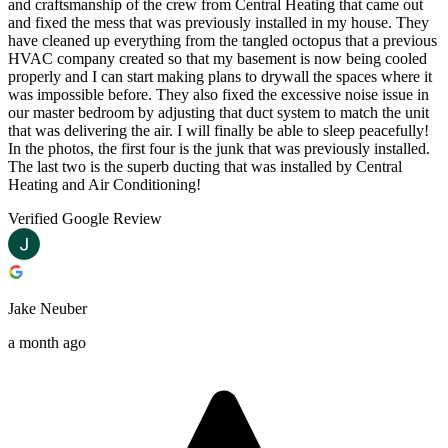
and craftsmanship of the crew from Central Heating that came out
and fixed the mess that was previously installed in my house. They
have cleaned up everything from the tangled octopus that a previous
HVAC company created so that my basement is now being cooled
properly and I can start making plans to drywall the spaces where it
was impossible before. They also fixed the excessive noise issue in
our master bedroom by adjusting that duct system to match the unit
that was delivering the air. I will finally be able to sleep peacefully!
In the photos, the first four is the junk that was previously installed.
The last two is the superb ducting that was installed by Central
Heating and Air Conditioning!
Verified Google Review
Jake Neuber
a month ago