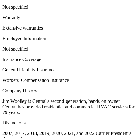
Not specified
Warranty
Extensive warranties
Employee Information
Not specified
Insurance Coverage
General Liability Insurance
Workers' Compensation Insurance
Company History
Jim Woolley is Central's second-generation, hands-on owner.
Central has provided residential and commercial HVAC services for
79 years.
Distinctions
2007, 2017, 2018, 2019, 2020, 2021, and 2022 Carrier President's