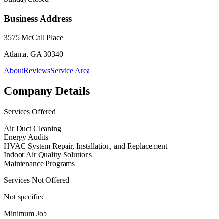
Business Address
3575 McCall Place
Atlanta, GA 30340
About
Reviews
Service Area
Company Details
Services Offered
Air Duct Cleaning
Energy Audits
HVAC System Repair, Installation, and Replacement
Indoor Air Quality Solutions
Maintenance Programs
Services Not Offered
Not specified
Minimum Job