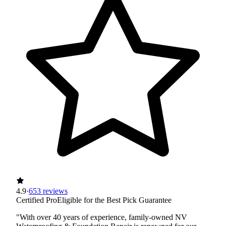
4.9
·
653 reviews
Certified Pro
Eligible for the Best Pick Guarantee
"With over 40 years of experience, family-owned NV