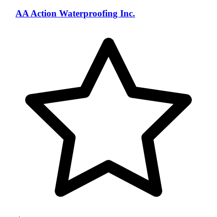
AA Action Waterproofing Inc.