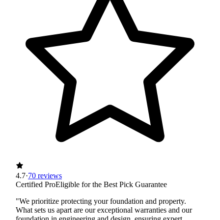
4.7
·
70 reviews
Certified Pro
Eligible for the Best Pick Guarantee
"We prioritize protecting your foundation and property.
What sets us apart are our exceptional warranties and our
foundation in engineering and design, ensuring expert,