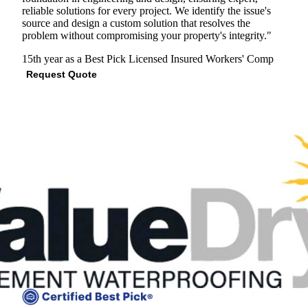
reliable solutions for every project. We identify the issue's
source and design a custom solution that resolves the
problem without compromising your property's integrity."
15th year as a Best Pick
Licensed
Insured
Workers' Comp
Request Quote
View Profile
(703) 672-2304