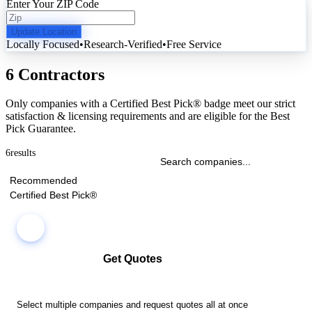
Enter Your ZIP Code
Update Location
Locally Focused
•
Research-Verified
•
Free Service
6 Contractors
Only companies with a Certified Best Pick® badge meet our strict
satisfaction & licensing requirements and are eligible for the Best
Pick Guarantee.
6
results
Recommended
Certified Best Pick®
Get Quotes
Select multiple companies and request quotes all at once