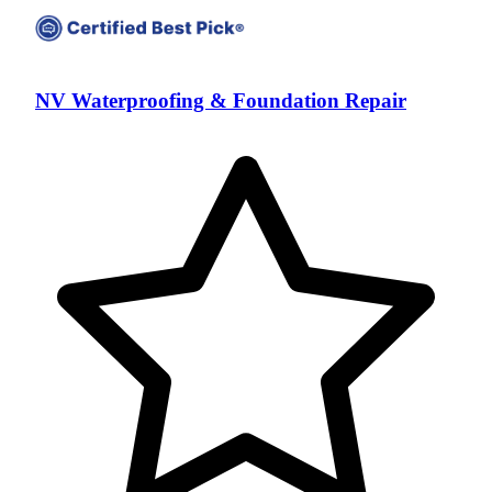
NV Waterproofing & Foundation Repair