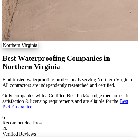
Northern Virginia
Best Waterproofing Companies in
Northern Virginia
Find trusted waterproofing professionals serving Northern Virginia.
All contractors are independently researched and certified.
Only companies with a Certified Best Pick® badge meet our strict
satisfaction & licensing requirements and are eligible for the
Best
Pick Guarantee
.
6
Recommended Pros
2k
+
Verified Reviews