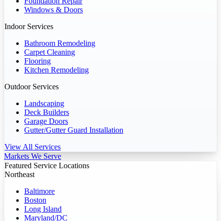
Foundation Repair
Windows & Doors
Indoor Services
Bathroom Remodeling
Carpet Cleaning
Flooring
Kitchen Remodeling
Outdoor Services
Landscaping
Deck Builders
Garage Doors
Gutter/Gutter Guard Installation
View All Services
Markets We Serve
Featured Service Locations
Northeast
Baltimore
Boston
Long Island
Maryland/DC