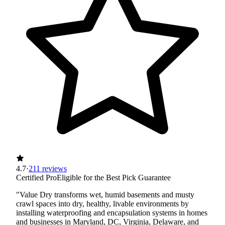
4.7
·
211 reviews
Certified Pro
Eligible for the Best Pick Guarantee
"Value Dry transforms wet, humid basements and musty
crawl spaces into dry, healthy, livable environments by
installing waterproofing and encapsulation systems in homes
and businesses in Maryland, DC, Virginia, Delaware, and