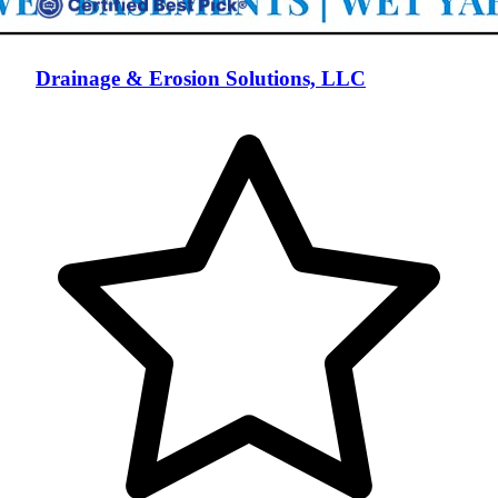
Drainage & Erosion Solutions, LLC