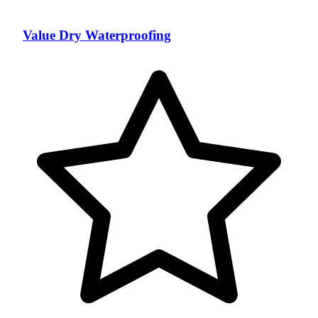
Value Dry Waterproofing