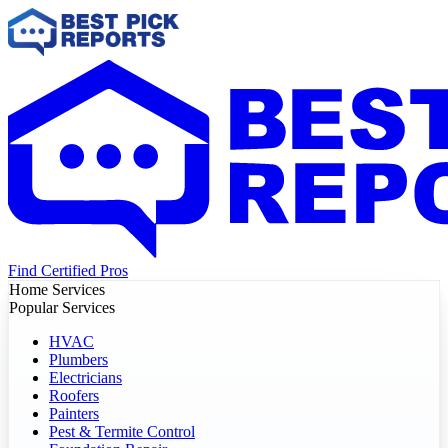
Find Certified Pros
Home Services
Popular Services
HVAC
Plumbers
Electricians
Roofers
Painters
Pest & Termite Control