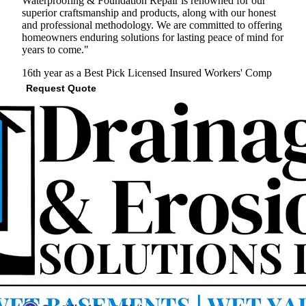
Waterproofing & Foundation Repair is renowned for our
superior craftsmanship and products, along with our honest
and professional methodology. We are committed to offering
homeowners enduring solutions for lasting peace of mind for
years to come."
16th year as a Best Pick
Licensed
Insured
Workers' Comp
Request Quote
View Profile
(703) 651-1764