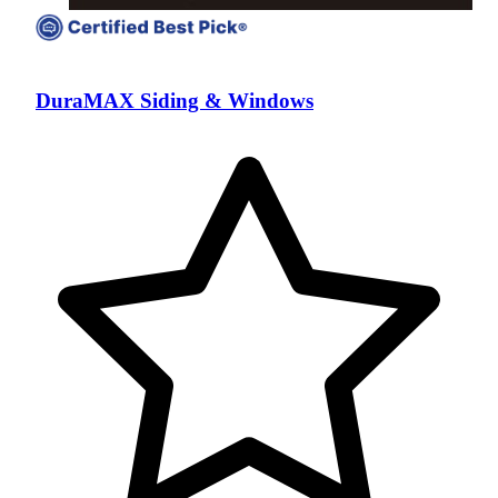
DuraMAX Siding & Windows