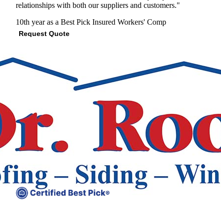
relationships with both our suppliers and customers."
10th year as a Best Pick
Insured
Workers' Comp
Request Quote
View Profile
(678) 268-6523