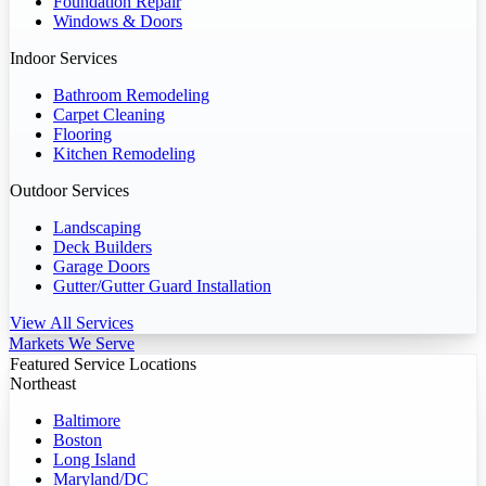
Foundation Repair
Windows & Doors
Indoor Services
Bathroom Remodeling
Carpet Cleaning
Flooring
Kitchen Remodeling
Outdoor Services
Landscaping
Deck Builders
Garage Doors
Gutter/Gutter Guard Installation
View All Services
Markets We Serve
Featured Service Locations
Northeast
Baltimore
Boston
Long Island
Maryland/DC