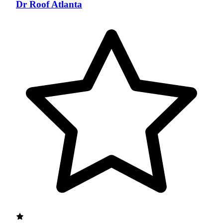
Dr Roof Atlanta