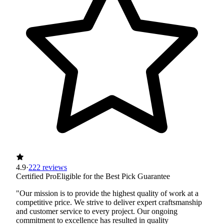
4.9
·
222 reviews
Certified Pro
Eligible for the Best Pick Guarantee
"Our mission is to provide the highest quality of work at a
competitive price. We strive to deliver expert craftsmanship
and customer service to every project. Our ongoing
commitment to excellence has resulted in quality