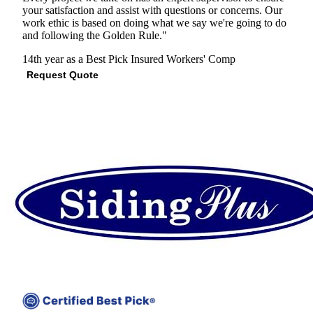
your satisfaction and assist with questions or concerns. Our
work ethic is based on doing what we say we're going to do
and following the Golden Rule."
14th year as a Best Pick
Insured
Workers' Comp
Request Quote
View Profile
(678) 572-1742