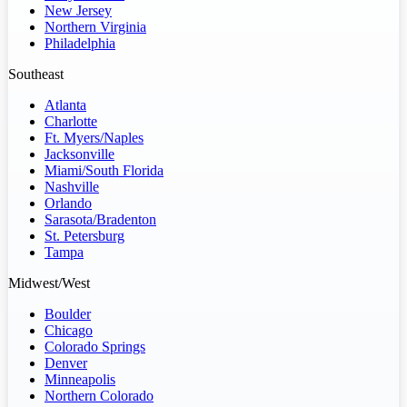
New Jersey
Northern Virginia
Philadelphia
Southeast
Atlanta
Charlotte
Ft. Myers/Naples
Jacksonville
Miami/South Florida
Nashville
Orlando
Sarasota/Bradenton
St. Petersburg
Tampa
Midwest/West
Boulder
Chicago
Colorado Springs
Denver
Minneapolis
Northern Colorado