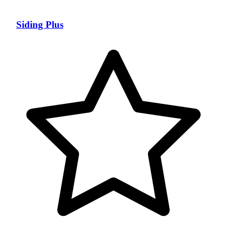
Siding Plus