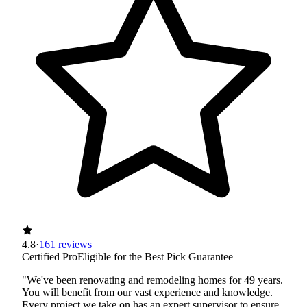
4.8
·
161 reviews
Certified Pro
Eligible for the Best Pick Guarantee
"We've been renovating and remodeling homes for 49 years.
You will benefit from our vast experience and knowledge.
Every project we take on has an expert supervisor to ensure