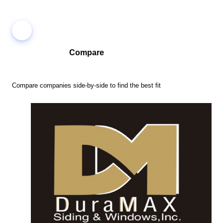
Compare
Compare companies side-by-side to find the best fit