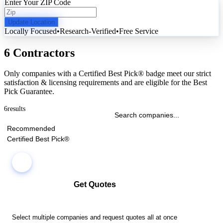
Enter Your ZIP Code
Update Location
Locally Focused
•
Research-Verified
•
Free Service
6 Contractors
Only companies with a Certified Best Pick® badge meet our strict
satisfaction & licensing requirements and are eligible for the Best
Pick Guarantee.
6
results
Recommended
Certified Best Pick®
Get Quotes
Select multiple companies and request quotes all at once