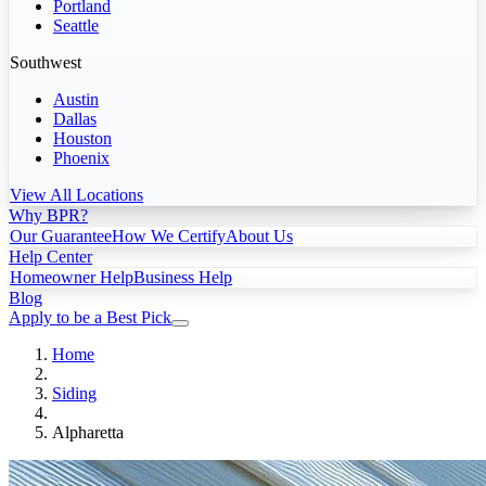
Portland
Seattle
Southwest
Austin
Dallas
Houston
Phoenix
View All Locations
Why BPR?
Our Guarantee
How We Certify
About Us
Help Center
Homeowner Help
Business Help
Blog
Apply to be a Best Pick
Home
Siding
Alpharetta