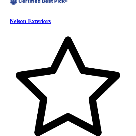
Nelson Exteriors