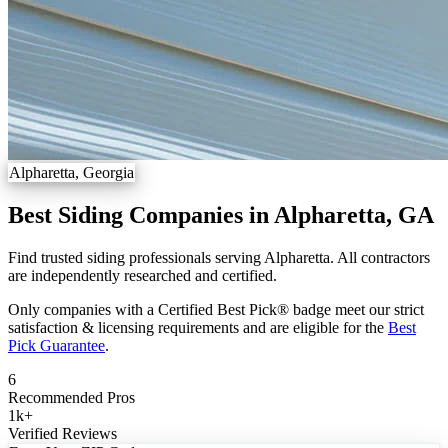
Alpharetta, Georgia
Best Siding Companies in Alpharetta, GA
Find trusted siding professionals serving Alpharetta. All contractors
are independently researched and certified.
Only companies with a Certified Best Pick® badge meet our strict
satisfaction & licensing requirements and are eligible for the
Best
Pick Guarantee
.
6
Recommended Pros
1k
+
Verified Reviews