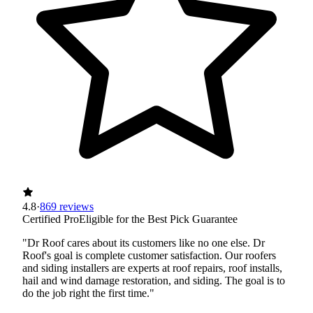
4.8
·
869 reviews
Certified Pro
Eligible for the Best Pick Guarantee
"Dr Roof cares about its customers like no one else. Dr
Roof's goal is complete customer satisfaction. Our roofers
and siding installers are experts at roof repairs, roof installs,
hail and wind damage restoration, and siding. The goal is to
do the job right the first time."