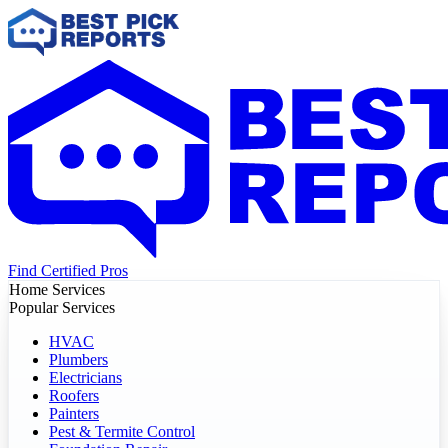
Find Certified Pros
Home Services
Popular Services
HVAC
Plumbers
Electricians
Roofers
Painters
Pest & Termite Control