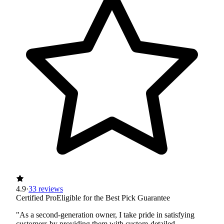
4.9
·
33 reviews
Certified Pro
Eligible for the Best Pick Guarantee
"As a second-generation owner, I take pride in satisfying
customers by providing them with custom-detailed