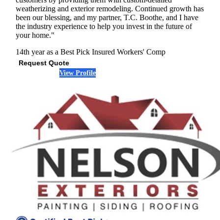
weatherizing and exterior remodeling. Continued growth has
been our blessing, and my partner, T.C. Boothe, and I have
the industry experience to help you invest in the future of
your home."
14th year as a Best Pick
Insured
Workers' Comp
Request Quote
View Profile
(678) 960-2236