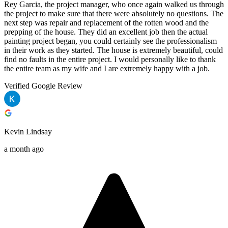
Rey Garcia, the project manager, who once again walked us through
the project to make sure that there were absolutely no questions. The
next step was repair and replacement of the rotten wood and the
prepping of the house. They did an excellent job then the actual
painting project began, you could certainly see the professionalism
in their work as they started. The house is extremely beautiful, could
find no faults in the entire project. I would personally like to thank
the entire team as my wife and I are extremely happy with a job.
Verified Google Review
Kevin Lindsay
a month ago