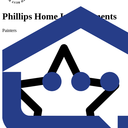
Phillips Home Improvements
Painters