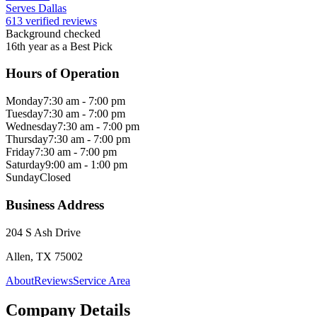
Serves Dallas
613 verified reviews
Background checked
16th year as a Best Pick
Hours of Operation
Monday
7:30 am - 7:00 pm
Tuesday
7:30 am - 7:00 pm
Wednesday
7:30 am - 7:00 pm
Thursday
7:30 am - 7:00 pm
Friday
7:30 am - 7:00 pm
Saturday
9:00 am - 1:00 pm
Sunday
Closed
Business Address
204 S Ash Drive
Allen, TX 75002
About
Reviews
Service Area
Company Details