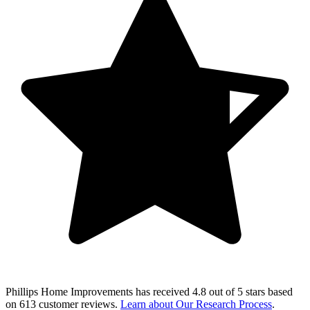
Phillips Home Improvements
has received
4.8 out of 5 stars
based
on
613 customer reviews
.
Learn about Our Research Process
.