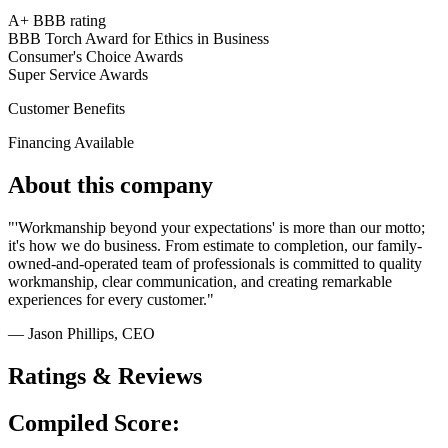
A+ BBB rating
BBB Torch Award for Ethics in Business
Consumer's Choice Awards
Super Service Awards
Customer Benefits
Financing Available
About this company
"'Workmanship beyond your expectations' is more than our motto;
it's how we do business. From estimate to completion, our family-
owned-and-operated team of professionals is committed to quality
workmanship, clear communication, and creating remarkable
experiences for every customer."
— Jason Phillips
, CEO
Ratings & Reviews
Compiled Score: