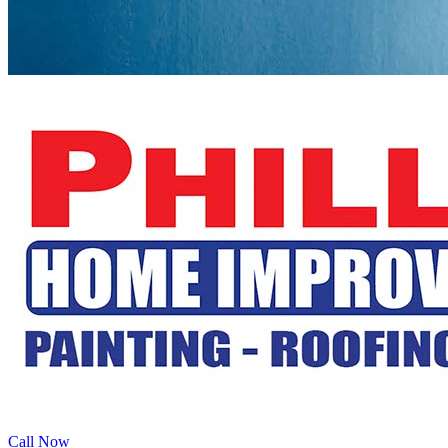
Call Now