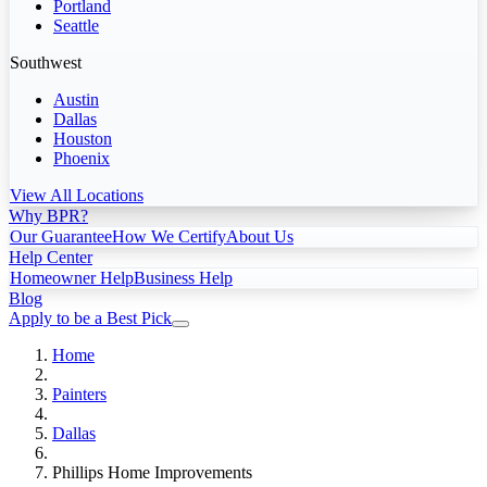
Portland
Seattle
Southwest
Austin
Dallas
Houston
Phoenix
View All Locations
Why BPR?
Our Guarantee
How We Certify
About Us
Help Center
Homeowner Help
Business Help
Blog
Apply to be a Best Pick
Home
Painters
Dallas
Phillips Home Improvements