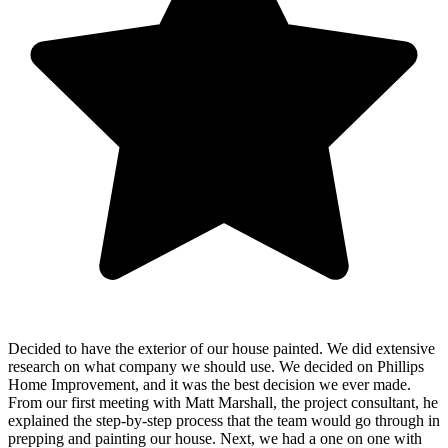
Decided to have the exterior of our house painted. We did extensive
research on what company we should use. We decided on Phillips
Home Improvement, and it was the best decision we ever made.
From our first meeting with Matt Marshall, the project consultant, he
explained the step-by-step process that the team would go through in
prepping and painting our house. Next, we had a one on one with