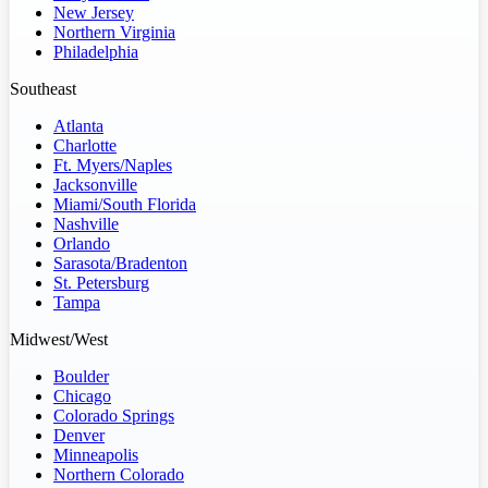
New Jersey
Northern Virginia
Philadelphia
Southeast
Atlanta
Charlotte
Ft. Myers/Naples
Jacksonville
Miami/South Florida
Nashville
Orlando
Sarasota/Bradenton
St. Petersburg
Tampa
Midwest/West
Boulder
Chicago
Colorado Springs
Denver
Minneapolis
Northern Colorado