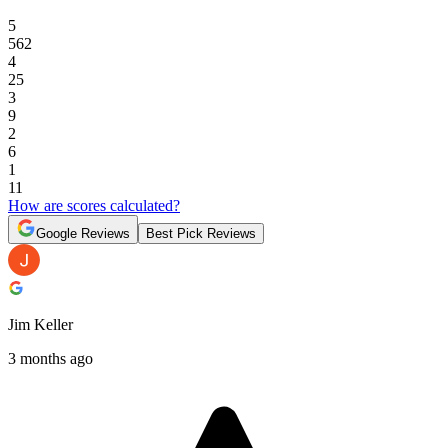
5
562
4
25
3
9
2
6
1
11
How are scores calculated?
Google Reviews
Best Pick Reviews
Jim Keller
3 months ago