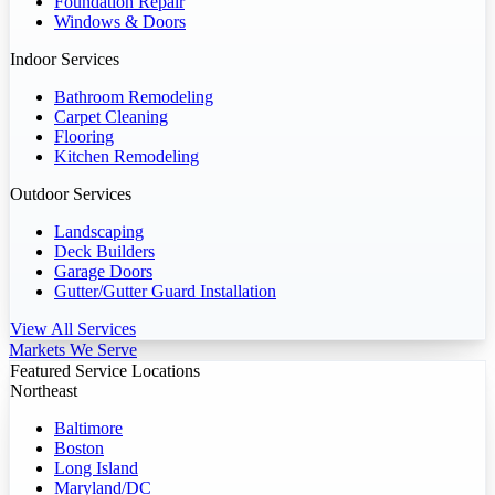
Foundation Repair
Windows & Doors
Indoor Services
Bathroom Remodeling
Carpet Cleaning
Flooring
Kitchen Remodeling
Outdoor Services
Landscaping
Deck Builders
Garage Doors
Gutter/Gutter Guard Installation
View All Services
Markets We Serve
Featured Service Locations
Northeast
Baltimore
Boston
Long Island
Maryland/DC