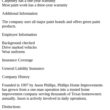
Carpentry has a one-year warranty
Most paint work has a three-year warranty
Additional Information
The company uses all major paint brands and offers green paint
products.
Employee Information
Background checked
Drive marked vehicles
Wear uniforms
Insurance Coverage
General Liability Insurance
Company History
Founded in 1997 by Jason Phillips, Phillips Home Improvements
has grown from a one-man operation into a trusted home
improvement company serving thousands of Texas homeowners
annually. Jason is actively involved in daily operations.
Distinctions