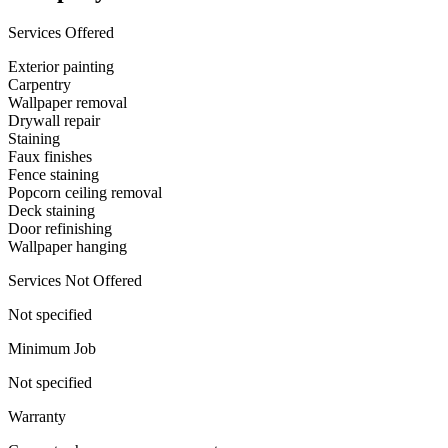
Services Offered
Exterior painting
Carpentry
Wallpaper removal
Drywall repair
Staining
Faux finishes
Fence staining
Popcorn ceiling removal
Deck staining
Door refinishing
Wallpaper hanging
Services Not Offered
Not specified
Minimum Job
Not specified
Warranty