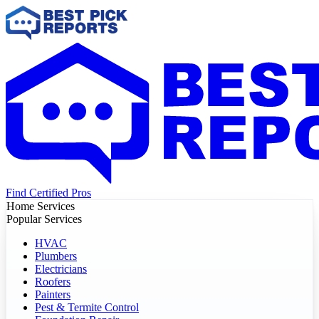
Find Certified Pros
Home Services
Popular Services
HVAC
Plumbers
Electricians
Roofers
Painters
Pest & Termite Control