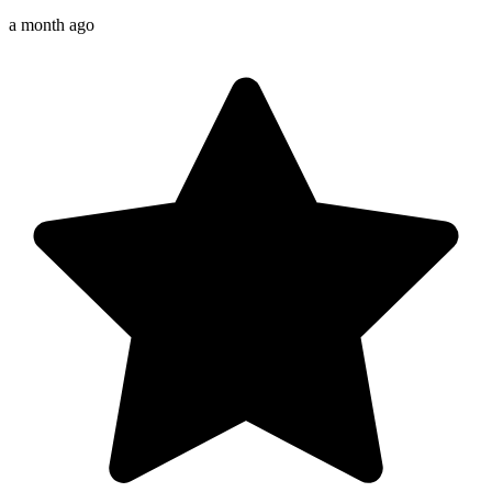
a month ago