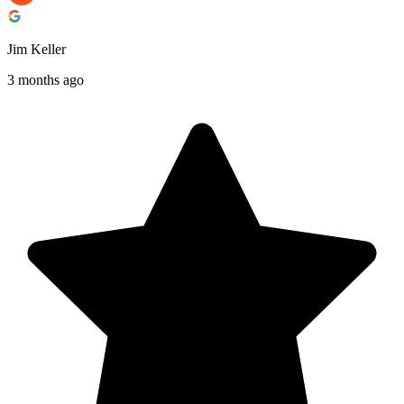
Jim Keller
3 months ago