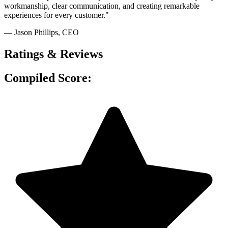
workmanship, clear communication, and creating remarkable
experiences for every customer."
— Jason Phillips
, CEO
Ratings & Reviews
Compiled Score: