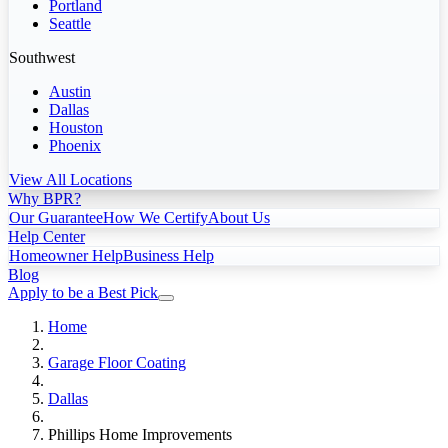
Portland
Seattle
Southwest
Austin
Dallas
Houston
Phoenix
View All Locations
Why BPR?
Our Guarantee
How We Certify
About Us
Help Center
Homeowner Help
Business Help
Blog
Apply to be a Best Pick
Home
Garage Floor Coating
Dallas
Phillips Home Improvements