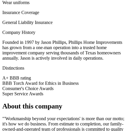
Wear uniforms
Insurance Coverage
General Liability Insurance
Company History
Founded in 1997 by Jason Phillips, Phillips Home Improvements
has grown from a one-man operation into a trusted home
improvement company serving thousands of Texas homeowners
annually. Jason is actively involved in daily operations.
Distinctions
A+ BBB rating
BBB Torch Award for Ethics in Business
Consumer's Choice Awards
Super Service Awards
About this company
"'Workmanship beyond your expectations' is more than our motto;
it's how we do business. From estimate to completion, our family-
owned-and-operated team of professionals is committed to quality