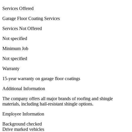
Services Offered
Garage Floor Coating Services
Services Not Offered
Not specified
Minimum Job
Not specified
Warranty
15-year warranty on garage floor coatings
Additional Information
The company offers all major brands of roofing and shingle
materials, including hail-resistant shingle options.
Employee Information
Background checked
Drive marked vehicles