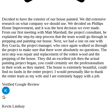
Decided to have the exterior of our house painted. We did extensive
research on what company we should use. We decided on Phillips
Home Improvement, and it was the best decision we ever made.
From our first meeting with Matt Marshall, the project consultant, he
explained the step-by-step process that the team would go through in
prepping and painting our house. Next, we had a one on one with
Rey Garcia, the project manager, who once again walked us through
the project to make sure that there were absolutely no questions. The
next step was repair and replacement of the rotten wood and the
prepping of the house. They did an excellent job then the actual
painting project began, you could certainly see the professionalism
in their work as they started. The house is extremely beautiful, could
find no faults in the entire project. I would personally like to thank
the entire team as my wife and I are extremely happy with a job.
Verified Google Review
Kevin Lindsay