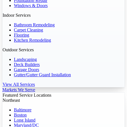
Foundation Repair
Windows & Doors
Indoor Services
Bathroom Remodeling
Carpet Cleaning
Flooring
Kitchen Remodeling
Outdoor Services
Landscaping
Deck Builders
Garage Doors
Gutter/Gutter Guard Installation
View All Services
Markets We Serve
Featured Service Locations
Northeast
Baltimore
Boston
Long Island
Maryland/DC