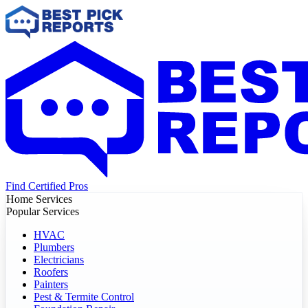
Find Certified Pros
Home Services
Popular Services
HVAC
Plumbers
Electricians
Roofers
Painters
Pest & Termite Control