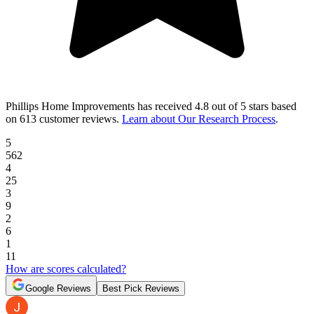
Phillips Home Improvements
has received
4.8 out of 5 stars
based
on
613 customer reviews
.
Learn about Our Research Process
.
5
562
4
25
3
9
2
6
1
11
How are scores calculated?
Google Reviews
Best Pick Reviews