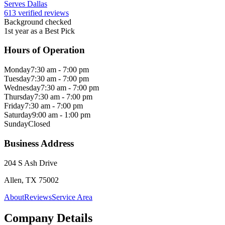
Serves Dallas
613 verified reviews
Background checked
1st year as a Best Pick
Hours of Operation
Monday
7:30 am - 7:00 pm
Tuesday
7:30 am - 7:00 pm
Wednesday
7:30 am - 7:00 pm
Thursday
7:30 am - 7:00 pm
Friday
7:30 am - 7:00 pm
Saturday
9:00 am - 1:00 pm
Sunday
Closed
Business Address
204 S Ash Drive
Allen, TX 75002
About
Reviews
Service Area
Company Details