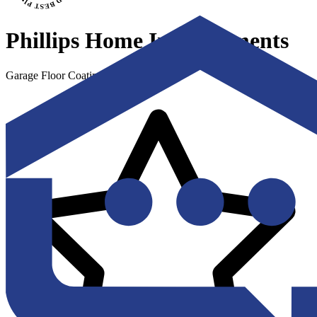
Phillips Home Improvements
Garage Floor Coating