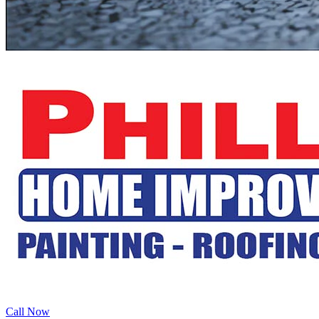
Call Now