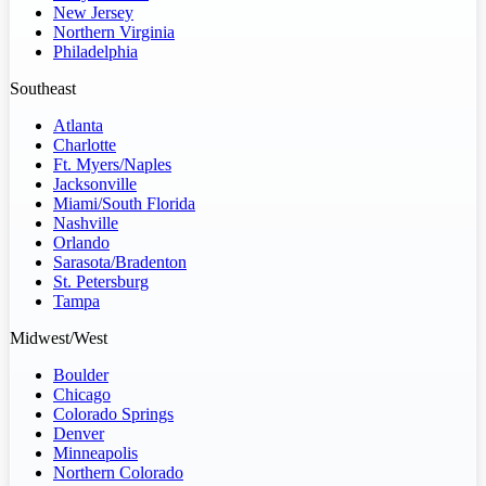
New Jersey
Northern Virginia
Philadelphia
Southeast
Atlanta
Charlotte
Ft. Myers/Naples
Jacksonville
Miami/South Florida
Nashville
Orlando
Sarasota/Bradenton
St. Petersburg
Tampa
Midwest/West
Boulder
Chicago
Colorado Springs
Denver
Minneapolis
Northern Colorado