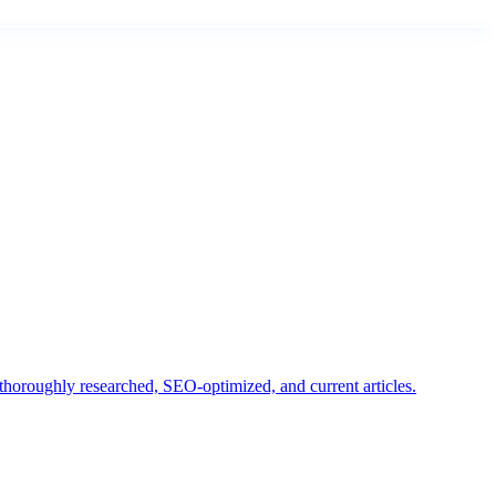
horoughly researched, SEO-optimized, and current articles.