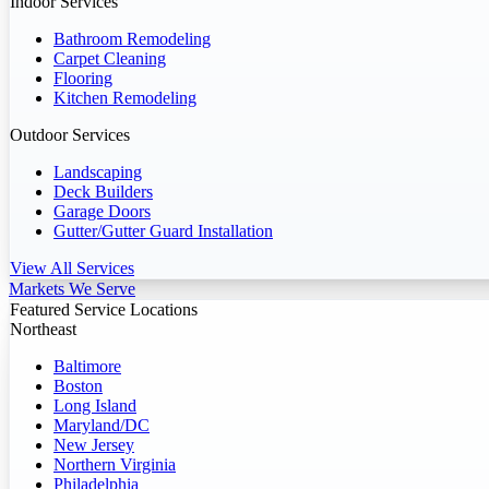
Indoor Services
Bathroom Remodeling
Carpet Cleaning
Flooring
Kitchen Remodeling
Outdoor Services
Landscaping
Deck Builders
Garage Doors
Gutter/Gutter Guard Installation
View All Services
Markets We Serve
Featured Service Locations
Northeast
Baltimore
Boston
Long Island
Maryland/DC
New Jersey
Northern Virginia
Philadelphia