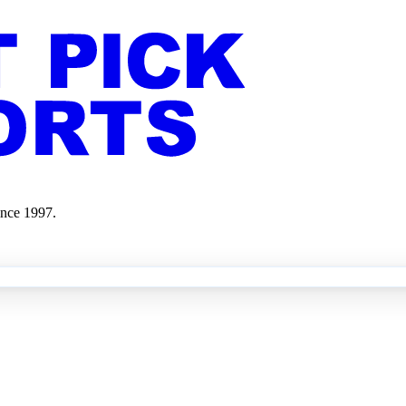
ince 1997.