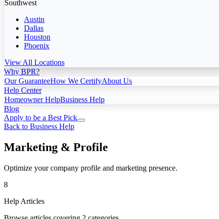
Southwest
Austin
Dallas
Houston
Phoenix
View All Locations
Why BPR?
Our Guarantee
How We Certify
About Us
Help Center
Homeowner Help
Business Help
Blog
Apply to be a Best Pick
Back to Business Help
Marketing & Profile
Optimize your company profile and marketing presence.
8
Help Articles
Browse articles covering 2 categories.