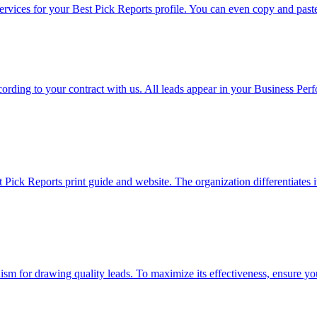
rvices for your Best Pick Reports profile. You can even copy and paste 
rding to your contract with us. All leads appear in your Business Per
 Pick Reports print guide and website. The organization differentiates
m for drawing quality leads. To maximize its effectiveness, ensure your