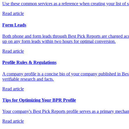
Use these common services as a reference when creating your list of se
Read article
Form Leads
Both phone and form leads through Best Pick Reports are charged acco
up on any form leads within two hours for optimal conversion.
Read article
Profile Rules & Regulations
A company profile is a concise bio of your company published in Best
verifiable research and facts.
Read article
Tips for Optimizing Your BPR Profile
Your company's Best Pick Reports profile serves as a primary mechanis
Read article