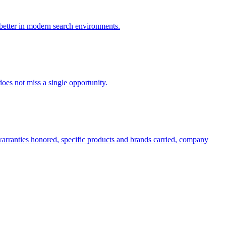
 better in modern search environments.
oes not miss a single opportunity.
 warranties honored, specific products and brands carried, company