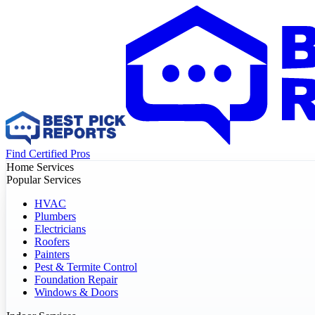
Find Certified Pros
Home Services
Popular Services
HVAC
Plumbers
Electricians
Roofers
Painters
Pest & Termite Control
Foundation Repair
Windows & Doors