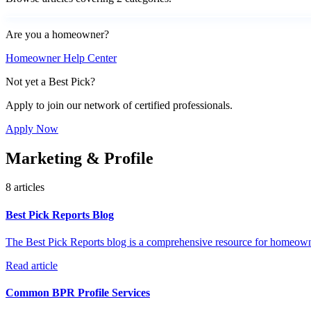
Are you a homeowner?
Homeowner Help Center
Not yet a Best Pick?
Apply to join our network of certified professionals.
Apply Now
Marketing & Profile
8 articles
Best Pick Reports Blog
The Best Pick Reports blog is a comprehensive resource for homeown
Read article
Common BPR Profile Services