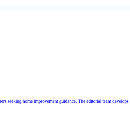
ers seeking home improvement guidance. The editorial team develops t