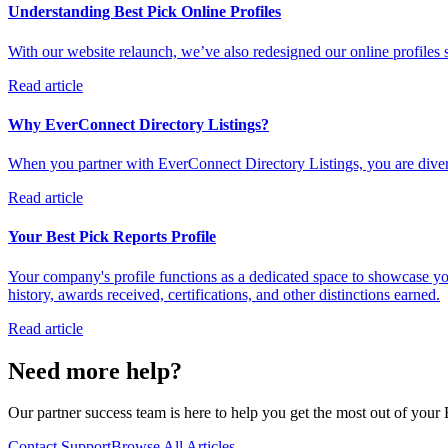
Understanding Best Pick Online Profiles
With our website relaunch, we’ve also redesigned our online profiles 
Read article
Why EverConnect Directory Listings?
When you partner with EverConnect Directory Listings, you are diversi
Read article
Your Best Pick Reports Profile
Your company's profile functions as a dedicated space to showcase you
history, awards received, certifications, and other distinctions earned.
Read article
Need more help?
Our partner success team is here to help you get the most out of your B
Contact Support
Browse All Articles