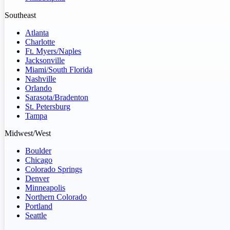
Southeast
Atlanta
Charlotte
Ft. Myers/Naples
Jacksonville
Miami/South Florida
Nashville
Orlando
Sarasota/Bradenton
St. Petersburg
Tampa
Midwest/West
Boulder
Chicago
Colorado Springs
Denver
Minneapolis
Northern Colorado
Portland
Seattle