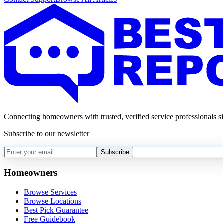
Connecting homeowners with trusted, verified service professionals s
Subscribe to our newsletter
Subscribe
Homeowners
Browse Services
Browse Locations
Best Pick Guarantee
Free Guidebook