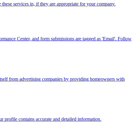
these services in, if they are appropriate for your company.
formance Center, and form submissions are tagged as 'Email'. Follow
 itself from advertising companies by providing homeowners with
 profile contains accurate and detailed information.