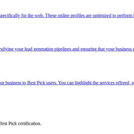
specifically for the web. These online profiles are optimized to perform
fying your lead generation pipelines and ensuring that your business d
r business to Best Pick users. You can highlight the services offered,
est Pick certification.