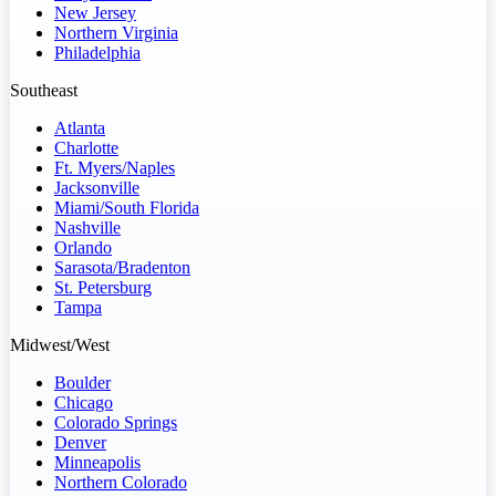
New Jersey
Northern Virginia
Philadelphia
Southeast
Atlanta
Charlotte
Ft. Myers/Naples
Jacksonville
Miami/South Florida
Nashville
Orlando
Sarasota/Bradenton
St. Petersburg
Tampa
Midwest/West
Boulder
Chicago
Colorado Springs
Denver
Minneapolis
Northern Colorado