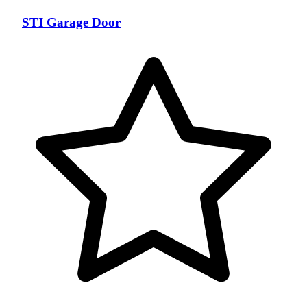
STI Garage Door