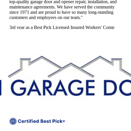
top-quality garage door and opener repair, installation, and
maintenance agreements. We have served the community
since 1971 and are proud to have so many long-standing
customers and employees on our team."
3rd year as a Best Pick
Licensed
Insured
Workers' Comp
View Profile
(571) 474-1088