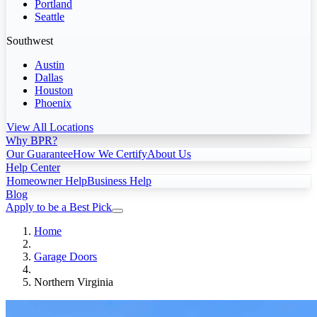
Portland
Seattle
Southwest
Austin
Dallas
Houston
Phoenix
View All Locations
Why BPR?
Our Guarantee
How We Certify
About Us
Help Center
Homeowner Help
Business Help
Blog
Apply to be a Best Pick
Home
Garage Doors
Northern Virginia