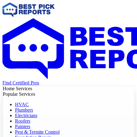
Find Certified Pros
Home Services
Popular Services
HVAC
Plumbers
Electricians
Roofers
Painters
Pest & Termite Control