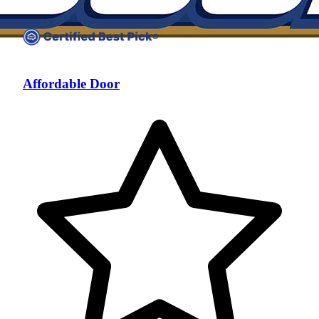
Affordable Door