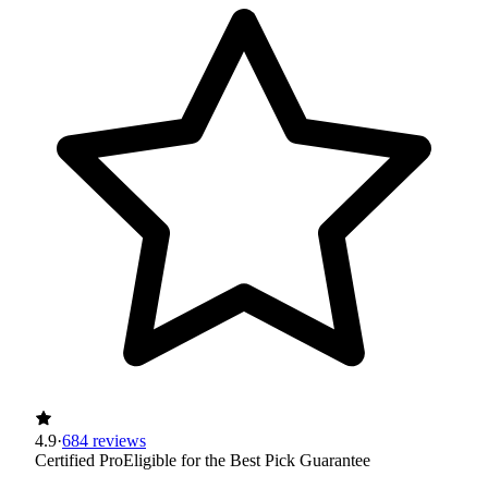
4.9
·
684 reviews
Certified Pro
Eligible for the Best Pick Guarantee