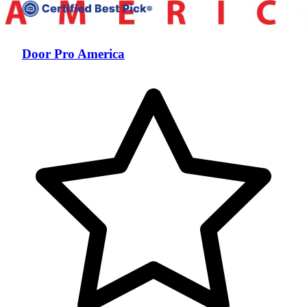
Door Pro America