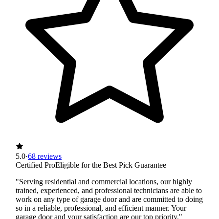
5.0
·
68 reviews
Certified Pro
Eligible for the Best Pick Guarantee
"Serving residential and commercial locations, our highly
trained, experienced, and professional technicians are able to
work on any type of garage door and are committed to doing
so in a reliable, professional, and efficient manner. Your
garage door and your satisfaction are our top priority."