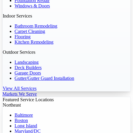
Foundation Repair
Windows & Doors
Indoor Services
Bathroom Remodeling
Carpet Cleaning
Flooring
Kitchen Remodeling
Outdoor Services
Landscaping
Deck Builders
Garage Doors
Gutter/Gutter Guard Installation
View All Services
Markets We Serve
Featured Service Locations
Northeast
Baltimore
Boston
Long Island
Maryland/DC