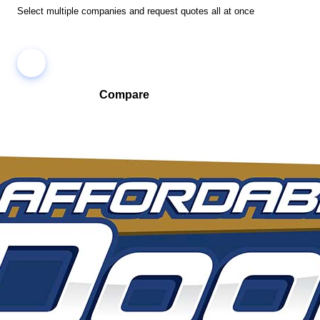
Select multiple companies and request quotes all at once
Compare
Compare companies side-by-side to find the best fit