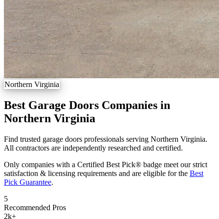
Northern Virginia
Best Garage Doors Companies in
Northern Virginia
Find trusted garage doors professionals serving Northern Virginia.
All contractors are independently researched and certified.
Only companies with a Certified Best Pick® badge meet our strict
satisfaction & licensing requirements and are eligible for the
Best
Pick Guarantee
.
5
Recommended Pros
2k
+