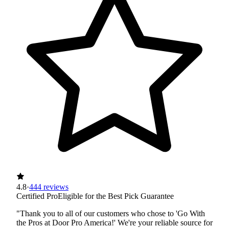
4.8
·
444 reviews
Certified Pro
Eligible for the Best Pick Guarantee
"Thank you to all of our customers who chose to 'Go With
the Pros at Door Pro America!' We're your reliable source for