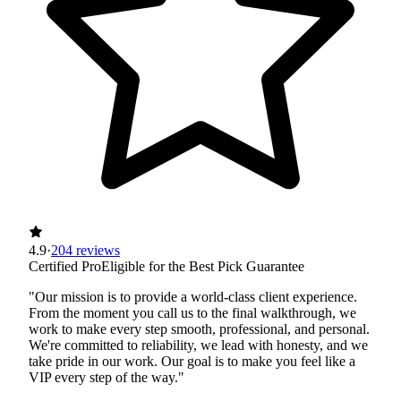
4.9
·
204 reviews
Certified Pro
Eligible for the Best Pick Guarantee
"Our mission is to provide a world-class client experience.
From the moment you call us to the final walkthrough, we
work to make every step smooth, professional, and personal.
We're committed to reliability, we lead with honesty, and we
take pride in our work. Our goal is to make you feel like a
VIP every step of the way."