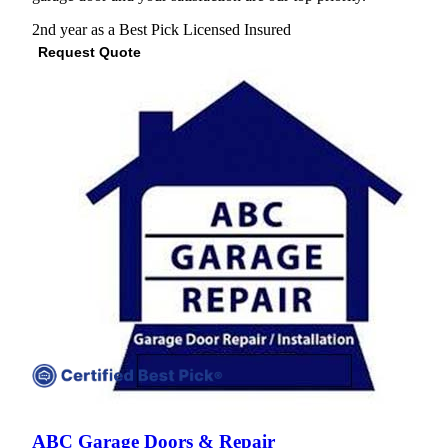
2nd year as a Best Pick
Licensed
Insured
Request Quote
View Profile
(571) 200-4841
ABC Garage Doors & Repair