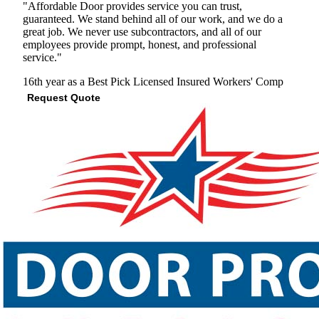
"Affordable Door provides service you can trust,
guaranteed. We stand behind all of our work, and we do a
great job. We never use subcontractors, and all of our
employees provide prompt, honest, and professional
service."
16th year as a Best Pick
Licensed
Insured
Workers' Comp
Request Quote
View Profile
(703) 649-2991