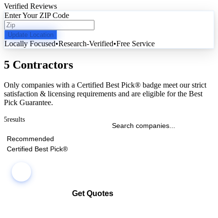
Verified Reviews
Enter Your ZIP Code
Update Location
Locally Focused
•
Research-Verified
•
Free Service
5 Contractors
Only companies with a Certified Best Pick® badge meet our strict
satisfaction & licensing requirements and are eligible for the Best
Pick Guarantee.
5
results
Recommended
Certified Best Pick®
Get Quotes