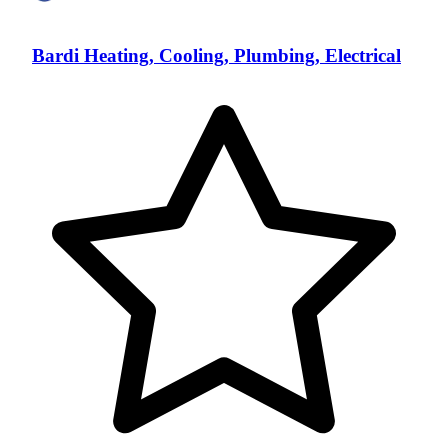
Bardi Heating, Cooling, Plumbing, Electrical