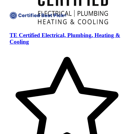
TE Certified Electrical, Plumbing, Heating &
Cooling