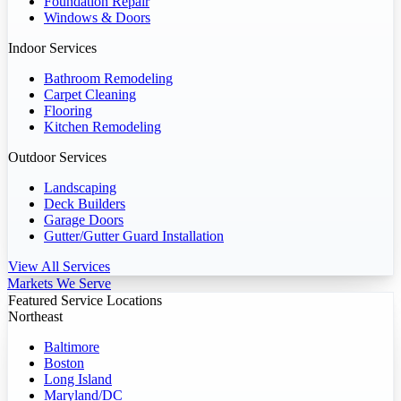
Foundation Repair
Windows & Doors
Indoor Services
Bathroom Remodeling
Carpet Cleaning
Flooring
Kitchen Remodeling
Outdoor Services
Landscaping
Deck Builders
Garage Doors
Gutter/Gutter Guard Installation
View All Services
Markets We Serve
Featured Service Locations
Northeast
Baltimore
Boston
Long Island
Maryland/DC