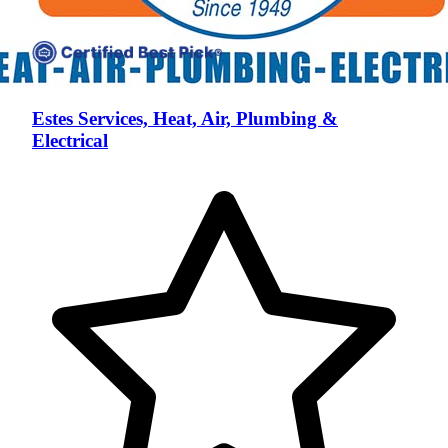
Estes Services, Heat, Air, Plumbing &
Electrical