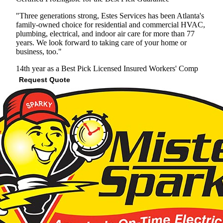
"Three generations strong, Estes Services has been Atlanta's
family-owned choice for residential and commercial HVAC,
plumbing, electrical, and indoor air care for more than 77
years. We look forward to taking care of your home or
business, too."
14th year as a Best Pick
Licensed
Insured
Workers' Comp
Request Quote
View Profile
(678) 712-7866