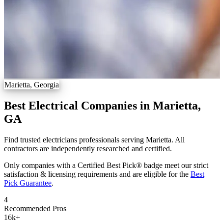
Marietta, Georgia
Best Electrical Companies in Marietta,
GA
Find trusted electricians professionals serving Marietta. All
contractors are independently researched and certified.
Only companies with a Certified Best Pick® badge meet our strict
satisfaction & licensing requirements and are eligible for the
Best
Pick Guarantee
.
4
Recommended Pros
16k
+