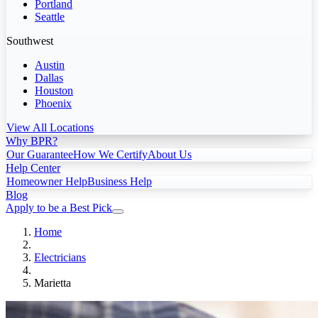
Portland
Seattle
Southwest
Austin
Dallas
Houston
Phoenix
View All Locations
Why BPR?
Our Guarantee
How We Certify
About Us
Help Center
Homeowner Help
Business Help
Blog
Apply to be a Best Pick
Home
Electricians
Marietta