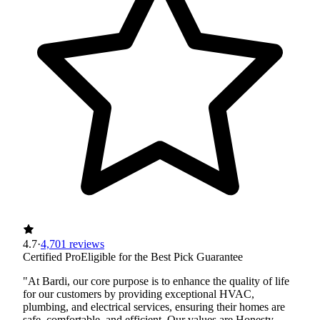
4.7
·
4,701 reviews
Certified Pro
Eligible for the Best Pick Guarantee
"At Bardi, our core purpose is to enhance the quality of life
for our customers by providing exceptional HVAC,
plumbing, and electrical services, ensuring their homes are
safe, comfortable, and efficient. Our values are Honesty,