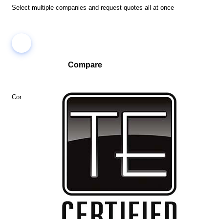
Select multiple companies and request quotes all at once
Compare
Compare companies side-by-side to find the best fit