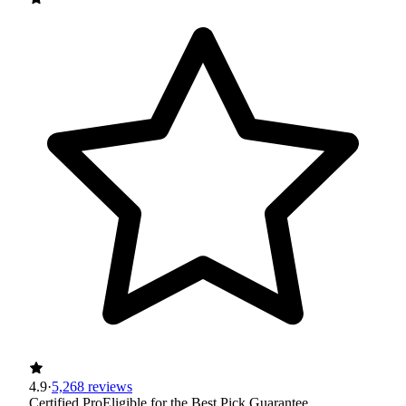
4.9
·
5,268 reviews
Certified Pro
Eligible for the Best Pick Guarantee