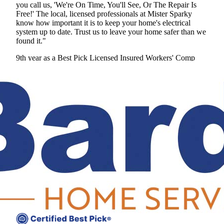
you call us, 'We're On Time, You'll See, Or The Repair Is
Free!' The local, licensed professionals at Mister Sparky
know how important it is to keep your home's electrical
system up to date. Trust us to leave your home safer than we
found it."
9th year as a Best Pick
Licensed
Insured
Workers' Comp
View Profile
(678) 341-5038