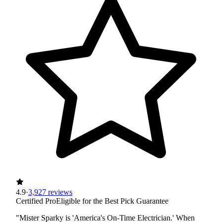
4.9
·
3,927 reviews
Certified Pro
Eligible for the Best Pick Guarantee
"Mister Sparky is 'America's On-Time Electrician.' When