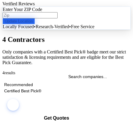
Verified Reviews
Enter Your ZIP Code
Update Location
Locally Focused
•
Research-Verified
•
Free Service
4 Contractors
Only companies with a Certified Best Pick® badge meet our strict
satisfaction & licensing requirements and are eligible for the Best
Pick Guarantee.
4
results
Recommended
Certified Best Pick®
Get Quotes