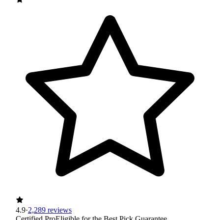
4.9
·
2,289 reviews
Certified Pro
Eligible for the Best Pick Guarantee