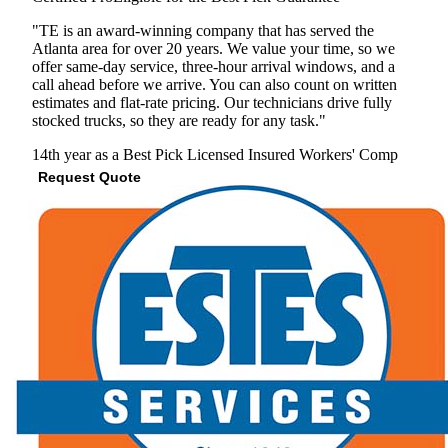
"TE is an award-winning company that has served the
Atlanta area for over 20 years. We value your time, so we
offer same-day service, three-hour arrival windows, and a
call ahead before we arrive. You can also count on written
estimates and flat-rate pricing. Our technicians drive fully
stocked trucks, so they are ready for any task."
14th year as a Best Pick
Licensed
Insured
Workers' Comp
Request Quote
View Profile
(678) 757-7127