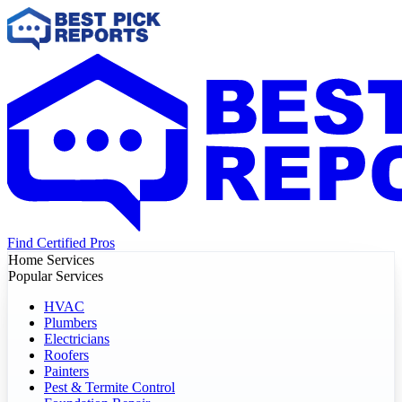
Find Certified Pros
Home Services
Popular Services
HVAC
Plumbers
Electricians
Roofers
Painters
Pest & Termite Control