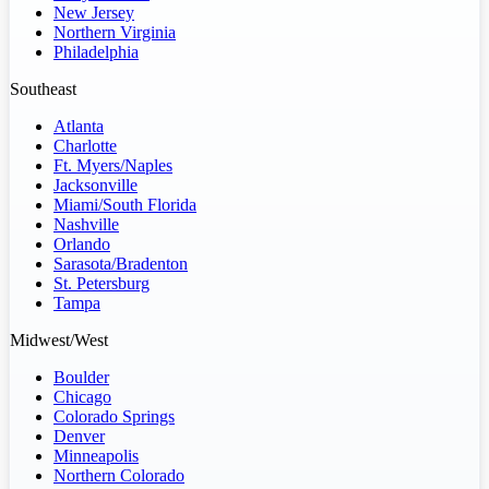
New Jersey
Northern Virginia
Philadelphia
Southeast
Atlanta
Charlotte
Ft. Myers/Naples
Jacksonville
Miami/South Florida
Nashville
Orlando
Sarasota/Bradenton
St. Petersburg
Tampa
Midwest/West
Boulder
Chicago
Colorado Springs
Denver
Minneapolis
Northern Colorado