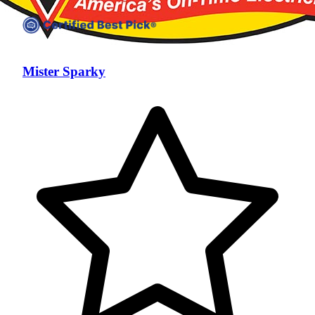
Mister Sparky