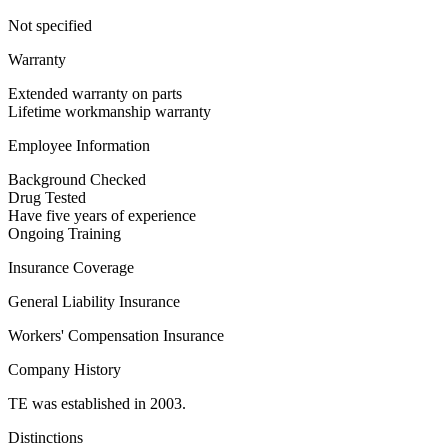
Not specified
Warranty
Extended warranty on parts
Lifetime workmanship warranty
Employee Information
Background Checked
Drug Tested
Have five years of experience
Ongoing Training
Insurance Coverage
General Liability Insurance
Workers' Compensation Insurance
Company History
TE was established in 2003.
Distinctions