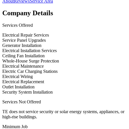
About
Reviews
Service Area
Company Details
Services Offered
Electrical Repair Services
Service Panel Upgrades
Generator Installation
Electrical Installation Services
Ceiling Fan Installation
Whole-House Surge Protection
Electrical Maintenance
Electric Car Charging Stations
Electrical Wiring
Electrical Replacement
Outlet Installation
Security System Installation
Services Not Offered
TE does not service security or solar energy systems, appliances, or
high-rise buildings.
Minimum Job