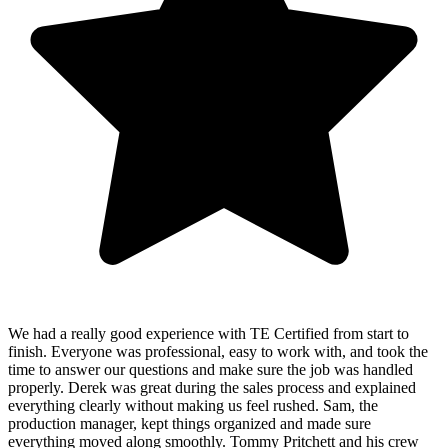
We had a really good experience with TE Certified from start to
finish. Everyone was professional, easy to work with, and took the
time to answer our questions and make sure the job was handled
properly. Derek was great during the sales process and explained
everything clearly without making us feel rushed. Sam, the
production manager, kept things organized and made sure
everything moved along smoothly. Tommy Pritchett and his crew