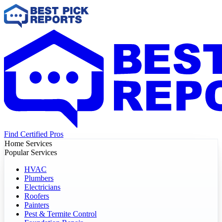
Find Certified Pros
Home Services
Popular Services
HVAC
Plumbers
Electricians
Roofers
Painters
Pest & Termite Control