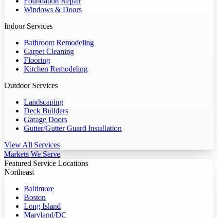
Foundation Repair
Windows & Doors
Indoor Services
Bathroom Remodeling
Carpet Cleaning
Flooring
Kitchen Remodeling
Outdoor Services
Landscaping
Deck Builders
Garage Doors
Gutter/Gutter Guard Installation
View All Services
Markets We Serve
Featured Service Locations
Northeast
Baltimore
Boston
Long Island
Maryland/DC