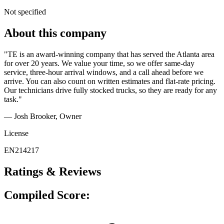
Not specified
About this company
"TE is an award-winning company that has served the Atlanta area
for over 20 years. We value your time, so we offer same-day
service, three-hour arrival windows, and a call ahead before we
arrive. You can also count on written estimates and flat-rate pricing.
Our technicians drive fully stocked trucks, so they are ready for any
task."
— Josh Brooker
, Owner
License
EN214217
Ratings & Reviews
Compiled Score: