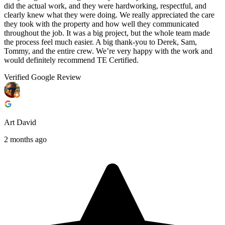
did the actual work, and they were hardworking, respectful, and
clearly knew what they were doing. We really appreciated the care
they took with the property and how well they communicated
throughout the job. It was a big project, but the whole team made
the process feel much easier. A big thank-you to Derek, Sam,
Tommy, and the entire crew. We’re very happy with the work and
would definitely recommend TE Certified.
Verified Google Review
Art David
2 months ago