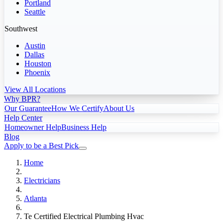
Portland
Seattle
Southwest
Austin
Dallas
Houston
Phoenix
View All Locations
Why BPR?
Our Guarantee
How We Certify
About Us
Help Center
Homeowner Help
Business Help
Blog
Apply to be a Best Pick
Home
Electricians
Atlanta
Te Certified Electrical Plumbing Hvac