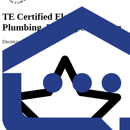
TE Certified Electrical,
Plumbing, Heating & Cooling
Electricians