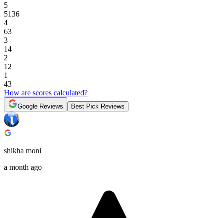
5
5136
4
63
3
14
2
12
1
43
How are scores calculated?
Google Reviews
Best Pick Reviews
shikha moni
a month ago