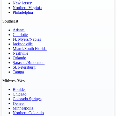
New Jersey
Northern Virginia
Philadelphia
Southeast
Atlanta
Charlotte
Ft. Myers/Naples
Jacksonville
Miami/South Florida
Nashville
Orlando
Sarasota/Bradenton
St. Petersburg
Tampa
Midwest/West
Boulder
Chicago
Colorado Springs
Denver
Minneapolis
Northern Colorado