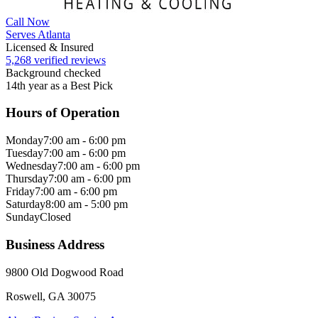
Call Now
Serves Atlanta
Licensed & Insured
5,268 verified reviews
Background checked
14th year as a Best Pick
Hours of Operation
Monday
7:00 am - 6:00 pm
Tuesday
7:00 am - 6:00 pm
Wednesday
7:00 am - 6:00 pm
Thursday
7:00 am - 6:00 pm
Friday
7:00 am - 6:00 pm
Saturday
8:00 am - 5:00 pm
Sunday
Closed
Business Address
9800 Old Dogwood Road
Roswell, GA 30075