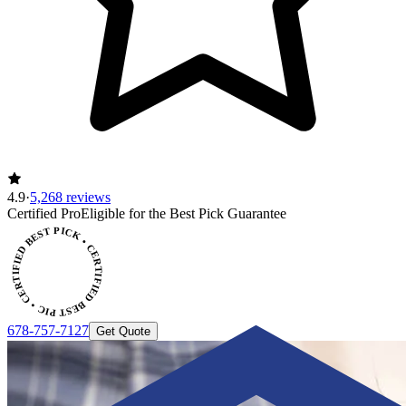
4.9
·
5,268 reviews
Certified Pro
Eligible for the Best Pick Guarantee
CERTIFIED BEST PICK • CERTIFIED BEST PICK
678-757-7127
Get Quote