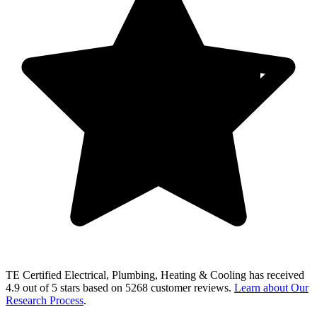
TE Certified Electrical, Plumbing, Heating & Cooling
has received
4.9 out of 5 stars
based on
5268 customer reviews
.
Learn about Our
Research Process
.