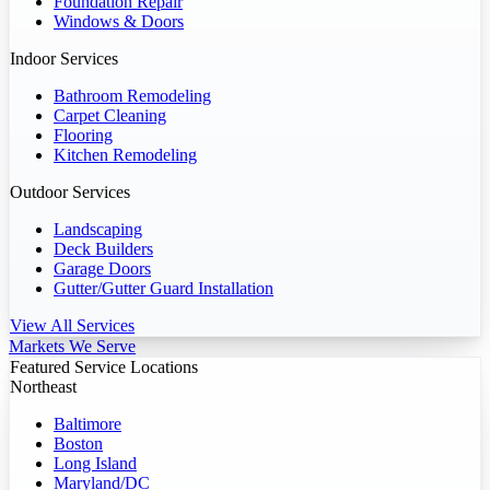
Foundation Repair
Windows & Doors
Indoor Services
Bathroom Remodeling
Carpet Cleaning
Flooring
Kitchen Remodeling
Outdoor Services
Landscaping
Deck Builders
Garage Doors
Gutter/Gutter Guard Installation
View All Services
Markets We Serve
Featured Service Locations
Northeast
Baltimore
Boston
Long Island
Maryland/DC