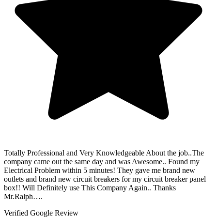
Totally Professional and Very Knowledgeable About the job..The
company came out the same day and was Awesome.. Found my
Electrical Problem within 5 minutes! They gave me brand new
outlets and brand new circuit breakers for my circuit breaker panel
box!! Will Definitely use This Company Again.. Thanks
Mr.Ralph….
Verified Google Review