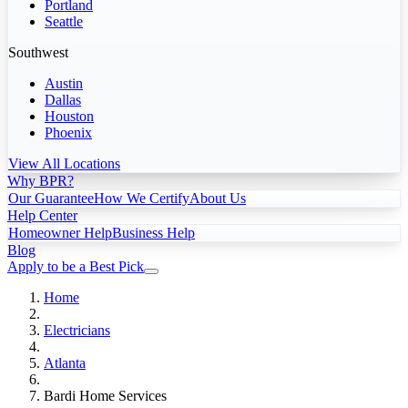
Portland
Seattle
Southwest
Austin
Dallas
Houston
Phoenix
View All Locations
Why BPR?
Our Guarantee
How We Certify
About Us
Help Center
Homeowner Help
Business Help
Blog
Apply to be a Best Pick
Home
Electricians
Atlanta
Bardi Home Services