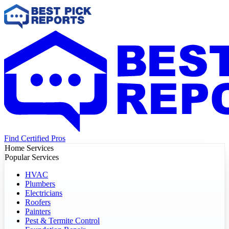
Find Certified Pros
Home Services
Popular Services
HVAC
Plumbers
Electricians
Roofers
Painters
Pest & Termite Control