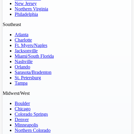
New Jersey
Northern Virginia
Philadelphia
Southeast
Atlanta
Charlotte
Ft. Myers/Naples
Jacksonville
Miami/South Florida
Nashville
Orlando
Sarasota/Bradenton
St. Petersburg
Tampa
Midwest/West
Boulder
Chicago
Colorado Springs
Denver
Minneapolis
Northern Colorado