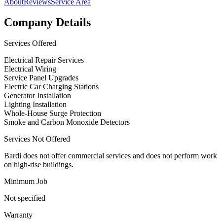
About
Reviews
Service Area
Company Details
Services Offered
Electrical Repair Services
Electrical Wiring
Service Panel Upgrades
Electric Car Charging Stations
Generator Installation
Lighting Installation
Whole-House Surge Protection
Smoke and Carbon Monoxide Detectors
Services Not Offered
Bardi does not offer commercial services and does not perform work
on high-rise buildings.
Minimum Job
Not specified
Warranty