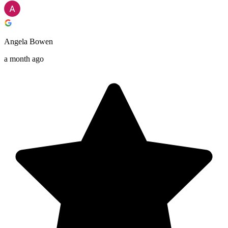
Angela Bowen
a month ago