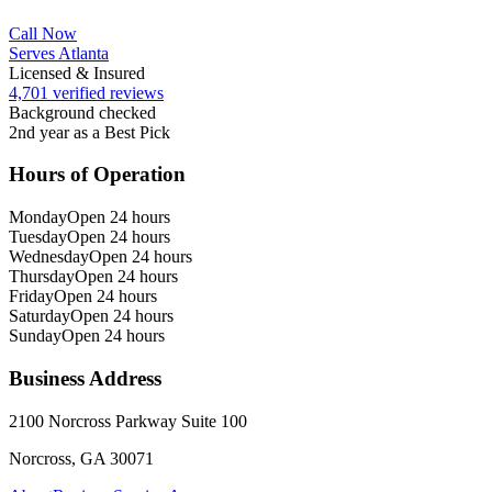
Call Now
Serves Atlanta
Licensed & Insured
4,701 verified reviews
Background checked
2nd year as a Best Pick
Hours of Operation
Monday
Open 24 hours
Tuesday
Open 24 hours
Wednesday
Open 24 hours
Thursday
Open 24 hours
Friday
Open 24 hours
Saturday
Open 24 hours
Sunday
Open 24 hours
Business Address
2100 Norcross Parkway Suite 100
Norcross, GA 30071