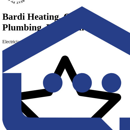
Bardi Heating, Cooling,
Plumbing, Electrical
Electricians