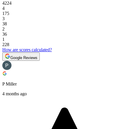
4224
4
175
3
38
2
36
1
228
How are scores calculated?
Google Reviews
P Miller
4 months ago