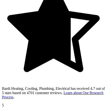
Bardi Heating, Cooling, Plumbing, Electrical
has received
4.7 out of
5 stars
based on
4701 customer reviews
.
Learn about Our Research
Process
.
5