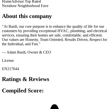
HomeAdvisor Top Rated
Nextdoor Neighborhood Fave
About this company
"At Bardi, our core purpose is to enhance the quality of life for our
customers by providing exceptional HVAC, plumbing, and electrical
services, ensuring their homes are safe, comfortable, and efficient.
Our values are Honesty, Team Oriented, Results Driven, Respect for
the Individual, and Fun."
— Adam Bardi
, Owner & CEO
License
EN217644
Ratings & Reviews
Compiled Score: