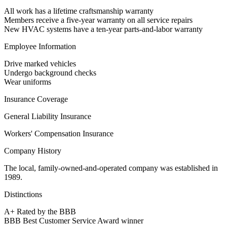
All work has a lifetime craftsmanship warranty
Members receive a five-year warranty on all service repairs
New HVAC systems have a ten-year parts-and-labor warranty
Employee Information
Drive marked vehicles
Undergo background checks
Wear uniforms
Insurance Coverage
General Liability Insurance
Workers' Compensation Insurance
Company History
The local, family-owned-and-operated company was established in
1989.
Distinctions
A+ Rated by the BBB
BBB Best Customer Service Award winner