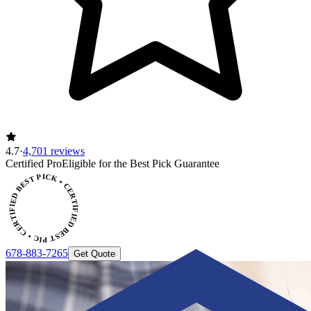
4.7
·
4,701 reviews
ERTIFIED BEST PICK • CERTIFIED BEST PICK
Certified Pro
Eligible for the Best Pick Guarantee
678-883-7265
Get Quote