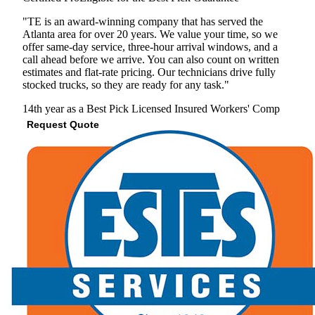
"TE is an award-winning company that has served the
Atlanta area for over 20 years. We value your time, so we
offer same-day service, three-hour arrival windows, and a
call ahead before we arrive. You can also count on written
estimates and flat-rate pricing. Our technicians drive fully
stocked trucks, so they are ready for any task."
14th year as a Best Pick
Licensed
Insured
Workers' Comp
Request Quote
View Profile
(678) 757-7127