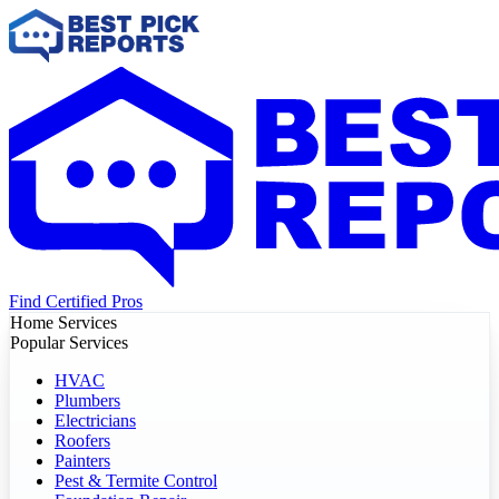
Find Certified Pros
Home Services
Popular Services
HVAC
Plumbers
Electricians
Roofers
Painters
Pest & Termite Control