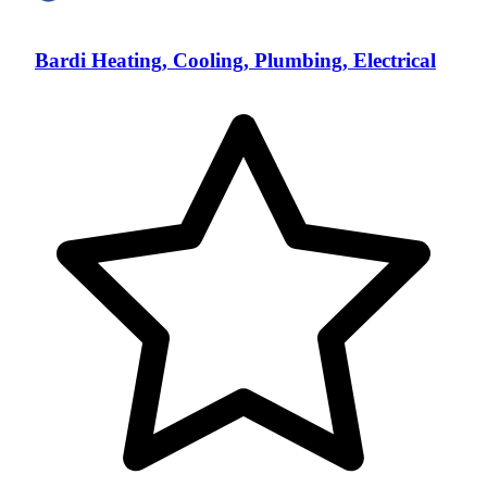
Bardi Heating, Cooling, Plumbing, Electrical