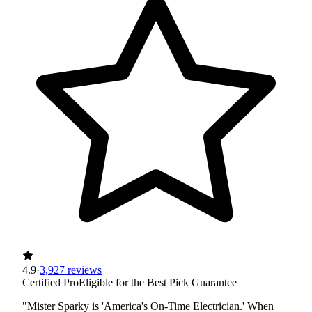
4.9
·
3,927 reviews
Certified Pro
Eligible for the Best Pick Guarantee
"Mister Sparky is 'America's On-Time Electrician.' When