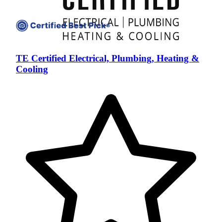
TE Certified Electrical, Plumbing, Heating &
Cooling