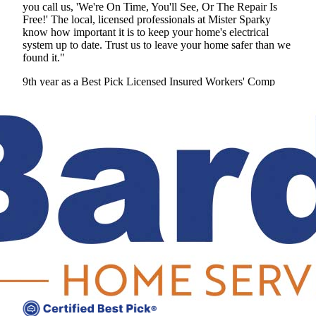
you call us, 'We're On Time, You'll See, Or The Repair Is
Free!' The local, licensed professionals at Mister Sparky
know how important it is to keep your home's electrical
system up to date. Trust us to leave your home safer than we
found it."
9th year as a Best Pick
Licensed
Insured
Workers' Comp
View Profile
(678) 341-5038