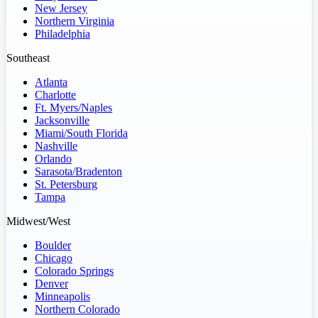
New Jersey
Northern Virginia
Philadelphia
Southeast
Atlanta
Charlotte
Ft. Myers/Naples
Jacksonville
Miami/South Florida
Nashville
Orlando
Sarasota/Bradenton
St. Petersburg
Tampa
Midwest/West
Boulder
Chicago
Colorado Springs
Denver
Minneapolis
Northern Colorado