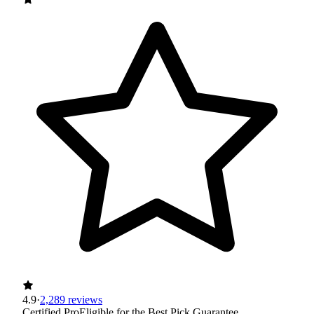
4.9
·
2,289 reviews
Certified Pro
Eligible for the Best Pick Guarantee