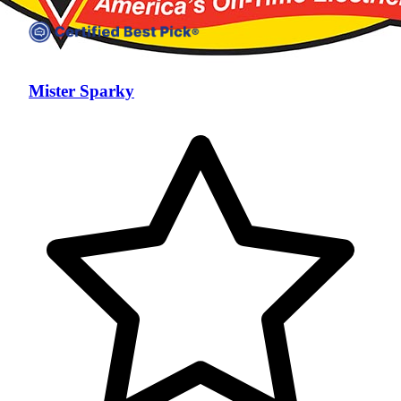
Mister Sparky