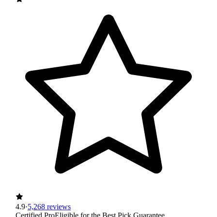
4.9
·
5,268 reviews
Certified Pro
Eligible for the Best Pick Guarantee