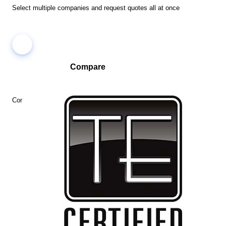
Select multiple companies and request quotes all at once
Compare
Compare companies side-by-side to find the best fit