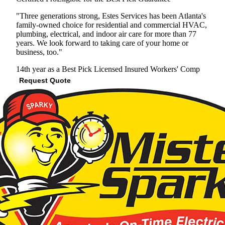
"Three generations strong, Estes Services has been Atlanta's
family-owned choice for residential and commercial HVAC,
plumbing, electrical, and indoor air care for more than 77
years. We look forward to taking care of your home or
business, too."
14th year as a Best Pick
Licensed
Insured
Workers' Comp
Request Quote
View Profile
(678) 712-7866