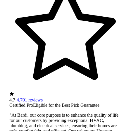
4.7
·
4,701 reviews
Certified Pro
Eligible for the Best Pick Guarantee
"At Bardi, our core purpose is to enhance the quality of life
for our customers by providing exceptional HVAC,
plumbing, and electrical services, ensuring their homes are
safe, comfortable, and efficient. Our values are Honesty,