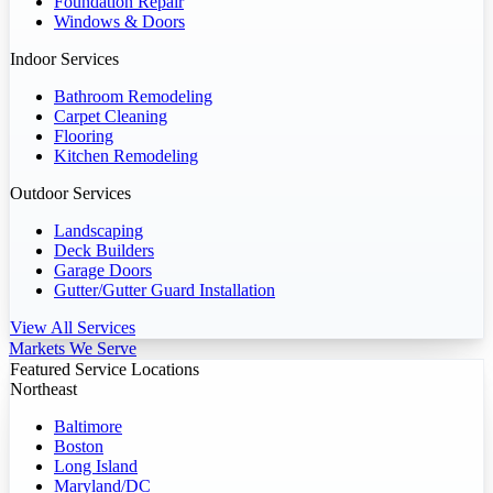
Foundation Repair
Windows & Doors
Indoor Services
Bathroom Remodeling
Carpet Cleaning
Flooring
Kitchen Remodeling
Outdoor Services
Landscaping
Deck Builders
Garage Doors
Gutter/Gutter Guard Installation
View All Services
Markets We Serve
Featured Service Locations
Northeast
Baltimore
Boston
Long Island
Maryland/DC