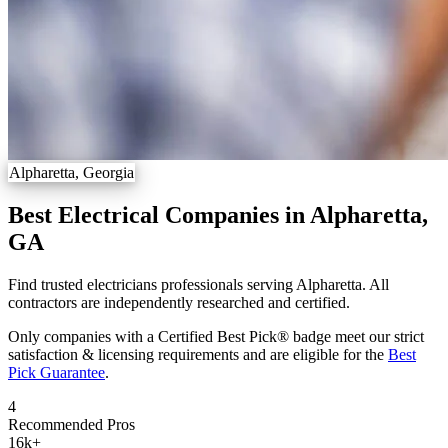
Alpharetta, Georgia
Best Electrical Companies in Alpharetta,
GA
Find trusted electricians professionals serving Alpharetta. All
contractors are independently researched and certified.
Only companies with a Certified Best Pick® badge meet our strict
satisfaction & licensing requirements and are eligible for the
Best
Pick Guarantee
.
4
Recommended Pros
16k
+