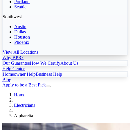
Portland
Seattle
Southwest
Austin
Dallas
Houston
Phoenix
View All Locations
Why BPR?
Our Guarantee
How We Certify
About Us
Help Center
Homeowner Help
Business Help
Blog
Apply to be a Best Pick
Home
Electricians
Alpharetta