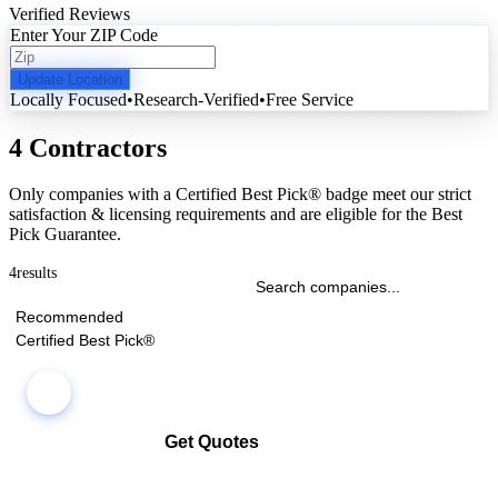
Verified Reviews
Enter Your ZIP Code
Update Location
Locally Focused
•
Research-Verified
•
Free Service
4 Contractors
Only companies with a Certified Best Pick® badge meet our strict
satisfaction & licensing requirements and are eligible for the Best
Pick Guarantee.
4
results
Recommended
Certified Best Pick®
Get Quotes