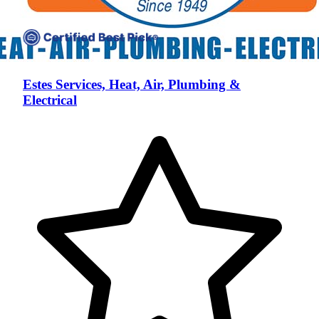
Estes Services, Heat, Air, Plumbing &
Electrical