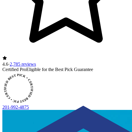
4.6
·
2,785 reviews
Certified Pro
Eligible for the Best Pick Guarantee
CERTIFIED BEST PICK • CERTIFIED BEST PICK
201-992-4875