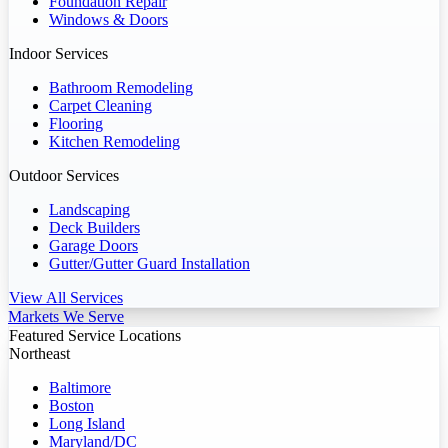
Foundation Repair
Windows & Doors
Indoor Services
Bathroom Remodeling
Carpet Cleaning
Flooring
Kitchen Remodeling
Outdoor Services
Landscaping
Deck Builders
Garage Doors
Gutter/Gutter Guard Installation
View All Services
Markets We Serve
Featured Service Locations
Northeast
Baltimore
Boston
Long Island
Maryland/DC