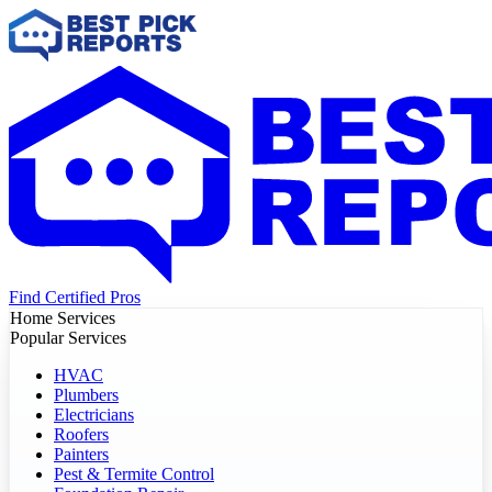
Find Certified Pros
Home Services
Popular Services
HVAC
Plumbers
Electricians
Roofers
Painters
Pest & Termite Control