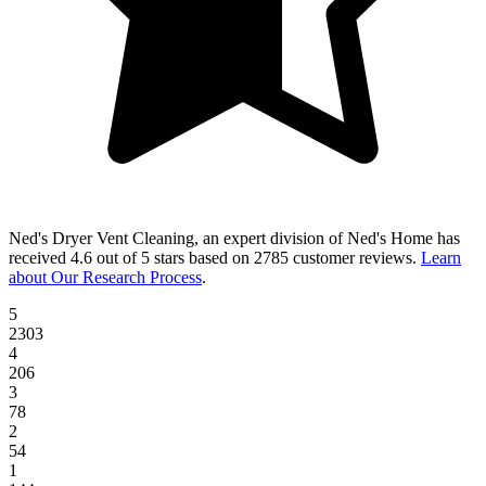
Ned's Dryer Vent Cleaning, an expert division of Ned's Home
has
received
4.6 out of 5 stars
based on
2785 customer reviews
.
Learn
about Our Research Process
.
5
2303
4
206
3
78
2
54
1