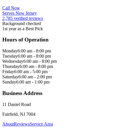
Call Now
Serves New Jersey
2,785 verified reviews
Background checked
1st year as a Best Pick
Hours of Operation
Monday
6:00 am - 8:00 pm
Tuesday
6:00 am - 8:00 pm
Wednesday
6:00 am - 8:00 pm
Thursday
6:00 am - 8:00 pm
Friday
6:00 am - 5:00 pm
Saturday
6:00 am - 2:00 pm
Sunday
6:00 am - 1:00 pm
Business Address
11 Daniel Road
Fairfield, NJ 7004
About
Reviews
Service Area