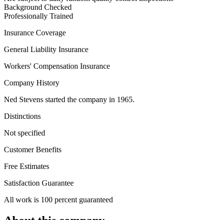
Background Checked
Professionally Trained
Insurance Coverage
General Liability Insurance
Workers' Compensation Insurance
Company History
Ned Stevens started the company in 1965.
Distinctions
Not specified
Customer Benefits
Free Estimates
Satisfaction Guarantee
All work is 100 percent guaranteed