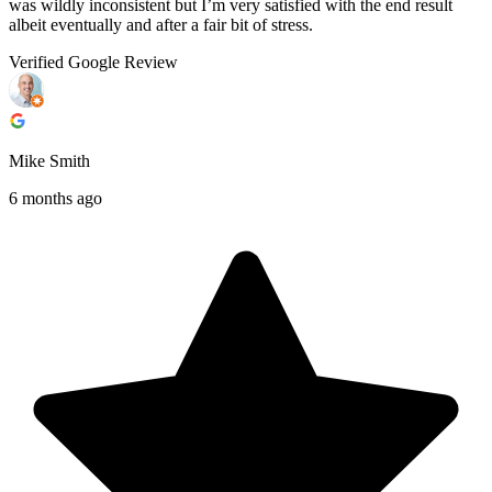
was wildly inconsistent but I’m very satisfied with the end result
albeit eventually and after a fair bit of stress.
Verified Google Review
Mike Smith
6 months ago