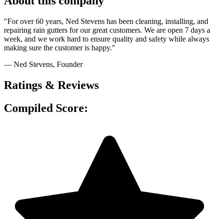
About this company
"For over 60 years, Ned Stevens has been cleaning, installing, and
repairing rain gutters for our great customers. We are open 7 days a
week, and we work hard to ensure quality and safety while always
making sure the customer is happy."
— Ned Stevens
, Founder
Ratings & Reviews
Compiled Score: