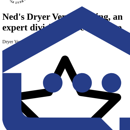
Ned's Dryer Vent Cleaning, an
expert division of Ned's Home
Dryer Vent Cleaning