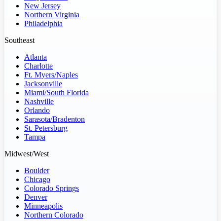
New Jersey
Northern Virginia
Philadelphia
Southeast
Atlanta
Charlotte
Ft. Myers/Naples
Jacksonville
Miami/South Florida
Nashville
Orlando
Sarasota/Bradenton
St. Petersburg
Tampa
Midwest/West
Boulder
Chicago
Colorado Springs
Denver
Minneapolis
Northern Colorado