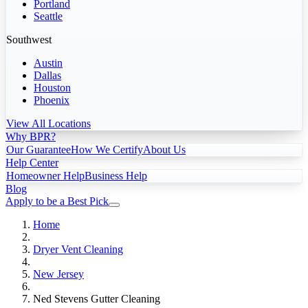
Portland
Seattle
Southwest
Austin
Dallas
Houston
Phoenix
View All Locations
Why BPR?
Our Guarantee
How We Certify
About Us
Help Center
Homeowner Help
Business Help
Blog
Apply to be a Best Pick
Home
Dryer Vent Cleaning
New Jersey
Ned Stevens Gutter Cleaning