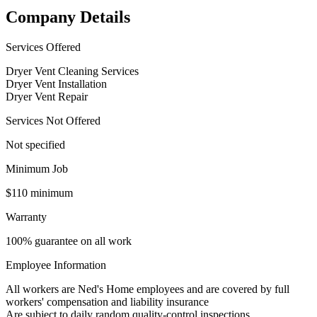
Company Details
Services Offered
Dryer Vent Cleaning Services
Dryer Vent Installation
Dryer Vent Repair
Services Not Offered
Not specified
Minimum Job
$110 minimum
Warranty
100% guarantee on all work
Employee Information
All workers are Ned's Home employees and are covered by full
workers' compensation and liability insurance
Are subject to daily random quality-control inspections