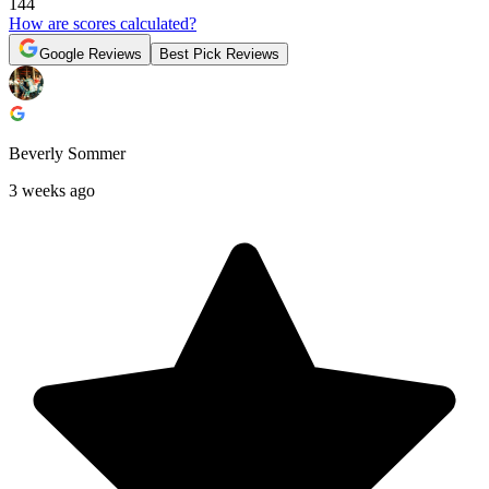
144
How are scores calculated?
Google Reviews
Best Pick Reviews
Beverly Sommer
3 weeks ago