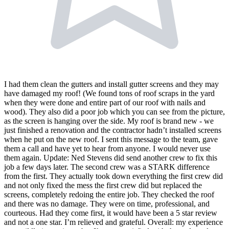
I had them clean the gutters and install gutter screens and they may
have damaged my roof! (We found tons of roof scraps in the yard
when they were done and entire part of our roof with nails and
wood). They also did a poor job which you can see from the picture,
as the screen is hanging over the side. My roof is brand new - we
just finished a renovation and the contractor hadn’t installed screens
when he put on the new roof. I sent this message to the team, gave
them a call and have yet to hear from anyone. I would never use
them again. Update: Ned Stevens did send another crew to fix this
job a few days later. The second crew was a STARK difference
from the first. They actually took down everything the first crew did
and not only fixed the mess the first crew did but replaced the
screens, completely redoing the entire job. They checked the roof
and there was no damage. They were on time, professional, and
courteous. Had they come first, it would have been a 5 star review
and not a one star. I’m relieved and grateful. Overall: my experience