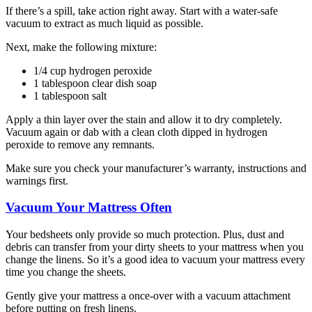
If there’s a spill, take action right away. Start with a water-safe
vacuum to extract as much liquid as possible.
Next, make the following mixture:
1/4 cup hydrogen peroxide
1 tablespoon clear dish soap
1 tablespoon salt
Apply a thin layer over the stain and allow it to dry completely.
Vacuum again or dab with a clean cloth dipped in hydrogen
peroxide to remove any remnants.
Make sure you check your manufacturer’s warranty, instructions and
warnings first.
Vacuum Your Mattress Often
Your bedsheets only provide so much protection. Plus, dust and
debris can transfer from your dirty sheets to your mattress when you
change the linens. So it’s a good idea to vacuum your mattress every
time you change the sheets.
Gently give your mattress a once-over with a vacuum attachment
before putting on fresh linens.