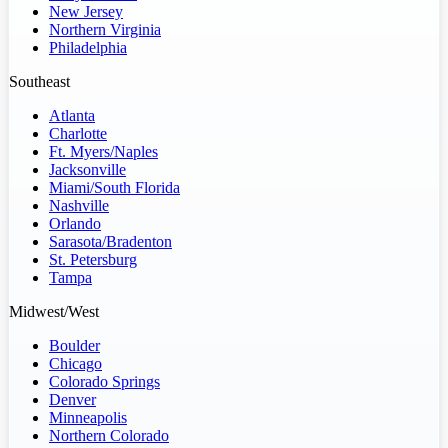
New Jersey
Northern Virginia
Philadelphia
Southeast
Atlanta
Charlotte
Ft. Myers/Naples
Jacksonville
Miami/South Florida
Nashville
Orlando
Sarasota/Bradenton
St. Petersburg
Tampa
Midwest/West
Boulder
Chicago
Colorado Springs
Denver
Minneapolis
Northern Colorado