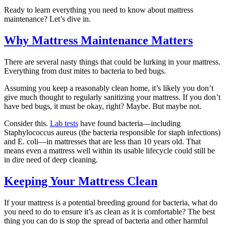
Ready to learn everything you need to know about mattress
maintenance? Let’s dive in.
Why Mattress Maintenance Matters
There are several nasty things that could be lurking in your mattress.
Everything from dust mites to bacteria to bed bugs.
Assuming you keep a reasonably clean home, it’s likely you don’t
give much thought to regularly sanitizing your mattress. If you don’t
have bed bugs, it must be okay, right? Maybe. But maybe not.
Consider this.
Lab tests
have found bacteria—including
Staphylococcus aureus (the bacteria responsible for staph infections)
and E. coli—in mattresses that are less than 10 years old. That
means even a mattress well within its usable lifecycle could still be
in dire need of deep cleaning.
Keeping Your Mattress Clean
If your mattress is a potential breeding ground for bacteria, what do
you need to do to ensure it’s as clean as it is comfortable? The best
thing you can do is stop the spread of bacteria and other harmful