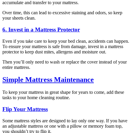
accumulate and transfer to your mattress.
Over time, this can lead to excessive staining and odors, so keep
your sheets clean.
6. Invest in a Mattress Protector
Even if you take care to keep your bed clean, accidents can happen.
To ensure your mattress is safe from damage, invest in a mattress
protector to keep dust mites, allergens and moisture out.
Then you’ll only need to wash or replace the cover instead of your
entire mattress.
Simple Mattress Maintenance
To keep your mattress in great shape for years to come, add these
tasks to your home cleaning routine.
Flip Your Mattress
Some mattress styles are designed to lay only one way. If you have
an adjustable mattress or one with a pillow or memory foam top,
you shouldn’t try to flip it.