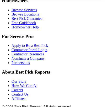
Homeowners
Browse Services
Browse Locations
Best Pick Guarantee
Free Guidebook
Homeowner Help
For Service Pros
Apply to Be a Best Pick
Contractor Portal Login
Contractor Resources
Nominate a Company
Partnerships
About Best Pick Reports
Our Story
How We Certify
Careers
Contact Us
Affiliates
© 2026 Best Pick Reports. All rights reserved.