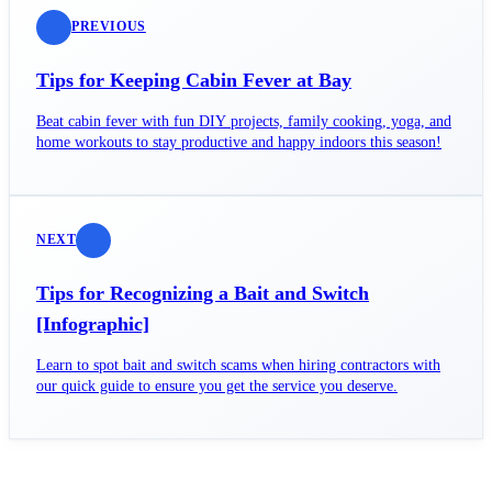
PREVIOUS
Tips for Keeping Cabin Fever at Bay
Beat cabin fever with fun DIY projects, family cooking, yoga, and
home workouts to stay productive and happy indoors this season!
NEXT
Tips for Recognizing a Bait and Switch
[Infographic]
Learn to spot bait and switch scams when hiring contractors with
our quick guide to ensure you get the service you deserve.