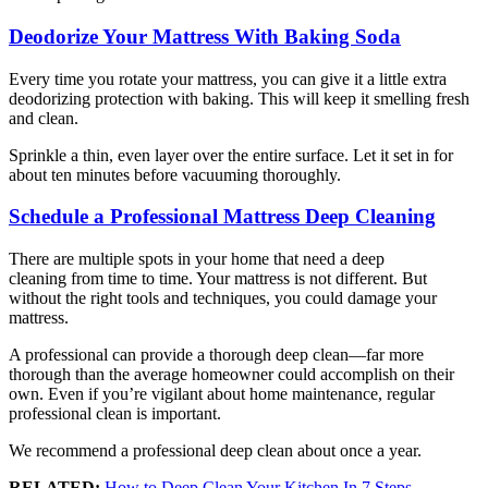
Deodorize Your Mattress With Baking Soda
Every time you rotate your mattress, you can give it a little extra
deodorizing protection with baking. This will keep it smelling fresh
and clean.
Sprinkle a thin, even layer over the entire surface. Let it set in for
about ten minutes before vacuuming thoroughly.
Schedule a Professional Mattress Deep Cleaning
There are multiple spots in your home that need a deep
cleaning from time to time. Your mattress is not different. But
without the right tools and techniques, you could damage your
mattress.
A professional can provide a thorough deep clean—far more
thorough than the average homeowner could accomplish on their
own. Even if you’re vigilant about home maintenance, regular
professional clean is important.
We recommend a professional deep clean about once a year.
RELATED:
How to Deep Clean Your Kitchen In 7 Steps