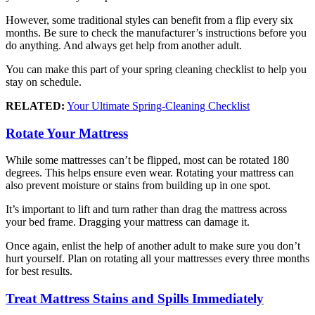
However, some traditional styles can benefit from a flip every six
months. Be sure to check the manufacturer’s instructions before you
do anything. And always get help from another adult.
You can make this part of your spring cleaning checklist to help you
stay on schedule.
RELATED:
Your Ultimate Spring-Cleaning Checklist
Rotate Your Mattress
While some mattresses can’t be flipped, most can be rotated 180
degrees. This helps ensure even wear. Rotating your mattress can
also prevent moisture or stains from building up in one spot.
It’s important to lift and turn rather than drag the mattress across
your bed frame. Dragging your mattress can damage it.
Once again, enlist the help of another adult to make sure you don’t
hurt yourself. Plan on rotating all your mattresses every three months
for best results.
Treat Mattress Stains and Spills Immediately