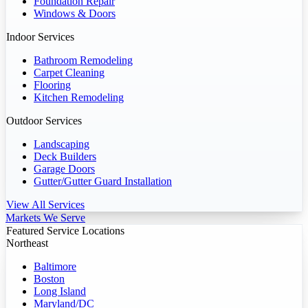
Foundation Repair
Windows & Doors
Indoor Services
Bathroom Remodeling
Carpet Cleaning
Flooring
Kitchen Remodeling
Outdoor Services
Landscaping
Deck Builders
Garage Doors
Gutter/Gutter Guard Installation
View All Services
Markets We Serve
Featured Service Locations
Northeast
Baltimore
Boston
Long Island
Maryland/DC