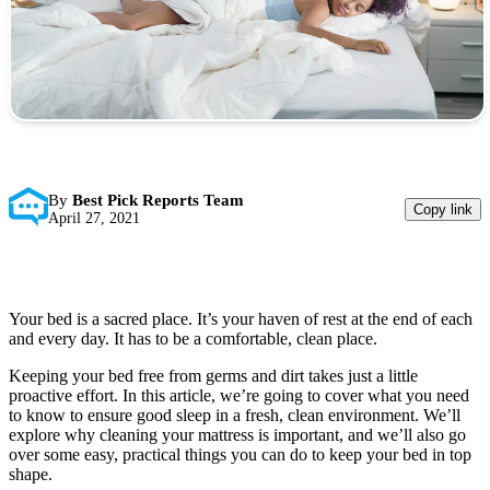
By
Best Pick Reports Team
Copy link
April 27, 2021
Your bed is a sacred place. It’s your haven of rest at the end of each
and every day. It has to be a comfortable, clean place.
Keeping your bed free from germs and dirt takes just a little
proactive effort. In this article, we’re going to cover what you need
to know to ensure good sleep in a fresh, clean environment. We’ll
explore why cleaning your mattress is important, and we’ll also go
over some easy, practical things you can do to keep your bed in top
shape.