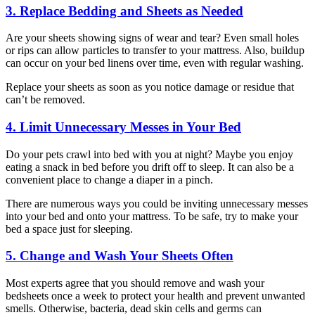
3. Replace Bedding and Sheets as Needed
Are your sheets showing signs of wear and tear? Even small holes
or rips can allow particles to transfer to your mattress. Also, buildup
can occur on your bed linens over time, even with regular washing.
Replace your sheets as soon as you notice damage or residue that
can’t be removed.
4. Limit Unnecessary Messes in Your Bed
Do your pets crawl into bed with you at night? Maybe you enjoy
eating a snack in bed before you drift off to sleep. It can also be a
convenient place to change a diaper in a pinch.
There are numerous ways you could be inviting unnecessary messes
into your bed and onto your mattress. To be safe, try to make your
bed a space just for sleeping.
5. Change and Wash Your Sheets Often
Most experts agree that you should remove and wash your
bedsheets once a week to protect your health and prevent unwanted
smells. Otherwise, bacteria, dead skin cells and germs can