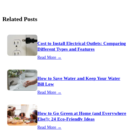
Related Posts
Cost to Install Electrical Outlets: Comparing
Different Types and Features
Read More →
How to Save Water and Keep Your Water
Bill Low
Read More →
How to Go Green at Home (and Everywhere
Else!): 24 Eco-Friendly Ideas
Read More →