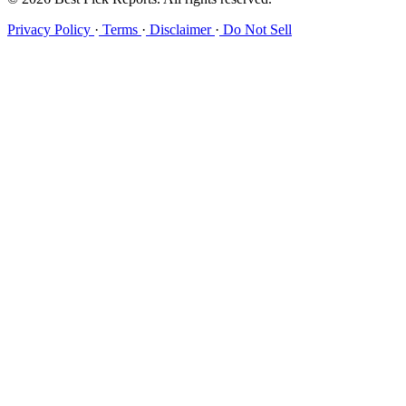
Privacy Policy
·
Terms
·
Disclaimer
·
Do Not Sell