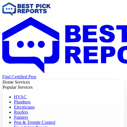
Find Certified Pros
Home Services
Popular Services
HVAC
Plumbers
Electricians
Roofers
Painters
Pest & Termite Control