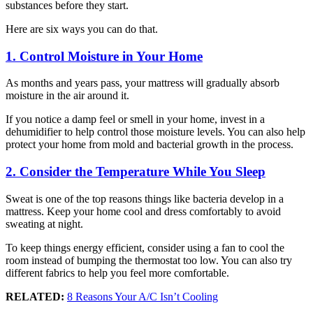
substances before they start.
Here are six ways you can do that.
1. Control Moisture in Your Home
As months and years pass, your mattress will gradually absorb
moisture in the air around it.
If you notice a damp feel or smell in your home, invest in a
dehumidifier to help control those moisture levels. You can also help
protect your home from mold and bacterial growth in the process.
2. Consider the Temperature While You Sleep
Sweat is one of the top reasons things like bacteria develop in a
mattress. Keep your home cool and dress comfortably to avoid
sweating at night.
To keep things energy efficient, consider using a fan to cool the
room instead of bumping the thermostat too low. You can also try
different fabrics to help you feel more comfortable.
RELATED:
8 Reasons Your A/C Isn’t Cooling