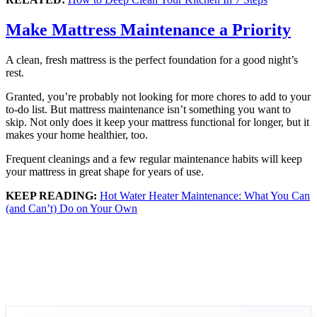
Make Mattress Maintenance a Priority
A clean, fresh mattress is the perfect foundation for a good night’s
rest.
Granted, you’re probably not looking for more chores to add to your
to-do list. But mattress maintenance isn’t something you want to
skip. Not only does it keep your mattress functional for longer, but it
makes your home healthier, too.
Frequent cleanings and a few regular maintenance habits will keep
your mattress in great shape for years of use.
KEEP READING:
Hot Water Heater Maintenance: What You Can
(and Can’t) Do on Your Own