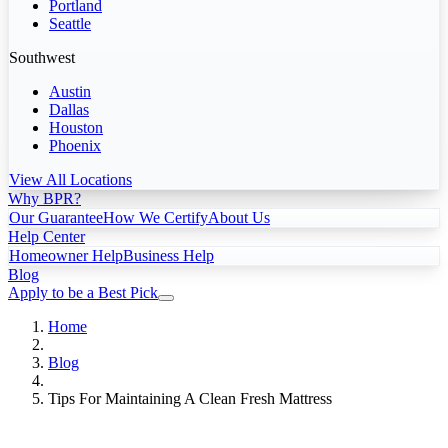
Portland
Seattle
Southwest
Austin
Dallas
Houston
Phoenix
View All Locations
Why BPR?
Our Guarantee
How We Certify
About Us
Help Center
Homeowner Help
Business Help
Blog
Apply to be a Best Pick
Home
Blog
Tips For Maintaining A Clean Fresh Mattress