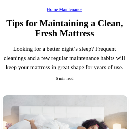
Home Maintenance
Tips for Maintaining a Clean,
Fresh Mattress
Looking for a better night’s sleep? Frequent
cleanings and a few regular maintenance habits will
keep your mattress in great shape for years of use.
6 min read