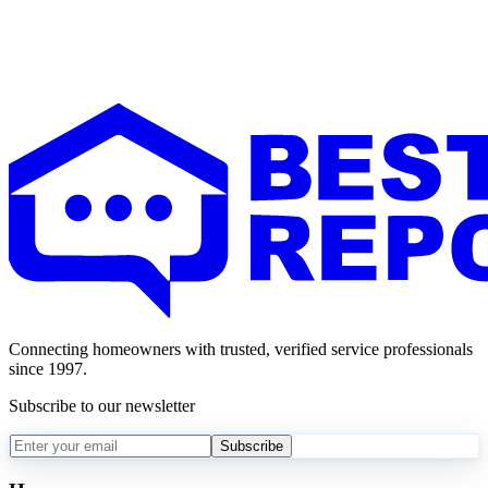
Connecting homeowners with trusted, verified service professionals
since 1997.
Subscribe to our newsletter
Subscribe