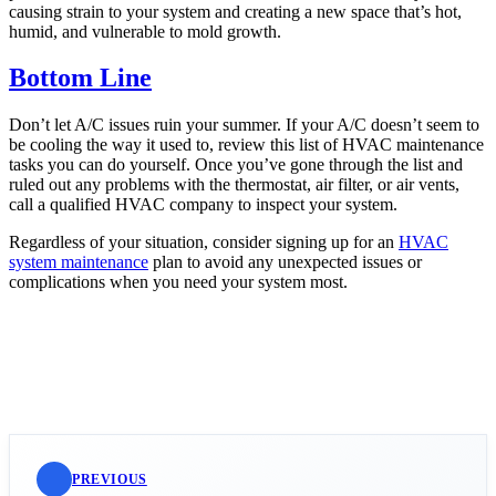
causing strain to your system and creating a new space that’s hot,
humid, and vulnerable to mold growth.
Bottom Line
Don’t let A/C issues ruin your summer. If your A/C doesn’t seem to
be cooling the way it used to, review this list of HVAC maintenance
tasks you can do yourself. Once you’ve gone through the list and
ruled out any problems with the thermostat, air filter, or air vents,
call a qualified HVAC company to inspect your system.
Regardless of your situation, consider signing up for an
HVAC
system maintenance
plan to avoid any unexpected issues or
complications when you need your system most.
PREVIOUS