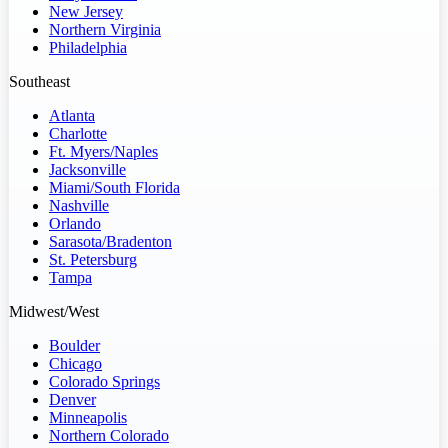
New Jersey
Northern Virginia
Philadelphia
Southeast
Atlanta
Charlotte
Ft. Myers/Naples
Jacksonville
Miami/South Florida
Nashville
Orlando
Sarasota/Bradenton
St. Petersburg
Tampa
Midwest/West
Boulder
Chicago
Colorado Springs
Denver
Minneapolis
Northern Colorado