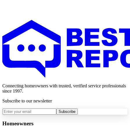
Connecting homeowners with trusted, verified service professionals
since 1997.
Subscribe to our newsletter
Subscribe
Homeowners