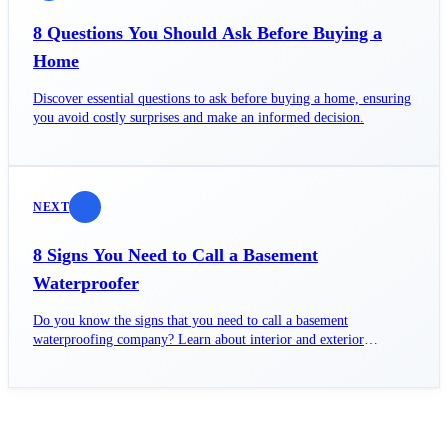
8 Questions You Should Ask Before Buying a
Home
Discover essential questions to ask before buying a home, ensuring
you avoid costly surprises and make an informed decision.
NEXT
8 Signs You Need to Call a Basement
Waterproofer
Do you know the signs that you need to call a basement
waterproofing company? Learn about interior and exterior
waterproofing and why fixing water issues can't wait.