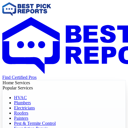
Find Certified Pros
Home Services
Popular Services
HVAC
Plumbers
Electricians
Roofers
Painters
Pest & Termite Control