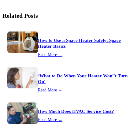
Related Posts
How to Use a Space Heater Safely: Space
Heater Basics
Read More →
‘What to Do When Your Heater Won’’t Turn
On’
Read More →
How Much Does HVAC Service Cost?
Read More →