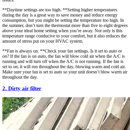
**Daytime settings are too high. **Setting higher temperatures
during the day is a great way to save money and reduce energy
consumption, but you might be setting the temperature
too
high. In
the summer, don’t turn the thermostat more than five to eight degrees
above your ideal home setting when you’re away. Not only is this
temperature range conducive to your comfort, but it also reduces the
amount of stress put on your HVAC system.
**Fan is always on. **Check your fan settings. Is it set to
auto
or
on
? If the fan is on
auto
, the fan will blow cold air when the A/C is
running and will turn off when the A/C is not running. If the fan is
set to
on
, it will run throughout the day, blowing warm and cold air.
Make sure your fan is set to
auto
so your unit doesn’t blow warm air
throughout the day.
2. Dirty air filter