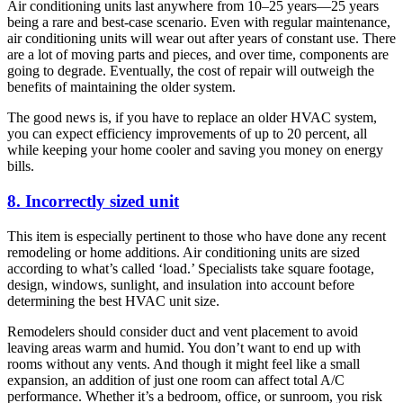
Air conditioning units last anywhere from 10–25 years—25 years
being a rare and best-case scenario. Even with regular maintenance,
air conditioning units will wear out after years of constant use. There
are a lot of moving parts and pieces, and over time, components are
going to degrade. Eventually, the cost of repair will outweigh the
benefits of maintaining the older system.
The good news is, if you have to replace an older HVAC system,
you can expect efficiency improvements of up to 20 percent, all
while keeping your home cooler and saving you money on energy
bills.
8. Incorrectly sized unit
This item is especially pertinent to those who have done any recent
remodeling or home additions. Air conditioning units are sized
according to what’s called ‘load.’ Specialists take square footage,
design, windows, sunlight, and insulation into account before
determining the best HVAC unit size.
Remodelers should consider duct and vent placement to avoid
leaving areas warm and humid. You don’t want to end up with
rooms without any vents. And though it might feel like a small
expansion, an addition of just one room can affect total A/C
performance. Whether it’s a bedroom, office, or sunroom, you risk