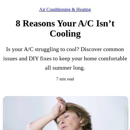
Air Conditioning & Heating
8 Reasons Your A/C Isn’t
Cooling
Is your A/C struggling to cool? Discover common
issues and DIY fixes to keep your home comfortable
all summer long.
7 min read