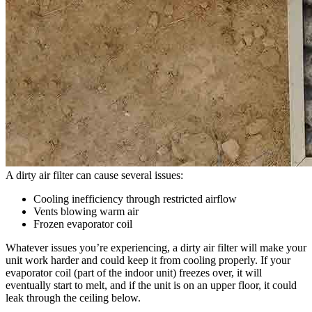
A dirty air filter can cause several issues:
Cooling inefficiency through restricted airflow
Vents blowing warm air
Frozen evaporator coil
Whatever issues you’re experiencing, a dirty air filter will make your
unit work harder and could keep it from cooling properly. If your
evaporator coil (part of the indoor unit) freezes over, it will
eventually start to melt, and if the unit is on an upper floor, it could
leak through the ceiling below.