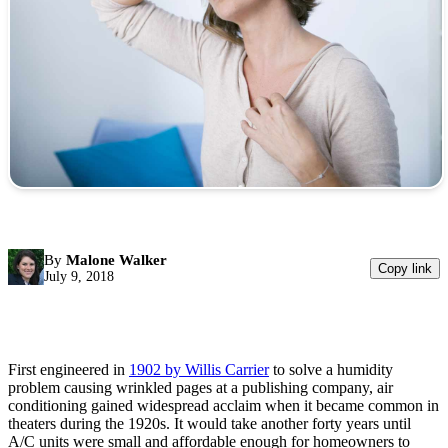
By
Malone Walker
Copy link
July 9, 2018
First engineered in
1902 by Willis Carrier
to solve a humidity
problem causing wrinkled pages at a publishing company, air
conditioning gained widespread acclaim when it became common in
theaters during the 1920s. It would take another forty years until
A/C units were small and affordable enough for homeowners to