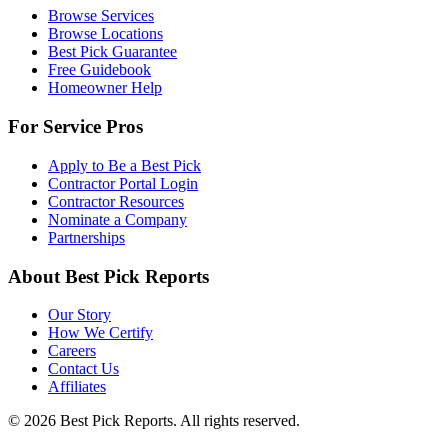
Browse Services
Browse Locations
Best Pick Guarantee
Free Guidebook
Homeowner Help
For Service Pros
Apply to Be a Best Pick
Contractor Portal Login
Contractor Resources
Nominate a Company
Partnerships
About Best Pick Reports
Our Story
How We Certify
Careers
Contact Us
Affiliates
© 2026 Best Pick Reports. All rights reserved.