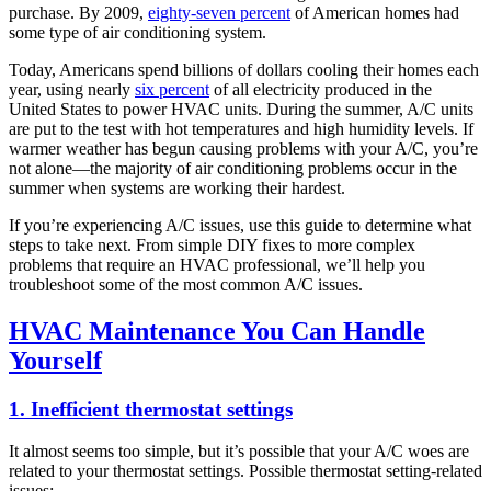
purchase. By 2009,
eighty-seven percent
of American homes had
some type of air conditioning system.
Today, Americans spend billions of dollars cooling their homes each
year, using nearly
six percent
of all electricity produced in the
United States to power HVAC units. During the summer, A/C units
are put to the test with hot temperatures and high humidity levels. If
warmer weather has begun causing problems with your A/C, you’re
not alone—the majority of air conditioning problems occur in the
summer when systems are working their hardest.
If you’re experiencing A/C issues, use this guide to determine what
steps to take next. From simple DIY fixes to more complex
problems that require an HVAC professional, we’ll help you
troubleshoot some of the most common A/C issues.
HVAC Maintenance You Can Handle
Yourself
1. Inefficient thermostat settings
It almost seems too simple, but it’s possible that your A/C woes are
related to your thermostat settings. Possible thermostat setting-related
issues: