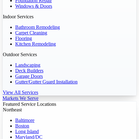
Foundation Repair
Windows & Doors
Indoor Services
Bathroom Remodeling
Carpet Cleaning
Flooring
Kitchen Remodeling
Outdoor Services
Landscaping
Deck Builders
Garage Doors
Gutter/Gutter Guard Installation
View All Services
Markets We Serve
Featured Service Locations
Northeast
Baltimore
Boston
Long Island
Maryland/DC