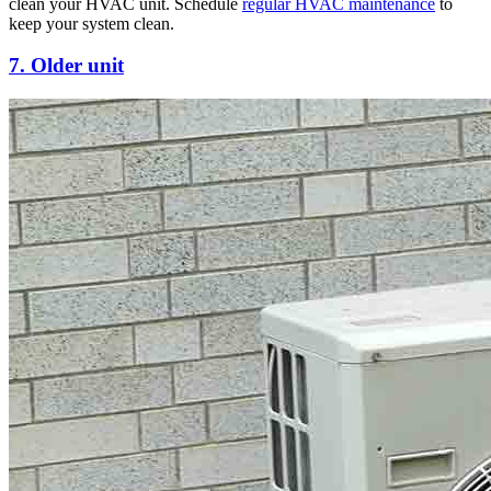
clean your HVAC unit. Schedule
regular HVAC maintenance
to
keep your system clean.
7. Older unit