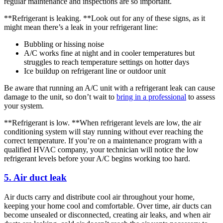
regular maintenance and inspections are so important.
**Refrigerant is leaking. **Look out for any of these signs, as it
might mean there’s a leak in your refrigerant line:
Bubbling or hissing noise
A/C works fine at night and in cooler temperatures but
struggles to reach temperature settings on hotter days
Ice buildup on refrigerant line or outdoor unit
Be aware that running an A/C unit with a refrigerant leak can cause
damage to the unit, so don’t wait to
bring in a professional
to assess
your system.
**Refrigerant is low. **When refrigerant levels are low, the air
conditioning system will stay running without ever reaching the
correct temperature. If you’re on a maintenance program with a
qualified HVAC company, your technician will notice the low
refrigerant levels before your A/C begins working too hard.
5. Air duct leak
Air ducts carry and distribute cool air throughout your home,
keeping your home cool and comfortable. Over time, air ducts can
become unsealed or disconnected, creating air leaks, and when air