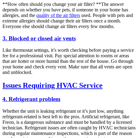
**How often should you change your air filter? **The answer
depends on whether you have pets, if someone in your home has
allergies, and the
quality of the air filters
used. People with pets and
extreme allergies should change their air filters once a month.
Everyone else should change air filters every few months.
3. Blocked or closed air vents
Like thermostat settings, it’s worth checking before paying a service
fee for a professional visit. Pay special attention to rooms or areas
that are hotter or more humid than the rest of the house. Go through
your home and check every vent. Make sure that all vents are open
and unblocked.
Issues Requiring HVAC Service
4. Refrigerant problem
Whether the unit is leaking refrigerant or it’s just low, anything
refrigerant-related is best left to the pros. Artificial refrigerant, like
Freon, is a dangerous substance and must be handled by a licensed
technician. Refrigerant issues are often caught by HVAC technicians
during regular maintenance inspections, which is part of the reason