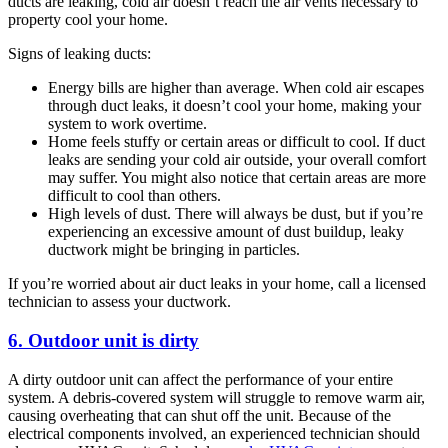
ducts are leaking, cold air doesn’t reach the air vents necessary to
property cool your home.
Signs of leaking ducts:
Energy bills are higher than average. When cold air escapes
through duct leaks, it doesn’t cool your home, making your
system to work overtime.
Home feels stuffy or certain areas or difficult to cool. If duct
leaks are sending your cold air outside, your overall comfort
may suffer. You might also notice that certain areas are more
difficult to cool than others.
High levels of dust. There will always be dust, but if you’re
experiencing an excessive amount of dust buildup, leaky
ductwork might be bringing in particles.
If you’re worried about air duct leaks in your home, call a licensed
technician to assess your ductwork.
6. Outdoor unit is dirty
A dirty outdoor unit can affect the performance of your entire
system. A debris-covered system will struggle to remove warm air,
causing overheating that can shut off the unit. Because of the
electrical components involved, an experienced technician should