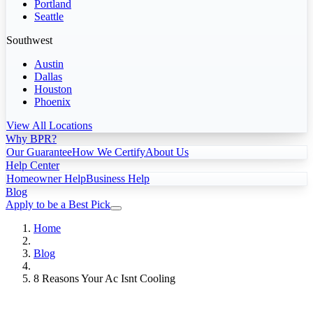
Portland
Seattle
Southwest
Austin
Dallas
Houston
Phoenix
View All Locations
Why BPR?
Our Guarantee
How We Certify
About Us
Help Center
Homeowner Help
Business Help
Blog
Apply to be a Best Pick
Home
Blog
8 Reasons Your Ac Isnt Cooling