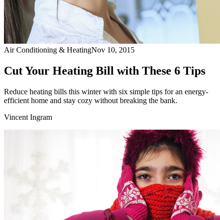
Air Conditioning & Heating
Nov 10, 2015
Cut Your Heating Bill with These 6 Tips
Reduce heating bills this winter with six simple tips for an energy-
efficient home and stay cozy without breaking the bank.
Vincent Ingram