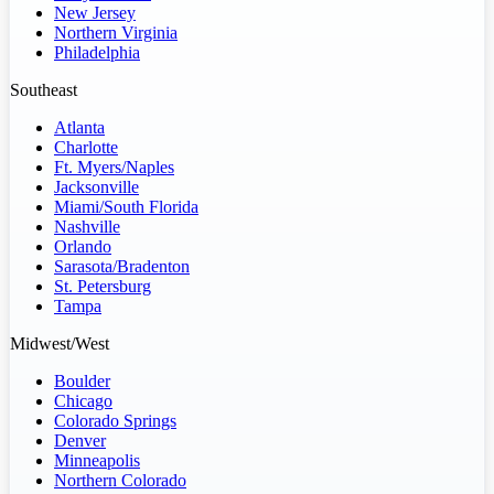
New Jersey
Northern Virginia
Philadelphia
Southeast
Atlanta
Charlotte
Ft. Myers/Naples
Jacksonville
Miami/South Florida
Nashville
Orlando
Sarasota/Bradenton
St. Petersburg
Tampa
Midwest/West
Boulder
Chicago
Colorado Springs
Denver
Minneapolis
Northern Colorado