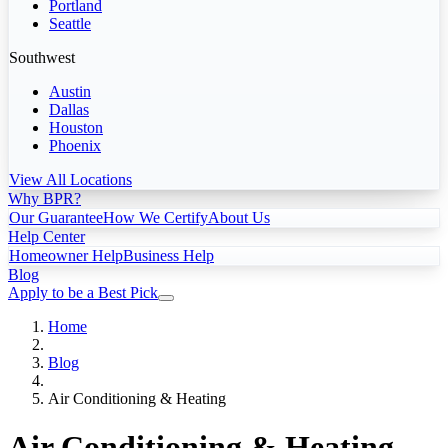
Portland
Seattle
Southwest
Austin
Dallas
Houston
Phoenix
View All Locations
Why BPR?
Our Guarantee
How We Certify
About Us
Help Center
Homeowner Help
Business Help
Blog
Apply to be a Best Pick
Home
Blog
Air Conditioning & Heating
Air Conditioning & Heating