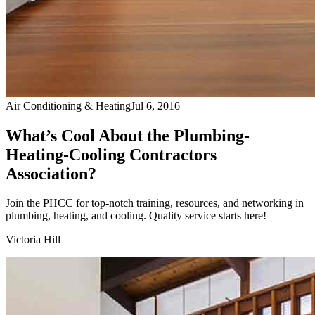
Air Conditioning & Heating
Jul 6, 2016
What’s Cool About the Plumbing-
Heating-Cooling Contractors
Association?
Join the PHCC for top-notch training, resources, and networking in
plumbing, heating, and cooling. Quality service starts here!
Victoria Hill