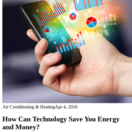
Air Conditioning & Heating
Apr 4, 2016
How Can Technology Save You Energy
and Money?