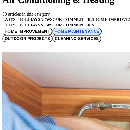
83 articles in this category
LATEST
HOLIDAYS
NEWS
OUR COMMUNITIES
HOME IMPROVE
LATEST
HOLIDAYS
NEWS
OUR COMMUNITIES
HOME IMPROVEMENT
HOME MAINTENANCE
OUTDOOR PROJECTS
CLEANING SERVICES