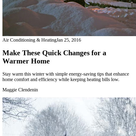
Air Conditioning & Heating
Jan 25, 2016
Make These Quick Changes for a
Warmer Home
Stay warm this winter with simple energy-saving tips that enhance
home comfort and efficiency while keeping heating bills low.
Maggie Clendenin