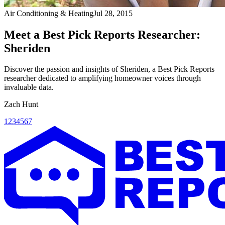
Air Conditioning & Heating
Jul 28, 2015
Meet a Best Pick Reports Researcher:
Sheriden
Discover the passion and insights of Sheriden, a Best Pick Reports
researcher dedicated to amplifying homeowner voices through
invaluable data.
Zach Hunt
1
2
3
4
5
6
7