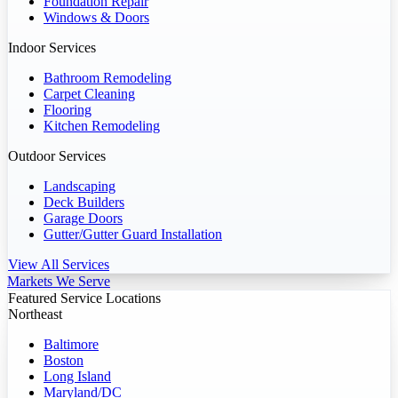
Foundation Repair
Windows & Doors
Indoor Services
Bathroom Remodeling
Carpet Cleaning
Flooring
Kitchen Remodeling
Outdoor Services
Landscaping
Deck Builders
Garage Doors
Gutter/Gutter Guard Installation
View All Services
Markets We Serve
Featured Service Locations
Northeast
Baltimore
Boston
Long Island
Maryland/DC