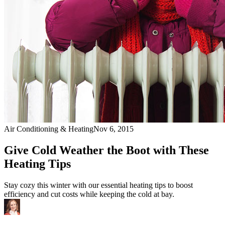
Air Conditioning & Heating
Nov 6, 2015
Give Cold Weather the Boot with These
Heating Tips
Stay cozy this winter with our essential heating tips to boost
efficiency and cut costs while keeping the cold at bay.