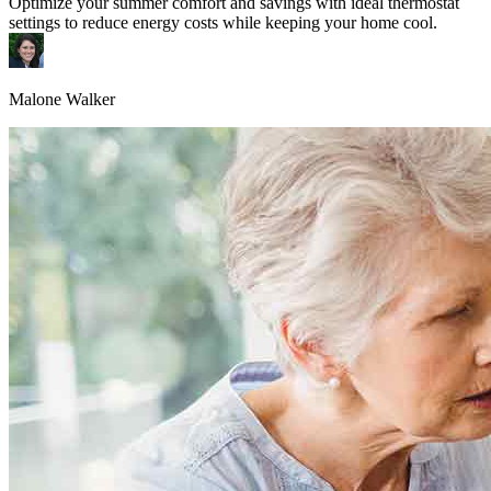
Optimize your summer comfort and savings with ideal thermostat
settings to reduce energy costs while keeping your home cool.
Malone Walker