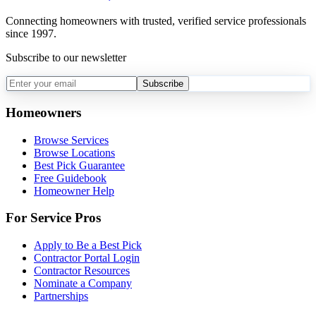
Connecting homeowners with trusted, verified service professionals
since 1997.
Subscribe to our newsletter
Subscribe
Homeowners
Browse Services
Browse Locations
Best Pick Guarantee
Free Guidebook
Homeowner Help
For Service Pros
Apply to Be a Best Pick
Contractor Portal Login
Contractor Resources
Nominate a Company
Partnerships