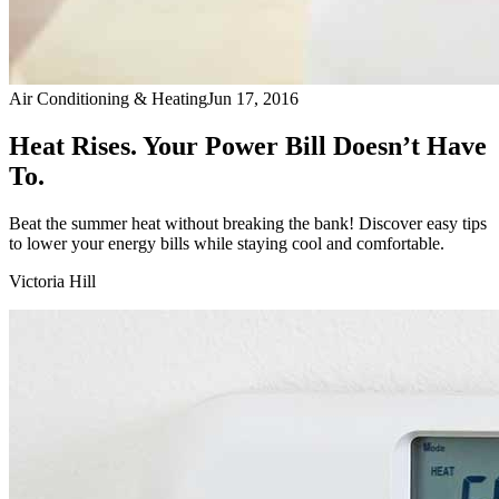
Air Conditioning & Heating
Jun 17, 2016
Heat Rises. Your Power Bill Doesn’t Have
To.
Beat the summer heat without breaking the bank! Discover easy tips
to lower your energy bills while staying cool and comfortable.
Victoria Hill