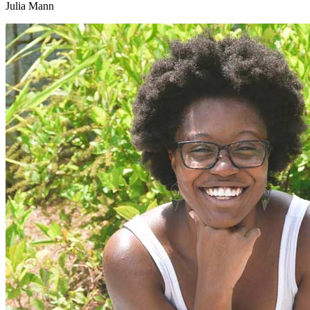
Julia Mann