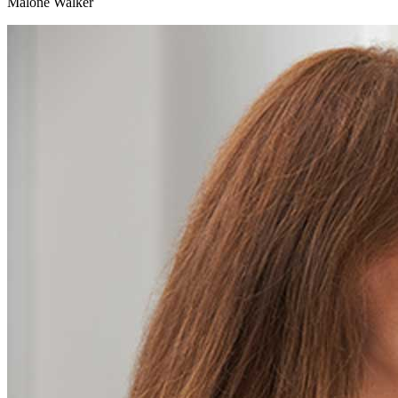
Malone Walker