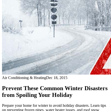
Air Conditioning & Heating
Dec 18, 2015
Prevent These Common Winter Disasters
from Spoiling Your Holiday
Prepare your home for winter to avoid holiday disasters. Learn tips
on preventing frozen pipes, water heater issues, and roof snow