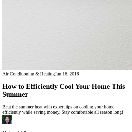
Air Conditioning & Heating
Jun 16, 2016
How to Efficiently Cool Your Home This
Summer
Beat the summer heat with expert tips on cooling your home
efficiently while saving money. Stay comfortable all season long!