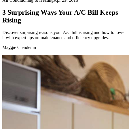
Air Conditioning & Heating
Apr 29, 2016
3 Surprising Ways Your A/C Bill Keeps
Rising
Discover surprising reasons your A/C bill is rising and how to lower
it with expert tips on maintenance and efficiency upgrades.
Maggie Clendenin