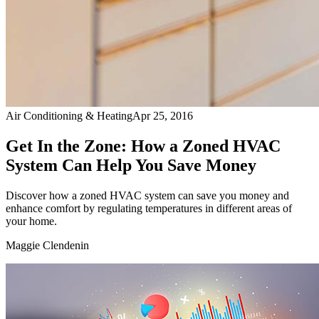
Air Conditioning & Heating
Apr 25, 2016
Get In the Zone: How a Zoned HVAC
System Can Help You Save Money
Discover how a zoned HVAC system can save you money and
enhance comfort by regulating temperatures in different areas of
your home.
Maggie Clendenin