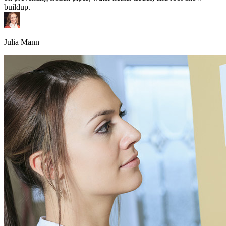
buildup.
Julia Mann