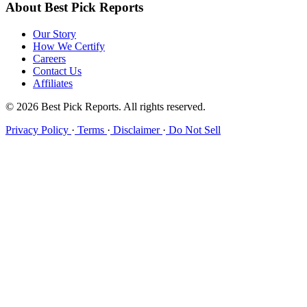
About Best Pick Reports
Our Story
How We Certify
Careers
Contact Us
Affiliates
© 2026 Best Pick Reports. All rights reserved.
Privacy Policy
·
Terms
·
Disclaimer
·
Do Not Sell