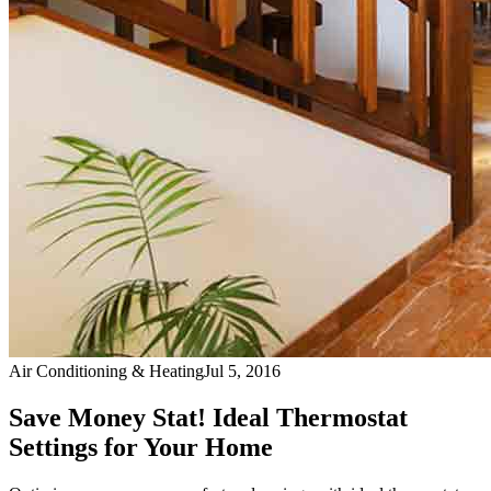
Air Conditioning & Heating
Jul 5, 2016
Save Money Stat! Ideal Thermostat
Settings for Your Home