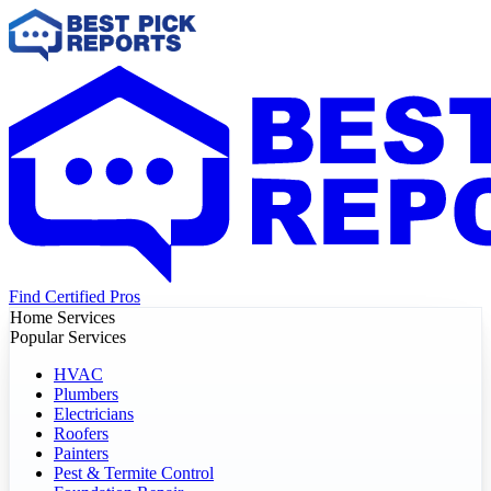
Find Certified Pros
Home Services
Popular Services
HVAC
Plumbers
Electricians
Roofers
Painters
Pest & Termite Control