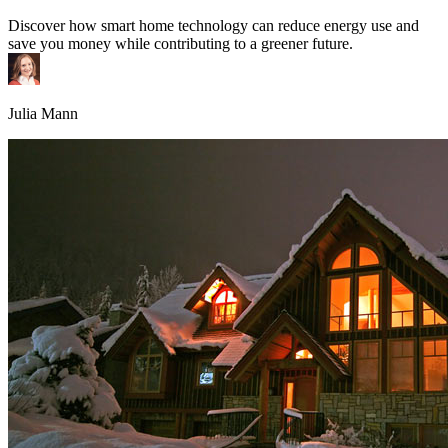
Discover how smart home technology can reduce energy use and
save you money while contributing to a greener future.
Julia Mann