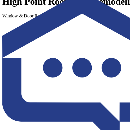
High Point Roofing & Remodel
Window & Door Replacement