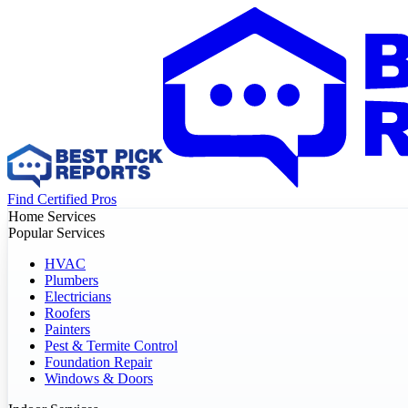
Find Certified Pros
Home Services
Popular Services
HVAC
Plumbers
Electricians
Roofers
Painters
Pest & Termite Control
Foundation Repair
Windows & Doors