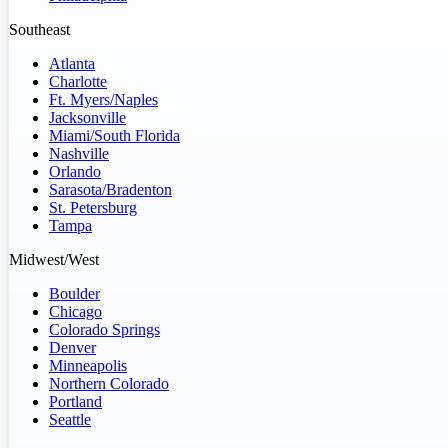
Southeast
Atlanta
Charlotte
Ft. Myers/Naples
Jacksonville
Miami/South Florida
Nashville
Orlando
Sarasota/Bradenton
St. Petersburg
Tampa
Midwest/West
Boulder
Chicago
Colorado Springs
Denver
Minneapolis
Northern Colorado
Portland
Seattle