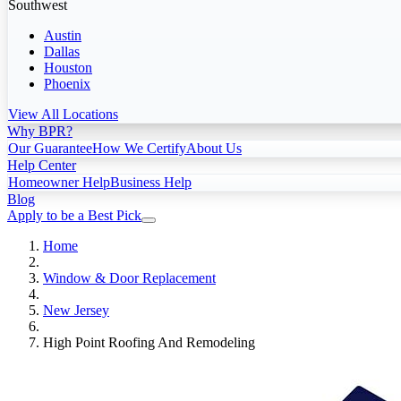
Southwest
Austin
Dallas
Houston
Phoenix
View All Locations
Why BPR?
Our Guarantee
How We Certify
About Us
Help Center
Homeowner Help
Business Help
Blog
Apply to be a Best Pick
Home
Window & Door Replacement
New Jersey
High Point Roofing And Remodeling