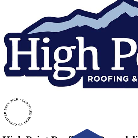
• CERTIFIED BEST PICK • CERTIFIED BEST PICK