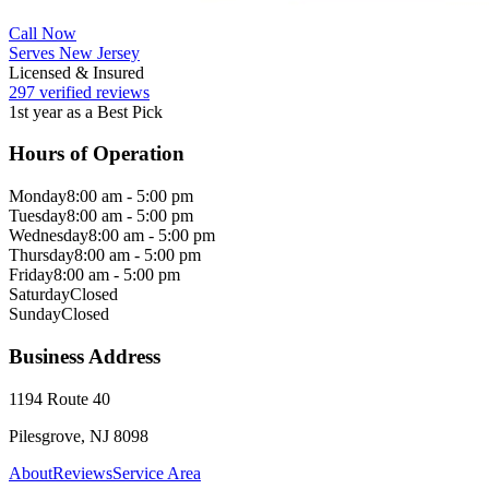
Call Now
Serves New Jersey
Licensed & Insured
297 verified reviews
1st year as a Best Pick
Hours of Operation
Monday
8:00 am - 5:00 pm
Tuesday
8:00 am - 5:00 pm
Wednesday
8:00 am - 5:00 pm
Thursday
8:00 am - 5:00 pm
Friday
8:00 am - 5:00 pm
Saturday
Closed
Sunday
Closed
Business Address
1194 Route 40
Pilesgrove, NJ 8098
About
Reviews
Service Area