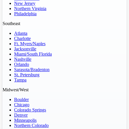
New Jersey
Northern Virginia
Philadelphia
Southeast
Atlanta
Charlotte
Ft. Myers/Naples
Jacksonville
Miami/South Florida
Nashville
Orlando
Sarasota/Bradenton
St. Petersburg
Tampa
Midwest/West
Boulder
Chicago
Colorado Springs
Denver
Minneapolis
Northern Colorado