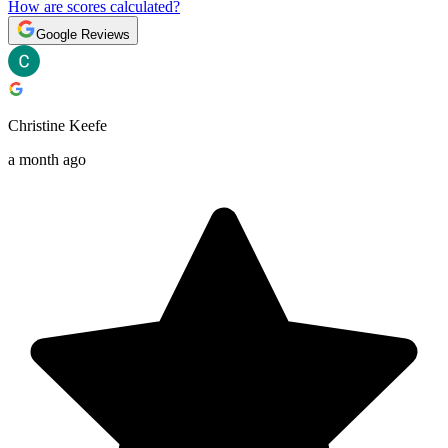
How are scores calculated?
Google Reviews
Christine Keefe
a month ago