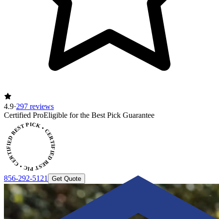
4.9
·
297 reviews
CERTIFIED BEST PICK • CERTIFIED BEST PICK
Certified Pro
Eligible for the Best Pick Guarantee
856-292-5121
Get Quote