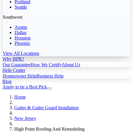
Portland
Seattle
Southwest
Austin
Dallas
Houston
Phoenix
View All Locations
Why BPR?
Our Guarantee
How We Certify
About Us
Help Center
Homeowner Help
Business Help
Blog
Apply to be a Best Pick
Home
Gutter & Gutter Guard Installation
New Jersey
High Point Roofing And Remodeling