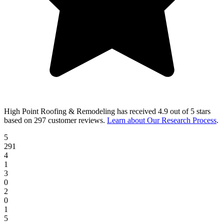
High Point Roofing & Remodeling
has received
4.9 out of 5 stars
based on
297 customer reviews
.
Learn about Our Research Process
.
5
291
4
1
3
0
2
0
1
5