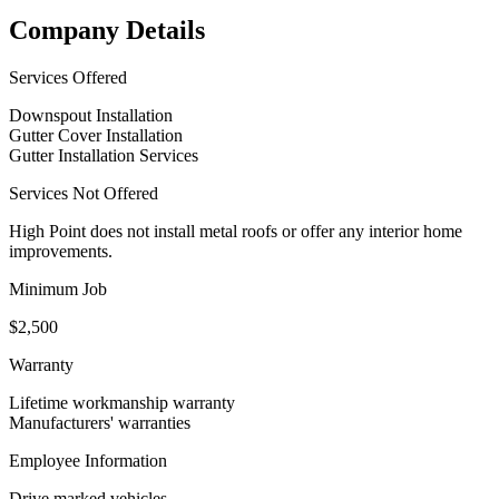
Company Details
Services Offered
Downspout Installation
Gutter Cover Installation
Gutter Installation Services
Services Not Offered
High Point does not install metal roofs or offer any interior home
improvements.
Minimum Job
$2,500
Warranty
Lifetime workmanship warranty
Manufacturers' warranties
Employee Information
Drive marked vehicles