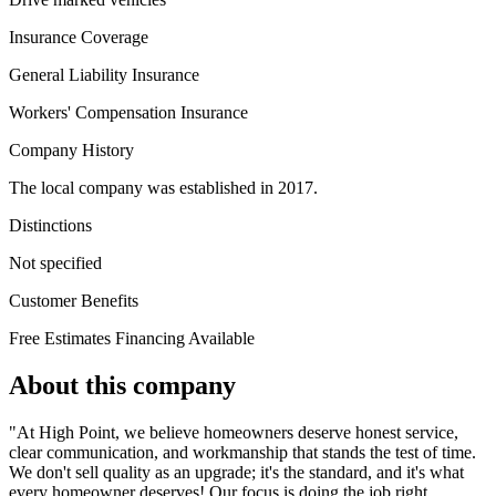
Insurance Coverage
General Liability Insurance
Workers' Compensation Insurance
Company History
The local company was established in 2017.
Distinctions
Not specified
Customer Benefits
Free Estimates
Financing Available
About this company
"At High Point, we believe homeowners deserve honest service,
clear communication, and workmanship that stands the test of time.
We don't sell quality as an upgrade; it's the standard, and it's what
every homeowner deserves! Our focus is doing the job right,