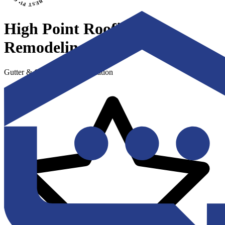
High Point Roofing &
Remodeling
Gutter & Gutter Guard Installation