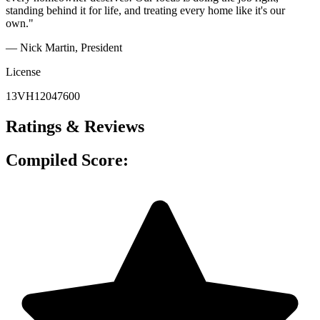
standing behind it for life, and treating every home like it's our
own."
— Nick Martin
, President
License
13VH12047600
Ratings & Reviews
Compiled Score: