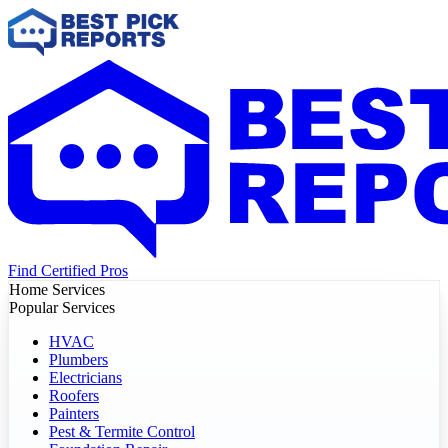
Find Certified Pros
Home Services
Popular Services
HVAC
Plumbers
Electricians
Roofers
Painters
Pest & Termite Control