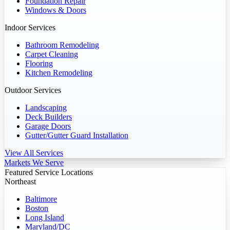
Foundation Repair
Windows & Doors
Indoor Services
Bathroom Remodeling
Carpet Cleaning
Flooring
Kitchen Remodeling
Outdoor Services
Landscaping
Deck Builders
Garage Doors
Gutter/Gutter Guard Installation
View All Services
Markets We Serve
Featured Service Locations
Northeast
Baltimore
Boston
Long Island
Maryland/DC