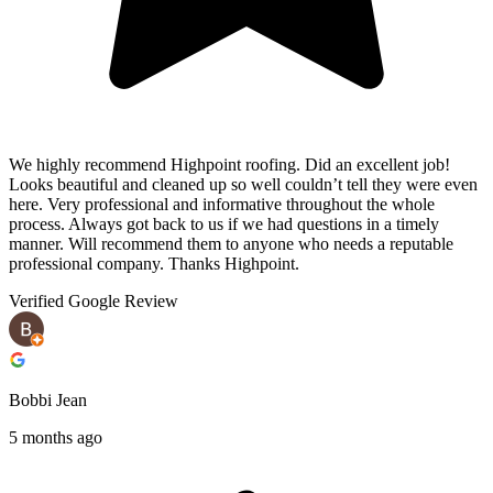
We highly recommend Highpoint roofing. Did an excellent job!
Looks beautiful and cleaned up so well couldn’t tell they were even
here. Very professional and informative throughout the whole
process. Always got back to us if we had questions in a timely
manner. Will recommend them to anyone who needs a reputable
professional company. Thanks Highpoint.
Verified Google Review
Bobbi Jean
5 months ago