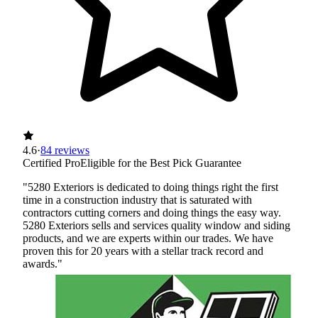
4.6
·
84 reviews
Certified Pro
Eligible for the Best Pick Guarantee
"5280 Exteriors is dedicated to doing things right the first
time in a construction industry that is saturated with
contractors cutting corners and doing things the easy way.
5280 Exteriors sells and services quality window and siding
products, and we are experts within our trades. We have
proven this for 20 years with a stellar track record and
awards."
Certified Best Pick
Insured
Workers' Comp
View Profile
(720) 464-5350