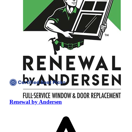
Renewal by Andersen