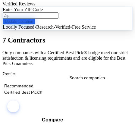
Verified Reviews
Enter Your ZIP Code
Update Location
Locally Focused
•
Research-Verified
•
Free Service
7 Contractors
Only companies with a Certified Best Pick® badge meet our strict
satisfaction & licensing requirements and are eligible for the Best
Pick Guarantee.
7
results
Recommended
Certified Best Pick®
Compare