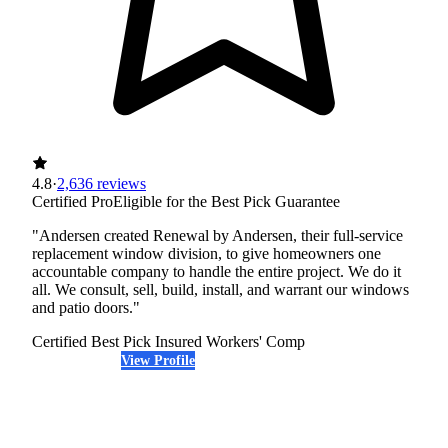
4.8
·
2,636 reviews
Certified Pro
Eligible for the Best Pick Guarantee
"Andersen created Renewal by Andersen, their full-service
replacement window division, to give homeowners one
accountable company to handle the entire project. We do it
all. We consult, sell, build, install, and warrant our windows
and patio doors."
Certified Best Pick
Insured
Workers' Comp
View Profile
(720) 460-9903