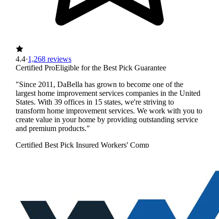
4.4
·
1,268 reviews
Certified Pro
Eligible for the Best Pick Guarantee
"Since 2011, DaBella has grown to become one of the
largest home improvement services companies in the United
States. With 39 offices in 15 states, we're striving to
transform home improvement services. We work with you to
create value in your home by providing outstanding service
and premium products."
Certified Best Pick
Insured
Workers' Comp
View Profile
(720) 279-4068