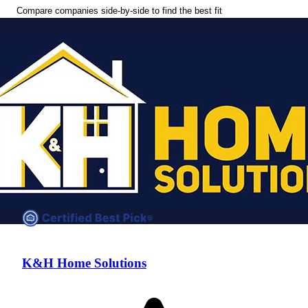
Compare companies side-by-side to find the best fit
K&H Home Solutions