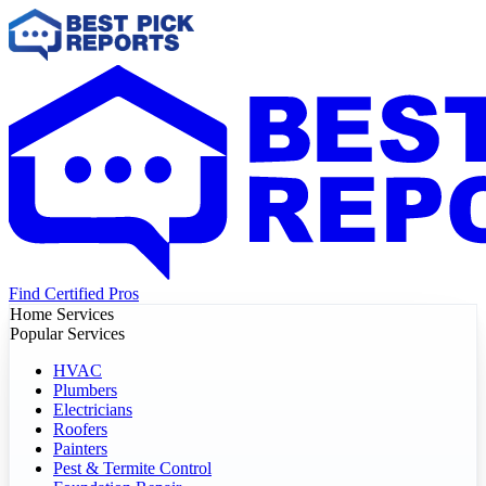
Find Certified Pros
Home Services
Popular Services
HVAC
Plumbers
Electricians
Roofers
Painters
Pest & Termite Control