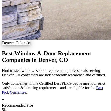
Denver, Colorado
Best Window & Door Replacement
Companies in Denver, CO
Find trusted window & door replacement professionals serving
Denver. All contractors are independently researched and certified.
Only companies with a Certified Best Pick® badge meet our strict
satisfaction & licensing requirements and are eligible for the
Best
Pick Guarantee
.
7
Recommended Pros
5k
+