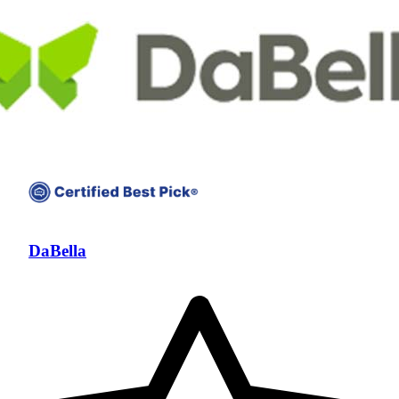
DaBella