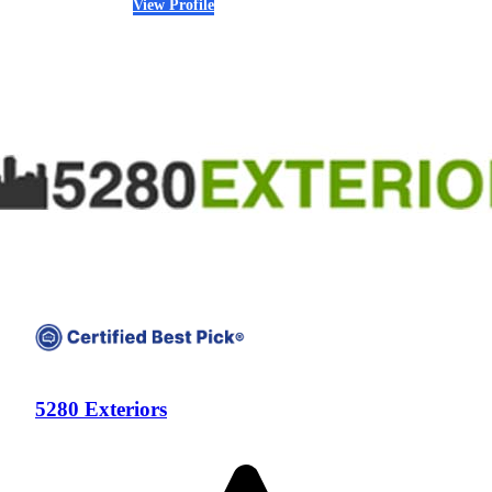
View Profile
(720) 457-3187
5280 Exteriors