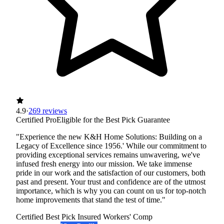
4.9
·
269 reviews
Certified Pro
Eligible for the Best Pick Guarantee
"Experience the new K&H Home Solutions: Building on a
Legacy of Excellence since 1956.' While our commitment to
providing exceptional services remains unwavering, we've
infused fresh energy into our mission. We take immense
pride in our work and the satisfaction of our customers, both
past and present. Your trust and confidence are of the utmost
importance, which is why you can count on us for top-notch
home improvements that stand the test of time."
Certified Best Pick
Insured
Workers' Comp