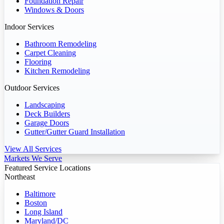
Foundation Repair
Windows & Doors
Indoor Services
Bathroom Remodeling
Carpet Cleaning
Flooring
Kitchen Remodeling
Outdoor Services
Landscaping
Deck Builders
Garage Doors
Gutter/Gutter Guard Installation
View All Services
Markets We Serve
Featured Service Locations
Northeast
Baltimore
Boston
Long Island
Maryland/DC