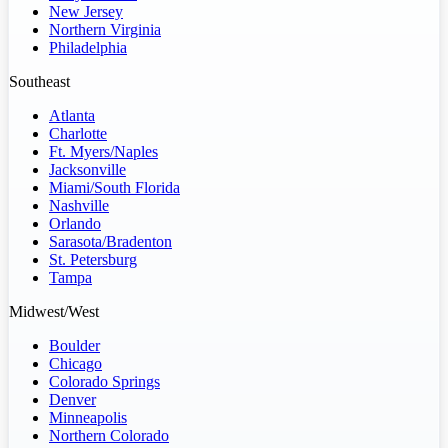
New Jersey
Northern Virginia
Philadelphia
Southeast
Atlanta
Charlotte
Ft. Myers/Naples
Jacksonville
Miami/South Florida
Nashville
Orlando
Sarasota/Bradenton
St. Petersburg
Tampa
Midwest/West
Boulder
Chicago
Colorado Springs
Denver
Minneapolis
Northern Colorado