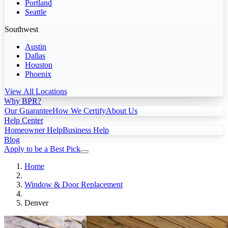
Portland
Seattle
Southwest
Austin
Dallas
Houston
Phoenix
View All Locations
Why BPR?
Our Guarantee
How We Certify
About Us
Help Center
Homeowner Help
Business Help
Blog
Apply to be a Best Pick
Home
Window & Door Replacement
Denver