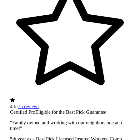
4.6
·
75 reviews
Certified Pro
Eligible for the Best Pick Guarantee
"Family owned and working with our neighbors one at a
time!"
5th year as a Best Pick
Licensed
Insured
Workers' Comp