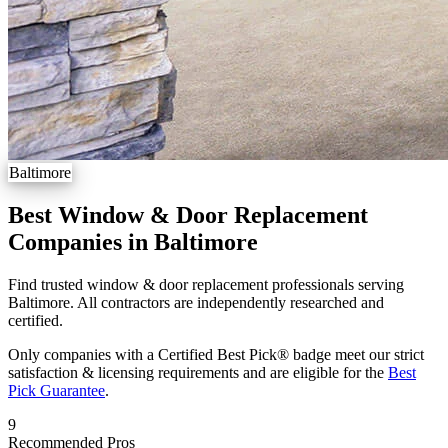
Baltimore
Best Window & Door Replacement
Companies in Baltimore
Find trusted window & door replacement professionals serving
Baltimore. All contractors are independently researched and
certified.
Only companies with a Certified Best Pick® badge meet our strict
satisfaction & licensing requirements and are eligible for the
Best
Pick Guarantee
.
9
Recommended Pros