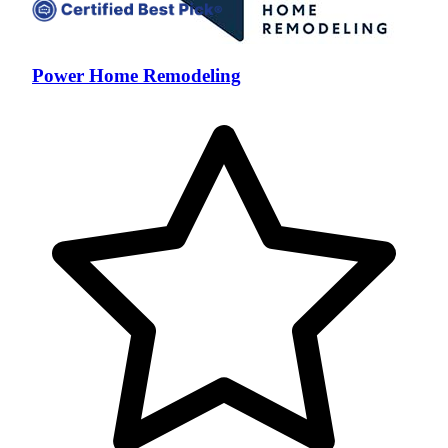
Power Home Remodeling