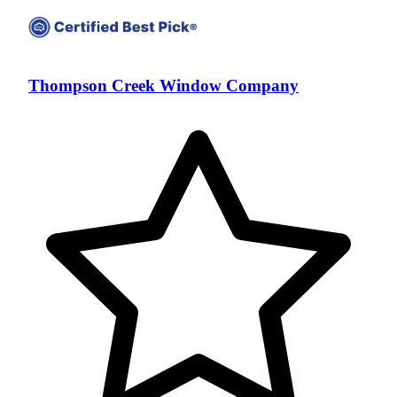
Thompson Creek Window Company