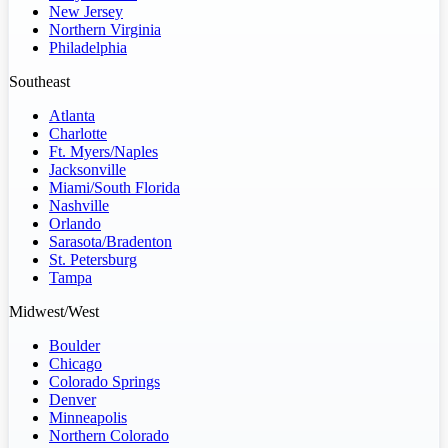
New Jersey
Northern Virginia
Philadelphia
Southeast
Atlanta
Charlotte
Ft. Myers/Naples
Jacksonville
Miami/South Florida
Nashville
Orlando
Sarasota/Bradenton
St. Petersburg
Tampa
Midwest/West
Boulder
Chicago
Colorado Springs
Denver
Minneapolis
Northern Colorado