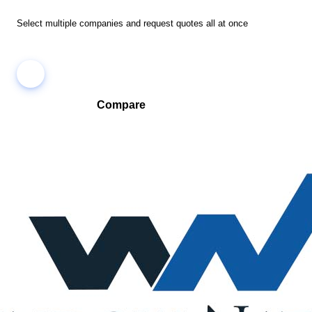
Select multiple companies and request quotes all at once
Compare
Compare companies side-by-side to find the best fit