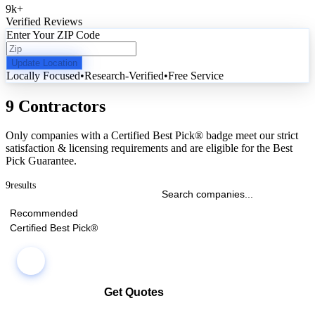
9k
+
Verified Reviews
Enter Your ZIP Code
Update Location
Locally Focused
•
Research-Verified
•
Free Service
9 Contractors
Only companies with a Certified Best Pick® badge meet our strict
satisfaction & licensing requirements and are eligible for the Best
Pick Guarantee.
9
results
Recommended
Certified Best Pick®
Get Quotes