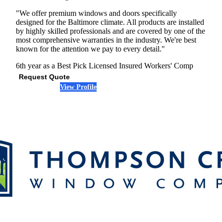
"We offer premium windows and doors specifically
designed for the Baltimore climate. All products are installed
by highly skilled professionals and are covered by one of the
most comprehensive warranties in the industry. We're best
known for the attention we pay to every detail."
6th year as a Best Pick
Licensed
Insured
Workers' Comp
Request Quote
View Profile
(301) 242-5410