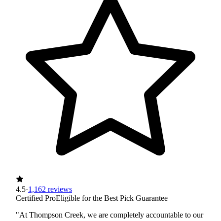
4.5
·
1,162 reviews
Certified Pro
Eligible for the Best Pick Guarantee
"At Thompson Creek, we are completely accountable to our