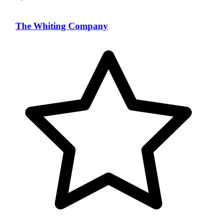
The Whiting Company