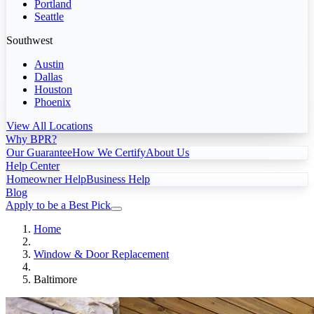
Portland
Seattle
Southwest
Austin
Dallas
Houston
Phoenix
View All Locations
Why BPR?
Our Guarantee
How We Certify
About Us
Help Center
Homeowner Help
Business Help
Blog
Apply to be a Best Pick
Home
Window & Door Replacement
Baltimore