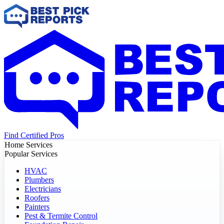
Find Certified Pros
Home Services
Popular Services
HVAC
Plumbers
Electricians
Roofers
Painters
Pest & Termite Control