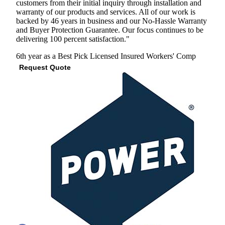
customers from their initial inquiry through installation and
warranty of our products and services. All of our work is
backed by 46 years in business and our No-Hassle Warranty
and Buyer Protection Guarantee. Our focus continues to be
delivering 100 percent satisfaction."
6th year as a Best Pick
Licensed
Insured
Workers' Comp
Request Quote
View Profile
(301) 485-7618