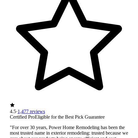
4.5
·
1,477 reviews
Certified Pro
Eligible for the Best Pick Guarantee
"For over 30 years, Power Home Remodeling has been the
most trusted name in exterior remodeling: trusted because we