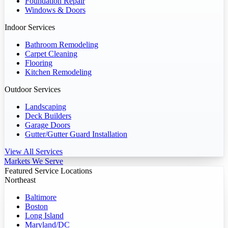
Foundation Repair
Windows & Doors
Indoor Services
Bathroom Remodeling
Carpet Cleaning
Flooring
Kitchen Remodeling
Outdoor Services
Landscaping
Deck Builders
Garage Doors
Gutter/Gutter Guard Installation
View All Services
Markets We Serve
Featured Service Locations
Northeast
Baltimore
Boston
Long Island
Maryland/DC