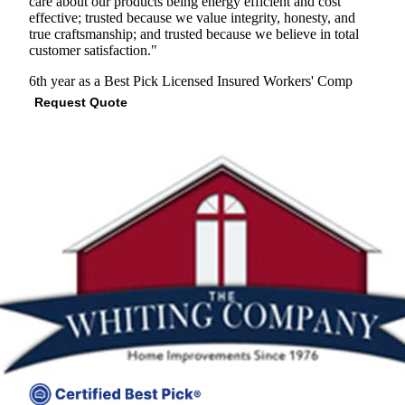
care about our products being energy efficient and cost
effective; trusted because we value integrity, honesty, and
true craftsmanship; and trusted because we believe in total
customer satisfaction."
6th year as a Best Pick
Licensed
Insured
Workers' Comp
Request Quote
View Profile
(301) 298-5666