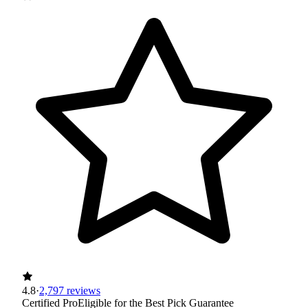
4.8
·
2,797 reviews
Certified Pro
Eligible for the Best Pick Guarantee