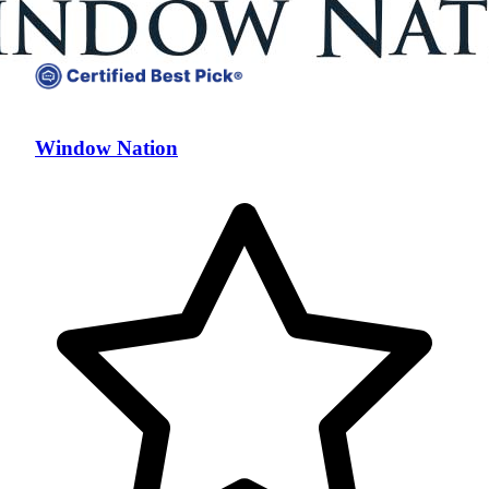
Window Nation