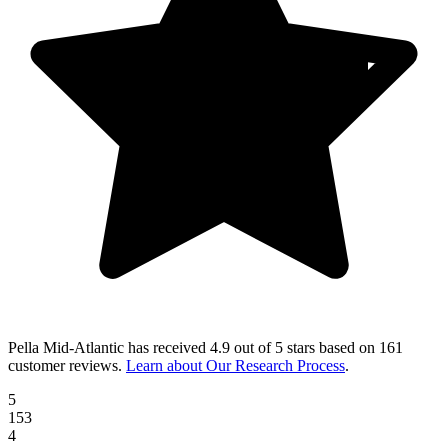
Pella Mid-Atlantic
has received
4.9 out of 5 stars
based on
161
customer reviews
.
Learn about Our Research Process
.
5
153
4