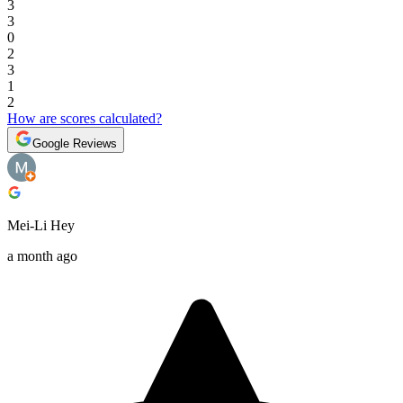
3
3
0
2
3
1
2
How are scores calculated?
Google Reviews
Mei-Li Hey
a month ago