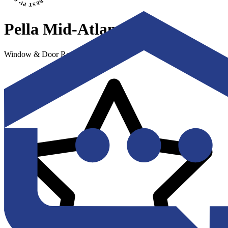
Pella Mid-Atlantic
Window & Door Replacement