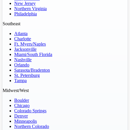
New Jersey
Northern Virginia
Philadelphia
Southeast
Atlanta
Charlotte
Ft. Myers/Naples
Jacksonville
Miami/South Florida
Nashville
Orlando
Sarasota/Bradenton
St. Petersburg
Tampa
Midwest/West
Boulder
Chicago
Colorado Springs
Denver
Minneapolis
Northern Colorado