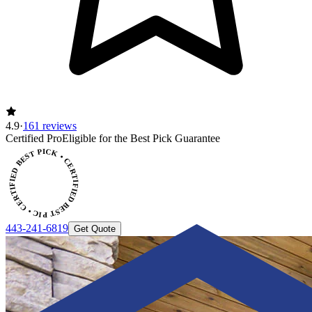
4.9
·
161 reviews
CERTIFIED BEST PICK • CERTIFIED BEST PICK
Certified Pro
Eligible for the Best Pick Guarantee
443-241-6819
Get Quote