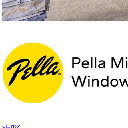
Call Now