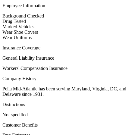
Employee Information
Background Checked
Drug Tested
Marked Vehicles
Wear Shoe Covers
Wear Uniforms
Insurance Coverage
General Liability Insurance
Workers' Compensation Insurance
Company History
Pella Mid-Atlantic has been serving Maryland, Virginia, DC, and
Delaware since 1931.
Distinctions
Not specified
Customer Benefits