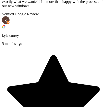
exactly what we wanted! I'm more than happy with the process and
our new windows.
Verified Google Review
kyle currey
5 months ago