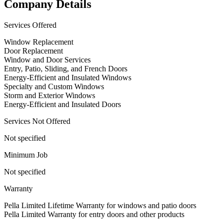
Company Details
Services Offered
Window Replacement
Door Replacement
Window and Door Services
Entry, Patio, Sliding, and French Doors
Energy-Efficient and Insulated Windows
Specialty and Custom Windows
Storm and Exterior Windows
Energy-Efficient and Insulated Doors
Services Not Offered
Not specified
Minimum Job
Not specified
Warranty
Pella Limited Lifetime Warranty for windows and patio doors
Pella Limited Warranty for entry doors and other products