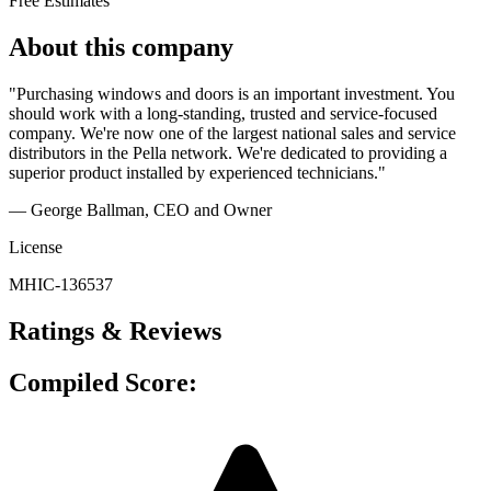
Free Estimates
About this company
"Purchasing windows and doors is an important investment. You
should work with a long-standing, trusted and service-focused
company. We're now one of the largest national sales and service
distributors in the Pella network. We're dedicated to providing a
superior product installed by experienced technicians."
— George Ballman
, CEO and Owner
License
MHIC-136537
Ratings & Reviews
Compiled Score: