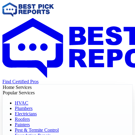
Find Certified Pros
Home Services
Popular Services
HVAC
Plumbers
Electricians
Roofers
Painters
Pest & Termite Control