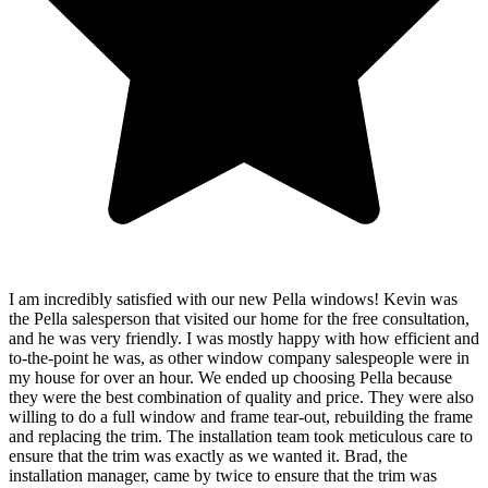
I am incredibly satisfied with our new Pella windows! Kevin was
the Pella salesperson that visited our home for the free consultation,
and he was very friendly. I was mostly happy with how efficient and
to-the-point he was, as other window company salespeople were in
my house for over an hour. We ended up choosing Pella because
they were the best combination of quality and price. They were also
willing to do a full window and frame tear-out, rebuilding the frame
and replacing the trim. The installation team took meticulous care to
ensure that the trim was exactly as we wanted it. Brad, the
installation manager, came by twice to ensure that the trim was