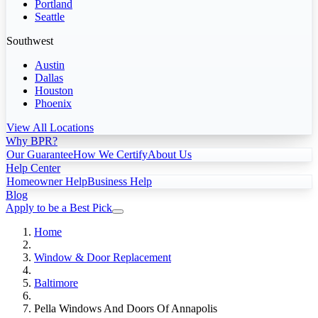
Portland
Seattle
Southwest
Austin
Dallas
Houston
Phoenix
View All Locations
Why BPR?
Our Guarantee
How We Certify
About Us
Help Center
Homeowner Help
Business Help
Blog
Apply to be a Best Pick
Home
Window & Door Replacement
Baltimore
Pella Windows And Doors Of Annapolis