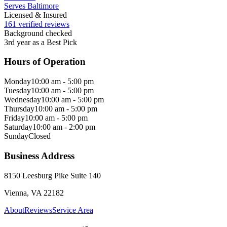
Serves Baltimore
Licensed & Insured
161 verified reviews
Background checked
3rd year as a Best Pick
Hours of Operation
Monday
10:00 am - 5:00 pm
Tuesday
10:00 am - 5:00 pm
Wednesday
10:00 am - 5:00 pm
Thursday
10:00 am - 5:00 pm
Friday
10:00 am - 5:00 pm
Saturday
10:00 am - 2:00 pm
Sunday
Closed
Business Address
8150 Leesburg Pike Suite 140
Vienna, VA 22182
About
Reviews
Service Area