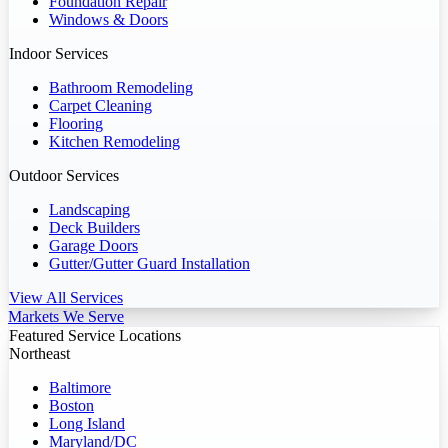
Foundation Repair
Windows & Doors
Indoor Services
Bathroom Remodeling
Carpet Cleaning
Flooring
Kitchen Remodeling
Outdoor Services
Landscaping
Deck Builders
Garage Doors
Gutter/Gutter Guard Installation
View All Services
Markets We Serve
Featured Service Locations
Northeast
Baltimore
Boston
Long Island
Maryland/DC