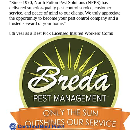
"Since 1970, North Fulton Pest Solutions (NFPS) has
delivered superior-quality pest control service, customer
service, and peace of mind to our clients. We truly appreciate
the opportunity to become your pest control company and a
trusted steward of your home."
8th year as a Best Pick
Licensed
Insured
Workers' Comp
View Profile
(678) 400-0635