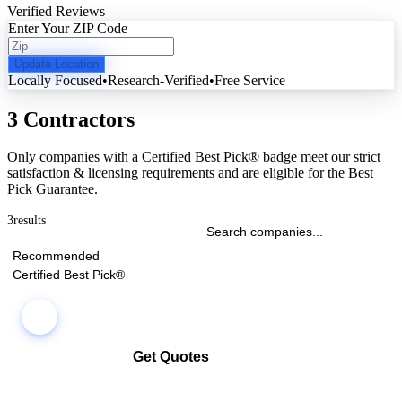
Verified Reviews
Enter Your ZIP Code
Update Location
Locally Focused
•
Research-Verified
•
Free Service
3 Contractors
Only companies with a Certified Best Pick® badge meet our strict
satisfaction & licensing requirements and are eligible for the Best
Pick Guarantee.
3
results
Recommended
Certified Best Pick®
Get Quotes