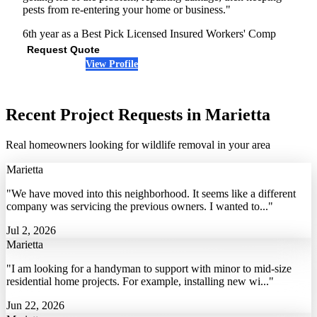
pests from re-entering your home or business."
6th year as a Best Pick
Licensed
Insured
Workers' Comp
Request Quote
View Profile
(678) 487-2959
Recent Project Requests in Marietta
Real homeowners looking for wildlife removal in your area
Marietta
"We have moved into this neighborhood. It seems like a different
company was servicing the previous owners. I wanted to..."
Jul 2, 2026
Marietta
"I am looking for a handyman to support with minor to mid-size
residential home projects. For example, installing new wi..."
Jun 22, 2026