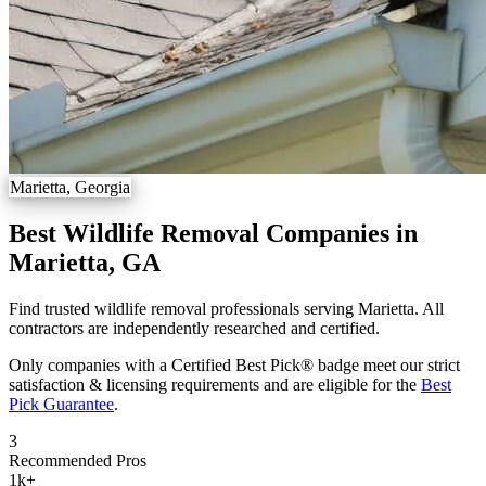
Marietta, Georgia
Best Wildlife Removal Companies in
Marietta, GA
Find trusted wildlife removal professionals serving Marietta. All
contractors are independently researched and certified.
Only companies with a Certified Best Pick® badge meet our strict
satisfaction & licensing requirements and are eligible for the
Best
Pick Guarantee
.
3
Recommended Pros
1k
+