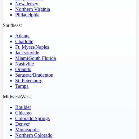
New Jersey
Northern Virginia
Philadelphia
Southeast
Atlanta
Charlotte
Ft. Myers/Naples
Jacksonville
Miami/South Florida
Nashville
Orlando
Sarasota/Bradenton
St. Petersburg
Tampa
Midwest/West
Boulder
Chicago
Colorado Springs
Denver
Minneapolis
Northern Colorado