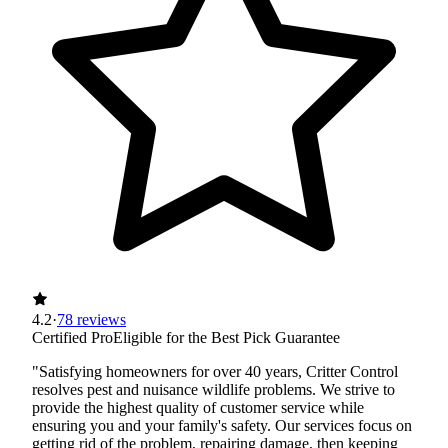
4.2
·
78 reviews
Certified Pro
Eligible for the Best Pick Guarantee
"Satisfying homeowners for over 40 years, Critter Control
resolves pest and nuisance wildlife problems. We strive to
provide the highest quality of customer service while
ensuring you and your family's safety. Our services focus on
getting rid of the problem, repairing damage, then keeping