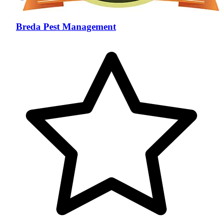
Breda Pest Management