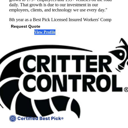
daily. That growth is due to our investment in our
employees, clients, and technology we use every day."
8th year as a Best Pick
Licensed
Insured
Workers' Comp
Request Quote
View Profile
(678) 533-6911