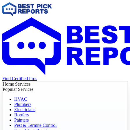
Find Certified Pros
Home Services
Popular Services
HVAC
Plumbers
Electricians
Roofers
Painters
Pest & Termite Control