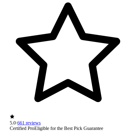
5.0
·
661 reviews
Certified Pro
Eligible for the Best Pick Guarantee