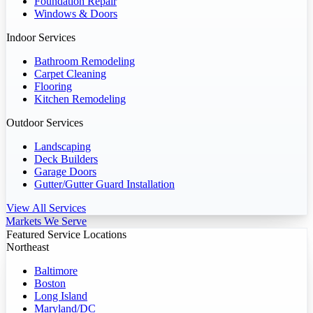
Foundation Repair
Windows & Doors
Indoor Services
Bathroom Remodeling
Carpet Cleaning
Flooring
Kitchen Remodeling
Outdoor Services
Landscaping
Deck Builders
Garage Doors
Gutter/Gutter Guard Installation
View All Services
Markets We Serve
Featured Service Locations
Northeast
Baltimore
Boston
Long Island
Maryland/DC