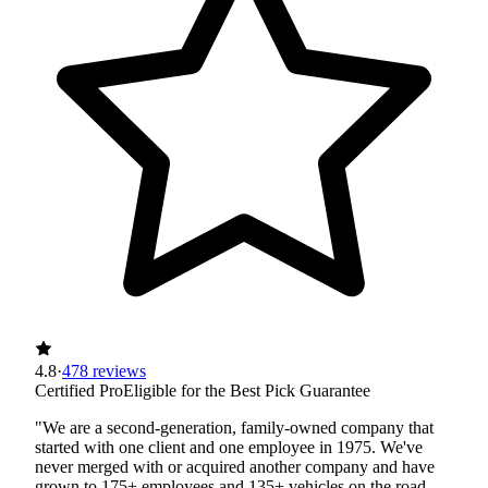
4.8
·
478 reviews
Certified Pro
Eligible for the Best Pick Guarantee
"We are a second-generation, family-owned company that
started with one client and one employee in 1975. We've
never merged with or acquired another company and have
grown to 175+ employees and 135+ vehicles on the road