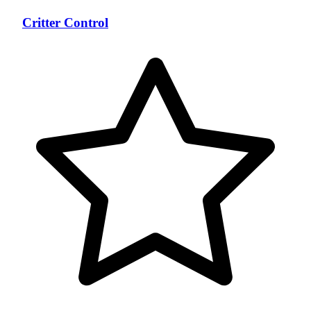
Critter Control