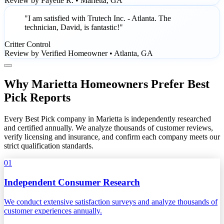
Review by Fayette R. • Marietta, GA
"I am satisfied with Trutech Inc. - Atlanta. The
technician, David, is fantastic!"
Critter Control
Review by Verified Homeowner • Atlanta, GA
Why Marietta Homeowners Prefer Best
Pick Reports
Every Best Pick company in Marietta is independently researched
and certified annually. We analyze thousands of customer reviews,
verify licensing and insurance, and confirm each company meets our
strict qualification standards.
01
Independent Consumer Research
We conduct extensive satisfaction surveys and analyze thousands of
customer experiences annually.