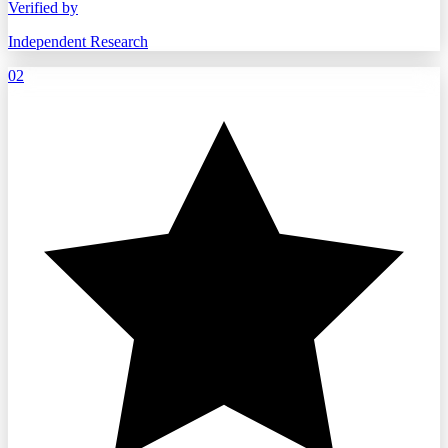
Verified by
Independent Research
02