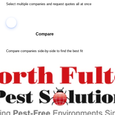
Select multiple companies and request quotes all at once
Compare
Compare companies side-by-side to find the best fit