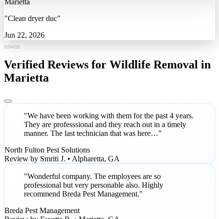
Marietta
"Clean dryer duc"
Jun 22, 2026
Verified Reviews for Wildlife Removal in
Marietta
"We have been working with them for the past 4 years.
They are professsional and they reach out in a timely
manner. The last technician that was here…"
North Fulton Pest Solutions
Review by Smriti J. • Alpharetta, GA
"Wonderful company. The employees are so
professional but very personable also. Highly
recommend Breda Pest Management."
Breda Pest Management