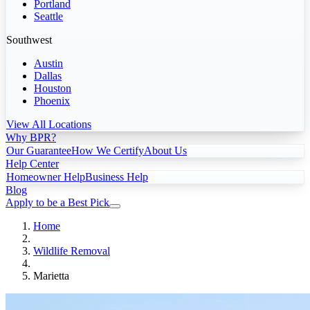
Portland
Seattle
Southwest
Austin
Dallas
Houston
Phoenix
View All Locations
Why BPR?
Our Guarantee
How We Certify
About Us
Help Center
Homeowner Help
Business Help
Blog
Apply to be a Best Pick
Home
Wildlife Removal
Marietta