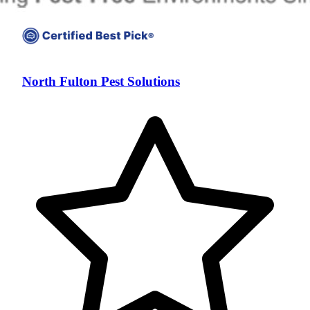
North Fulton Pest Solutions