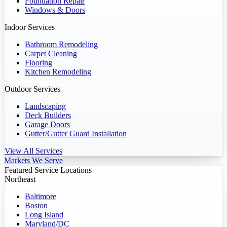
Foundation Repair
Windows & Doors
Indoor Services
Bathroom Remodeling
Carpet Cleaning
Flooring
Kitchen Remodeling
Outdoor Services
Landscaping
Deck Builders
Garage Doors
Gutter/Gutter Guard Installation
View All Services
Markets We Serve
Featured Service Locations
Northeast
Baltimore
Boston
Long Island
Maryland/DC