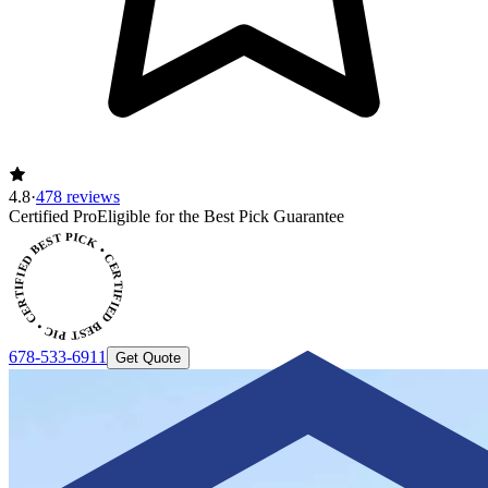
4.8
·
478 reviews
Certified Pro
Eligible for the Best Pick Guarantee
CERTIFIED BEST PICK • CERTIFIED BEST PICK
678-533-6911
Get Quote