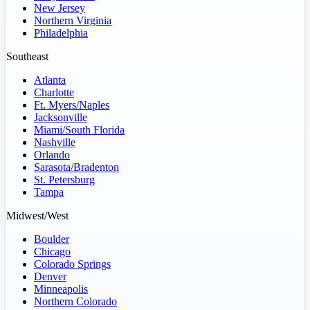
New Jersey
Northern Virginia
Philadelphia
Southeast
Atlanta
Charlotte
Ft. Myers/Naples
Jacksonville
Miami/South Florida
Nashville
Orlando
Sarasota/Bradenton
St. Petersburg
Tampa
Midwest/West
Boulder
Chicago
Colorado Springs
Denver
Minneapolis
Northern Colorado