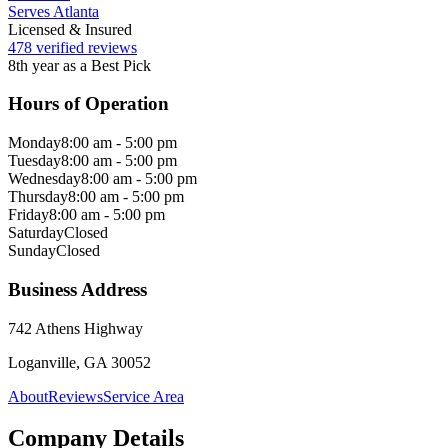
Serves Atlanta
Licensed & Insured
478 verified reviews
8th year as a Best Pick
Hours of Operation
Monday
8:00 am - 5:00 pm
Tuesday
8:00 am - 5:00 pm
Wednesday
8:00 am - 5:00 pm
Thursday
8:00 am - 5:00 pm
Friday
8:00 am - 5:00 pm
Saturday
Closed
Sunday
Closed
Business Address
742 Athens Highway
Loganville, GA 30052
About
Reviews
Service Area
Company Details