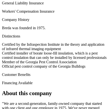
General Liability Insurance
Workers' Compensation Insurance
Company History
Breda was founded in 1975.
Distinctions
Certified by the Infraspection Institute in the theory and application
of infrared thermal imaging equipment
Certified installer of borate loose-fill insulation, which is a pest
control insulation that can only be installed by licensed professionals
Member of the Georgia Pest Control Association
Official pest control company of the Georgia Bulldogs
Customer Benefits
Financing Available
About this company
"We are a second-generation, family-owned company that started
with one client and one employee in 1975. We've never merged