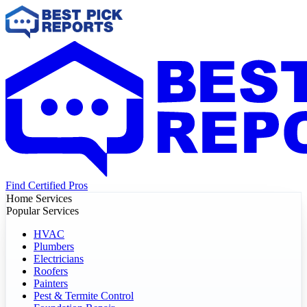
Find Certified Pros
Home Services
Popular Services
HVAC
Plumbers
Electricians
Roofers
Painters
Pest & Termite Control