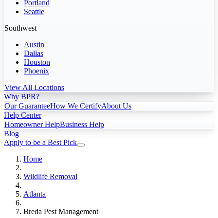
Portland
Seattle
Southwest
Austin
Dallas
Houston
Phoenix
View All Locations
Why BPR?
Our Guarantee
How We Certify
About Us
Help Center
Homeowner Help
Business Help
Blog
Apply to be a Best Pick
Home
Wildlife Removal
Atlanta
Breda Pest Management