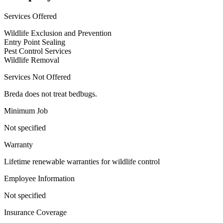
Services Offered
Wildlife Exclusion and Prevention
Entry Point Sealing
Pest Control Services
Wildlife Removal
Services Not Offered
Breda does not treat bedbugs.
Minimum Job
Not specified
Warranty
Lifetime renewable warranties for wildlife control
Employee Information
Not specified
Insurance Coverage