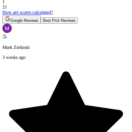
1
21
How are scores calculated?
Google Reviews
Best Pick Reviews
Mark Zielinski
3 weeks ago