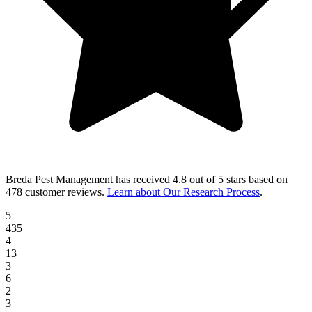
Breda Pest Management
has received
4.8 out of 5 stars
based on
478 customer reviews
.
Learn about Our Research Process
.
5
435
4
13
3
6
2
3