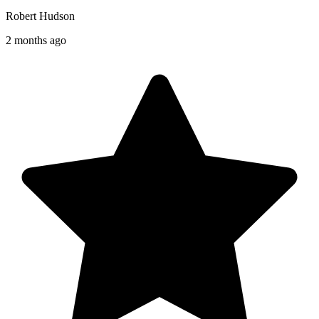
Robert Hudson
2 months ago