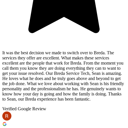
It was the best decision we made to switch over to Breda. The
services they offer are excellent. What makes these services
excellent are the people that work for Breda. From the moment you
call them you know they are doing everything they can to want to
get your issue resolved. Our Breda Service Tech, Sean is amazing.
He loves what he does and he truly goes above and beyond to get
the job done. What we love about working with Sean is his friendly
personality and the professionalism he has. He genuinely wants to
know how your day is going and how the family is doing. Thanks
to Sean, our Breda experience has been fantastic.
Verified Google Review