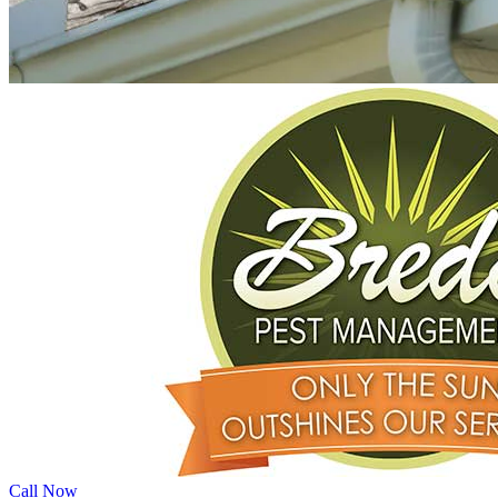
Call Now