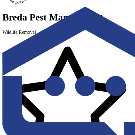
Breda Pest Management
Wildlife Removal