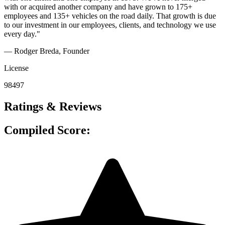
with or acquired another company and have grown to 175+
employees and 135+ vehicles on the road daily. That growth is due
to our investment in our employees, clients, and technology we use
every day."
— Rodger Breda
, Founder
License
98497
Ratings & Reviews
Compiled Score: