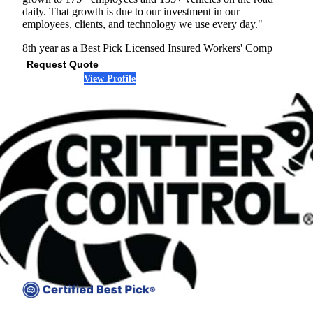
daily. That growth is due to our investment in our
employees, clients, and technology we use every day."
8th year as a Best Pick
Licensed
Insured
Workers' Comp
Request Quote
View Profile
(678) 533-6911