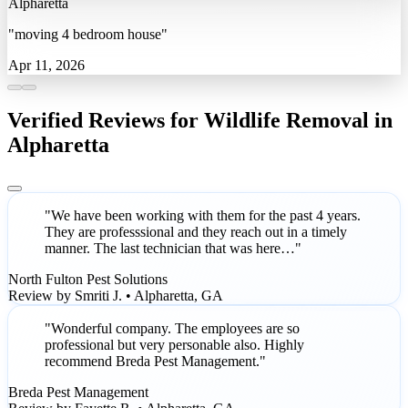
Alpharetta
"moving 4 bedroom house"
Apr 11, 2026
Verified Reviews for Wildlife Removal in
Alpharetta
"We have been working with them for the past 4 years.
They are professsional and they reach out in a timely
manner. The last technician that was here…"
North Fulton Pest Solutions
Review by Smriti J. • Alpharetta, GA
"Wonderful company. The employees are so
professional but very personable also. Highly
recommend Breda Pest Management."
Breda Pest Management