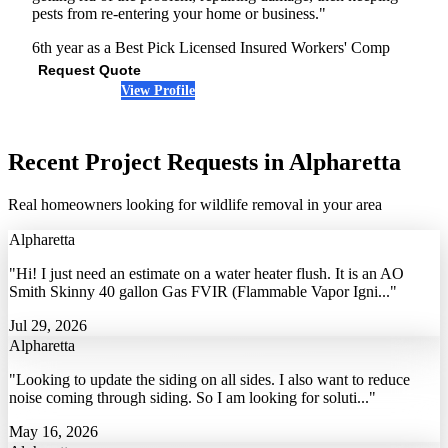
pests from re-entering your home or business."
6th year as a Best Pick
Licensed
Insured
Workers' Comp
Request Quote
View Profile
(678) 487-2959
Recent Project Requests in Alpharetta
Real homeowners looking for wildlife removal in your area
Alpharetta
"Hi! I just need an estimate on a water heater flush. It is an AO
Smith Skinny 40 gallon Gas FVIR (Flammable Vapor Igni..."
Jul 29, 2026
Alpharetta
"Looking to update the siding on all sides. I also want to reduce
noise coming through siding. So I am looking for soluti..."
May 16, 2026