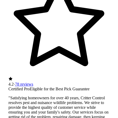
4.2
·
78 reviews
Certified Pro
Eligible for the Best Pick Guarantee
"Satisfying homeowners for over 40 years, Critter Control
resolves pest and nuisance wildlife problems. We strive to
provide the highest quality of customer service while
ensuring you and your family's safety. Our services focus on
getting rid of the problem, repairing damage, then keeping