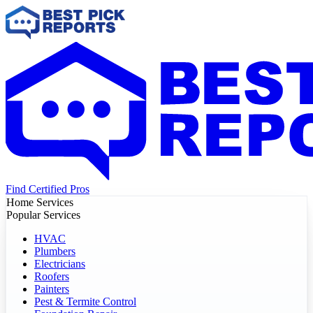
Find Certified Pros
Home Services
Popular Services
HVAC
Plumbers
Electricians
Roofers
Painters
Pest & Termite Control