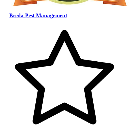
Breda Pest Management