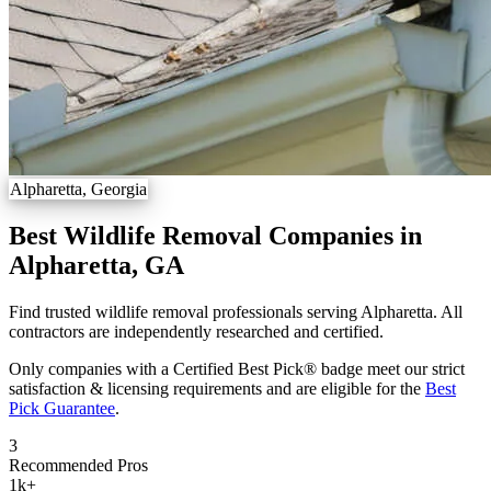
Alpharetta, Georgia
Best Wildlife Removal Companies in
Alpharetta, GA
Find trusted wildlife removal professionals serving Alpharetta. All
contractors are independently researched and certified.
Only companies with a Certified Best Pick® badge meet our strict
satisfaction & licensing requirements and are eligible for the
Best
Pick Guarantee
.
3
Recommended Pros
1k
+