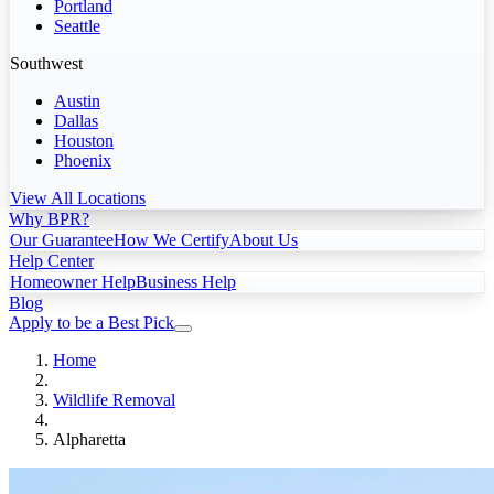
Portland
Seattle
Southwest
Austin
Dallas
Houston
Phoenix
View All Locations
Why BPR?
Our Guarantee
How We Certify
About Us
Help Center
Homeowner Help
Business Help
Blog
Apply to be a Best Pick
Home
Wildlife Removal
Alpharetta