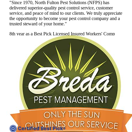
"Since 1970, North Fulton Pest Solutions (NFPS) has
delivered superior-quality pest control service, customer
service, and peace of mind to our clients. We truly appreciate
the opportunity to become your pest control company and a
trusted steward of your home."
8th year as a Best Pick
Licensed
Insured
Workers' Comp
View Profile
(678) 400-0635