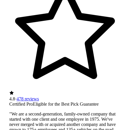
4.8
·
478 reviews
Certified Pro
Eligible for the Best Pick Guarantee
"We are a second-generation, family-owned company that
started with one client and one employee in 1975. We've
never merged with or acquired another company and have
grown to 175+ employees and 135+ vehicles on the road