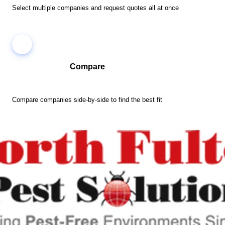
Select multiple companies and request quotes all at once
Compare
Compare companies side-by-side to find the best fit