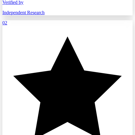
Verified by
Independent Research
02