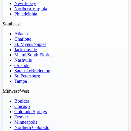
New Jersey
Northern Virginia
Philadelphia
Southeast
Atlanta
Charlotte
Ft. Myers/Naples
Jacksonville
Miami/South Florida
Nashville
Orlando
Sarasota/Bradenton
St. Petersburg
Tampa
Midwest/West
Boulder
Chicago
Colorado Springs
Denver
Minneapolis
Northern Colorado