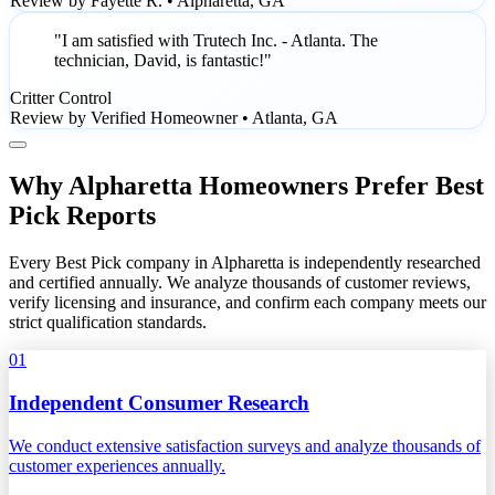
Review by Fayette R. • Alpharetta, GA
"I am satisfied with Trutech Inc. - Atlanta. The
technician, David, is fantastic!"
Critter Control
Review by Verified Homeowner • Atlanta, GA
Why Alpharetta Homeowners Prefer Best
Pick Reports
Every Best Pick company in Alpharetta is independently researched
and certified annually. We analyze thousands of customer reviews,
verify licensing and insurance, and confirm each company meets our
strict qualification standards.
01
Independent Consumer Research
We conduct extensive satisfaction surveys and analyze thousands of
customer experiences annually.