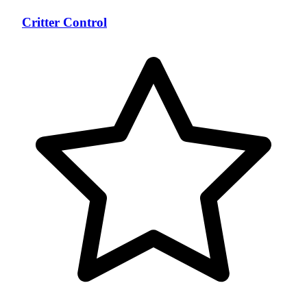
Critter Control