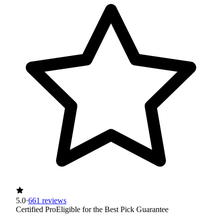
5.0
·
661 reviews
Certified Pro
Eligible for the Best Pick Guarantee