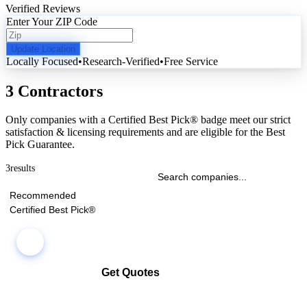
Verified Reviews
Enter Your ZIP Code
Update Location
Locally Focused
•
Research-Verified
•
Free Service
3 Contractors
Only companies with a Certified Best Pick® badge meet our strict
satisfaction & licensing requirements and are eligible for the Best
Pick Guarantee.
3
results
Recommended
Certified Best Pick®
Get Quotes