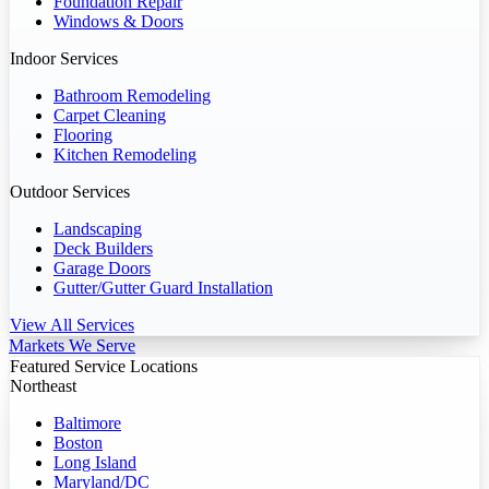
Foundation Repair
Windows & Doors
Indoor Services
Bathroom Remodeling
Carpet Cleaning
Flooring
Kitchen Remodeling
Outdoor Services
Landscaping
Deck Builders
Garage Doors
Gutter/Gutter Guard Installation
View All Services
Markets We Serve
Featured Service Locations
Northeast
Baltimore
Boston
Long Island
Maryland/DC