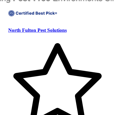
North Fulton Pest Solutions