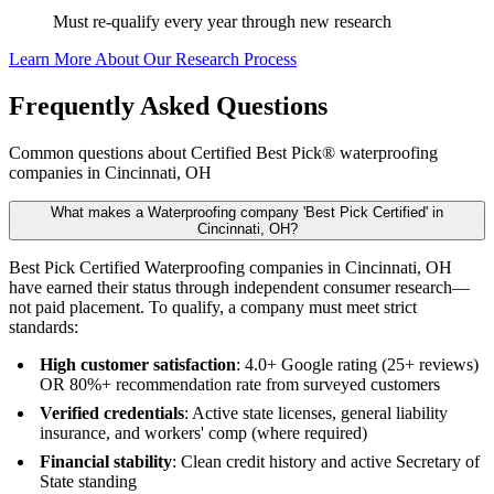
Must re-qualify every year through new research
Learn More About Our Research Process
Frequently Asked Questions
Common questions about Certified Best Pick® waterproofing
companies in Cincinnati, OH
What makes a Waterproofing company 'Best Pick Certified' in
Cincinnati, OH?
Best Pick Certified Waterproofing companies in Cincinnati, OH
have earned their status through independent consumer research—
not paid placement. To qualify, a company must meet strict
standards:
High customer satisfaction
: 4.0+ Google rating (25+ reviews)
OR 80%+ recommendation rate from surveyed customers
Verified credentials
: Active state licenses, general liability
insurance, and workers' comp (where required)
Financial stability
: Clean credit history and active Secretary of
State standing