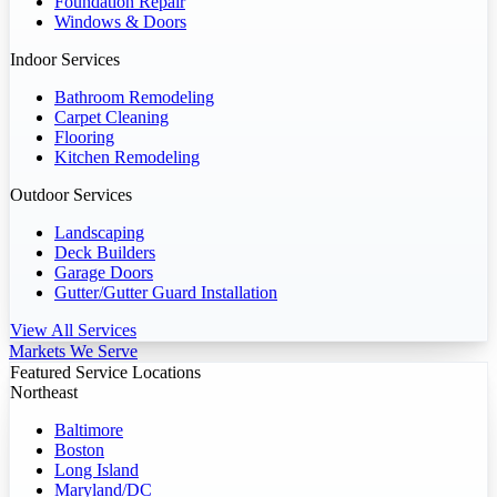
Foundation Repair
Windows & Doors
Indoor Services
Bathroom Remodeling
Carpet Cleaning
Flooring
Kitchen Remodeling
Outdoor Services
Landscaping
Deck Builders
Garage Doors
Gutter/Gutter Guard Installation
View All Services
Markets We Serve
Featured Service Locations
Northeast
Baltimore
Boston
Long Island
Maryland/DC