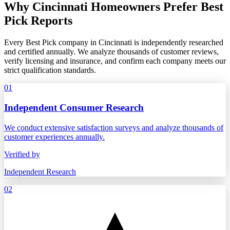
Why Cincinnati Homeowners Prefer Best
Pick Reports
Every Best Pick company in Cincinnati is independently researched
and certified annually. We analyze thousands of customer reviews,
verify licensing and insurance, and confirm each company meets our
strict qualification standards.
01
Independent Consumer Research
We conduct extensive satisfaction surveys and analyze thousands of
customer experiences annually.
Verified by
Independent Research
02