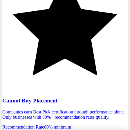
Cannot Buy Placement
Companies earn Best Pick certification through performance alone.
Only businesses with 80%+ recommendation rates qualify.
Recommendation Rate
80% minimum