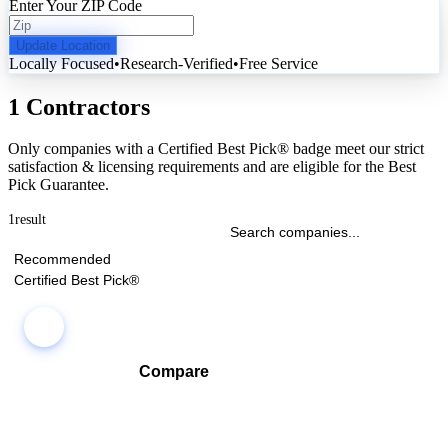
Enter Your ZIP Code
Update Location
Locally Focused
•
Research-Verified
•
Free Service
1 Contractors
Only companies with a Certified Best Pick® badge meet our strict
satisfaction & licensing requirements and are eligible for the Best
Pick Guarantee.
1
result
Recommended
Certified Best Pick®
Compare
Compare companies side-by-side to find the best fit