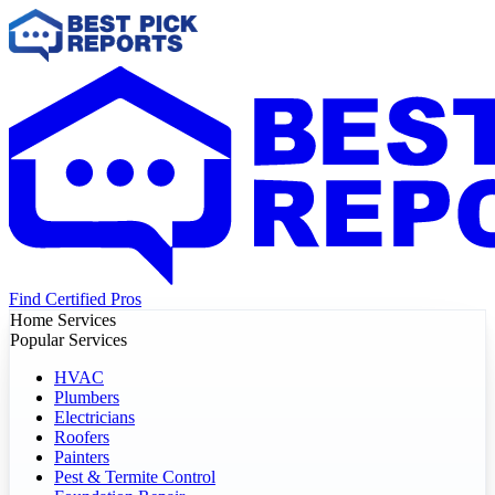
Find Certified Pros
Home Services
Popular Services
HVAC
Plumbers
Electricians
Roofers
Painters
Pest & Termite Control