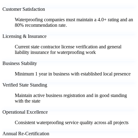
Customer Satisfaction
Waterproofing companies must maintain a 4.0+ rating and an
80% recommendation rate.
Licensing & Insurance
Current state contractor license verification and general
liability insurance for waterproofing work
Business Stability
Minimum 1 year in business with established local presence
Verified State Standing
Maintain active business registration and in good standing
with the state
Operational Excellence
Consistent waterproofing service quality across all projects
Annual Re-Certification