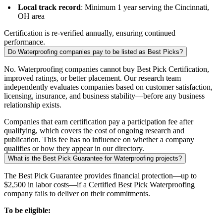
Local track record
: Minimum 1 year serving the Cincinnati,
OH area
Certification is re-verified annually, ensuring continued
performance.
Do Waterproofing companies pay to be listed as Best Picks?
No. Waterproofing companies cannot buy Best Pick Certification,
improved ratings, or better placement. Our research team
independently evaluates companies based on customer satisfaction,
licensing, insurance, and business stability—before any business
relationship exists.
Companies that earn certification pay a participation fee after
qualifying, which covers the cost of ongoing research and
publication. This fee has no influence on whether a company
qualifies or how they appear in our directory.
What is the Best Pick Guarantee for Waterproofing projects?
The Best Pick Guarantee provides financial protection—up to
$2,500 in labor costs—if a Certified Best Pick Waterproofing
company fails to deliver on their commitments.
To be eligible: