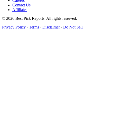
Careers
Contact Us
Affiliates
© 2026 Best Pick Reports. All rights reserved.
Privacy Policy
·
Terms
·
Disclaimer
·
Do Not Sell