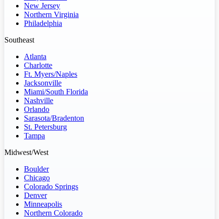
New Jersey
Northern Virginia
Philadelphia
Southeast
Atlanta
Charlotte
Ft. Myers/Naples
Jacksonville
Miami/South Florida
Nashville
Orlando
Sarasota/Bradenton
St. Petersburg
Tampa
Midwest/West
Boulder
Chicago
Colorado Springs
Denver
Minneapolis
Northern Colorado