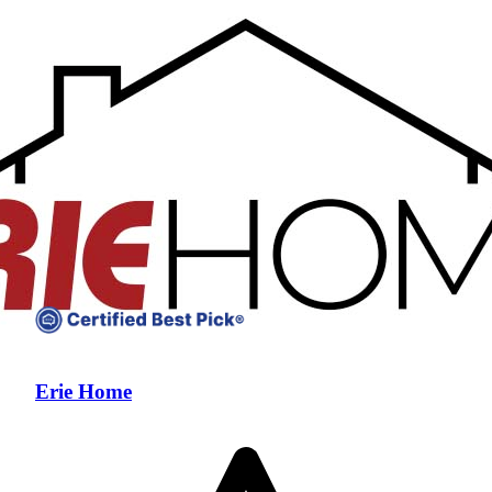
Erie Home