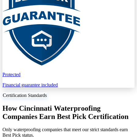
Protected
Financial guarantee included
Certification Standards
How Cincinnati Waterproofing
Companies Earn Best Pick Certification
Only waterproofing companies that meet our strict standards earn
Best Pick status.