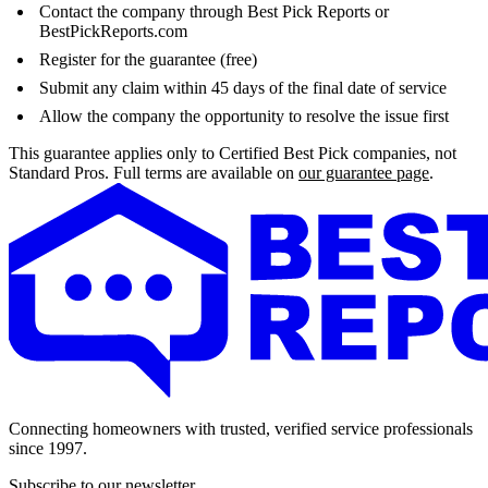
Contact the company through Best Pick Reports or
BestPickReports.com
Register for the guarantee (free)
Submit any claim within 45 days of the final date of service
Allow the company the opportunity to resolve the issue first
This guarantee applies only to Certified Best Pick companies, not
Standard Pros. Full terms are available on
our guarantee page
.
Connecting homeowners with trusted, verified service professionals
since 1997.
Subscribe to our newsletter