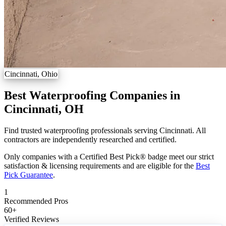
Cincinnati, Ohio
Best Waterproofing Companies in
Cincinnati, OH
Find trusted waterproofing professionals serving Cincinnati. All
contractors are independently researched and certified.
Only companies with a Certified Best Pick® badge meet our strict
satisfaction & licensing requirements and are eligible for the
Best
Pick Guarantee
.
1
Recommended Pros
60
+
Verified Reviews