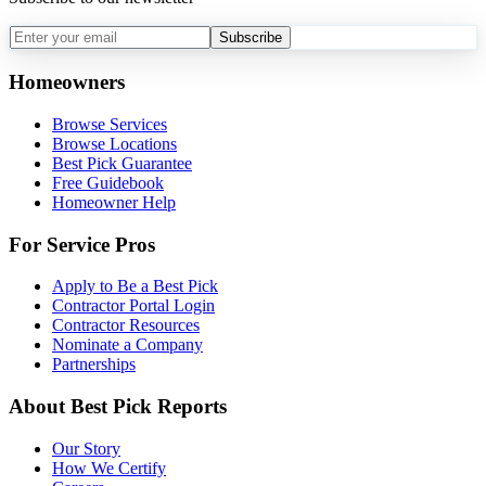
Subscribe
Homeowners
Browse Services
Browse Locations
Best Pick Guarantee
Free Guidebook
Homeowner Help
For Service Pros
Apply to Be a Best Pick
Contractor Portal Login
Contractor Resources
Nominate a Company
Partnerships
About Best Pick Reports
Our Story
How We Certify