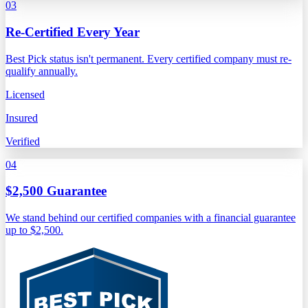
03
Re-Certified Every Year
Best Pick status isn't permanent. Every certified company must re-
qualify annually.
Licensed
Insured
Verified
04
$2,500 Guarantee
We stand behind our certified companies with a financial guarantee
up to $2,500.