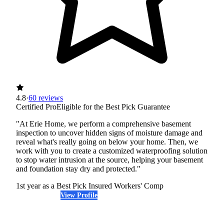
4.8
·
60 reviews
Certified Pro
Eligible for the Best Pick Guarantee
"At Erie Home, we perform a comprehensive basement
inspection to uncover hidden signs of moisture damage and
reveal what's really going on below your home. Then, we
work with you to create a customized waterproofing solution
to stop water intrusion at the source, helping your basement
and foundation stay dry and protected."
1st year as a Best Pick
Insured
Workers' Comp
View Profile
(513) 450-6938