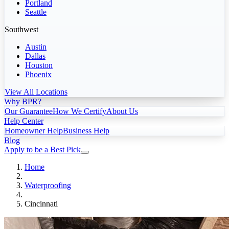
Portland
Seattle
Southwest
Austin
Dallas
Houston
Phoenix
View All Locations
Why BPR?
Our Guarantee
How We Certify
About Us
Help Center
Homeowner Help
Business Help
Blog
Apply to be a Best Pick
Home
Waterproofing
Cincinnati