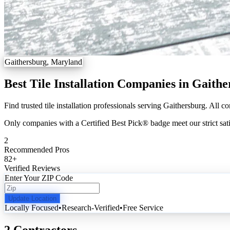
Gaithersburg, Maryland
Best Tile Installation Companies in Gaith
Find trusted tile installation professionals serving Gaithersburg. All c
Only companies with a Certified Best Pick® badge meet our strict sati
2
Recommended Pros
82
+
Verified Reviews
Enter Your ZIP Code
Update Location
Locally Focused
•
Research-Verified
•
Free Service
2 Contractors