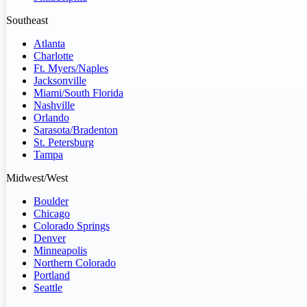
Southeast
Atlanta
Charlotte
Ft. Myers/Naples
Jacksonville
Miami/South Florida
Nashville
Orlando
Sarasota/Bradenton
St. Petersburg
Tampa
Midwest/West
Boulder
Chicago
Colorado Springs
Denver
Minneapolis
Northern Colorado
Portland
Seattle