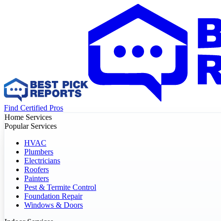
Find Certified Pros
Home Services
Popular Services
HVAC
Plumbers
Electricians
Roofers
Painters
Pest & Termite Control
Foundation Repair
Windows & Doors