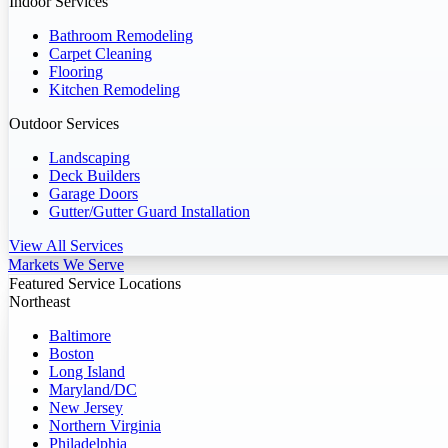
Indoor Services
Bathroom Remodeling
Carpet Cleaning
Flooring
Kitchen Remodeling
Outdoor Services
Landscaping
Deck Builders
Garage Doors
Gutter/Gutter Guard Installation
View All Services
Markets We Serve
Featured Service Locations
Northeast
Baltimore
Boston
Long Island
Maryland/DC
New Jersey
Northern Virginia
Philadelphia