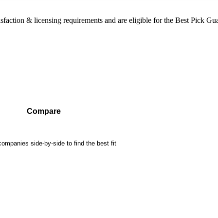
sfaction & licensing requirements and are eligible for the Best Pick Gu
Compare
mpanies side-by-side to find the best fit