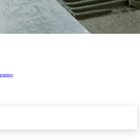
arantee
.