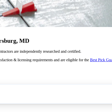
ersburg, MD
ontractors are independently researched and certified.
sfaction & licensing requirements and are eligible for the
Best Pick Gu