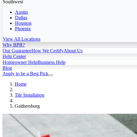
Southwest
Austin
Dallas
Houston
Phoenix
View All Locations
Why BPR?
Our Guarantee
How We Certify
About Us
Help Center
Homeowner Help
Business Help
Blog
Apply to be a Best Pick
Home
Tile Installation
Gaithersburg