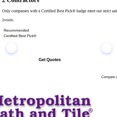
Only companies with a Certified Best Pick® badge meet our strict sati
2
results
Recommended
Certified Best Pick®
Get Quotes
Select multiple companies and request quotes all at once
Compare co