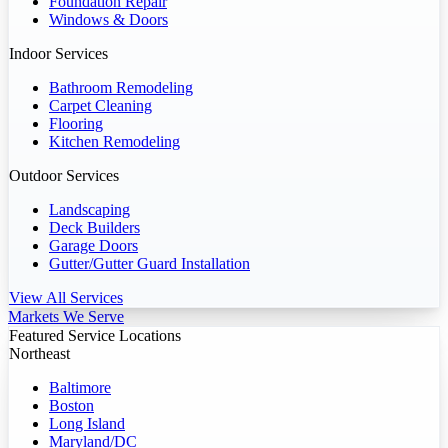
Foundation Repair
Windows & Doors
Indoor Services
Bathroom Remodeling
Carpet Cleaning
Flooring
Kitchen Remodeling
Outdoor Services
Landscaping
Deck Builders
Garage Doors
Gutter/Gutter Guard Installation
View All Services
Markets We Serve
Featured Service Locations
Northeast
Baltimore
Boston
Long Island
Maryland/DC