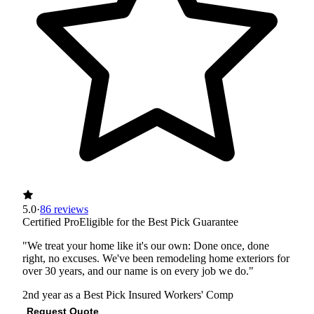
5.0
·
86 reviews
Certified Pro
Eligible for the Best Pick Guarantee
"We treat your home like it's our own: Done once, done
right, no excuses. We've been remodeling home exteriors for
over 30 years, and our name is on every job we do."
2nd year as a Best Pick
Insured
Workers' Comp
Request Quote