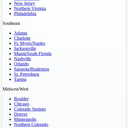
New Jersey
Northern Virginia
Philadelphia
Southeast
Atlanta
Charlotte
Ft. Myers/Naples
Jacksonville
Miami/South Florida
Nashville
Orlando
Sarasota/Bradenton
St. Petersburg
Tampa
Midwest/West
Boulder
Chicago
Colorado Springs
Denver
Minneapolis
Northern Colorado