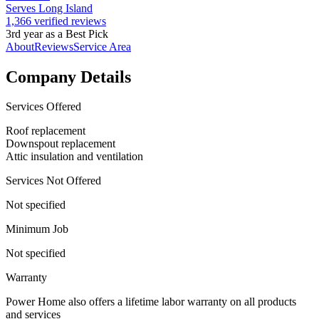
Serves Long Island
1,366 verified reviews
3rd year as a Best Pick
About
Reviews
Service Area
Company Details
Services Offered
Roof replacement
Downspout replacement
Attic insulation and ventilation
Services Not Offered
Not specified
Minimum Job
Not specified
Warranty
Power Home also offers a lifetime labor warranty on all products
and services