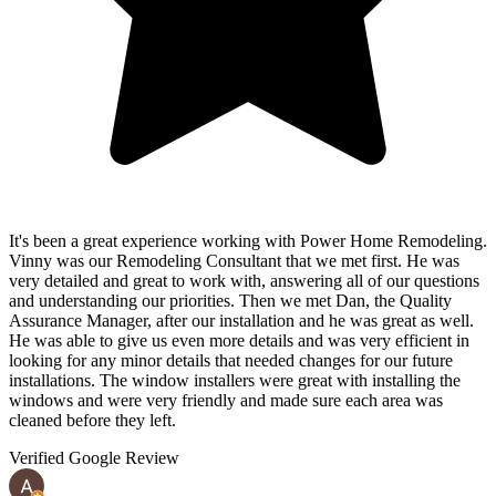
It's been a great experience working with Power Home Remodeling.
Vinny was our Remodeling Consultant that we met first. He was
very detailed and great to work with, answering all of our questions
and understanding our priorities. Then we met Dan, the Quality
Assurance Manager, after our installation and he was great as well.
He was able to give us even more details and was very efficient in
looking for any minor details that needed changes for our future
installations. The window installers were great with installing the
windows and were very friendly and made sure each area was
cleaned before they left.
Verified Google Review