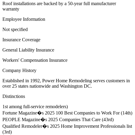
Roof installations are backed by a 50-year full manufacturer
warranty
Employee Information
Not specified
Insurance Coverage
General Liability Insurance
Workers' Compensation Insurance
Company History
Established in 1992, Power Home Remodeling serves customers in
over 25 states nationwide and Washington DC.
Distinctions
1st among full-service remodelers)
Fortune Magazine�s 2025 100 Best Companies to Work For (14th)
PEOPLE Magazine�s 2025 Companies That Care (43rd)
Qualified Remodeler�s 2025 Home Improvement Professionals list
(3rd)