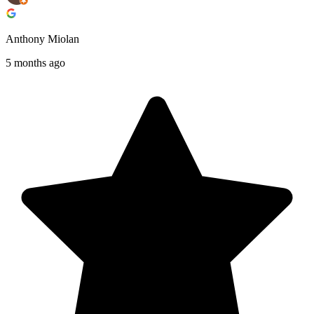
Anthony Miolan
5 months ago