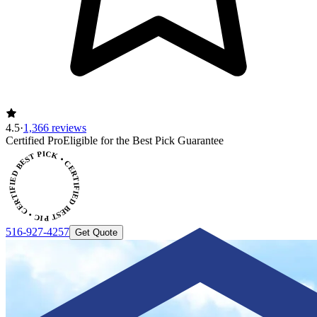
4.5
·
1,366 reviews
ERTIFIED BEST PICK • CERTIFIED BEST PICK
Certified Pro
Eligible for the Best Pick Guarantee
516-927-4257
Get Quote