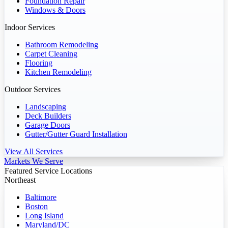
Foundation Repair
Windows & Doors
Indoor Services
Bathroom Remodeling
Carpet Cleaning
Flooring
Kitchen Remodeling
Outdoor Services
Landscaping
Deck Builders
Garage Doors
Gutter/Gutter Guard Installation
View All Services
Markets We Serve
Featured Service Locations
Northeast
Baltimore
Boston
Long Island
Maryland/DC