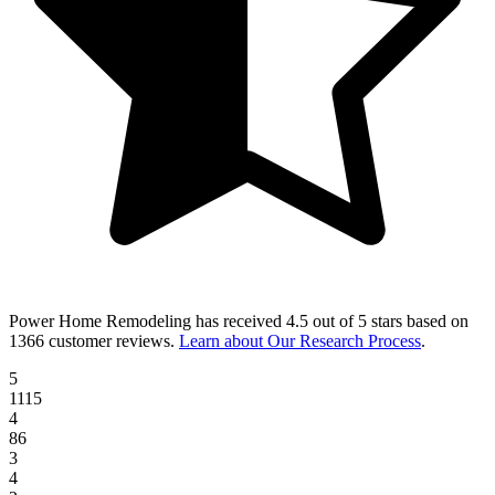
Power Home Remodeling
has received
4.5 out of 5 stars
based on
1366 customer reviews
.
Learn about Our Research Process
.
5
1115
4
86
3
4