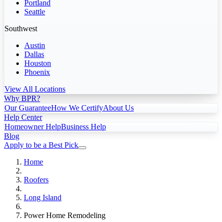
Portland
Seattle
Southwest
Austin
Dallas
Houston
Phoenix
View All Locations
Why BPR?
Our Guarantee
How We Certify
About Us
Help Center
Homeowner Help
Business Help
Blog
Apply to be a Best Pick
Home
Roofers
Long Island
Power Home Remodeling