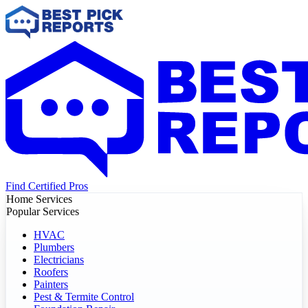
Find Certified Pros
Home Services
Popular Services
HVAC
Plumbers
Electricians
Roofers
Painters
Pest & Termite Control