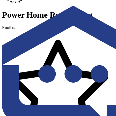
Power Home Remodeling
Roofers