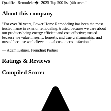
Qualified Remodeler�s 2025 Top 500 list (4th overall
About this company
"For over 30 years, Power Home Remodeling has been the most
trusted name in exterior remodeling: trusted because we care about
our products being energy efficient and cost effective; trusted
because we value integrity, honesty, and true craftsmanship; and
trusted because we believe in total customer satisfaction."
— Adam Kaliner
, Founding Partner
Ratings & Reviews
Compiled Score: