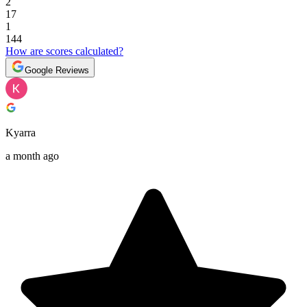
2
17
1
144
How are scores calculated?
Google Reviews
Kyarra
a month ago