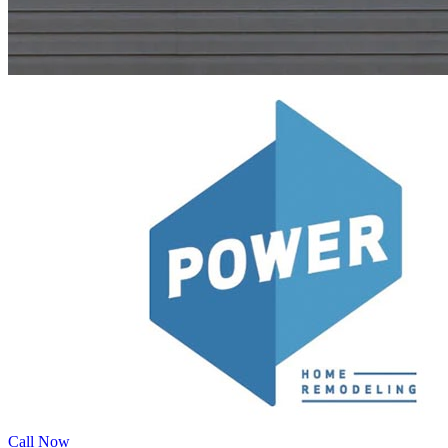
Call Now