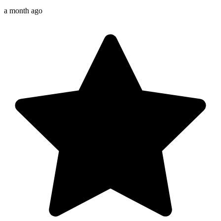
a month ago