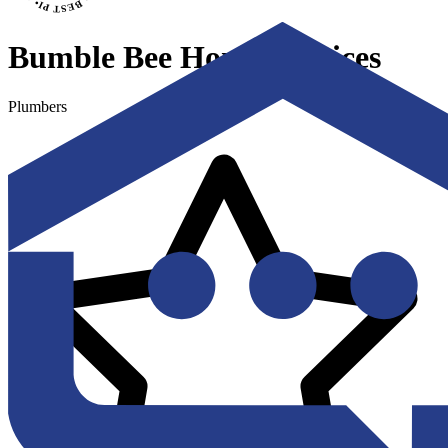
Bumble Bee Home Services
Plumbers