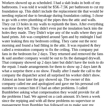
Workers showed up as scheduled. I had a slab leaks in both of my
bathrooms. I was told it would be $5K-7.5K per bathroom to cut my
foundation up. This didn't include the replacement tile that would be
needing replaced due to breakage during foundation cutting. I chose
to go with a retro plumbing of the pipes thru the attic and walls.
They cut 13 holes in my walls to replumb the lines. After everything
was done they left. They didn't even put the insulation back into the
holes they made. They Didn't wipe any of the walls where they put
hand prints. Job was completed around 5pm and by midnight I had
water leaking thru my bedroom ceiling. They came out the next
morning and found a bad fitting in the attic. It was repaired & they
called a restoration company to fix the ceiling. This company put
fans in the bedroom for 2 days. They returned and removed the fans
& said another company would be out to fix the damaged drywall.
That company showed up 2 days later but didn't have the tools to do
the repair. I made arrangements for them to show up 2 days latet &
what a surprise there a no show. Finally after I made the call to the
company the dispatcher acted all surprised his worker didn't show.
Almost an hour later the guy showed up. The owner of this
company called me and apologized and gave me his personal cell
number to contact him if I had an other problems. I called
Bumblebee asking what compensation they would provide for all
the problems I had. We agreed on a cash amount. It's been a week
since the repiping and with all these problems no supervisor or
management from Bumblee has followed up to make sure my