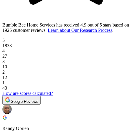
Bumble Bee Home Services
has received
4.9 out of 5 stars
based on
1925 customer reviews
.
Learn about Our Research Process
.
5
1833
4
27
3
10
2
12
1
43
How are scores calculated?
Google Reviews
Randy Obrien