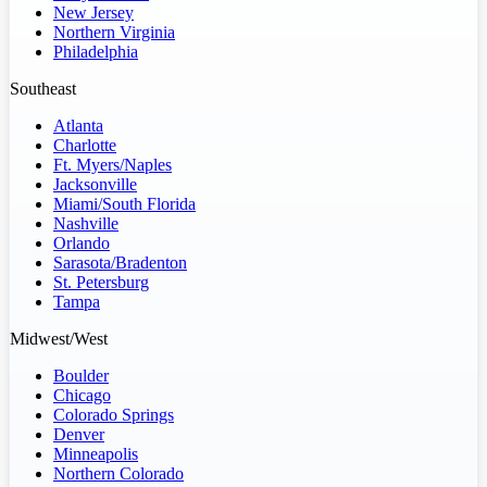
New Jersey
Northern Virginia
Philadelphia
Southeast
Atlanta
Charlotte
Ft. Myers/Naples
Jacksonville
Miami/South Florida
Nashville
Orlando
Sarasota/Bradenton
St. Petersburg
Tampa
Midwest/West
Boulder
Chicago
Colorado Springs
Denver
Minneapolis
Northern Colorado