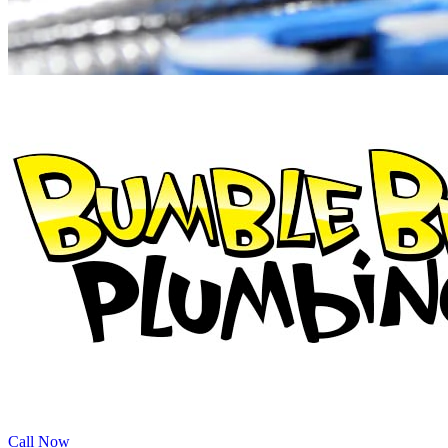
Call Now