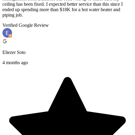
ceiling has been fixed. I expected better service than this since I
ended up spending more than $18K for a hot water heater and
piping job.
Verified Google Review
Eliezer Soto
4 months ago