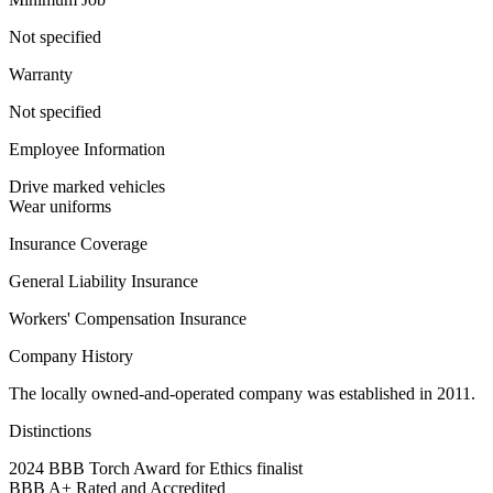
Not specified
Warranty
Not specified
Employee Information
Drive marked vehicles
Wear uniforms
Insurance Coverage
General Liability Insurance
Workers' Compensation Insurance
Company History
The locally owned-and-operated company was established in 2011.
Distinctions
2024 BBB Torch Award for Ethics finalist
BBB A+ Rated and Accredited