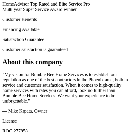
HomeAdvisor Top Rated and Elite Service Pro
Multi-year Super Service Award winner
Customer Benefits
Financing Available
Satisfaction Guarantee
Customer satisfaction is guaranteed
About this company
"My vision for Bumble Bee Home Services is to establish our
reputation as one of the best contractors in the Phoenix area, both in
service and customer satisfaction. When it comes to high-quality
home services with rates you can afford, look no further than
Bumble Bee Home Services. We want your experience to be
unforgettable."
— Mike Krpata
, Owner
License
ROC 277858