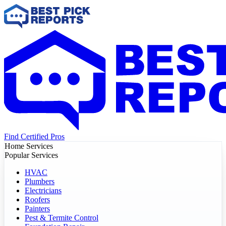
Find Certified Pros
Home Services
Popular Services
HVAC
Plumbers
Electricians
Roofers
Painters
Pest & Termite Control