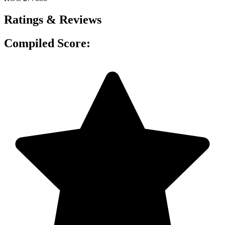
Ratings & Reviews
Compiled Score: