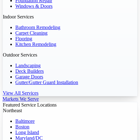
Foundation Repair
Windows & Doors
Indoor Services
Bathroom Remodeling
Carpet Cleaning
Flooring
Kitchen Remodeling
Outdoor Services
Landscaping
Deck Builders
Garage Doors
Gutter/Gutter Guard Installation
View All Services
Markets We Serve
Featured Service Locations
Northeast
Baltimore
Boston
Long Island
Maryland/DC