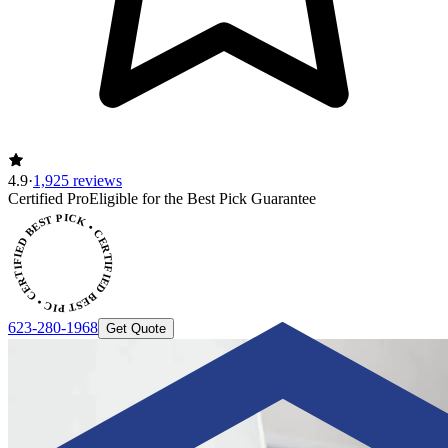
4.9
·
1,925 reviews
CERTIFIED BEST PICK • CERTIFIED BEST PICK
Certified Pro
Eligible for the Best Pick Guarantee
623-280-1968
Get Quote