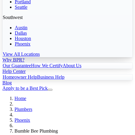
Portland
Seattle
Southwest
Austin
Dallas
Houston
Phoenix
View All Locations
Why BPR?
Our Guarantee
How We Certify
About Us
Help Center
Homeowner Help
Business Help
Blog
Apply to be a Best Pick
Home
Plumbers
Phoenix
Bumble Bee Plumbing