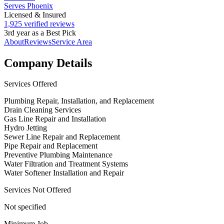
Serves Phoenix
Licensed & Insured
1,925 verified reviews
3rd year as a Best Pick
About
Reviews
Service Area
Company Details
Services Offered
Plumbing Repair, Installation, and Replacement
Drain Cleaning Services
Gas Line Repair and Installation
Hydro Jetting
Sewer Line Repair and Replacement
Pipe Repair and Replacement
Preventive Plumbing Maintenance
Water Filtration and Treatment Systems
Water Softener Installation and Repair
Services Not Offered
Not specified
Minimum Job