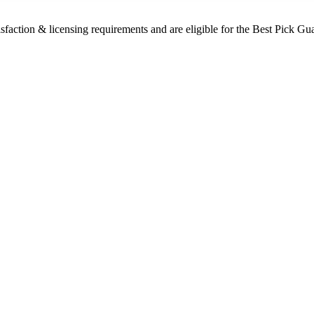
sfaction & licensing requirements and are eligible for the Best Pick Gu