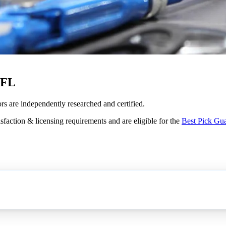
 FL
ors are independently researched and certified.
sfaction & licensing requirements and are eligible for the
Best Pick Gu