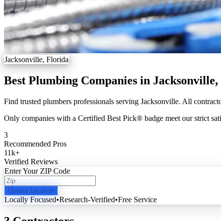
Jacksonville, Florida
Best Plumbing Companies in Jacksonville,
Find trusted plumbers professionals serving Jacksonville. All contract
Only companies with a Certified Best Pick® badge meet our strict sati
3
Recommended Pros
11k
+
Verified Reviews
Enter Your ZIP Code
Update Location
Locally Focused
•
Research-Verified
•
Free Service
3 Contractors