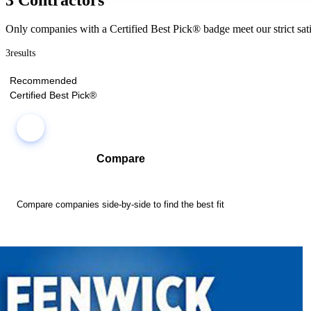
Only companies with a Certified Best Pick® badge meet our strict sati
3
results
Recommended
Certified Best Pick®
Compare
Compare companies side-by-side to find the best fit