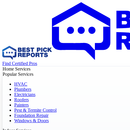
Find Certified Pros
Home Services
Popular Services
HVAC
Plumbers
Electricians
Roofers
Painters
Pest & Termite Control
Foundation Repair
Windows & Doors