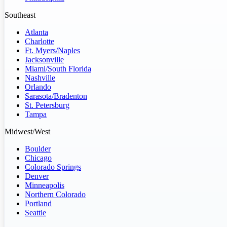
Southeast
Atlanta
Charlotte
Ft. Myers/Naples
Jacksonville
Miami/South Florida
Nashville
Orlando
Sarasota/Bradenton
St. Petersburg
Tampa
Midwest/West
Boulder
Chicago
Colorado Springs
Denver
Minneapolis
Northern Colorado
Portland
Seattle