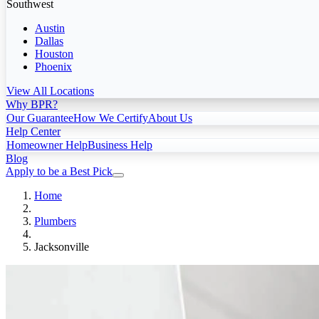
Southwest
Austin
Dallas
Houston
Phoenix
View All Locations
Why BPR?
Our Guarantee
How We Certify
About Us
Help Center
Homeowner Help
Business Help
Blog
Apply to be a Best Pick
Home
Plumbers
Jacksonville