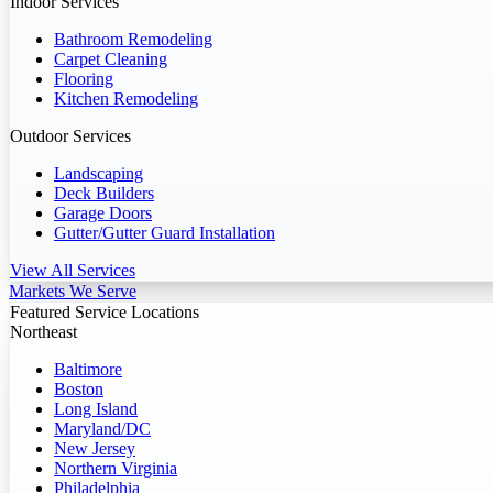
Indoor Services
Bathroom Remodeling
Carpet Cleaning
Flooring
Kitchen Remodeling
Outdoor Services
Landscaping
Deck Builders
Garage Doors
Gutter/Gutter Guard Installation
View All Services
Markets We Serve
Featured Service Locations
Northeast
Baltimore
Boston
Long Island
Maryland/DC
New Jersey
Northern Virginia
Philadelphia