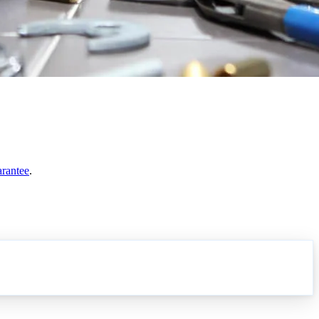
arantee
.