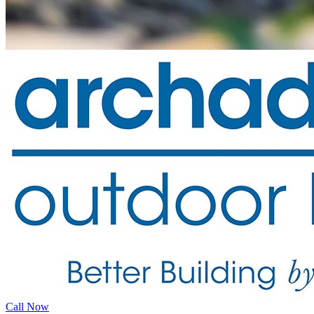
Call Now