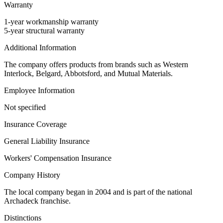
Warranty
1-year workmanship warranty
5-year structural warranty
Additional Information
The company offers products from brands such as Western
Interlock, Belgard, Abbotsford, and Mutual Materials.
Employee Information
Not specified
Insurance Coverage
General Liability Insurance
Workers' Compensation Insurance
Company History
The local company began in 2004 and is part of the national
Archadeck franchise.
Distinctions