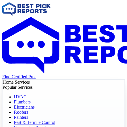
Find Certified Pros
Home Services
Popular Services
HVAC
Plumbers
Electricians
Roofers
Painters
Pest & Termite Control