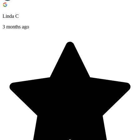
Linda C
3 months ago