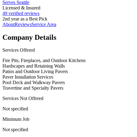
Serves Seattle
Licensed & Insured
49 verified reviews
2nd year as a Best Pick
About
Reviews
Service Area
Company Details
Services Offered
Fire Pits, Fireplaces, and Outdoor Kitchens
Hardscapes and Retaining Walls
Patios and Outdoor Living Pavers
Paver Installation Services
Pool Deck and Walkway Pavers
Travertine and Specialty Pavers
Services Not Offered
Not specified
Minimum Job
Not specified