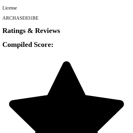
License
ARCHASE831BE
Ratings & Reviews
Compiled Score: