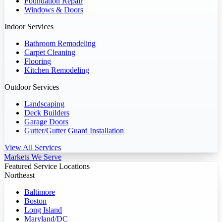
Foundation Repair
Windows & Doors
Indoor Services
Bathroom Remodeling
Carpet Cleaning
Flooring
Kitchen Remodeling
Outdoor Services
Landscaping
Deck Builders
Garage Doors
Gutter/Gutter Guard Installation
View All Services
Markets We Serve
Featured Service Locations
Northeast
Baltimore
Boston
Long Island
Maryland/DC