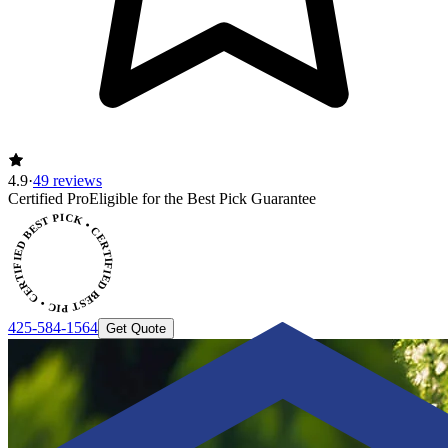
4.9
·
49 reviews
ERTIFIED BEST PICK • CERTIFIED BEST PICK
Certified Pro
Eligible for the Best Pick Guarantee
425-584-1564
Get Quote