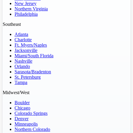
New Jersey
Northern Virginia
Philadelphia
Southeast
Atlanta
Charlotte
Ft. Myers/Naples
Jacksonville
Miami/South Florida
Nashville
Orlando
Sarasota/Bradenton
St. Petersburg
Tampa
Midwest/West
Boulder
Chicago
Colorado Springs
Denver
Minneapolis
Northern Colorado