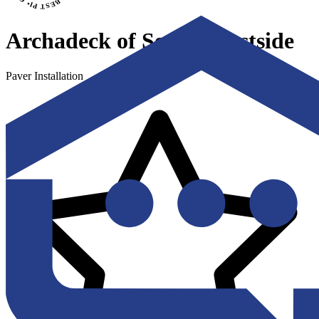
Archadeck of Seattle Eastside
Paver Installation