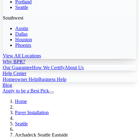
Portland
Seattle
Southwest
Austin
Dallas
Houston
Phoenix
View All Locations
Why BPR?
Our Guarantee
How We Certify
About Us
Help Center
Homeowner Help
Business Help
Blog
Apply to be a Best Pick
Home
Paver Installation
Seattle
Archadeck Seattle Eastside