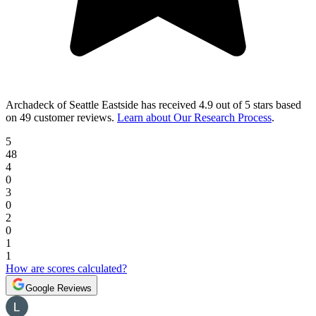
Archadeck of Seattle Eastside
has received
4.9 out of 5 stars
based
on
49 customer reviews
.
Learn about Our Research Process
.
5
48
4
0
3
0
2
0
1
1
How are scores calculated?
Google Reviews