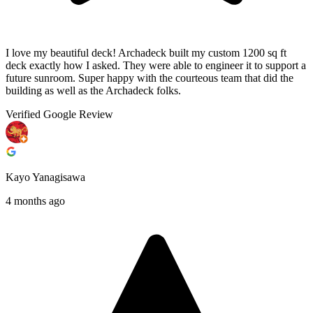
I love my beautiful deck! Archadeck built my custom 1200 sq ft
deck exactly how I asked. They were able to engineer it to support a
future sunroom. Super happy with the courteous team that did the
building as well as the Archadeck folks.
Verified Google Review
Kayo Yanagisawa
4 months ago