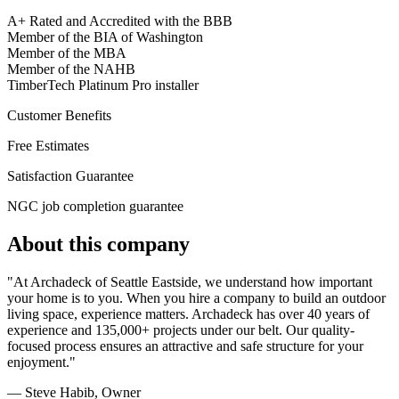
A+ Rated and Accredited with the BBB
Member of the BIA of Washington
Member of the MBA
Member of the NAHB
TimberTech Platinum Pro installer
Customer Benefits
Free Estimates
Satisfaction Guarantee
NGC job completion guarantee
About this company
"At Archadeck of Seattle Eastside, we understand how important
your home is to you. When you hire a company to build an outdoor
living space, experience matters. Archadeck has over 40 years of
experience and 135,000+ projects under our belt. Our quality-
focused process ensures an attractive and safe structure for your
enjoyment."
— Steve Habib
, Owner