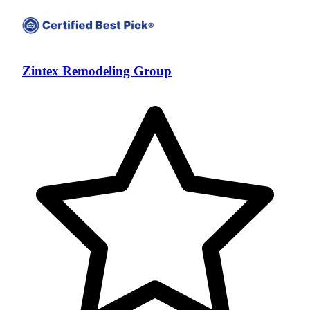
Zintex Remodeling Group