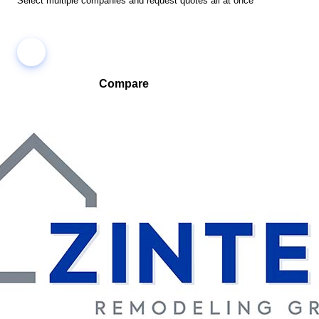
Select multiple companies and request quotes all at once
Compare
Compare companies side-by-side to find the best fit