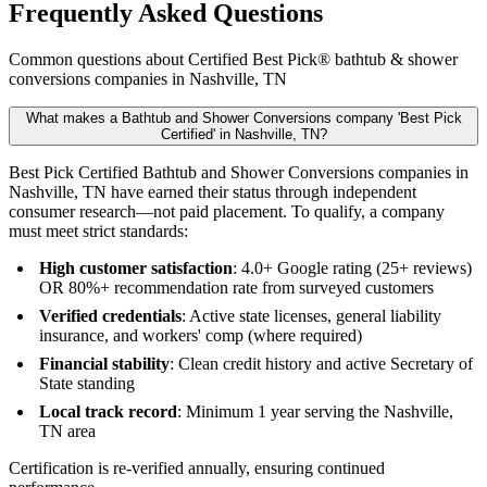
Frequently Asked Questions
Common questions about Certified Best Pick® bathtub & shower
conversions companies in Nashville, TN
What makes a Bathtub and Shower Conversions company 'Best Pick
Certified' in Nashville, TN?
Best Pick Certified Bathtub and Shower Conversions companies in
Nashville, TN have earned their status through independent
consumer research—not paid placement. To qualify, a company
must meet strict standards:
High customer satisfaction
: 4.0+ Google rating (25+ reviews)
OR 80%+ recommendation rate from surveyed customers
Verified credentials
: Active state licenses, general liability
insurance, and workers' comp (where required)
Financial stability
: Clean credit history and active Secretary of
State standing
Local track record
: Minimum 1 year serving the Nashville,
TN area
Certification is re-verified annually, ensuring continued