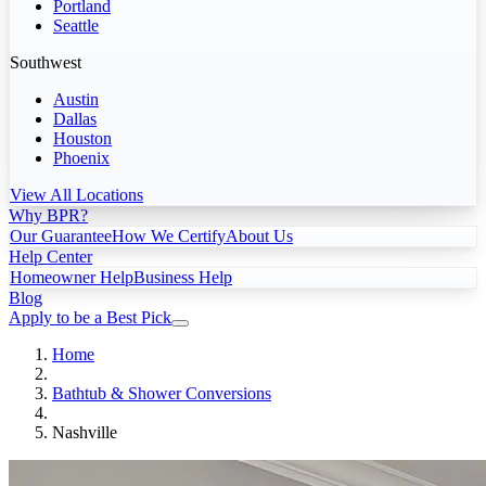
Portland
Seattle
Southwest
Austin
Dallas
Houston
Phoenix
View All Locations
Why BPR?
Our Guarantee
How We Certify
About Us
Help Center
Homeowner Help
Business Help
Blog
Apply to be a Best Pick
Home
Bathtub & Shower Conversions
Nashville