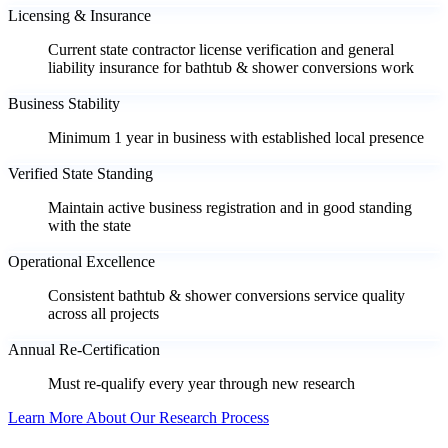
Licensing & Insurance
Current state contractor license verification and general
liability insurance for bathtub & shower conversions work
Business Stability
Minimum 1 year in business with established local presence
Verified State Standing
Maintain active business registration and in good standing
with the state
Operational Excellence
Consistent bathtub & shower conversions service quality
across all projects
Annual Re-Certification
Must re-qualify every year through new research
Learn More About Our Research Process