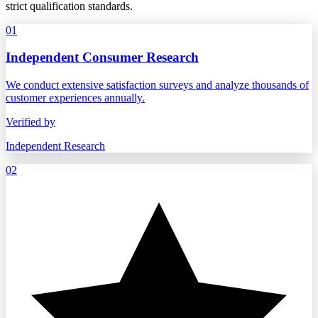
strict qualification standards.
01
Independent Consumer Research
We conduct extensive satisfaction surveys and analyze thousands of
customer experiences annually.
Verified by
Independent Research
02