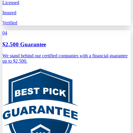
Licensed
Insured
Verified
04
$2,500 Guarantee
We stand behind our certified companies with a financial guarantee
up to $2,500.