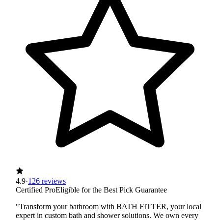
4.9
·
126 reviews
Certified Pro
Eligible for the Best Pick Guarantee
"Transform your bathroom with BATH FITTER, your local
expert in custom bath and shower solutions. We own every