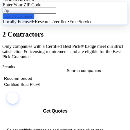
Enter Your ZIP Code
Update Location
Locally Focused
•
Research-Verified
•
Free Service
2 Contractors
Only companies with a Certified Best Pick® badge meet our strict
satisfaction & licensing requirements and are eligible for the Best
Pick Guarantee.
2
results
Recommended
Certified Best Pick®
Get Quotes