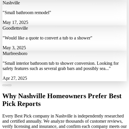
Nashville
"Small bathroom remodel"
May 17, 2025
Goodlettsville
"Would like a quote to convert a tub to a shower"
May 3, 2025
Murfreesboro
"Small interior bathroom tub to shower conversion. Looking for
safety features such as several grab bars and possibly sea..."
Apr 27, 2025
Why Nashville Homeowners Prefer Best
Pick Reports
Every Best Pick company in Nashville is independently researched
and certified annually. We analyze thousands of customer reviews,
verify licensing and insurance, and confirm each company meets our