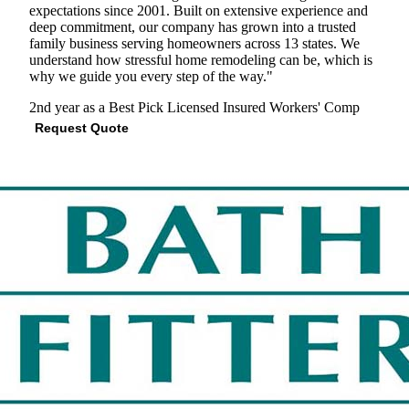
expectations since 2001. Built on extensive experience and
deep commitment, our company has grown into a trusted
family business serving homeowners across 13 states. We
understand how stressful home remodeling can be, which is
why we guide you every step of the way."
2nd year as a Best Pick
Licensed
Insured
Workers' Comp
Request Quote
View Profile
(629) 265-8364