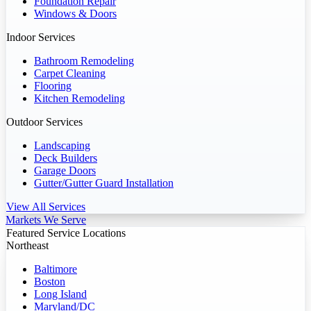
Foundation Repair
Windows & Doors
Indoor Services
Bathroom Remodeling
Carpet Cleaning
Flooring
Kitchen Remodeling
Outdoor Services
Landscaping
Deck Builders
Garage Doors
Gutter/Gutter Guard Installation
View All Services
Markets We Serve
Featured Service Locations
Northeast
Baltimore
Boston
Long Island
Maryland/DC