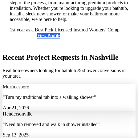
step of the process, from manufacturing premium products to
installation. Whether you're looking to upgrade your bathtub,
install a sleek new shower, or make your bathroom more
accessible, we're here to help."
1st year as a Best Pick
Licensed
Insured
Workers' Comp
View Profile
(615) 205-7714
Recent Project Requests in Nashville
Real homeowners looking for bathtub & shower conversions in
your area
Murfreesboro
"Turn my traditional tub into a walking shower"
Apr 21, 2026
Hendersonville
"Need tub removed and walk in shower installed"
Sep 13, 2025