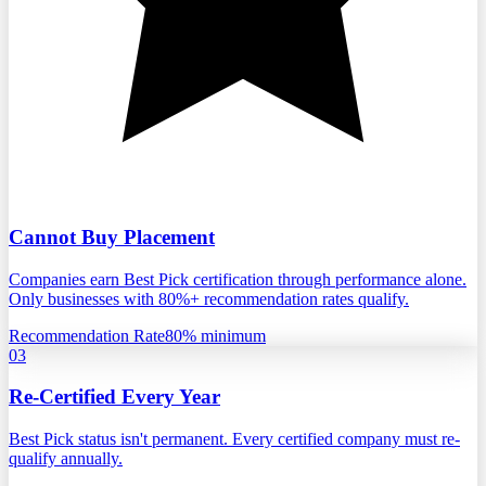
Cannot Buy Placement
Companies earn Best Pick certification through performance alone.
Only businesses with 80%+ recommendation rates qualify.
Recommendation Rate
80% minimum
03
Re-Certified Every Year
Best Pick status isn't permanent. Every certified company must re-
qualify annually.