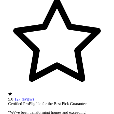
5.0
·
127 reviews
Certified Pro
Eligible for the Best Pick Guarantee
"We've been transforming homes and exceeding