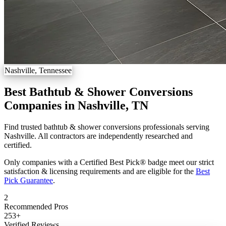
Nashville, Tennessee
Best Bathtub & Shower Conversions
Companies in Nashville, TN
Find trusted bathtub & shower conversions professionals serving
Nashville. All contractors are independently researched and
certified.
Only companies with a Certified Best Pick® badge meet our strict
satisfaction & licensing requirements and are eligible for the
Best
Pick Guarantee
.
2
Recommended Pros
253
+
Verified Reviews