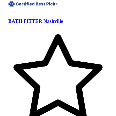
BATH FITTER Nashville