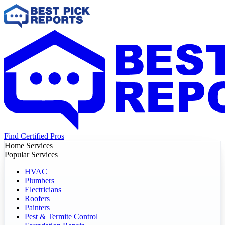
Find Certified Pros
Home Services
Popular Services
HVAC
Plumbers
Electricians
Roofers
Painters
Pest & Termite Control