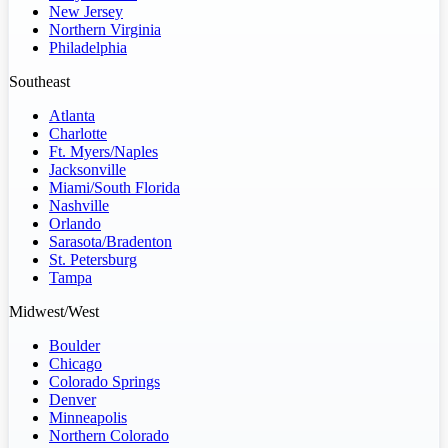
New Jersey
Northern Virginia
Philadelphia
Southeast
Atlanta
Charlotte
Ft. Myers/Naples
Jacksonville
Miami/South Florida
Nashville
Orlando
Sarasota/Bradenton
St. Petersburg
Tampa
Midwest/West
Boulder
Chicago
Colorado Springs
Denver
Minneapolis
Northern Colorado