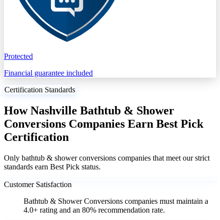
Protected
Financial guarantee included
Certification Standards
How Nashville Bathtub & Shower
Conversions Companies Earn Best Pick
Certification
Only bathtub & shower conversions companies that meet our strict
standards earn Best Pick status.
Customer Satisfaction
Bathtub & Shower Conversions companies must maintain a
4.0+ rating and an 80% recommendation rate.