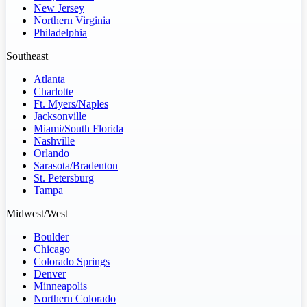
New Jersey
Northern Virginia
Philadelphia
Southeast
Atlanta
Charlotte
Ft. Myers/Naples
Jacksonville
Miami/South Florida
Nashville
Orlando
Sarasota/Bradenton
St. Petersburg
Tampa
Midwest/West
Boulder
Chicago
Colorado Springs
Denver
Minneapolis
Northern Colorado