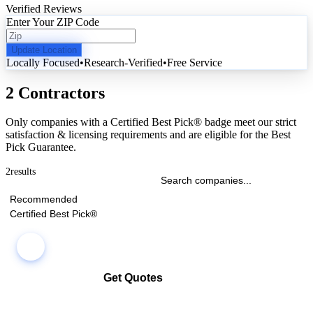
Verified Reviews
Enter Your ZIP Code
Update Location
Locally Focused
•
Research-Verified
•
Free Service
2 Contractors
Only companies with a Certified Best Pick® badge meet our strict
satisfaction & licensing requirements and are eligible for the Best
Pick Guarantee.
2
results
Recommended
Certified Best Pick®
Get Quotes