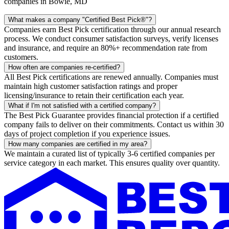
companies in Bowie, MD
What makes a company "Certified Best Pick®"?
Companies earn Best Pick certification through our annual research
process. We conduct consumer satisfaction surveys, verify licenses
and insurance, and require an 80%+ recommendation rate from
customers.
How often are companies re-certified?
All Best Pick certifications are renewed annually. Companies must
maintain high customer satisfaction ratings and proper
licensing/insurance to retain their certification each year.
What if I'm not satisfied with a certified company?
The Best Pick Guarantee provides financial protection if a certified
company fails to deliver on their commitments. Contact us within 30
days of project completion if you experience issues.
How many companies are certified in my area?
We maintain a curated list of typically 3-6 certified companies per
service category in each market. This ensures quality over quantity.