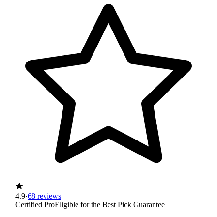
4.9
·
68 reviews
Certified Pro
Eligible for the Best Pick Guarantee