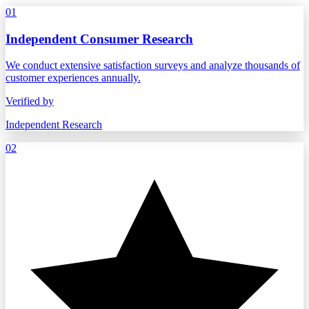
01
Independent Consumer Research
We conduct extensive satisfaction surveys and analyze thousands of
customer experiences annually.
Verified by
Independent Research
02