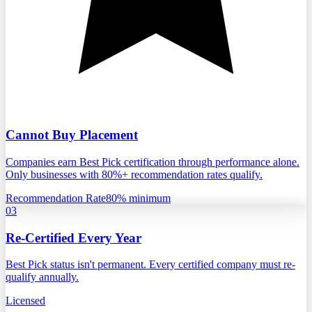
Cannot Buy Placement
Companies earn Best Pick certification through performance alone.
Only businesses with 80%+ recommendation rates qualify.
Recommendation Rate
80% minimum
03
Re-Certified Every Year
Best Pick status isn't permanent. Every certified company must re-
qualify annually.
Licensed