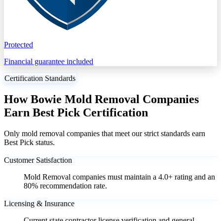
Protected
Financial guarantee included
Certification Standards
How Bowie Mold Removal Companies
Earn Best Pick Certification
Only mold removal companies that meet our strict standards earn
Best Pick status.
Customer Satisfaction
Mold Removal companies must maintain a 4.0+ rating and an
80% recommendation rate.
Licensing & Insurance
Current state contractor license verification and general