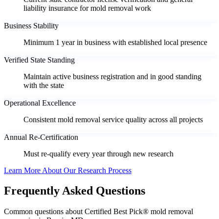
liability insurance for mold removal work
Business Stability
Minimum 1 year in business with established local presence
Verified State Standing
Maintain active business registration and in good standing
with the state
Operational Excellence
Consistent mold removal service quality across all projects
Annual Re-Certification
Must re-qualify every year through new research
Learn More About Our Research Process
Frequently Asked Questions
Common questions about Certified Best Pick® mold removal