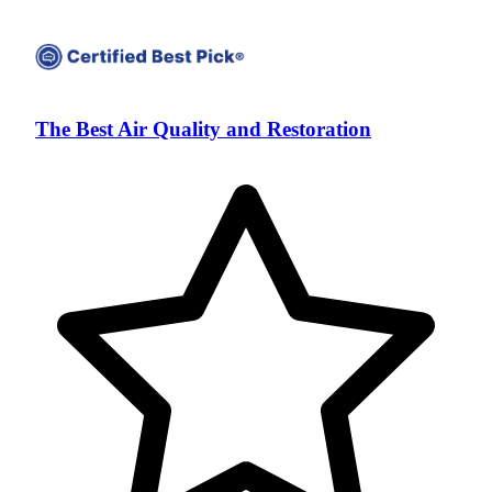
The Best Air Quality and Restoration