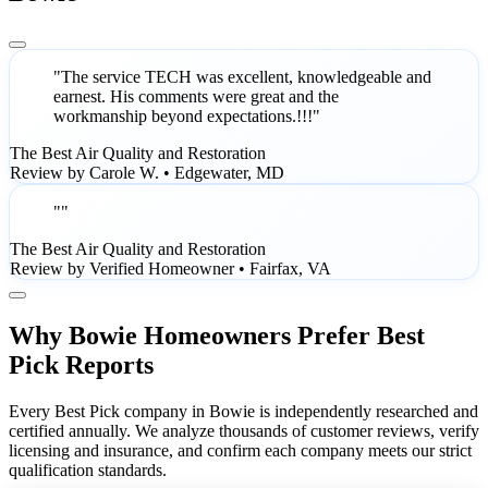
"The service TECH was excellent, knowledgeable and
earnest. His comments were great and the
workmanship beyond expectations.!!!"
The Best Air Quality and Restoration
Review by Carole W. • Edgewater, MD
""
The Best Air Quality and Restoration
Review by Verified Homeowner • Fairfax, VA
Why Bowie Homeowners Prefer Best
Pick Reports
Every Best Pick company in Bowie is independently researched and
certified annually. We analyze thousands of customer reviews, verify
licensing and insurance, and confirm each company meets our strict
qualification standards.