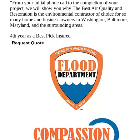
"From your initial phone call to the completion of your
project, we will show you why The Best Air Quality and
Restoration is the environmental contractor of choice for so
many home and business owners in Washington, Baltimore,
Maryland, and the surrounding areas."
4th year as a Best Pick
Insured
Request Quote
View Profile
(410) 844-6740