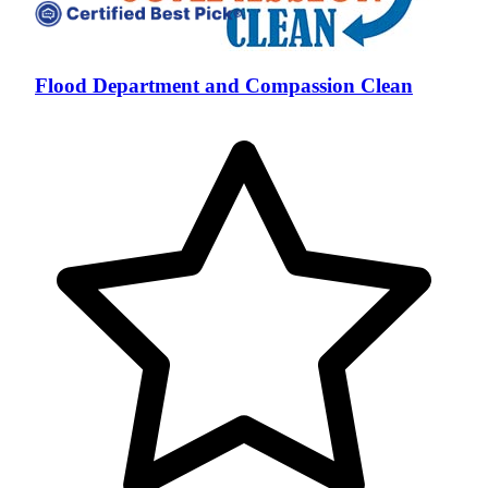
Flood Department and Compassion Clean