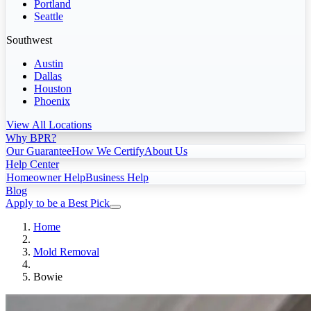
Portland
Seattle
Southwest
Austin
Dallas
Houston
Phoenix
View All Locations
Why BPR?
Our Guarantee
How We Certify
About Us
Help Center
Homeowner Help
Business Help
Blog
Apply to be a Best Pick
Home
Mold Removal
Bowie