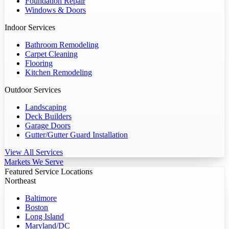
Foundation Repair
Windows & Doors
Indoor Services
Bathroom Remodeling
Carpet Cleaning
Flooring
Kitchen Remodeling
Outdoor Services
Landscaping
Deck Builders
Garage Doors
Gutter/Gutter Guard Installation
View All Services
Markets We Serve
Featured Service Locations
Northeast
Baltimore
Boston
Long Island
Maryland/DC