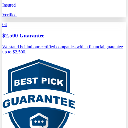
Insured
Verified
04
$2,500 Guarantee
We stand behind our certified companies with a financial guarantee
up to $2,500.