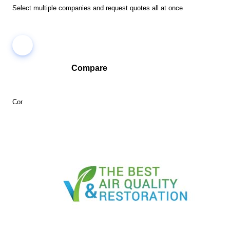
Select multiple companies and request quotes all at once
Compare
Compare companies side-by-side to find the best fit