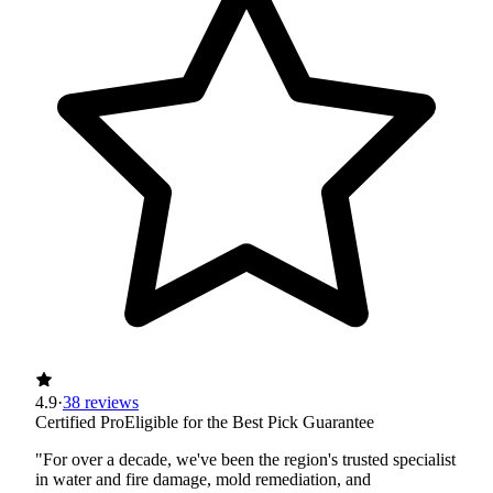
4.9
·
38 reviews
Certified Pro
Eligible for the Best Pick Guarantee
"For over a decade, we've been the region's trusted specialist
in water and fire damage, mold remediation, and