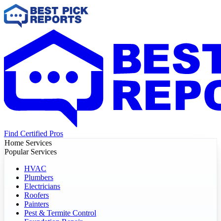
Find Certified Pros
Home Services
Popular Services
HVAC
Plumbers
Electricians
Roofers
Painters
Pest & Termite Control