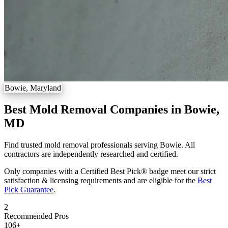
Bowie, Maryland
Best Mold Removal Companies in Bowie,
MD
Find trusted mold removal professionals serving Bowie. All
contractors are independently researched and certified.
Only companies with a Certified Best Pick® badge meet our strict
satisfaction & licensing requirements and are eligible for the
Best
Pick Guarantee
.
2
Recommended Pros
106
+