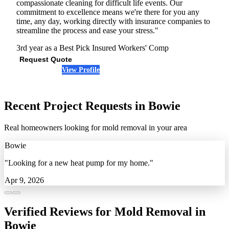
compassionate cleaning for difficult life events. Our
commitment to excellence means we're there for you any
time, any day, working directly with insurance companies to
streamline the process and ease your stress."
3rd year as a Best Pick
Insured
Workers' Comp
Request Quote
View Profile
(301) 901-7251
Recent Project Requests in Bowie
Real homeowners looking for mold removal in your area
Bowie
"Looking for a new heat pump for my home."
Apr 9, 2026
Verified Reviews for Mold Removal in
Bowie