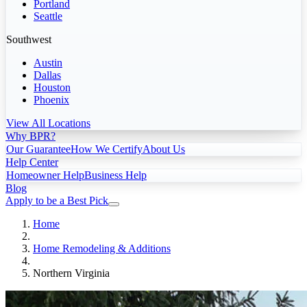
Portland
Seattle
Southwest
Austin
Dallas
Houston
Phoenix
View All Locations
Why BPR?
Our Guarantee
How We Certify
About Us
Help Center
Homeowner Help
Business Help
Blog
Apply to be a Best Pick
Home
Home Remodeling & Additions
Northern Virginia