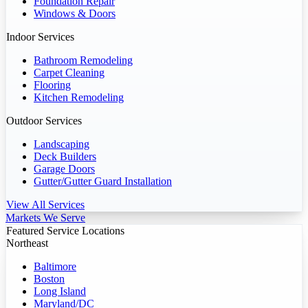
Foundation Repair
Windows & Doors
Indoor Services
Bathroom Remodeling
Carpet Cleaning
Flooring
Kitchen Remodeling
Outdoor Services
Landscaping
Deck Builders
Garage Doors
Gutter/Gutter Guard Installation
View All Services
Markets We Serve
Featured Service Locations
Northeast
Baltimore
Boston
Long Island
Maryland/DC