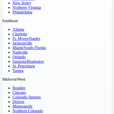
New Jersey
Northern Virginia
Philadelphia
Southeast
Atlanta
Charlotte
Ft. Myers/Naples
Jacksonville
Miami/South Florida
Nashville
Orlando
Sarasota/Bradenton
St. Petersburg
Tampa
Midwest/West
Boulder
Chicago
Colorado Springs
Denver
Minneapolis
Northern Colorado