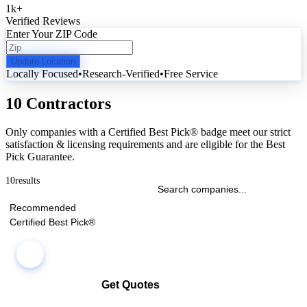
1k
+
Verified Reviews
Enter Your ZIP Code
Update Location
Locally Focused
•
Research-Verified
•
Free Service
10 Contractors
Only companies with a Certified Best Pick® badge meet our strict
satisfaction & licensing requirements and are eligible for the Best
Pick Guarantee.
10
results
Recommended
Certified Best Pick®
Get Quotes