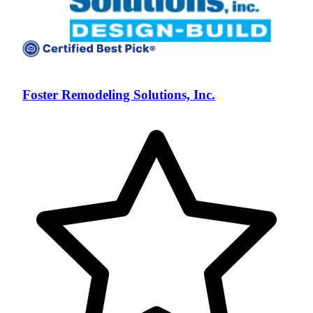
Foster Remodeling Solutions, Inc.