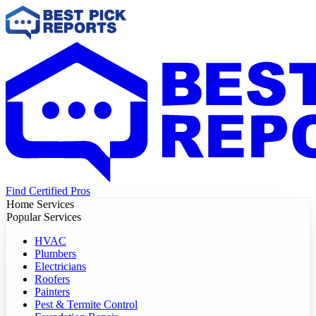
Find Certified Pros
Home Services
Popular Services
HVAC
Plumbers
Electricians
Roofers
Painters
Pest & Termite Control