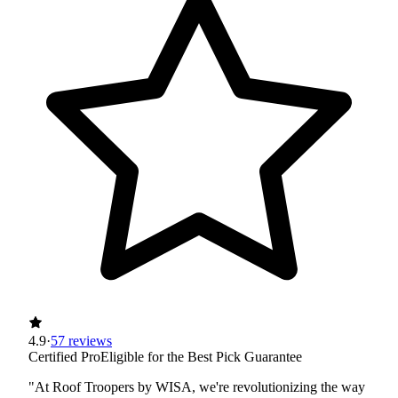
4.9
·
57 reviews
Certified Pro
Eligible for the Best Pick Guarantee
"At Roof Troopers by WISA, we're revolutionizing the way