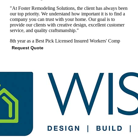
"At Foster Remodeling Solutions, the client has always been
our top priority. We understand how important it is to find a
company you can trust with your home. Our goal is to
provide our clients with creative design, excellent customer
service, and quality craftsmanship."
8th year as a Best Pick
Licensed
Insured
Workers' Comp
Request Quote
View Profile
(703) 840-2927