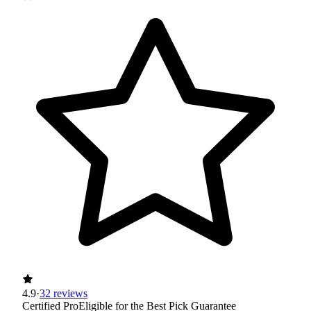
4.9
·
32 reviews
Certified Pro
Eligible for the Best Pick Guarantee