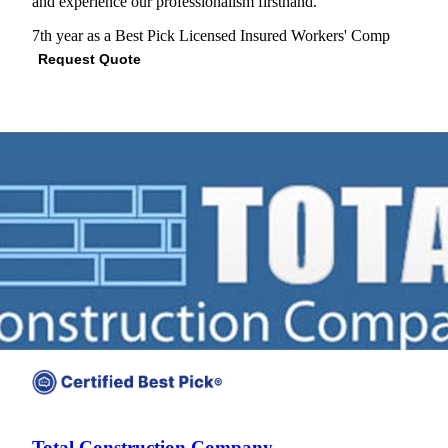
and experience our professionalism firsthand."
7th year as a Best Pick
Licensed
Insured
Workers' Comp
Request Quote
View Profile
(703) 672-2247
Total Construction Company