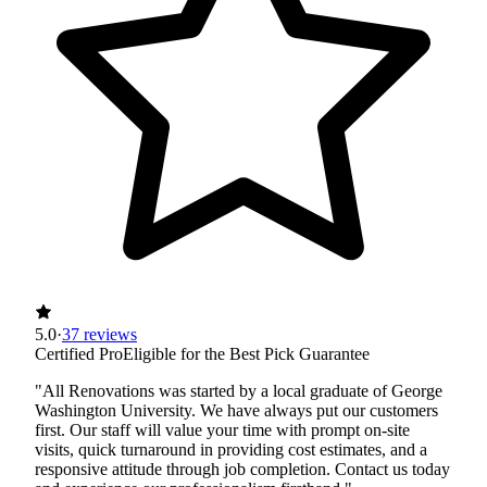
5.0
·
37 reviews
Certified Pro
Eligible for the Best Pick Guarantee
"All Renovations was started by a local graduate of George
Washington University. We have always put our customers
first. Our staff will value your time with prompt on-site
visits, quick turnaround in providing cost estimates, and a
responsive attitude through job completion. Contact us today