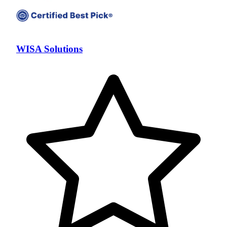
WISA Solutions