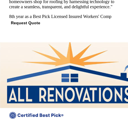
homeowners shop for roofing by harnessing technology to
create a seamless, transparent, and delightful experience."
8th year as a Best Pick
Licensed
Insured
Workers' Comp
Request Quote
View Profile
(703) 884-2959