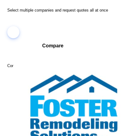
Select multiple companies and request quotes all at once
Compare
Compare companies side-by-side to find the best fit