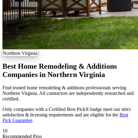
Northern Virginia
Best Home Remodeling & Additions
Companies in Northern Virginia
Find trusted home remodeling & additions professionals serving
Northern Virginia. All contractors are independently researched and
certified.
Only companies with a Certified Best Pick® badge meet our strict
satisfaction & licensing requirements and are eligible for the
Best
Pick Guarantee
.
10
Recommended Pros