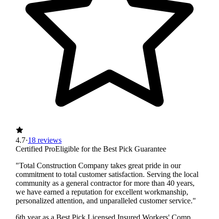
4.7
·
18 reviews
Certified Pro
Eligible for the Best Pick Guarantee
"Total Construction Company takes great pride in our
commitment to total customer satisfaction. Serving the local
community as a general contractor for more than 40 years,
we have earned a reputation for excellent workmanship,
personalized attention, and unparalleled customer service."
6th year as a Best Pick
Licensed
Insured
Workers' Comp