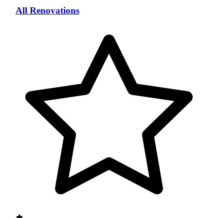
All Renovations