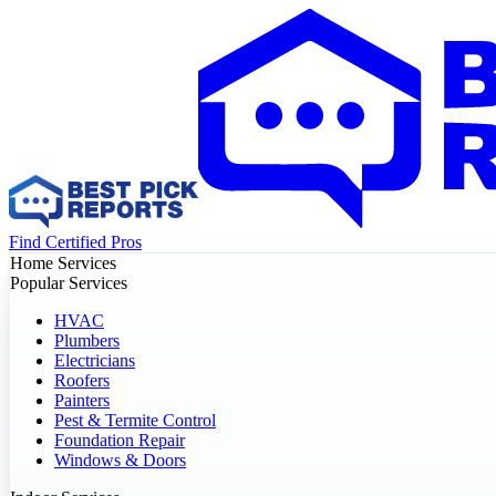
Find Certified Pros
Home Services
Popular Services
HVAC
Plumbers
Electricians
Roofers
Painters
Pest & Termite Control
Foundation Repair
Windows & Doors