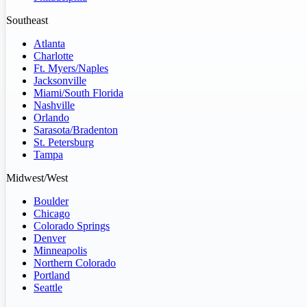
Southeast
Atlanta
Charlotte
Ft. Myers/Naples
Jacksonville
Miami/South Florida
Nashville
Orlando
Sarasota/Bradenton
St. Petersburg
Tampa
Midwest/West
Boulder
Chicago
Colorado Springs
Denver
Minneapolis
Northern Colorado
Portland
Seattle