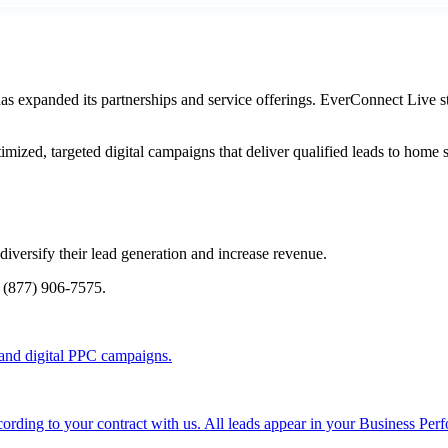
 expanded its partnerships and service offerings. EverConnect Live st
imized, targeted digital campaigns that deliver qualified leads to hom
versify their lead generation and increase revenue.
l (877) 906-7575.
and digital PPC campaigns.
rding to your contract with us. All leads appear in your Business Per