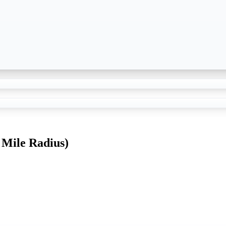
 Mile Radius)