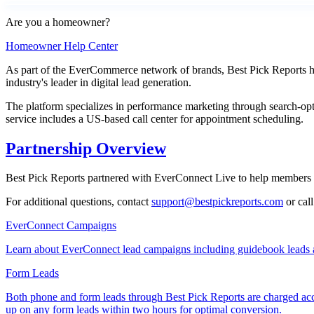
Are you a homeowner?
Homeowner Help Center
As part of the EverCommerce network of brands, Best Pick Reports has
industry's leader in digital lead generation.
The platform specializes in performance marketing through search-opt
service includes a US-based call center for appointment scheduling.
Partnership Overview
Best Pick Reports partnered with EverConnect Live to help members di
For additional questions, contact
support@bestpickreports.com
or cal
EverConnect Campaigns
Learn about EverConnect lead campaigns including guidebook leads 
Form Leads
Both phone and form leads through Best Pick Reports are charged acco
up on any form leads within two hours for optimal conversion.