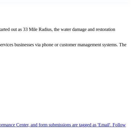
arted out as 33 Mile Radius, the water damage and restoration
e services businesses via phone or customer management systems. The
formance Center, and form submissions are tagged as 'Email'. Follow