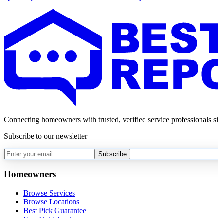
Connecting homeowners with trusted, verified service professionals s
Subscribe to our newsletter
Subscribe
Homeowners
Browse Services
Browse Locations
Best Pick Guarantee