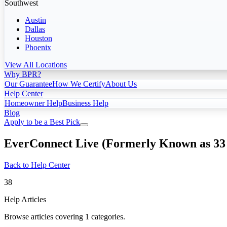
Southwest
Austin
Dallas
Houston
Phoenix
View All Locations
Why BPR?
Our Guarantee
How We Certify
About Us
Help Center
Homeowner Help
Business Help
Blog
Apply to be a Best Pick
EverConnect Live (Formerly Known as 33
Back to Help Center
38
Help Articles
Browse articles covering 1 categories.