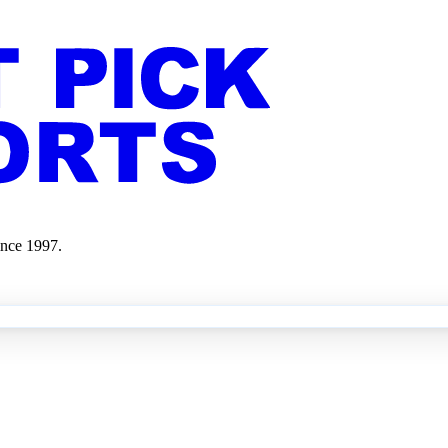
ince 1997.