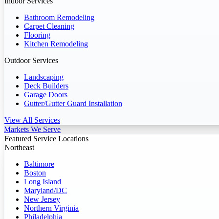
Indoor Services
Bathroom Remodeling
Carpet Cleaning
Flooring
Kitchen Remodeling
Outdoor Services
Landscaping
Deck Builders
Garage Doors
Gutter/Gutter Guard Installation
View All Services
Markets We Serve
Featured Service Locations
Northeast
Baltimore
Boston
Long Island
Maryland/DC
New Jersey
Northern Virginia
Philadelphia