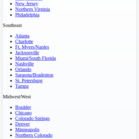
New Jersey
Northern Virginia
Philadelphia
Southeast
Atlanta
Charlotte
Ft. Myers/Naples
Jacksonville
Miami/South Florida
Nashville
Orlando
Sarasota/Bradenton
St. Petersburg
Tampa
Midwest/West
Boulder
Chicago
Colorado Springs
Denver
Minneapolis
Northern Colorado