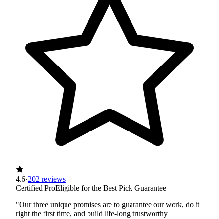
4.6
·
202 reviews
Certified Pro
Eligible for the Best Pick Guarantee
"Our three unique promises are to guarantee our work, do it
right the first time, and build life-long trustworthy