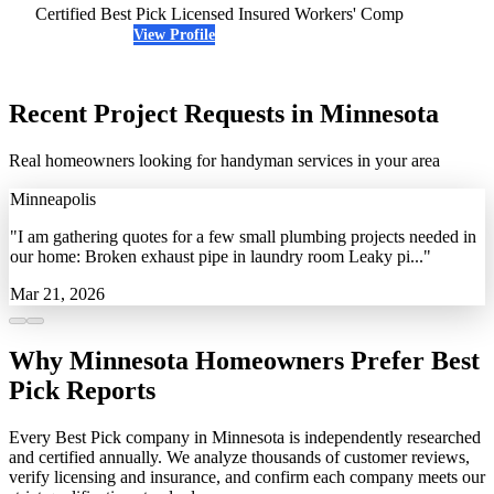
Certified Best Pick
Licensed
Insured
Workers' Comp
View Profile
(763) 614-5067
Recent Project Requests in Minnesota
Real homeowners looking for handyman services in your area
Minneapolis
"I am gathering quotes for a few small plumbing projects needed in
our home: Broken exhaust pipe in laundry room Leaky pi..."
Mar 21, 2026
Why Minnesota Homeowners Prefer Best
Pick Reports
Every Best Pick company in Minnesota is independently researched
and certified annually. We analyze thousands of customer reviews,
verify licensing and insurance, and confirm each company meets our