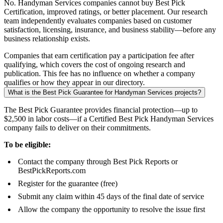
No. Handyman Services companies cannot buy Best Pick
Certification, improved ratings, or better placement. Our research
team independently evaluates companies based on customer
satisfaction, licensing, insurance, and business stability—before any
business relationship exists.
Companies that earn certification pay a participation fee after
qualifying, which covers the cost of ongoing research and
publication. This fee has no influence on whether a company
qualifies or how they appear in our directory.
What is the Best Pick Guarantee for Handyman Services projects?
The Best Pick Guarantee provides financial protection—up to
$2,500 in labor costs—if a Certified Best Pick Handyman Services
company fails to deliver on their commitments.
To be eligible:
Contact the company through Best Pick Reports or
BestPickReports.com
Register for the guarantee (free)
Submit any claim within 45 days of the final date of service
Allow the company the opportunity to resolve the issue first