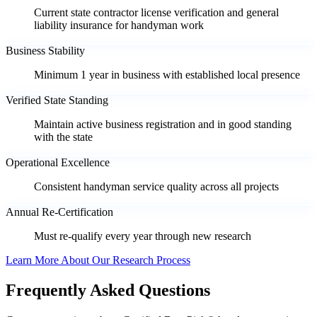
Current state contractor license verification and general
liability insurance for handyman work
Business Stability
Minimum 1 year in business with established local presence
Verified State Standing
Maintain active business registration and in good standing
with the state
Operational Excellence
Consistent handyman service quality across all projects
Annual Re-Certification
Must re-qualify every year through new research
Learn More About Our Research Process
Frequently Asked Questions