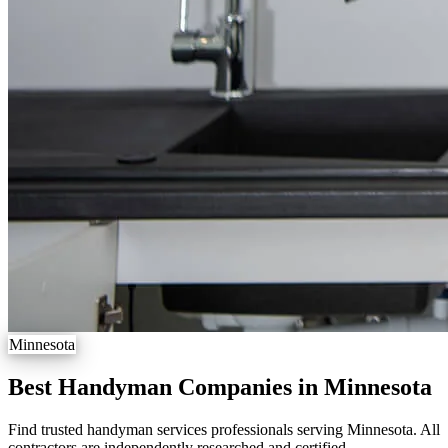
Minnesota
Best Handyman Companies in Minnesota
Find trusted handyman services professionals serving Minnesota. All
contractors are independently researched and certified.