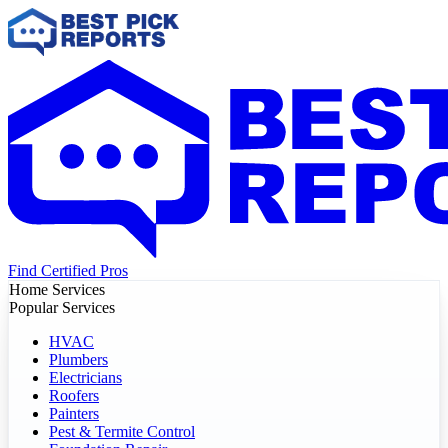
Find Certified Pros
Home Services
Popular Services
HVAC
Plumbers
Electricians
Roofers
Painters
Pest & Termite Control