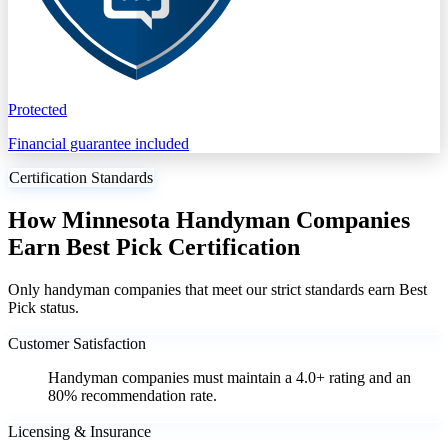
Protected
Financial guarantee included
Certification Standards
How Minnesota Handyman Companies
Earn Best Pick Certification
Only handyman companies that meet our strict standards earn Best
Pick status.
Customer Satisfaction
Handyman companies must maintain a 4.0+ rating and an
80% recommendation rate.
Licensing & Insurance