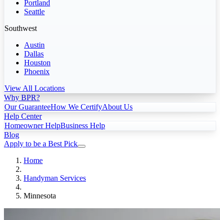
Portland
Seattle
Southwest
Austin
Dallas
Houston
Phoenix
View All Locations
Why BPR?
Our Guarantee
How We Certify
About Us
Help Center
Homeowner Help
Business Help
Blog
Apply to be a Best Pick
Home
Handyman Services
Minnesota