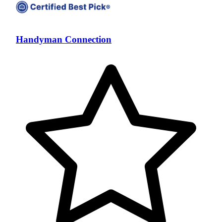
Handyman Connection