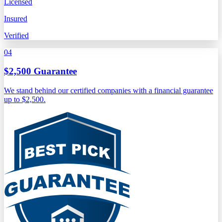
Licensed
Insured
Verified
04
$2,500 Guarantee
We stand behind our certified companies with a financial guarantee
up to $2,500.