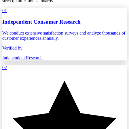
strict qualification standards.
01
Independent Consumer Research
We conduct extensive satisfaction surveys and analyze thousands of
customer experiences annually.
Verified by
Independent Research
02