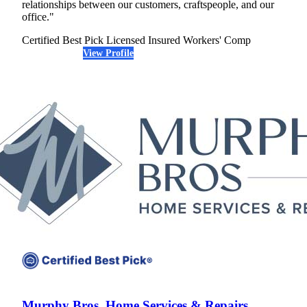
relationships between our customers, craftspeople, and our
office."
Certified Best Pick
Licensed
Insured
Workers' Comp
View Profile
(952) 388-5815
Murphy Bros. Home Services & Repairs