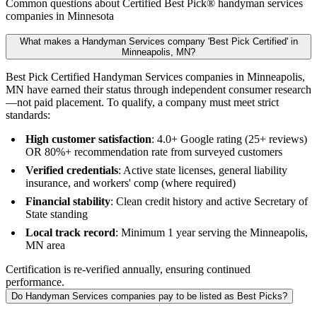
Common questions about Certified Best Pick® handyman services
companies in Minnesota
What makes a Handyman Services company 'Best Pick Certified' in
Minneapolis, MN?
Best Pick Certified Handyman Services companies in Minneapolis,
MN have earned their status through independent consumer research
—not paid placement. To qualify, a company must meet strict
standards:
High customer satisfaction
: 4.0+ Google rating (25+ reviews)
OR 80%+ recommendation rate from surveyed customers
Verified credentials
: Active state licenses, general liability
insurance, and workers' comp (where required)
Financial stability
: Clean credit history and active Secretary of
State standing
Local track record
: Minimum 1 year serving the Minneapolis,
MN area
Certification is re-verified annually, ensuring continued
performance.
Do Handyman Services companies pay to be listed as Best Picks?