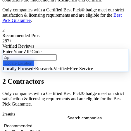
Only companies with a Certified Best Pick® badge meet our strict
satisfaction & licensing requirements and are eligible for the
Best
Pick Guarantee
.
2
Recommended Pros
287
+
Verified Reviews
Enter Your ZIP Code
Update Location
Locally Focused
•
Research-Verified
•
Free Service
2 Contractors
Only companies with a Certified Best Pick® badge meet our strict
satisfaction & licensing requirements and are eligible for the Best
Pick Guarantee.
2
results
Recommended