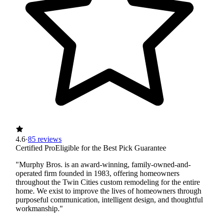
4.6
·
85 reviews
Certified Pro
Eligible for the Best Pick Guarantee
"Murphy Bros. is an award-winning, family-owned-and-
operated firm founded in 1983, offering homeowners
throughout the Twin Cities custom remodeling for the entire
home. We exist to improve the lives of homeowners through
purposeful communication, intelligent design, and thoughtful
workmanship."