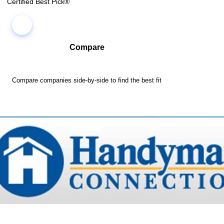
Certified Best Pick®
Compare
Compare companies side-by-side to find the best fit