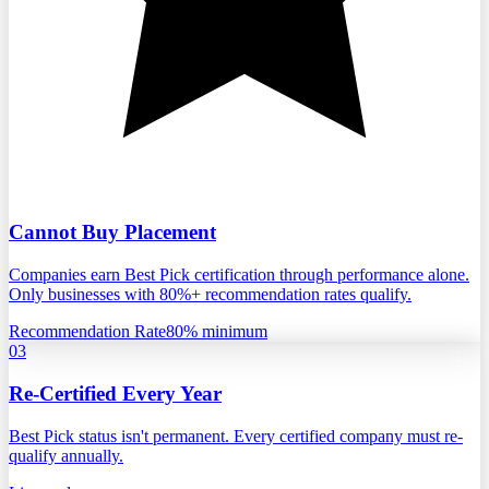
Cannot Buy Placement
Companies earn Best Pick certification through performance alone.
Only businesses with 80%+ recommendation rates qualify.
Recommendation Rate
80% minimum
03
Re-Certified Every Year
Best Pick status isn't permanent. Every certified company must re-
qualify annually.