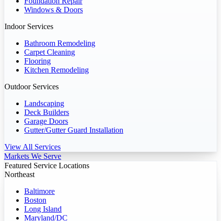
Foundation Repair
Windows & Doors
Indoor Services
Bathroom Remodeling
Carpet Cleaning
Flooring
Kitchen Remodeling
Outdoor Services
Landscaping
Deck Builders
Garage Doors
Gutter/Gutter Guard Installation
View All Services
Markets We Serve
Featured Service Locations
Northeast
Baltimore
Boston
Long Island
Maryland/DC