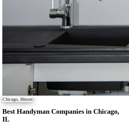
Chicago, Illinois
Best Handyman Companies in Chicago,
IL