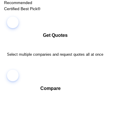
Recommended
Certified Best Pick®
Get Quotes
Select multiple companies and request quotes all at once
Compare
Compare companies side-by-side to find the best fit