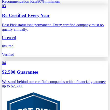
Recommendation Rate
80% minimum
03
Re-Certified Every Year
Best Pick status isn't permanent. Every certified company must re-
qualify annually.
Licensed
Insured
Verified
04
$2,500 Guarantee
We stand behind our certified companies with a financial guarantee
up to $2,500.