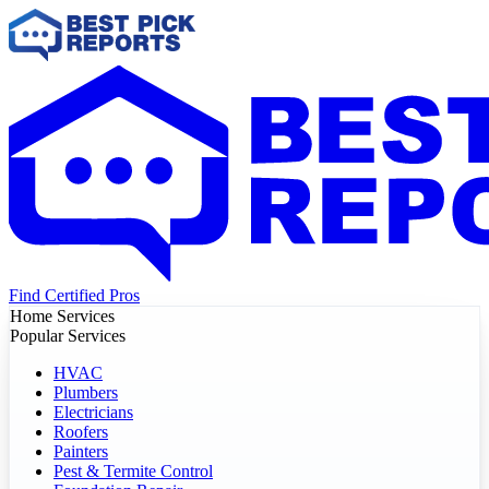
Find Certified Pros
Home Services
Popular Services
HVAC
Plumbers
Electricians
Roofers
Painters
Pest & Termite Control