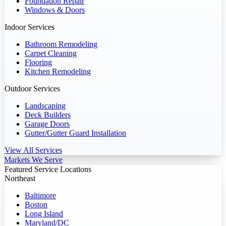
Foundation Repair
Windows & Doors
Indoor Services
Bathroom Remodeling
Carpet Cleaning
Flooring
Kitchen Remodeling
Outdoor Services
Landscaping
Deck Builders
Garage Doors
Gutter/Gutter Guard Installation
View All Services
Markets We Serve
Featured Service Locations
Northeast
Baltimore
Boston
Long Island
Maryland/DC