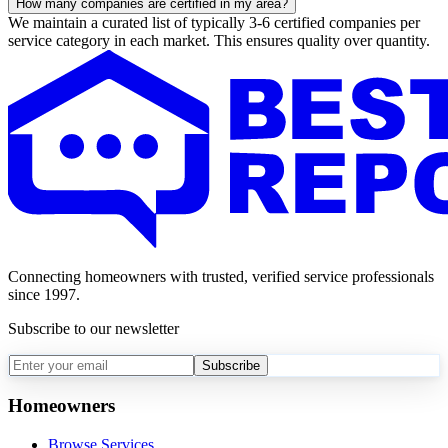
How many companies are certified in my area?
We maintain a curated list of typically 3-6 certified companies per
service category in each market. This ensures quality over quantity.
Connecting homeowners with trusted, verified service professionals
since 1997.
Subscribe to our newsletter
Subscribe
Homeowners
Browse Services