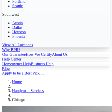
Portland
Seattle
Southwest
Austin
Dallas
Houston
Phoenix
View All Locations
Why BPR?
Our Guarantee
How We Certify
About Us
Help Center
Homeowner Help
Business Help
Blog
Apply to be a Best Pick
Home
Handyman Services
Chicago