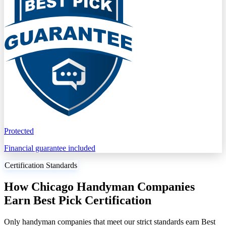
Protected
Financial guarantee included
Certification Standards
How Chicago Handyman Companies
Earn Best Pick Certification
Only handyman companies that meet our strict standards earn Best