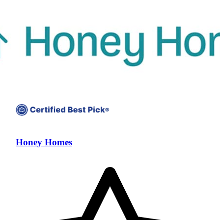
Honey Homes