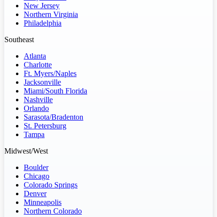
New Jersey
Northern Virginia
Philadelphia
Southeast
Atlanta
Charlotte
Ft. Myers/Naples
Jacksonville
Miami/South Florida
Nashville
Orlando
Sarasota/Bradenton
St. Petersburg
Tampa
Midwest/West
Boulder
Chicago
Colorado Springs
Denver
Minneapolis
Northern Colorado