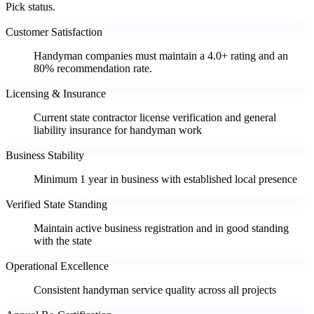
Pick status.
Customer Satisfaction
Handyman companies must maintain a 4.0+ rating and an
80% recommendation rate.
Licensing & Insurance
Current state contractor license verification and general
liability insurance for handyman work
Business Stability
Minimum 1 year in business with established local presence
Verified State Standing
Maintain active business registration and in good standing
with the state
Operational Excellence
Consistent handyman service quality across all projects