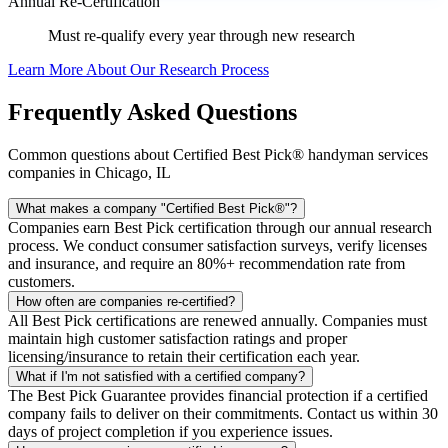
Annual Re-Certification
Must re-qualify every year through new research
Learn More About Our Research Process
Frequently Asked Questions
Common questions about Certified Best Pick® handyman services
companies in Chicago, IL
What makes a company "Certified Best Pick®"?
Companies earn Best Pick certification through our annual research
process. We conduct consumer satisfaction surveys, verify licenses
and insurance, and require an 80%+ recommendation rate from
customers.
How often are companies re-certified?
All Best Pick certifications are renewed annually. Companies must
maintain high customer satisfaction ratings and proper
licensing/insurance to retain their certification each year.
What if I'm not satisfied with a certified company?
The Best Pick Guarantee provides financial protection if a certified
company fails to deliver on their commitments. Contact us within 30
days of project completion if you experience issues.