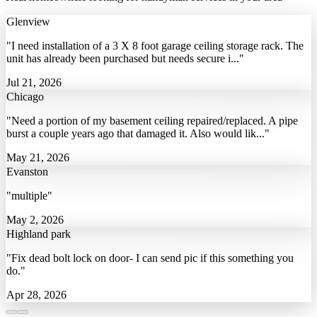
Glenview
"I need installation of a 3 X 8 foot garage ceiling storage rack. The
unit has already been purchased but needs secure i..."
Jul 21, 2026
Chicago
"Need a portion of my basement ceiling repaired/replaced. A pipe
burst a couple years ago that damaged it. Also would lik..."
May 21, 2026
Evanston
"multiple"
May 2, 2026
Highland park
"Fix dead bolt lock on door- I can send pic if this something you
do."
Apr 28, 2026