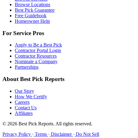
Browse Locations
Best Pick Guarantee
Free Guidebook
Homeowner Help
For Service Pros
Apply to Be a Best Pick
Contractor Portal Login
Contractor Resources
Nominate a Company
Partnerships
About Best Pick Reports
Our Story
How We Certify
Careers
Contact Us
Affiliates
© 2026 Best Pick Reports. All rights reserved.
Privacy Policy
·
Terms
·
Disclaimer
·
Do Not Sell