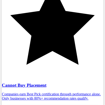
Cannot Buy Placement
Companies earn Best Pick certification through performance alone.
Only businesses with 80%+ recommendation rates qualify.