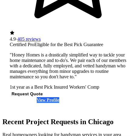
4.9
·
405 reviews
Certified Pro
Eligible for the Best Pick Guarantee
"Honey Homes is a drastically simplified way to tackle your
home maintenance and to-do's. We pair each of our members
with a dedicated, fully employed, and vetted handyman who
manages everything from minor upgrades to routine
maintenance so you don't have to."
1st year as a Best Pick
Insured
Workers' Comp
Request Quote
View Profile
(847) 595-4719
Recent Project Requests in Chicago
Real homeowners looking for handyman services in your area