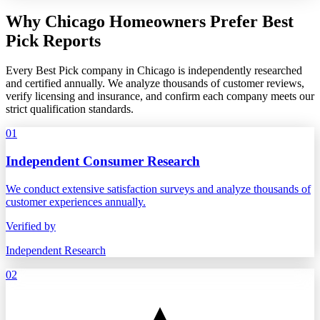
Why Chicago Homeowners Prefer Best
Pick Reports
Every Best Pick company in Chicago is independently researched
and certified annually. We analyze thousands of customer reviews,
verify licensing and insurance, and confirm each company meets our
strict qualification standards.
01
Independent Consumer Research
We conduct extensive satisfaction surveys and analyze thousands of
customer experiences annually.
Verified by
Independent Research
02