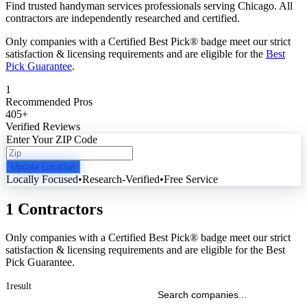
Find trusted handyman services professionals serving Chicago. All
contractors are independently researched and certified.
Only companies with a Certified Best Pick® badge meet our strict
satisfaction & licensing requirements and are eligible for the
Best
Pick Guarantee
.
1
Recommended Pros
405
+
Verified Reviews
Enter Your ZIP Code
Update Location
Locally Focused
•
Research-Verified
•
Free Service
1 Contractors
Only companies with a Certified Best Pick® badge meet our strict
satisfaction & licensing requirements and are eligible for the Best
Pick Guarantee.
1
result