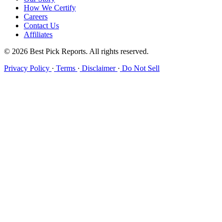
How We Certify
Careers
Contact Us
Affiliates
© 2026 Best Pick Reports. All rights reserved.
Privacy Policy
·
Terms
·
Disclaimer
·
Do Not Sell