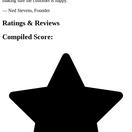
making sure the customer is happy."
— Ned Stevens
, Founder
Ratings & Reviews
Compiled Score: