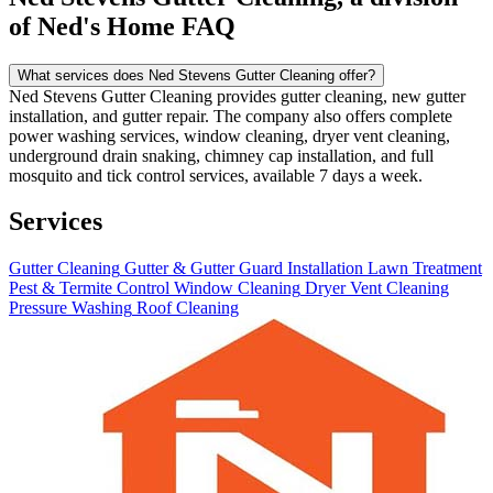
of Ned's Home FAQ
What services does Ned Stevens Gutter Cleaning offer?
Ned Stevens Gutter Cleaning provides gutter cleaning, new gutter
installation, and gutter repair. The company also offers complete
power washing services, window cleaning, dryer vent cleaning,
underground drain snaking, chimney cap installation, and full
mosquito and tick control services, available 7 days a week.
Services
Gutter Cleaning
Gutter & Gutter Guard Installation
Lawn Treatment
Pest & Termite Control
Window Cleaning
Dryer Vent Cleaning
Pressure Washing
Roof Cleaning