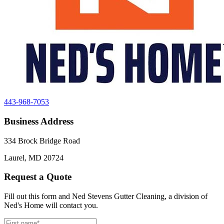
443-968-7053
Business Address
334 Brock Bridge Road
Laurel, MD 20724
Request a Quote
Fill out this form and Ned Stevens Gutter Cleaning, a division of
Ned's Home will contact you.