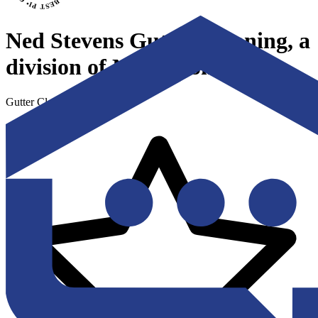
Ned Stevens Gutter Cleaning, a
division of Ned's Home
Gutter Cleaning