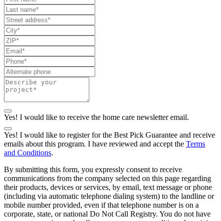
Yes! I would like to receive the home care newsletter email.
Yes! I would like to register for the Best Pick Guarantee and receive
emails about this program. I have reviewed and accept the
Terms
and Conditions
.
By submitting this form, you expressly consent to receive
communications from the company selected on this page regarding
their products, devices or services, by email, text message or phone
(including via automatic telephone dialing system) to the landline or
mobile number provided, even if that telephone number is on a
corporate, state, or national Do Not Call Registry. You do not have