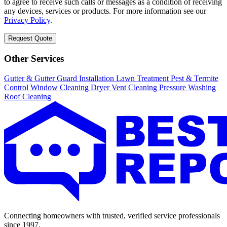
to agree to receive such calls or messages as a condition of receiving
any devices, services or products. For more information see our
Privacy Policy
.
Request Quote
Other Services
Gutter & Gutter Guard Installation
Lawn Treatment
Pest & Termite
Control
Window Cleaning
Dryer Vent Cleaning
Pressure Washing
Roof Cleaning
Connecting homeowners with trusted, verified service professionals
since 1997.