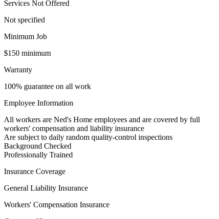
Services Not Offered
Not specified
Minimum Job
$150 minimum
Warranty
100% guarantee on all work
Employee Information
All workers are Ned's Home employees and are covered by full
workers' compensation and liability insurance
Are subject to daily random quality-control inspections
Background Checked
Professionally Trained
Insurance Coverage
General Liability Insurance
Workers' Compensation Insurance