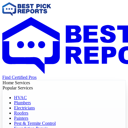
Find Certified Pros
Home Services
Popular Services
HVAC
Plumbers
Electricians
Roofers
Painters
Pest & Termite Control