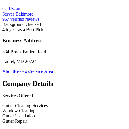
Call Now
Serves Baltimore
967 verified reviews
Background checked
4th year as a Best Pick
Business Address
334 Brock Bridge Road
Laurel, MD 20724
About
Reviews
Service Area
Company Details
Services Offered
Gutter Cleaning Services
Window Cleaning
Gutter Installation
Gutter Repair