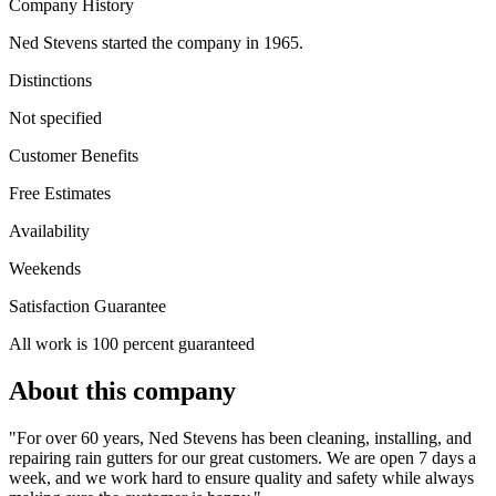
Company History
Ned Stevens started the company in 1965.
Distinctions
Not specified
Customer Benefits
Free Estimates
Availability
Weekends
Satisfaction Guarantee
All work is 100 percent guaranteed
About this company
"For over 60 years, Ned Stevens has been cleaning, installing, and
repairing rain gutters for our great customers. We are open 7 days a
week, and we work hard to ensure quality and safety while always