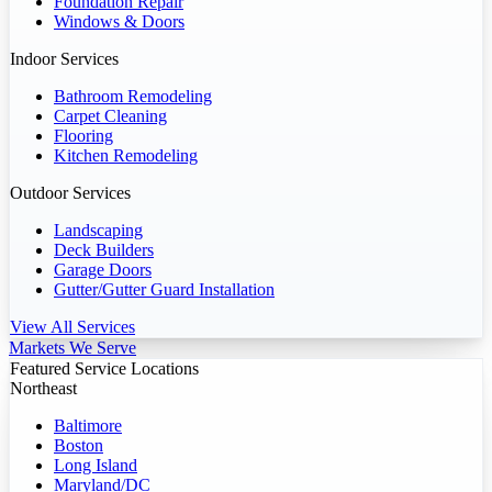
Foundation Repair
Windows & Doors
Indoor Services
Bathroom Remodeling
Carpet Cleaning
Flooring
Kitchen Remodeling
Outdoor Services
Landscaping
Deck Builders
Garage Doors
Gutter/Gutter Guard Installation
View All Services
Markets We Serve
Featured Service Locations
Northeast
Baltimore
Boston
Long Island
Maryland/DC