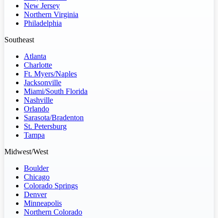
New Jersey
Northern Virginia
Philadelphia
Southeast
Atlanta
Charlotte
Ft. Myers/Naples
Jacksonville
Miami/South Florida
Nashville
Orlando
Sarasota/Bradenton
St. Petersburg
Tampa
Midwest/West
Boulder
Chicago
Colorado Springs
Denver
Minneapolis
Northern Colorado