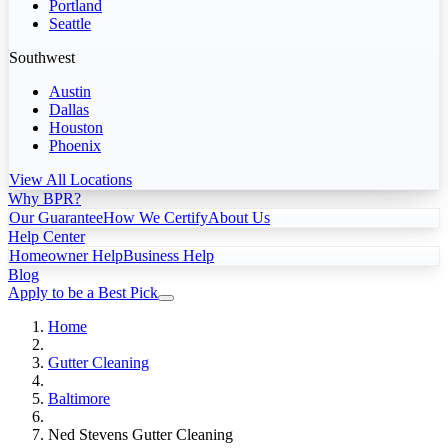
Portland
Seattle
Southwest
Austin
Dallas
Houston
Phoenix
View All Locations
Why BPR?
Our Guarantee
How We Certify
About Us
Help Center
Homeowner Help
Business Help
Blog
Apply to be a Best Pick
Home
Gutter Cleaning
Baltimore
Ned Stevens Gutter Cleaning