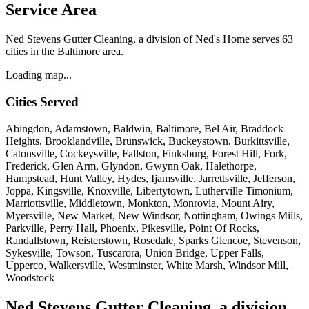
Service Area
Ned Stevens Gutter Cleaning, a division of Ned's Home serves 63
cities in the Baltimore area.
Loading map...
Cities Served
Abingdon, Adamstown, Baldwin, Baltimore, Bel Air, Braddock
Heights, Brooklandville, Brunswick, Buckeystown, Burkittsville,
Catonsville, Cockeysville, Fallston, Finksburg, Forest Hill, Fork,
Frederick, Glen Arm, Glyndon, Gwynn Oak, Halethorpe,
Hampstead, Hunt Valley, Hydes, Ijamsville, Jarrettsville, Jefferson,
Joppa, Kingsville, Knoxville, Libertytown, Lutherville Timonium,
Marriottsville, Middletown, Monkton, Monrovia, Mount Airy,
Myersville, New Market, New Windsor, Nottingham, Owings Mills,
Parkville, Perry Hall, Phoenix, Pikesville, Point Of Rocks,
Randallstown, Reisterstown, Rosedale, Sparks Glencoe, Stevenson,
Sykesville, Towson, Tuscarora, Union Bridge, Upper Falls,
Upperco, Walkersville, Westminster, White Marsh, Windsor Mill,
Woodstock
Ned Stevens Gutter Cleaning, a division