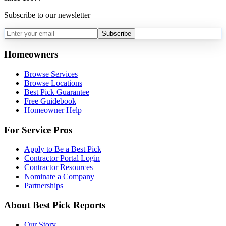
Subscribe to our newsletter
Subscribe
Homeowners
Browse Services
Browse Locations
Best Pick Guarantee
Free Guidebook
Homeowner Help
For Service Pros
Apply to Be a Best Pick
Contractor Portal Login
Contractor Resources
Nominate a Company
Partnerships
About Best Pick Reports
Our Story