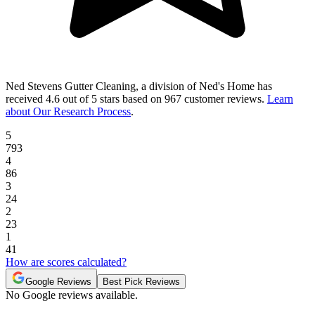
Ned Stevens Gutter Cleaning, a division of Ned's Home
has
received
4.6 out of 5 stars
based on
967 customer reviews
.
Learn
about Our Research Process
.
5
793
4
86
3
24
2
23
1
41
How are scores calculated?
Google Reviews
Best Pick Reviews
No Google reviews available.