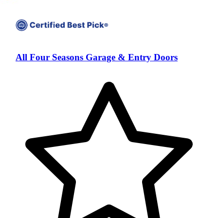
All Four Seasons Garage & Entry Doors