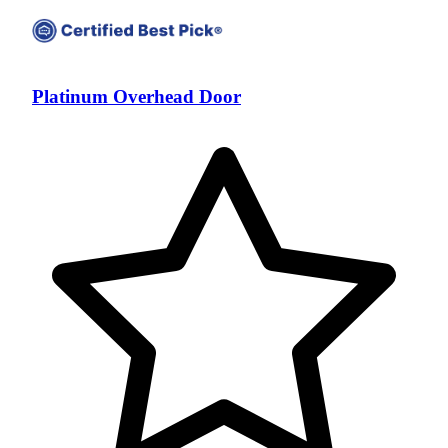
Platinum Overhead Door