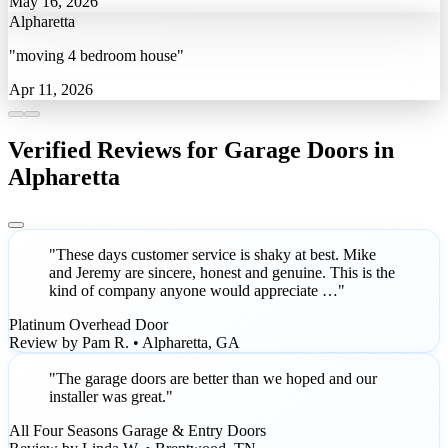
May 16, 2026
Alpharetta
"moving 4 bedroom house"
Apr 11, 2026
Verified Reviews for Garage Doors in
Alpharetta
"These days customer service is shaky at best. Mike
and Jeremy are sincere, honest and genuine. This is the
kind of company anyone would appreciate …"
Platinum Overhead Door
Review by Pam R. • Alpharetta, GA
"The garage doors are better than we hoped and our
installer was great."
All Four Seasons Garage & Entry Doors