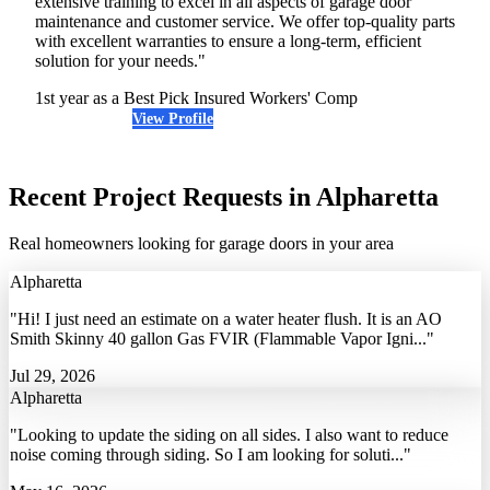
extensive training to excel in all aspects of garage door
maintenance and customer service. We offer top-quality parts
with excellent warranties to ensure a long-term, efficient
solution for your needs."
1st year as a Best Pick
Insured
Workers' Comp
View Profile
(678) 331-4774
Recent Project Requests in Alpharetta
Real homeowners looking for garage doors in your area
Alpharetta
"Hi! I just need an estimate on a water heater flush. It is an AO
Smith Skinny 40 gallon Gas FVIR (Flammable Vapor Igni..."
Jul 29, 2026
Alpharetta
"Looking to update the siding on all sides. I also want to reduce
noise coming through siding. So I am looking for soluti..."