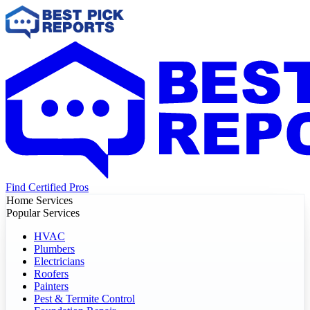
Find Certified Pros
Home Services
Popular Services
HVAC
Plumbers
Electricians
Roofers
Painters
Pest & Termite Control