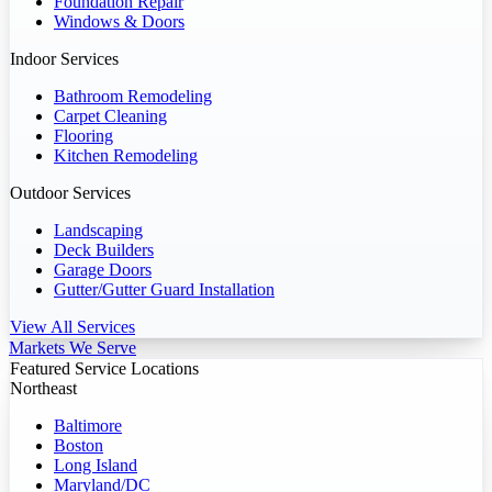
Foundation Repair
Windows & Doors
Indoor Services
Bathroom Remodeling
Carpet Cleaning
Flooring
Kitchen Remodeling
Outdoor Services
Landscaping
Deck Builders
Garage Doors
Gutter/Gutter Guard Installation
View All Services
Markets We Serve
Featured Service Locations
Northeast
Baltimore
Boston
Long Island
Maryland/DC