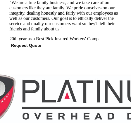
"We are a true family business, and we take care of our
customers like they are family. We pride ourselves on our
integrity, dealing honestly and fairly with our employees as
well as our customers. Our goal is to ethically deliver the
service and quality our customers want so they'll tell their
friends and family about us."
20th year as a Best Pick
Insured
Workers' Comp
Request Quote
View Profile
(678) 207-5460