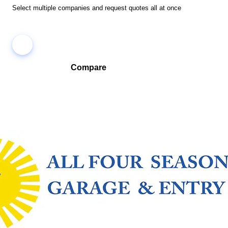
Select multiple companies and request quotes all at once
Compare
Compare companies side-by-side to find the best fit