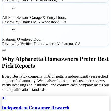
Review by Linda W. • Brentwood, TN
""
All Four Seasons Garage & Entry Doors
Review by Charles M. • Woodstock, GA
""
Platinum Overhead Door
Review by Verified Homeowner • Alpharetta, GA
Why Alpharetta Homeowners Prefer Best
Pick Reports
Every Best Pick company in Alpharetta is independently researched
and certified annually. We analyze thousands of customer reviews,
verify licensing and insurance, and confirm each company meets our
strict qualification standards.
01
Independent Consumer Research