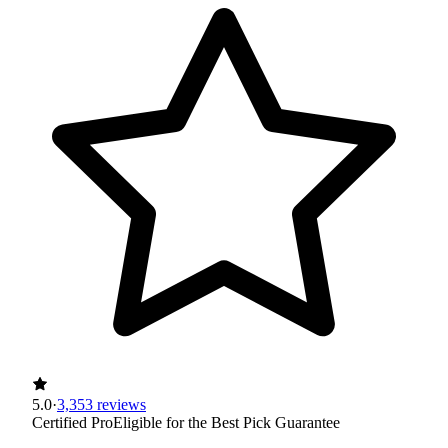
5.0
·
3,353 reviews
Certified Pro
Eligible for the Best Pick Guarantee