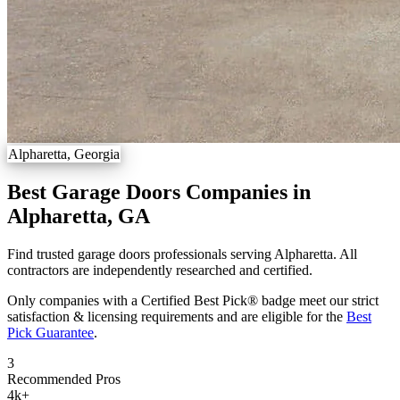
Alpharetta, Georgia
Best Garage Doors Companies in
Alpharetta, GA
Find trusted garage doors professionals serving Alpharetta. All
contractors are independently researched and certified.
Only companies with a Certified Best Pick® badge meet our strict
satisfaction & licensing requirements and are eligible for the
Best
Pick Guarantee
.
3
Recommended Pros
4k
+