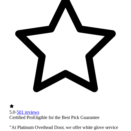
5.0
·
501 reviews
Certified Pro
Eligible for the Best Pick Guarantee
"At Platinum Overhead Door, we offer white glove service