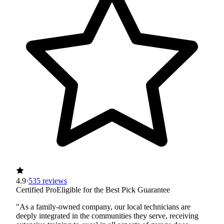
4.9
·
535 reviews
Certified Pro
Eligible for the Best Pick Guarantee
"As a family-owned company, our local technicians are
deeply integrated in the communities they serve, receiving