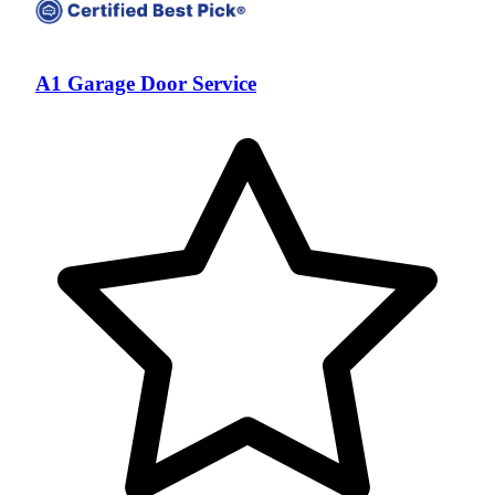
A1 Garage Door Service