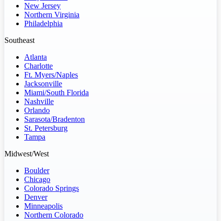
New Jersey
Northern Virginia
Philadelphia
Southeast
Atlanta
Charlotte
Ft. Myers/Naples
Jacksonville
Miami/South Florida
Nashville
Orlando
Sarasota/Bradenton
St. Petersburg
Tampa
Midwest/West
Boulder
Chicago
Colorado Springs
Denver
Minneapolis
Northern Colorado