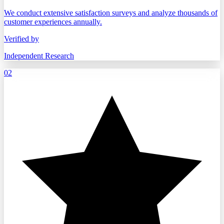
We conduct extensive satisfaction surveys and analyze thousands of
customer experiences annually.
Verified by
Independent Research
02