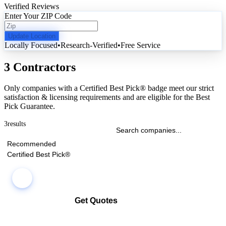
Verified Reviews
Enter Your ZIP Code
Update Location
Locally Focused
•
Research-Verified
•
Free Service
3 Contractors
Only companies with a Certified Best Pick® badge meet our strict
satisfaction & licensing requirements and are eligible for the Best
Pick Guarantee.
3
results
Recommended
Certified Best Pick®
Get Quotes