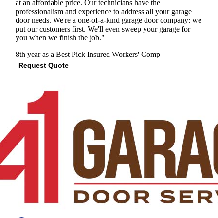
at an affordable price. Our technicians have the
professionalism and experience to address all your garage
door needs. We're a one-of-a-kind garage door company: we
put our customers first. We'll even sweep your garage for
you when we finish the job."
8th year as a Best Pick
Insured
Workers' Comp
Request Quote
View Profile
(678) 359-6903