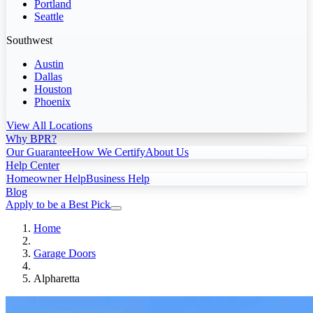
Portland
Seattle
Southwest
Austin
Dallas
Houston
Phoenix
View All Locations
Why BPR?
Our Guarantee
How We Certify
About Us
Help Center
Homeowner Help
Business Help
Blog
Apply to be a Best Pick
Home
Garage Doors
Alpharetta