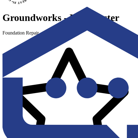
Groundworks - Manchester
Foundation Repair