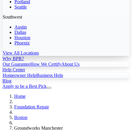
Portland
Seattle
Southwest
Austin
Dallas
Houston
Phoenix
View All Locations
Why BPR?
Our Guarantee
How We Certify
About Us
Help Center
Homeowner Help
Business Help
Blog
Apply to be a Best Pick
Home
Foundation Repair
Boston
Groundworks Manchester