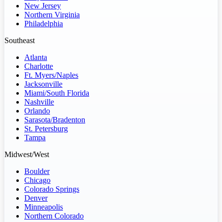
New Jersey
Northern Virginia
Philadelphia
Southeast
Atlanta
Charlotte
Ft. Myers/Naples
Jacksonville
Miami/South Florida
Nashville
Orlando
Sarasota/Bradenton
St. Petersburg
Tampa
Midwest/West
Boulder
Chicago
Colorado Springs
Denver
Minneapolis
Northern Colorado