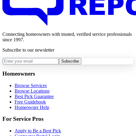
Connecting homeowners with trusted, verified service professionals
since 1997.
Subscribe to our newsletter
Subscribe
Homeowners
Browse Services
Browse Locations
Best Pick Guarantee
Free Guidebook
Homeowner Help
For Service Pros
Apply to Be a Best Pick