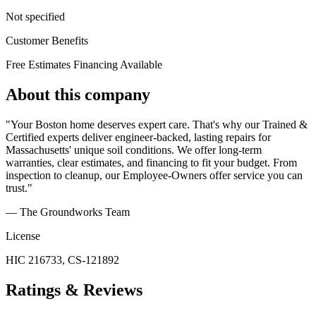
Not specified
Customer Benefits
Free Estimates
Financing Available
About this company
"Your Boston home deserves expert care. That's why our Trained &
Certified experts deliver engineer-backed, lasting repairs for
Massachusetts' unique soil conditions. We offer long-term
warranties, clear estimates, and financing to fit your budget. From
inspection to cleanup, our Employee-Owners offer service you can
trust."
— The Groundworks Team
License
HIC 216733, CS-121892
Ratings & Reviews