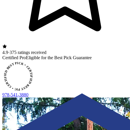
4.9
·
375 ratings received
ERTIFIED BEST PICK • CERTIFIED BEST PICK
Certified Pro
Eligible for the Best Pick Guarantee
978-541-3880