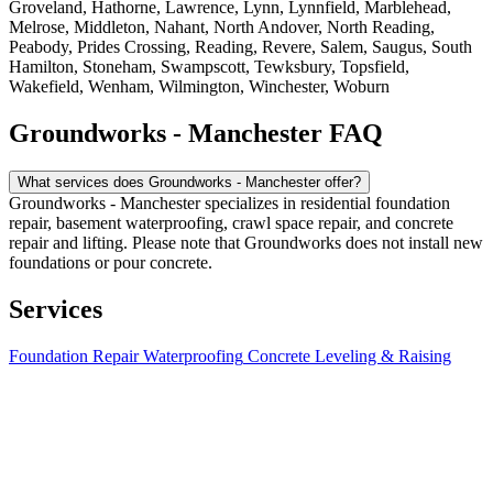
Groveland, Hathorne, Lawrence, Lynn, Lynnfield, Marblehead,
Melrose, Middleton, Nahant, North Andover, North Reading,
Peabody, Prides Crossing, Reading, Revere, Salem, Saugus, South
Hamilton, Stoneham, Swampscott, Tewksbury, Topsfield,
Wakefield, Wenham, Wilmington, Winchester, Woburn
Groundworks - Manchester FAQ
What services does Groundworks - Manchester offer?
Groundworks - Manchester specializes in residential foundation
repair, basement waterproofing, crawl space repair, and concrete
repair and lifting. Please note that Groundworks does not install new
foundations or pour concrete.
Services
Foundation Repair
Waterproofing
Concrete Leveling & Raising