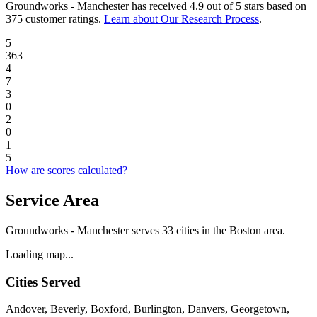
Groundworks - Manchester
has received
4.9 out of 5 stars
based on
375 customer ratings
.
Learn about Our Research Process
.
5
363
4
7
3
0
2
0
1
5
How are scores calculated?
Service Area
Groundworks - Manchester serves 33 cities in the Boston area.
Loading map...
Cities Served
Andover, Beverly, Boxford, Burlington, Danvers, Georgetown,