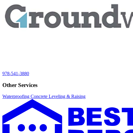
978-541-3880
Other Services
Waterproofing
Concrete Leveling & Raising