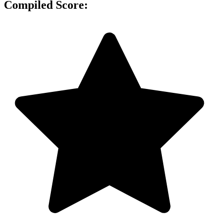
Compiled Score: