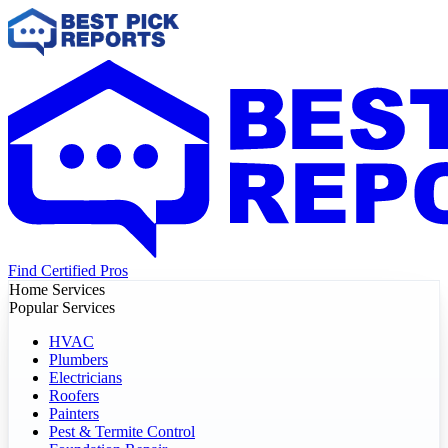
Find Certified Pros
Home Services
Popular Services
HVAC
Plumbers
Electricians
Roofers
Painters
Pest & Termite Control