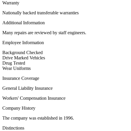
Warranty
Nationally backed transferable warranties
Additional Information
Many repairs are reviewed by staff engineers.
Employee Information
Background Checked
Drive Marked Vehicles
Drug Tested
Wear Uniforms
Insurance Coverage
General Liability Insurance
Workers' Compensation Insurance
Company History
The company was established in 1996.
Distinctions