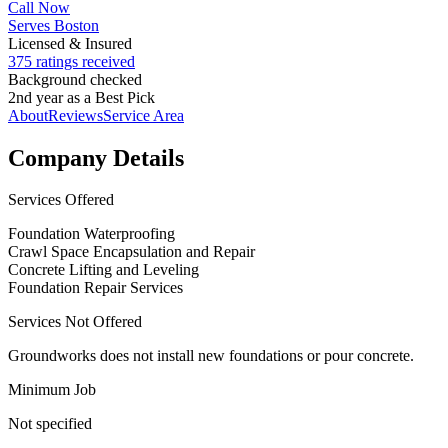
Call Now
Serves Boston
Licensed & Insured
375 ratings received
Background checked
2nd year as a Best Pick
About
Reviews
Service Area
Company Details
Services Offered
Foundation Waterproofing
Crawl Space Encapsulation and Repair
Concrete Lifting and Leveling
Foundation Repair Services
Services Not Offered
Groundworks does not install new foundations or pour concrete.
Minimum Job
Not specified