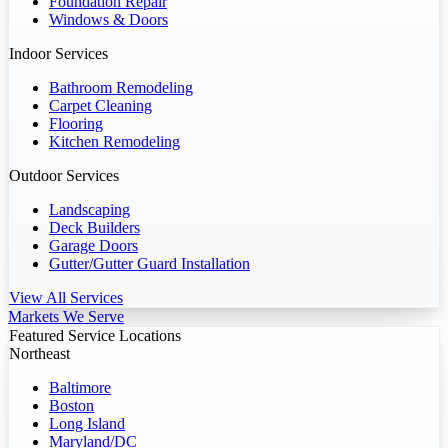
Foundation Repair
Windows & Doors
Indoor Services
Bathroom Remodeling
Carpet Cleaning
Flooring
Kitchen Remodeling
Outdoor Services
Landscaping
Deck Builders
Garage Doors
Gutter/Gutter Guard Installation
View All Services
Markets We Serve
Featured Service Locations
Northeast
Baltimore
Boston
Long Island
Maryland/DC