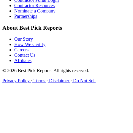
Contractor Portal Login
Contractor Resources
Nominate a Company
Partnerships
About Best Pick Reports
Our Story
How We Certify
Careers
Contact Us
Affiliates
© 2026 Best Pick Reports. All rights reserved.
Privacy Policy
·
Terms
·
Disclaimer
·
Do Not Sell