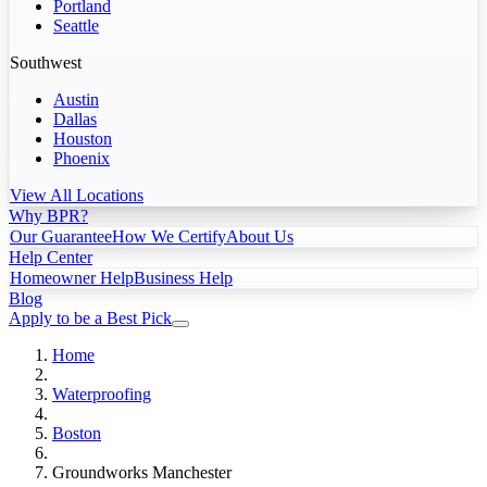
Portland
Seattle
Southwest
Austin
Dallas
Houston
Phoenix
View All Locations
Why BPR?
Our Guarantee
How We Certify
About Us
Help Center
Homeowner Help
Business Help
Blog
Apply to be a Best Pick
Home
Waterproofing
Boston
Groundworks Manchester