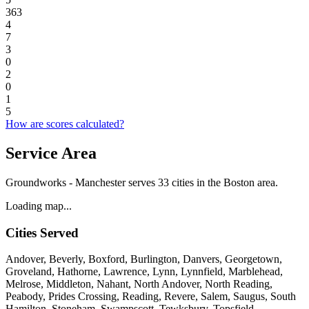
363
4
7
3
0
2
0
1
5
How are scores calculated?
Service Area
Groundworks - Manchester serves 33 cities in the Boston area.
Loading map...
Cities Served
Andover, Beverly, Boxford, Burlington, Danvers, Georgetown,
Groveland, Hathorne, Lawrence, Lynn, Lynnfield, Marblehead,
Melrose, Middleton, Nahant, North Andover, North Reading,
Peabody, Prides Crossing, Reading, Revere, Salem, Saugus, South
Hamilton, Stoneham, Swampscott, Tewksbury, Topsfield,