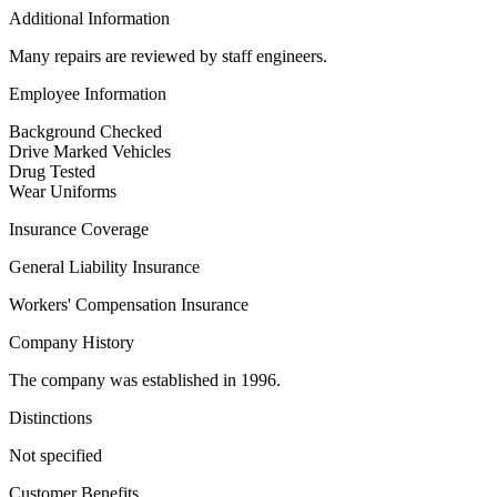
Additional Information
Many repairs are reviewed by staff engineers.
Employee Information
Background Checked
Drive Marked Vehicles
Drug Tested
Wear Uniforms
Insurance Coverage
General Liability Insurance
Workers' Compensation Insurance
Company History
The company was established in 1996.
Distinctions
Not specified
Customer Benefits