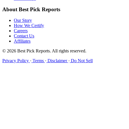
About Best Pick Reports
Our Story
How We Certify
Careers
Contact Us
Affiliates
© 2026 Best Pick Reports. All rights reserved.
Privacy Policy
·
Terms
·
Disclaimer
·
Do Not Sell