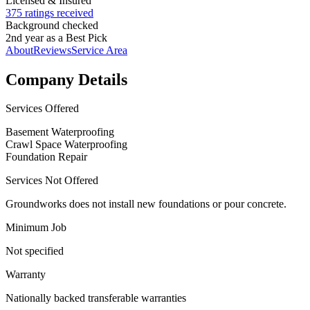
Licensed & Insured
375 ratings received
Background checked
2nd year as a Best Pick
About
Reviews
Service Area
Company Details
Services Offered
Basement Waterproofing
Crawl Space Waterproofing
Foundation Repair
Services Not Offered
Groundworks does not install new foundations or pour concrete.
Minimum Job
Not specified
Warranty
Nationally backed transferable warranties