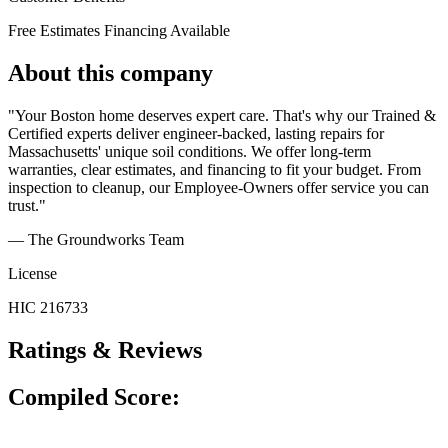
Free Estimates
Financing Available
About this company
"Your Boston home deserves expert care. That's why our Trained &
Certified experts deliver engineer-backed, lasting repairs for
Massachusetts' unique soil conditions. We offer long-term
warranties, clear estimates, and financing to fit your budget. From
inspection to cleanup, our Employee-Owners offer service you can
trust."
— The Groundworks Team
License
HIC 216733
Ratings & Reviews
Compiled Score: