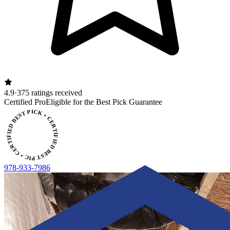
4.9
·
375 ratings received
ERTIFIED BEST PICK • CERTIFIED BEST PICK
Certified Pro
Eligible for the Best Pick Guarantee
978-933-7986