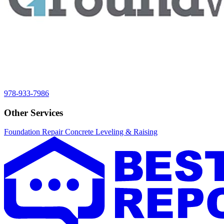
978-933-7986
Other Services
Foundation Repair
Concrete Leveling & Raising