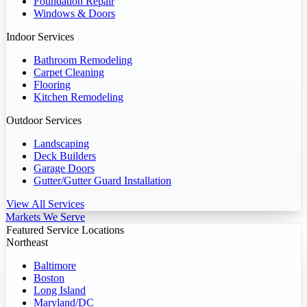
Foundation Repair
Windows & Doors
Indoor Services
Bathroom Remodeling
Carpet Cleaning
Flooring
Kitchen Remodeling
Outdoor Services
Landscaping
Deck Builders
Garage Doors
Gutter/Gutter Guard Installation
View All Services
Markets We Serve
Featured Service Locations
Northeast
Baltimore
Boston
Long Island
Maryland/DC