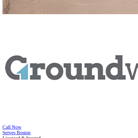
Call Now
Serves Boston