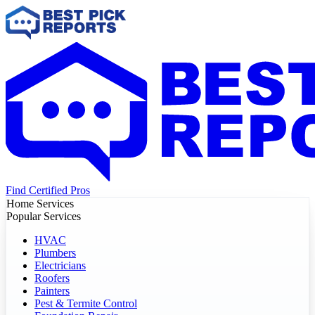
Find Certified Pros
Home Services
Popular Services
HVAC
Plumbers
Electricians
Roofers
Painters
Pest & Termite Control