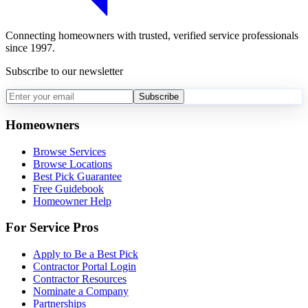
Connecting homeowners with trusted, verified service professionals
since 1997.
Subscribe to our newsletter
Subscribe
Homeowners
Browse Services
Browse Locations
Best Pick Guarantee
Free Guidebook
Homeowner Help
For Service Pros
Apply to Be a Best Pick
Contractor Portal Login
Contractor Resources
Nominate a Company
Partnerships