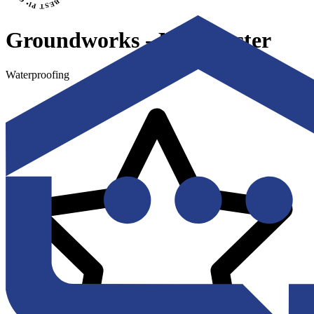
Groundworks - Manchester
Waterproofing