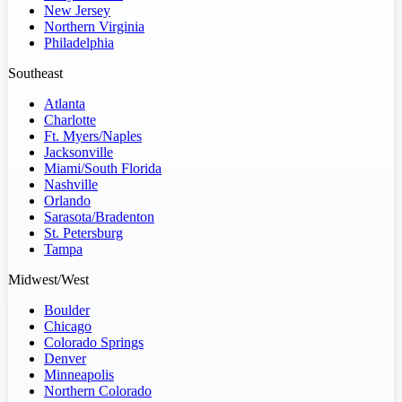
New Jersey
Northern Virginia
Philadelphia
Southeast
Atlanta
Charlotte
Ft. Myers/Naples
Jacksonville
Miami/South Florida
Nashville
Orlando
Sarasota/Bradenton
St. Petersburg
Tampa
Midwest/West
Boulder
Chicago
Colorado Springs
Denver
Minneapolis
Northern Colorado