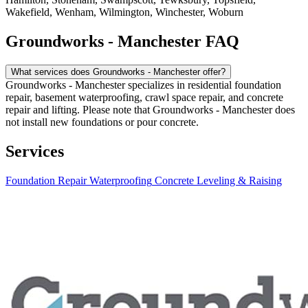
Wakefield, Wenham, Wilmington, Winchester, Woburn
Groundworks - Manchester FAQ
What services does Groundworks - Manchester offer?
Groundworks - Manchester specializes in residential foundation
repair, basement waterproofing, crawl space repair, and concrete
repair and lifting. Please note that Groundworks - Manchester does
not install new foundations or pour concrete.
Services
Foundation Repair
Waterproofing
Concrete Leveling & Raising