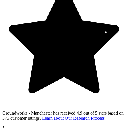
Groundworks - Manchester
has received
4.9 out of 5 stars
based on
375 customer ratings
.
Learn about Our Research Process
.
5