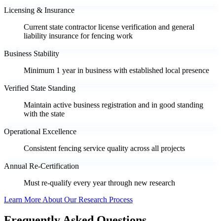
Licensing & Insurance
Current state contractor license verification and general
liability insurance for fencing work
Business Stability
Minimum 1 year in business with established local presence
Verified State Standing
Maintain active business registration and in good standing
with the state
Operational Excellence
Consistent fencing service quality across all projects
Annual Re-Certification
Must re-qualify every year through new research
Learn More About Our Research Process
Frequently Asked Questions