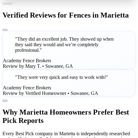
Verified Reviews for Fences in Marietta
"They did an excellent job. They showed up when
they said they would and we’re completely
professional."
Academy Fence Brokers
Review by Mary T. • Suwanee, GA
"They were very quick and easy to work with!"
Academy Fence Brokers
Review by Verified Homeowner • Suwanee, GA
Why Marietta Homeowners Prefer Best
Pick Reports
Every Best Pick company in Marietta is independently researched