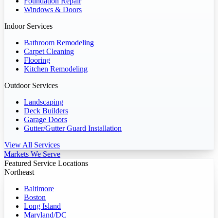
Foundation Repair
Windows & Doors
Indoor Services
Bathroom Remodeling
Carpet Cleaning
Flooring
Kitchen Remodeling
Outdoor Services
Landscaping
Deck Builders
Garage Doors
Gutter/Gutter Guard Installation
View All Services
Markets We Serve
Featured Service Locations
Northeast
Baltimore
Boston
Long Island
Maryland/DC