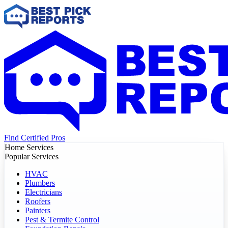
Find Certified Pros
Home Services
Popular Services
HVAC
Plumbers
Electricians
Roofers
Painters
Pest & Termite Control