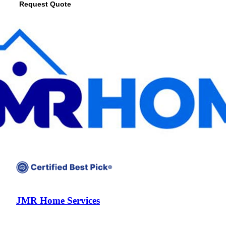
Request Quote
View Profile
(678) 268-6520
JMR Home Services