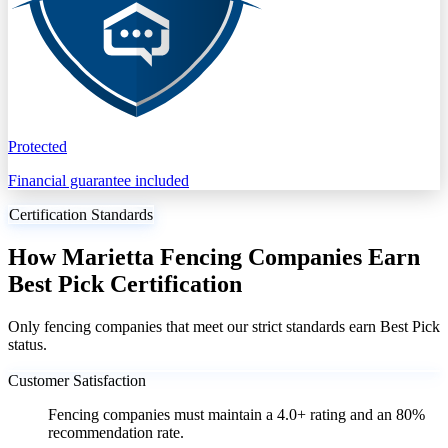
Protected
Financial guarantee included
Certification Standards
How Marietta Fencing Companies Earn
Best Pick Certification
Only fencing companies that meet our strict standards earn Best Pick
status.
Customer Satisfaction
Fencing companies must maintain a 4.0+ rating and an 80%
recommendation rate.