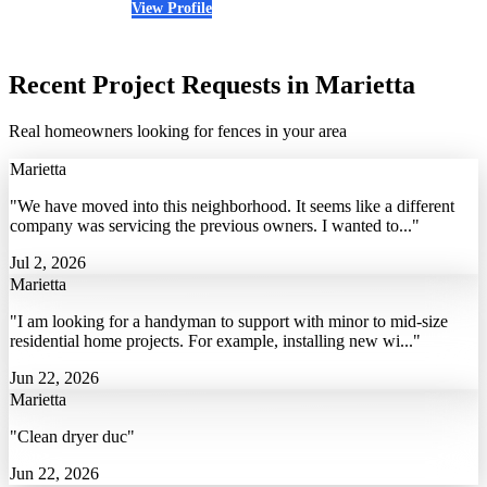
View Profile
(678) 394-3526
Recent Project Requests in Marietta
Real homeowners looking for fences in your area
Marietta
"We have moved into this neighborhood. It seems like a different
company was servicing the previous owners. I wanted to..."
Jul 2, 2026
Marietta
"I am looking for a handyman to support with minor to mid-size
residential home projects. For example, installing new wi..."
Jun 22, 2026
Marietta
"Clean dryer duc"
Jun 22, 2026