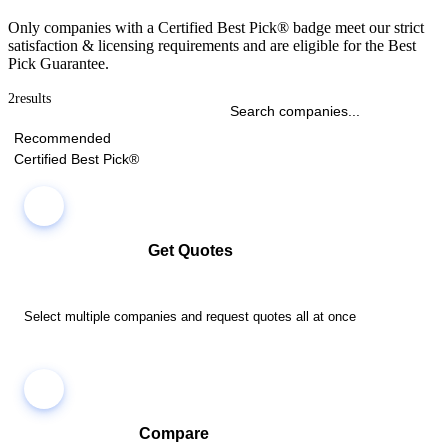
Only companies with a Certified Best Pick® badge meet our strict
satisfaction & licensing requirements and are eligible for the Best
Pick Guarantee.
2
results
Recommended
Certified Best Pick®
Get Quotes
Select multiple companies and request quotes all at once
Compare