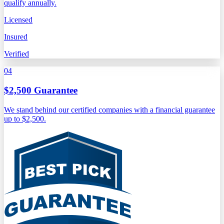
qualify annually.
Licensed
Insured
Verified
04
$2,500 Guarantee
We stand behind our certified companies with a financial guarantee
up to $2,500.