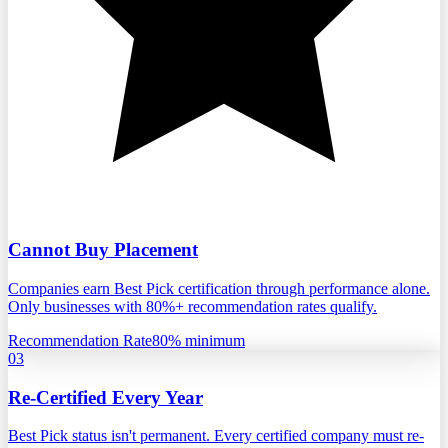
Cannot Buy Placement
Companies earn Best Pick certification through performance alone.
Only businesses with 80%+ recommendation rates qualify.
Recommendation Rate
80% minimum
03
Re-Certified Every Year
Best Pick status isn't permanent. Every certified company must re-