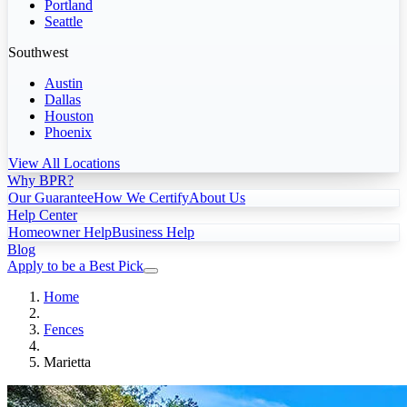
Portland
Seattle
Southwest
Austin
Dallas
Houston
Phoenix
View All Locations
Why BPR?
Our Guarantee
How We Certify
About Us
Help Center
Homeowner Help
Business Help
Blog
Apply to be a Best Pick
Home
Fences
Marietta