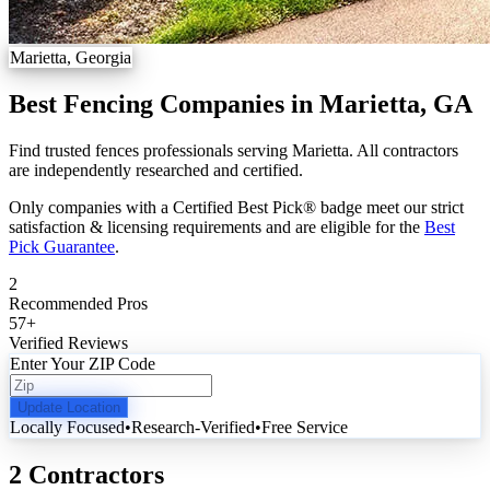
Marietta, Georgia
Best Fencing Companies in Marietta, GA
Find trusted fences professionals serving Marietta. All contractors
are independently researched and certified.
Only companies with a Certified Best Pick® badge meet our strict
satisfaction & licensing requirements and are eligible for the
Best
Pick Guarantee
.
2
Recommended Pros
57
+
Verified Reviews
Enter Your ZIP Code
Update Location
Locally Focused
•
Research-Verified
•
Free Service
2 Contractors