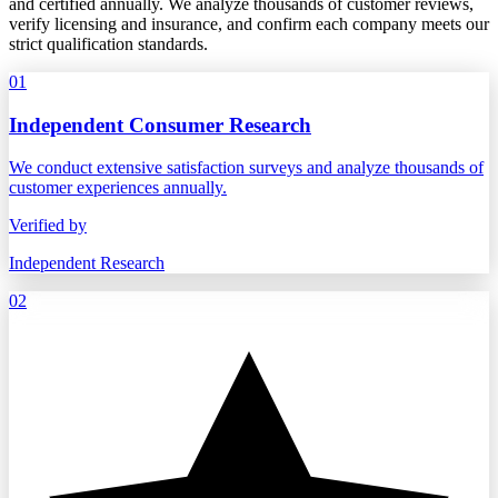
and certified annually. We analyze thousands of customer reviews,
verify licensing and insurance, and confirm each company meets our
strict qualification standards.
01
Independent Consumer Research
We conduct extensive satisfaction surveys and analyze thousands of
customer experiences annually.
Verified by
Independent Research
02