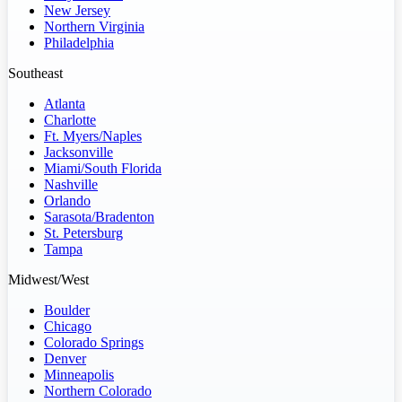
New Jersey
Northern Virginia
Philadelphia
Southeast
Atlanta
Charlotte
Ft. Myers/Naples
Jacksonville
Miami/South Florida
Nashville
Orlando
Sarasota/Bradenton
St. Petersburg
Tampa
Midwest/West
Boulder
Chicago
Colorado Springs
Denver
Minneapolis
Northern Colorado