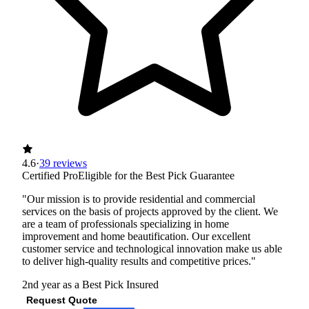
4.6
·
39 reviews
Certified Pro
Eligible for the Best Pick Guarantee
"Our mission is to provide residential and commercial
services on the basis of projects approved by the client. We
are a team of professionals specializing in home
improvement and home beautification. Our excellent
customer service and technological innovation make us able
to deliver high-quality results and competitive prices."
2nd year as a Best Pick
Insured
Request Quote