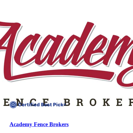
Compare companies side-by-side to find the best fit
Academy Fence Brokers