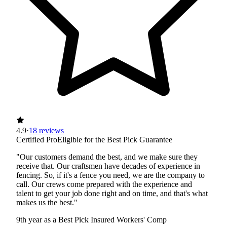
4.9
·
18 reviews
Certified Pro
Eligible for the Best Pick Guarantee
"Our customers demand the best, and we make sure they
receive that. Our craftsmen have decades of experience in
fencing. So, if it's a fence you need, we are the company to
call. Our crews come prepared with the experience and
talent to get your job done right and on time, and that's what
makes us the best."
9th year as a Best Pick
Insured
Workers' Comp