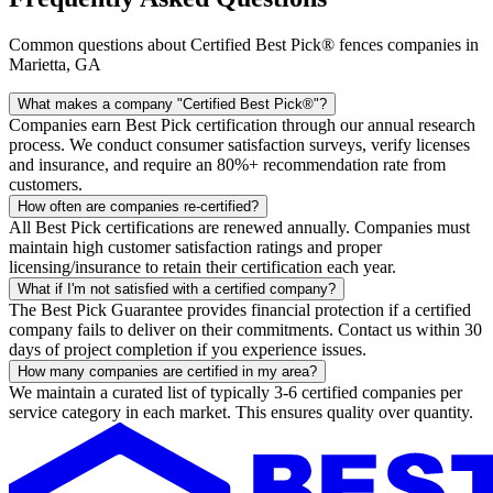
Common questions about Certified Best Pick® fences companies in
Marietta, GA
What makes a company "Certified Best Pick®"?
Companies earn Best Pick certification through our annual research
process. We conduct consumer satisfaction surveys, verify licenses
and insurance, and require an 80%+ recommendation rate from
customers.
How often are companies re-certified?
All Best Pick certifications are renewed annually. Companies must
maintain high customer satisfaction ratings and proper
licensing/insurance to retain their certification each year.
What if I'm not satisfied with a certified company?
The Best Pick Guarantee provides financial protection if a certified
company fails to deliver on their commitments. Contact us within 30
days of project completion if you experience issues.
How many companies are certified in my area?
We maintain a curated list of typically 3-6 certified companies per
service category in each market. This ensures quality over quantity.